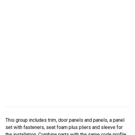
This group includes trim, door panels and panels, a panel
set with fasteners, seat foam plus pliers and sleeve for
the installation. Combine parts with the same code profile