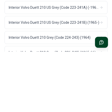
Interior Volvo Duett 210 US Grey (Code 223-241A) (-1964)
Interior Volvo Duett 210 US Grey (Code 223-241B) (1965-)
Interior Volvo Duett 210 Grey (Code 224-243) (1964)
Interior Volvo Duett 210 Grey (Code 226-243) (1965-66)
FAST DELIVERY
1 YEAR WARRANTY
1-3 days US shipping on all
On all parts for your Volvo
stock items