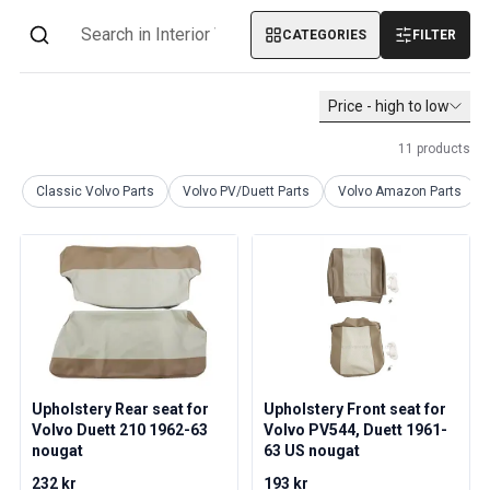
Volvo PV/Duett Miscellaneous
CATEGORIES
FILTER
Volvo PV/Duett Engine throttle linkage
Volvo PV/Duett Heater/Fresh Air
Volvo PV/Duett Wheels/Hub caps
Price - high to low
Volvo Amazon Parts
Volvo Amazon Body parts
11
products
Volvo Amazon Brake system
Classic Volvo Parts
Volvo PV/Duett Parts
Volvo Amazon Parts
Volvo Amazon Cooling system
Volvo Amazon Electrical equipment
Volvo Amazon Engine parts
Volvo Amazon Engine throttle linkage
Volvo Amazon Fuel/Exhaust system
Volvo Amazon Front suspension
Volvo Amazon Interior parts
Volvo Amazon Heater/Fresh air
Upholstery Rear seat for
Upholstery Front seat for
Volvo Amazon Transmission/Rear suspension
Volvo Duett 210 1962-63
Volvo PV544, Duett 1961-
Volvo Amazon Miscellaneous parts
nougat
63 US nougat
Volvo Amazon Wheels/Hub caps
232 kr
193 kr