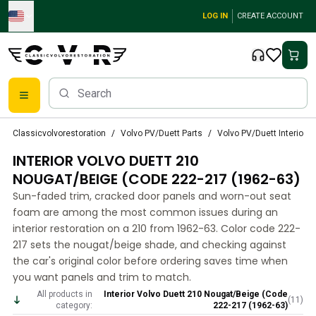
Skip to main content
LOG IN
CREATE ACCOUNT
Classic Volvo Parts
Classicvolvorestoration
Volvo PV/Duett Parts
Volvo PV/Duett Interior p
Brakes
INTERIOR VOLVO DUETT 210
Volvo PV/Duett Parts
Volvo PV/Duett Brake system
NOUGAT/BEIGE (CODE 222-217 (1962-63)
Volvo PV/Duett Fuel/Exhaust system
Sun-faded trim, cracked door panels and worn-out seat
Volvo PV/Duett Electrical equipment
foam are among the most common issues during an
Volvo PV/Duett Front suspension
interior restoration on a 210 from 1962-63. Color code 222-
Volvo PV/Duett Interior parts
217 sets the nougat/beige shade, and checking against
Volvo PV/Duett Body parts
the car's original color before ordering saves time when
you want panels and trim to match.
Volvo PV/Duett Transmission/Rear suspension
Volvo PV/Duett Cooling system
All products in
Interior Volvo Duett 210 Nougat/Beige (Code
(
11
)
category:
222-217 (1962-63)
Volvo PV/Duett Engine Parts