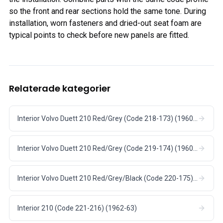
so the front and rear sections hold the same tone. During
installation, worn fasteners and dried-out seat foam are
typical points to check before new panels are fitted.
Relaterade kategorier
Interior Volvo Duett 210 Red/Grey (Code 218-173) (1960-62)
Interior Volvo Duett 210 Red/Grey (Code 219-174) (1960-62)
Interior Volvo Duett 210 Red/Grey/Black (Code 220-175) (1960-62)
Interior 210 (Code 221-216) (1962-63)