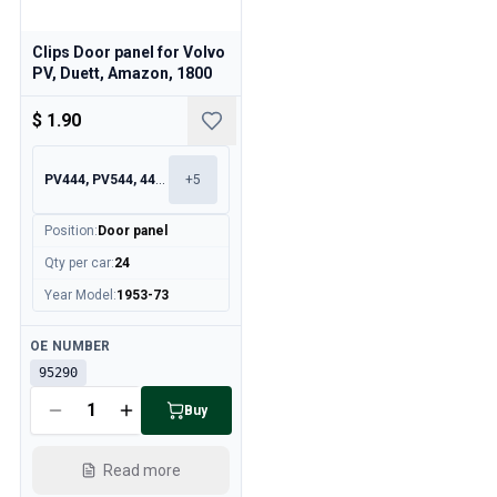
Clips Door panel for Volvo
PV, Duett, Amazon, 1800
$ 1.90
PV444, PV544, 445, 210
+
5
Position
:
Door panel
Qty per car
:
24
Year Model
:
1953-73
Available
OE NUMBER
95290
Buy
Read more