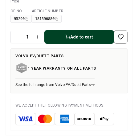
Volvo 1800 Parts
Price
Volvo 1800 Brake system
OE NO.
ARTICLE NUMBER
Available
Volvo 1800 Fuel/Exhaust system
95290
181596880
Volvo 1800 Body parts
Volvo 1800 Cooling system
Volvo 1800 Engine throttle linkage
Add to cart
Volvo 1800 Engine parts
Volvo 1800 Electrical equipment
VOLVO PV/DUETT PARTS
Volvo 1800 Front suspension
Volvo 1800 Transmission/Rear suspension
1 YEAR WARRANTY ON ALL PARTS
Volvo 1800 Interior parts
Volvo 1800 Heater system/Fresh air (1961-73)
See the full range from Volvo PV/Duett Parts
Volvo 1800 Wheels/Hub caps
Volvo 1800 Miscellaneous
Volvo 140/164 Parts
WE ACCEPT THE FOLLOWING PAYMENT METHODS:
Volvo 140/164 Body parts
Volvo 140/164 Brake system
Volvo 140/164 Cooling system
Volvo 140/164 Electrical equipment