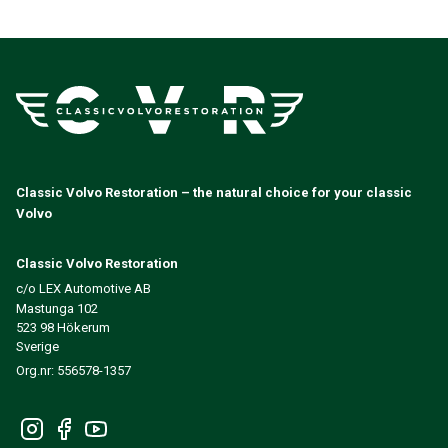
Volvo 140/164 Engine throttle linkage
Volvo 140/164 Engine parts
Volvo 140/164 Front suspension
Volvo 140/164 Fuel/Exhaust system
Volvo 140/164 Heater/Fresh Air
Volvo 140/164 Interior parts
Volvo 140/164 Transmission/Rear suspension
Volvo 140/164 Miscellaneous
Classic Volvo Restoration – the natural choice for your classic
Volvo 140/164 Wheels/Hub caps
Volvo
Volvo 240/260 Parts
Volvo 240/260 Brake system
Classic Volvo Restoration
Volvo 240/260 Fuel/Exhaust system
c/o LEX Automotive AB
Volvo 240/260 Electrical equipment
Mastunga 102
Volvo 240/260 Front suspension
523 98 Hökerum
Volvo 240/260 Interior parts
Sverige
Volvo 240/260 Wheels
Org.nr: 556578-1357
Volvo 240/260 Engine parts
Volvo 240/260 Body parts
Volvo 240/260 Heater/Fresh air