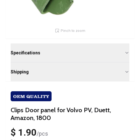
Volvo PV/Duett Miscellaneous
Volvo PV/Duett Engine throttle linkage
Volvo PV/Duett Heater/Fresh Air
Volvo PV/Duett Wheels/Hub caps
Pinch to zoom
Volvo Amazon Parts
Volvo Amazon Body parts
Volvo Amazon Brake system
Specifications
Volvo Amazon Cooling system
Volvo Amazon Electrical equipment
Shipping
Volvo Amazon Engine parts
Volvo Amazon Engine throttle linkage
Volvo Amazon Fuel/Exhaust system
Volvo Amazon Front suspension
Volvo Amazon Interior parts
Clips Door panel for Volvo PV, Duett,
Volvo Amazon Heater/Fresh air
Amazon, 1800
Volvo Amazon Transmission/Rear suspension
Volvo Amazon Miscellaneous parts
$ 1.90
Volvo Amazon Wheels/Hub caps
/
pcs