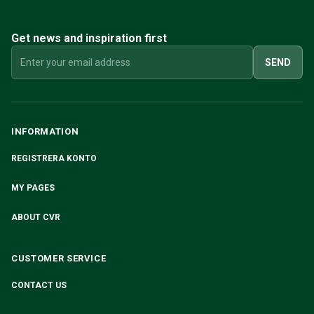
Volvo 240/260 Engine throttle linkage
Volvo 240/260 Cooling system
Get news and inspiration first
Volvo 240/260 Transmission/Rear suspension
Volvo 240/260 Miscellaneous
SEND
Volvo 740/760/780 Parts
Volvo 740/760/780 Brake system
Volvo 700 Fuel/Exhaust system
Volvo 740/760/780 Transmission/Rear suspension
INFORMATION
Volvo 700 Cooling system
REGISTRERA KONTO
Volvo 740/760/780 Miscellaneous
Volvo 740/760/780 Electrical equipment
MY PAGES
Volvo 740/760/780 Engine throttle linkage
Volvo 700 Heater system/Fresh air unit
ABOUT CVR
Volvo 700 Wheels/Hub Caps
Volvo 700 Engine parts
CUSTOMER SERVICE
Volvo 740/760/780 Body parts
Volvo 740/760/780 Interior parts
CONTACT US
Volvo 740/760/780 Front suspension