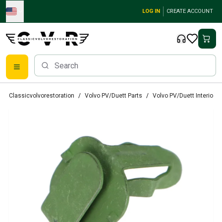
Skip to main content
LOG IN
CREATE ACCOUNT
Classic Volvo Parts
Classicvolvorestoration
Volvo PV/Duett Parts
Volvo PV/Duett Interior p
Brakes
Volvo PV/Duett Parts
Volvo PV/Duett Brake system
Volvo PV/Duett Fuel/Exhaust system
Volvo PV/Duett Electrical equipment
Volvo PV/Duett Front suspension
Volvo PV/Duett Interior parts
Volvo PV/Duett Body parts
Volvo PV/Duett Transmission/Rear suspension
Volvo PV/Duett Cooling system
Volvo PV/Duett Engine Parts