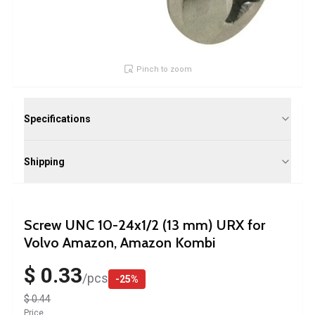
Volvo PV/Duett Miscellaneous
Volvo PV/Duett Engine throttle linkage
Volvo PV/Duett Heater/Fresh Air
Volvo PV/Duett Wheels/Hub caps
Pinch to zoom
Volvo Amazon Parts
Volvo Amazon Body parts
Volvo Amazon Brake system
Specifications
Volvo Amazon Cooling system
Volvo Amazon Electrical equipment
Shipping
Volvo Amazon Engine parts
Volvo Amazon Engine throttle linkage
Volvo Amazon Fuel/Exhaust system
Volvo Amazon Front suspension
Screw UNC 10-24x1/2 (13 mm) URX for
Volvo Amazon Interior parts
Volvo Amazon, Amazon Kombi
Volvo Amazon Heater/Fresh air
Volvo Amazon Transmission/Rear suspension
$ 0.33
/
pcs
-
25
%
Volvo Amazon Miscellaneous parts
Volvo Amazon Wheels/Hub caps
$ 0.44
Price