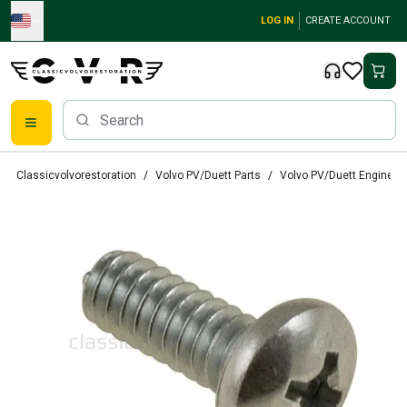
Skip to main content
LOG IN
CREATE ACCOUNT
Classic Volvo Parts
Classicvolvorestoration
Volvo PV/Duett Parts
Volvo PV/Duett Engine thr
Brakes
Volvo PV/Duett Parts
Volvo PV/Duett Brake system
Volvo PV/Duett Fuel/Exhaust system
Volvo PV/Duett Electrical equipment
Volvo PV/Duett Front suspension
Volvo PV/Duett Interior parts
Volvo PV/Duett Body parts
Volvo PV/Duett Transmission/Rear suspension
Volvo PV/Duett Cooling system
Volvo PV/Duett Engine Parts