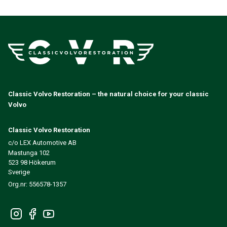
Volvo 140/164 Engine throttle linkage
Volvo 140/164 Engine parts
Volvo 140/164 Front suspension
Volvo 140/164 Fuel/Exhaust system
Volvo 140/164 Heater/Fresh Air
Volvo 140/164 Interior parts
Volvo 140/164 Transmission/Rear suspension
Volvo 140/164 Miscellaneous
Classic Volvo Restoration – the natural choice for your classic
Volvo 140/164 Wheels/Hub caps
Volvo
Volvo 240/260 Parts
Volvo 240/260 Brake system
Classic Volvo Restoration
Volvo 240/260 Fuel/Exhaust system
c/o LEX Automotive AB
Volvo 240/260 Electrical equipment
Mastunga 102
Volvo 240/260 Front suspension
523 98 Hökerum
Sverige
Volvo 240/260 Interior parts
Org.nr: 556578-1357
Volvo 240/260 Wheels
Volvo 240/260 Engine parts
Volvo 240/260 Body parts
Volvo 240/260 Heater/Fresh air