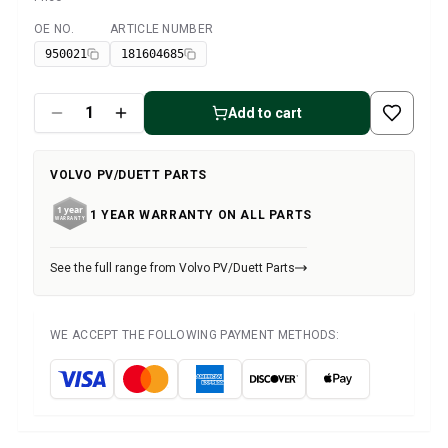
Volvo 1800 Parts
Volvo 1800 Brake system
OE NO.
ARTICLE NUMBER
Available
Volvo 1800 Fuel/Exhaust system
950021
181604685
Volvo 1800 Body parts
Volvo 1800 Cooling system
Add to cart
Volvo 1800 Engine throttle linkage
Volvo 1800 Engine parts
Volvo 1800 Electrical equipment
VOLVO PV/DUETT PARTS
Volvo 1800 Front suspension
Volvo 1800 Transmission/Rear suspension
1 YEAR WARRANTY ON ALL PARTS
Volvo 1800 Interior parts
Volvo 1800 Heater system/Fresh air (1961-73)
See the full range from Volvo PV/Duett Parts
Volvo 1800 Wheels/Hub caps
Volvo 1800 Miscellaneous
Volvo 140/164 Parts
WE ACCEPT THE FOLLOWING PAYMENT METHODS:
Volvo 140/164 Body parts
Volvo 140/164 Brake system
Volvo 140/164 Cooling system
Volvo 140/164 Electrical equipment