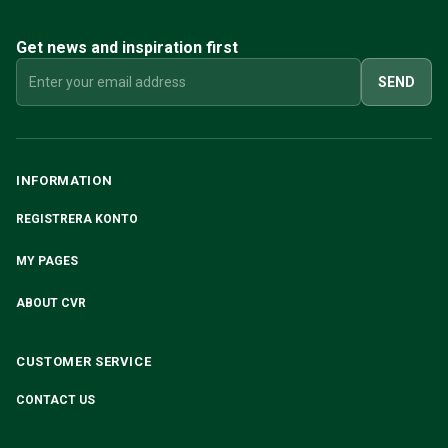
Volvo 240/260 Engine throttle linkage
Volvo 240/260 Cooling system
Get news and inspiration first
Volvo 240/260 Transmission/Rear suspension
SEND
Volvo 240/260 Miscellaneous
Volvo 740/760/780 Parts
Volvo 740/760/780 Brake system
Volvo 700 Fuel/Exhaust system
INFORMATION
Volvo 740/760/780 Transmission/Rear suspension
Volvo 700 Cooling system
REGISTRERA KONTO
Volvo 740/760/780 Miscellaneous
Volvo 740/760/780 Electrical equipment
MY PAGES
Volvo 740/760/780 Engine throttle linkage
Volvo 700 Heater system/Fresh air unit
ABOUT CVR
Volvo 700 Wheels/Hub Caps
Volvo 700 Engine parts
CUSTOMER SERVICE
Volvo 740/760/780 Body parts
Volvo 740/760/780 Interior parts
CONTACT US
Volvo 740/760/780 Front suspension