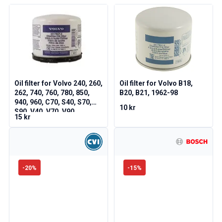
Volvo 1800 Parts
Volvo 1800 Brake system
Volvo 1800 Fuel/Exhaust system
Volvo 1800 Body parts
Volvo 1800 Cooling system
Volvo 1800 Engine throttle linkage
Volvo 1800 Engine parts
Volvo 1800 Electrical equipment
Oil filter for Volvo 240, 260,
Oil filter for Volvo B18,
262, 740, 760, 780, 850,
B20, B21, 1962-98
Volvo 1800 Front suspension
940, 960, C70, S40, S70,
Volvo 1800 Transmission/Rear suspension
10 kr
S90, V40, V70, V90
15 kr
Volvo 1800 Interior parts
Volvo 1800 Heater system/Fresh air (1961-73)
Volvo 1800 Wheels/Hub caps
Volvo 1800 Miscellaneous
Volvo 140/164 Parts
-
20
%
-
15
%
Volvo 140/164 Body parts
Volvo 140/164 Brake system
Volvo 140/164 Cooling system
Volvo 140/164 Electrical equipment