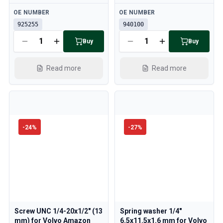
Volvo 850 Parts
Volvo 850 Brake system
Available
Available
OE NUMBER
OE NUMBER
Volvo 850 Wheels/Hub Caps
925255
940100
Volvo 850 Body parts
Buy
Buy
Volvo 850 Fuel/Exhaust system
Volvo 850 Interior parts
Read more
Read more
Volvo 850 Transmission
Volvo 850 Cooling system
Volvo 850 Engine parts
Volvo 850 Electrical equipment
Volvo 850 Heater system
-
24
%
-
27
%
Volvo 850 Steering/suspension
Volvo 850 Miscellaneous parts
Volvo 940/960 Parts
Brakes
Electrics
Engine
Fuel & Exhaust
Screw UNC 1/4-20x1/2" (13
Spring washer 1/4"
Wheels & Tyres
mm) for Volvo Amazon
6.5x11.5x1.6 mm for Volvo