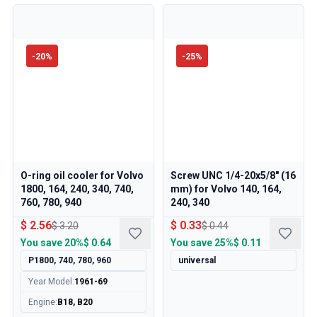
Volvo 240/260 Engine throttle linkage
Volvo 240/260 Cooling system
Volvo 240/260 Transmission/Rear suspension
-
20
%
-
25
%
Volvo 240/260 Miscellaneous
Volvo 740/760/780 Parts
Volvo 740/760/780 Brake system
Volvo 700 Fuel/Exhaust system
Volvo 740/760/780 Transmission/Rear suspension
Volvo 700 Cooling system
Volvo 740/760/780 Miscellaneous
O-ring oil cooler for Volvo
Screw UNC 1/4-20x5/8" (16
Volvo 740/760/780 Electrical equipment
1800, 164, 240, 340, 740,
mm) for Volvo 140, 164,
Volvo 740/760/780 Engine throttle linkage
760, 780, 940
240, 340
Volvo 700 Heater system/Fresh air unit
$ 2.56
$ 0.33
$ 3.20
$ 0.44
Volvo 700 Wheels/Hub Caps
You save
20%
$ 0.64
You save
25%
$ 0.11
Volvo 700 Engine parts
P1800, 740, 780, 960
universal
Volvo 740/760/780 Body parts
Year Model
:
1961-69
Volvo 740/760/780 Interior parts
Volvo 740/760/780 Front suspension
Engine
:
B18, B20