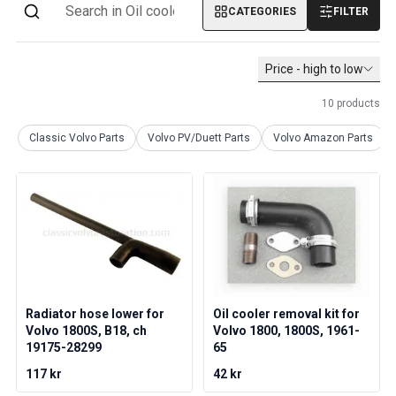
CATEGORIES
FILTER
Volvo PV/Duett Miscellaneous
Volvo PV/Duett Engine throttle linkage
Volvo PV/Duett Heater/Fresh Air
Price - high to low
Volvo PV/Duett Wheels/Hub caps
Volvo Amazon Parts
10
products
Volvo Amazon Body parts
Classic Volvo Parts
Volvo PV/Duett Parts
Volvo Amazon Parts
Volvo Amazon Brake system
Volvo Amazon Cooling system
Volvo Amazon Electrical equipment
Volvo Amazon Engine parts
Volvo Amazon Engine throttle linkage
Volvo Amazon Fuel/Exhaust system
Volvo Amazon Front suspension
Volvo Amazon Interior parts
Volvo Amazon Heater/Fresh air
Radiator hose lower for
Oil cooler removal kit for
Volvo 1800S, B18, ch
Volvo 1800, 1800S, 1961-
Volvo Amazon Transmission/Rear suspension
19175-28299
65
Volvo Amazon Miscellaneous parts
117 kr
42 kr
Volvo Amazon Wheels/Hub caps