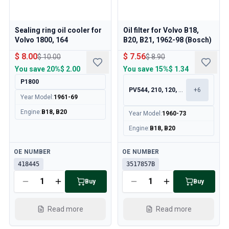
Volvo 140/164 Engine throttle linkage
Volvo 140/164 Engine parts
Volvo 140/164 Front suspension
Sealing ring oil cooler for
Oil filter for Volvo B18,
Volvo 1800, 164
B20, B21, 1962-98 (Bosch)
Volvo 140/164 Fuel/Exhaust system
Volvo 140/164 Heater/Fresh Air
$ 8.00
$ 7.56
$ 10.00
$ 8.90
Volvo 140/164 Interior parts
You save
20%
$ 2.00
You save
15%
$ 1.34
Volvo 140/164 Transmission/Rear suspension
P1800
Volvo 140/164 Miscellaneous
PV544, 210, 120, 130
+
6
Year Model
:
1961-69
Volvo 140/164 Wheels/Hub caps
Engine
:
B18, B20
Year Model
:
1960-73
Volvo 240/260 Parts
Volvo 240/260 Brake system
Engine
:
B18, B20
Volvo 240/260 Fuel/Exhaust system
Volvo 240/260 Electrical equipment
Available
Available
OE NUMBER
OE NUMBER
Volvo 240/260 Front suspension
418445
3517857B
Volvo 240/260 Interior parts
Buy
Buy
Volvo 240/260 Wheels
Volvo 240/260 Engine parts
Read more
Read more
Volvo 240/260 Body parts
Volvo 240/260 Heater/Fresh air