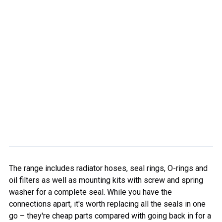
The range includes radiator hoses, seal rings, O-rings and
oil filters as well as mounting kits with screw and spring
washer for a complete seal. While you have the
connections apart, it's worth replacing all the seals in one
go – they're cheap parts compared with going back in for a