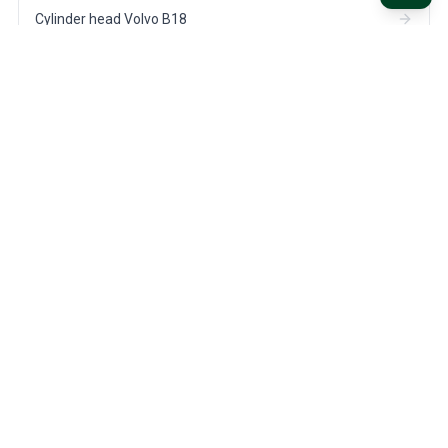
Cylinder head Volvo B18
Valve mechanism Volvo B18
Crankshaft Volvo B18
FAST DELIVERY
1 YEAR WARRANTY
1-3 days US shipping on all
On all parts for your Volvo
stock items
90 DAY RETURNS
VOLVO EXPERTISE SINCE