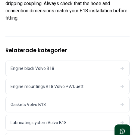
dripping coupling. Always check that the hose and
connection dimensions match your B18 installation before
fitting.
Relaterade kategorier
Engine block Volvo B18
Engine mountings B18 Volvo PV/Duett
Gaskets Volvo B18
Lubricating system Volvo B18