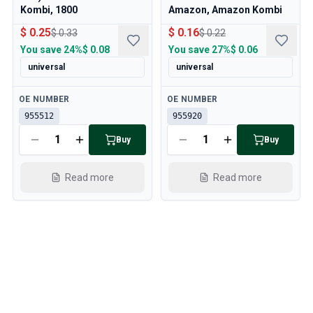
Cooling System
Kombi, 1800
Amazon, Amazon Kombi
Drivetrain
$ 0.25
$ 0.16
$ 0.33
$ 0.22
Throttle Control
You save
24%
$ 0.08
You save
27%
$ 0.06
Chassis & Steering
universal
universal
Heating & AC
Accessories & Miscellaneous
Available
Available
OE NUMBER
OE NUMBER
Body
955512
955920
Interior
Campaign
Buy
Buy
This month's offer
Read more
Read more