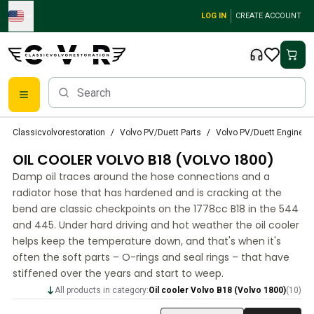
Skip to main content
LOG IN
CREATE ACCOUNT
Classic Volvo Parts
Classicvolvorestoration
Volvo PV/Duett Parts
Volvo PV/Duett Engine Pa
Brakes
OIL COOLER VOLVO B18 (VOLVO 1800)
Volvo PV/Duett Parts
Volvo PV/Duett Brake system
Damp oil traces around the hose connections and a
Volvo PV/Duett Fuel/Exhaust system
radiator hose that has hardened and is cracking at the
Volvo PV/Duett Electrical equipment
bend are classic checkpoints on the 1778cc B18 in the 544
and 445. Under hard driving and hot weather the oil cooler
Volvo PV/Duett Front suspension
helps keep the temperature down, and that's when it's
Volvo PV/Duett Interior parts
often the soft parts – O-rings and seal rings – that have
Volvo PV/Duett Body parts
stiffened over the years and start to weep.
Volvo PV/Duett Transmission/Rear suspension
All products in category:
Oil cooler Volvo B18 (Volvo 1800)
(
10
)
Volvo PV/Duett Cooling system
Volvo PV/Duett Engine Parts