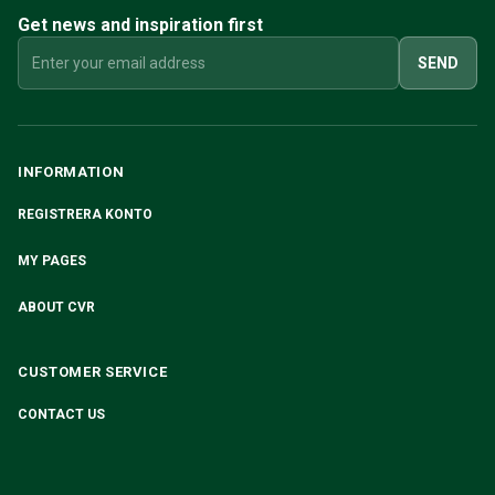
Volvo 240/260 Engine throttle linkage
Get news and inspiration first
Volvo 240/260 Cooling system
SEND
Volvo 240/260 Transmission/Rear suspension
Volvo 240/260 Miscellaneous
Volvo 740/760/780 Parts
Volvo 740/760/780 Brake system
INFORMATION
Volvo 700 Fuel/Exhaust system
Volvo 740/760/780 Transmission/Rear suspension
REGISTRERA KONTO
Volvo 700 Cooling system
Volvo 740/760/780 Miscellaneous
MY PAGES
Volvo 740/760/780 Electrical equipment
ABOUT CVR
Volvo 740/760/780 Engine throttle linkage
Volvo 700 Heater system/Fresh air unit
Volvo 700 Wheels/Hub Caps
CUSTOMER SERVICE
Volvo 700 Engine parts
Volvo 740/760/780 Body parts
CONTACT US
Volvo 740/760/780 Interior parts
Volvo 740/760/780 Front suspension