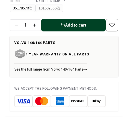
Volvo 1800 Parts
OE NO.
ARTICLE NUMBER
Available
Volvo 1800 Brake system
3517857R
101602356
Volvo 1800 Fuel/Exhaust system
Volvo 1800 Body parts
Add to cart
Volvo 1800 Cooling system
Volvo 1800 Engine throttle linkage
Volvo 1800 Engine parts
VOLVO 140/164 PARTS
Volvo 1800 Electrical equipment
1 YEAR WARRANTY ON ALL PARTS
Volvo 1800 Front suspension
Volvo 1800 Transmission/Rear suspension
Volvo 1800 Interior parts
See the full range from Volvo 140/164 Parts
Volvo 1800 Heater system/Fresh air (1961-73)
Volvo 1800 Wheels/Hub caps
WE ACCEPT THE FOLLOWING PAYMENT METHODS:
Volvo 1800 Miscellaneous
Volvo 140/164 Parts
Volvo 140/164 Body parts
Volvo 140/164 Brake system
Volvo 140/164 Cooling system
Volvo 140/164 Electrical equipment