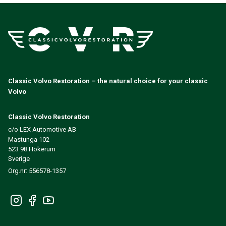
Volvo 140/164 Engine throttle linkage
Volvo 140/164 Engine parts
Volvo 140/164 Front suspension
Volvo 140/164 Fuel/Exhaust system
Volvo 140/164 Heater/Fresh Air
Volvo 140/164 Interior parts
Volvo 140/164 Transmission/Rear suspension
Classic Volvo Restoration – the natural choice for your classic
Volvo 140/164 Miscellaneous
Volvo
Volvo 140/164 Wheels/Hub caps
Volvo 240/260 Parts
Classic Volvo Restoration
Volvo 240/260 Brake system
c/o LEX Automotive AB
Volvo 240/260 Fuel/Exhaust system
Mastunga 102
Volvo 240/260 Electrical equipment
523 98 Hökerum
Sverige
Volvo 240/260 Front suspension
Org.nr: 556578-1357
Volvo 240/260 Interior parts
Volvo 240/260 Wheels
Volvo 240/260 Engine parts
Volvo 240/260 Body parts
Volvo 240/260 Heater/Fresh air