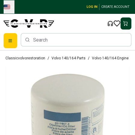
Skip to main content
LOG IN
CREATE ACCOUNT
Classic Volvo Parts
Classicvolvorestoration
Volvo 140/164 Parts
Volvo 140/164 Engine par
Brakes
Volvo PV/Duett Parts
Volvo PV/Duett Brake system
Volvo PV/Duett Fuel/Exhaust system
Volvo PV/Duett Electrical equipment
Volvo PV/Duett Front suspension
Volvo PV/Duett Interior parts
Volvo PV/Duett Body parts
Volvo PV/Duett Transmission/Rear suspension
Volvo PV/Duett Cooling system
Volvo PV/Duett Engine Parts