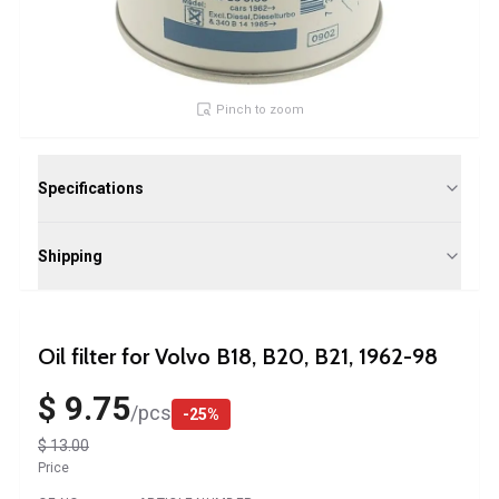
Volvo PV/Duett Miscellaneous
Volvo PV/Duett Engine throttle linkage
Volvo PV/Duett Heater/Fresh Air
Volvo PV/Duett Wheels/Hub caps
Pinch to zoom
Volvo Amazon Parts
Volvo Amazon Body parts
Volvo Amazon Brake system
Specifications
Volvo Amazon Cooling system
Volvo Amazon Electrical equipment
Shipping
Volvo Amazon Engine parts
Volvo Amazon Engine throttle linkage
Volvo Amazon Fuel/Exhaust system
Volvo Amazon Front suspension
Oil filter for Volvo B18, B20, B21, 1962-98
Volvo Amazon Interior parts
Volvo Amazon Heater/Fresh air
$ 9.75
/
pcs
-
25
%
Volvo Amazon Transmission/Rear suspension
Volvo Amazon Miscellaneous parts
$ 13.00
Price
Volvo Amazon Wheels/Hub caps