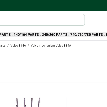
 PARTS
140/164 PARTS
240/260 PARTS
740/760/780 PARTS
arts
Volvo B14A
Valve mechanism Volvo B14A