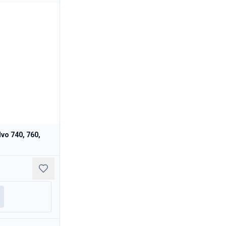
lvo 740, 760,