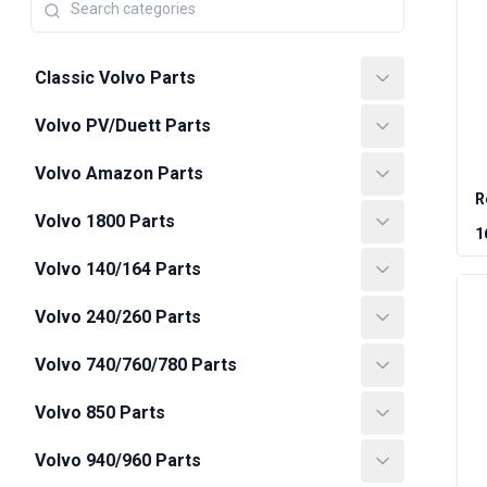
Volvo PV/Duett Miscellaneous
Volvo PV/Duett Engine throttle linkage
Volvo PV/Duett Heater/Fresh Air
Classic Volvo Parts
Volvo PV/Duett Wheels/Hub caps
Volvo Amazon Parts
Volvo PV/Duett Parts
Volvo Amazon Body parts
Volvo Amazon Parts
Volvo Amazon Brake system
R
Volvo Amazon Cooling system
Volvo 1800 Parts
Volvo Amazon Electrical equipment
1
Volvo Amazon Engine parts
Volvo 140/164 Parts
Volvo Amazon Engine throttle linkage
Volvo Amazon Fuel/Exhaust system
Volvo 240/260 Parts
Volvo Amazon Front suspension
Volvo Amazon Interior parts
Volvo 740/760/780 Parts
Volvo Amazon Heater/Fresh air
Volvo Amazon Transmission/Rear suspension
Volvo 850 Parts
Volvo Amazon Miscellaneous parts
Volvo 940/960 Parts
Volvo Amazon Wheels/Hub caps