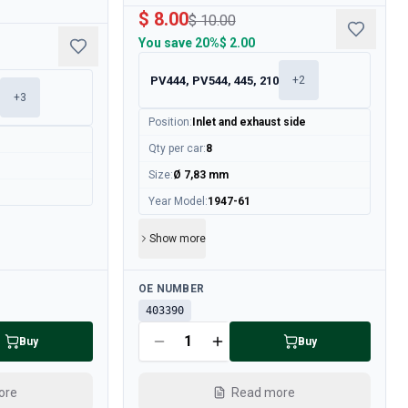
$ 8.00
$ 10.00
You save
20%
$ 2.00
PV444, PV544, 445, 210
+
2
0
+
3
Position
:
Inlet and exhaust side
Qty per car
:
8
Size
:
Ø 7,83 mm
Year Model
:
1947-61
Show more
Available
OE NUMBER
403390
Buy
Buy
ore
Read more