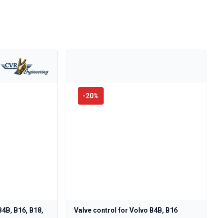
-
20
%
B4B, B16, B18,
Valve control for Volvo B4B, B16