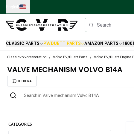
Skip to main content
English
CLASSIC PARTS
PV/DUETT PARTS
AMAZON PARTS
1800
Classic Volvo Parts
Classicvolvorestoration
Volvo PV/Duett Parts
Volvo PV/Duett Engine P
Brakes
VALVE MECHANISM VOLVO B14A
Volvo PV/Duett Parts
Volvo PV/Duett Brake system
FILTRERA
Volvo PV/Duett Fuel/Exhaust system
Volvo PV/Duett Electrical equipment
Volvo PV/Duett Front suspension
Volvo PV/Duett Interior parts
Volvo PV/Duett Body parts
Volvo PV/Duett Transmission/Rear suspension
CATEGORIES
Volvo PV/Duett Cooling system
Volvo PV/Duett Engine Parts