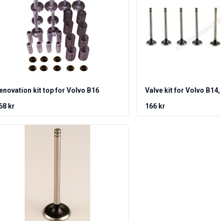
enovation kit top for Volvo B16
Valve kit for Volvo B14
68 kr
166 kr