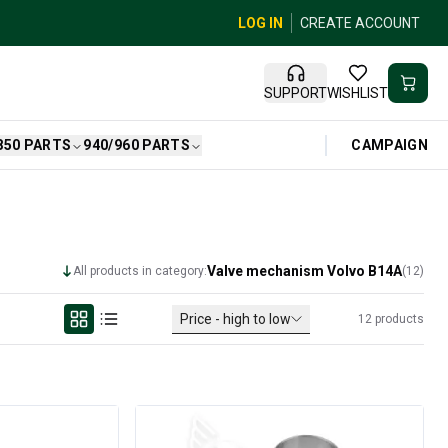
LOG IN
CREATE ACCOUNT
SUPPORT
WISHLIST
CAMPAIGN
850 PARTS
940/960 PARTS
Valve mechanism Volvo B14A
All products in category:
(
12
)
Price - high to low
12
products