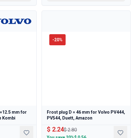
-
20
%
D=12.5 mm for
Frost plug D = 46 mm for Volvo PV444,
n Kombi
PV544, Duett, Amazon
$ 2.24
$ 2.80
You save
20%
$ 0.56