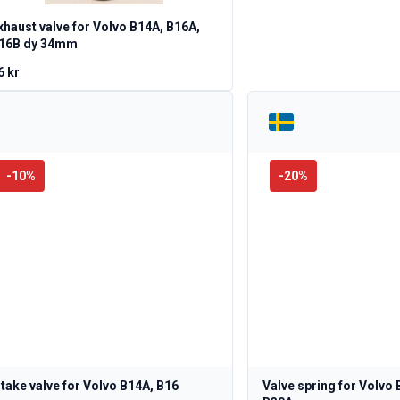
xhaust valve for Volvo B14A, B16A,
16B dy 34mm
6 kr
-
10
%
-
20
%
ntake valve for Volvo B14A, B16
Valve spring for Volvo 