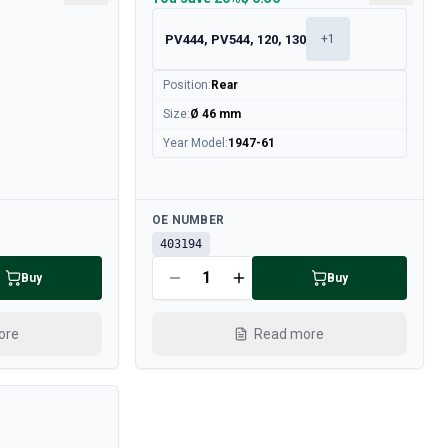
PV444, PV544, 120, 130
+
1
Position
:
Rear
Size
:
Ø 46 mm
Year Model
:
1947-61
Available
OE NUMBER
403194
Buy
Buy
ore
Read more