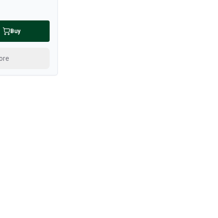
Buy
ore