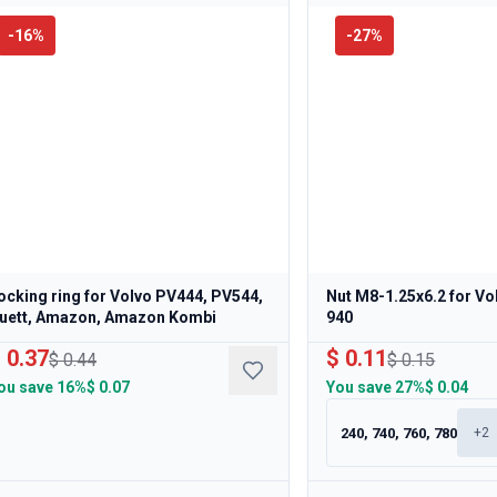
-
16
%
-
27
%
ocking ring for Volvo PV444, PV544,
Nut M8-1.25x6.2 for Vo
uett, Amazon, Amazon Kombi
940
 0.37
$ 0.11
$ 0.44
$ 0.15
ou save
16%
$ 0.07
You save
27%
$ 0.04
240, 740, 760, 780
+
2