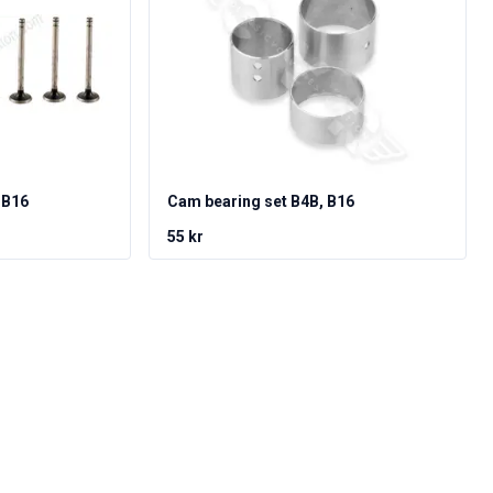
, B16
Cam bearing set B4B, B16
55 kr