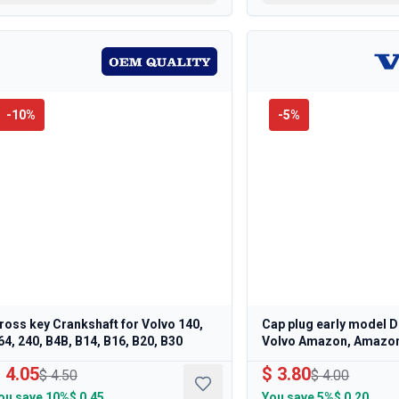
-
10
%
-
5
%
ross key Crankshaft for Volvo 140,
Cap plug early model 
64, 240, B4B, B14, B16, B20, B30
Volvo Amazon, Amazo
 4.05
$ 3.80
$ 4.50
$ 4.00
ou save
10%
$ 0.45
You save
5%
$ 0.20