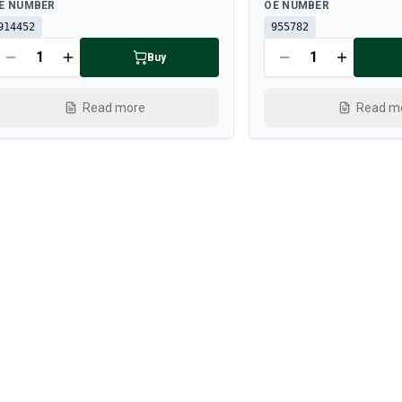
ailable
Available
E NUMBER
OE NUMBER
914452
955782
Buy
Read more
Read m