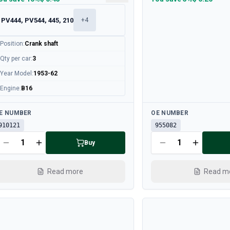
PV444, PV544, 445, 210
+
4
Position
:
Crank shaft
Qty per car
:
3
Year Model
:
1953-62
Engine
:
B16
ailable
Available
E NUMBER
OE NUMBER
910121
955082
Buy
Read more
Read m