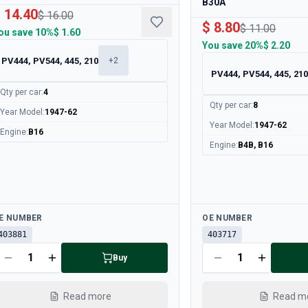
B30A
 14.40
$ 16.00
$ 8.80
$ 11.00
ou save
10%
$ 1.60
You save
20%
$ 2.20
PV444, PV544, 445, 210
+
2
PV444, PV544, 445, 21
Qty per car
:
4
Qty per car
:
8
Year Model
:
1947-62
Year Model
:
1947-62
Engine
:
B16
Engine
:
B4B, B16
ailable
Available
E NUMBER
OE NUMBER
403881
403717
Buy
Read more
Read m