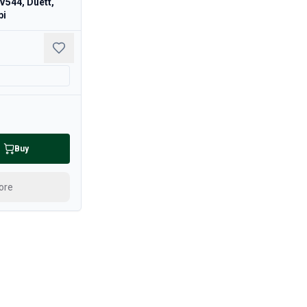
V544, Duett,
bi
Buy
ore