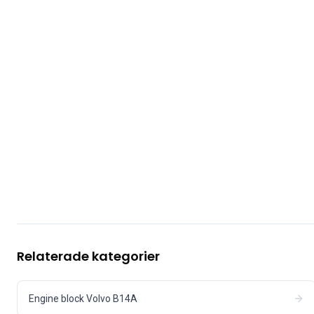
Volvo 850 Parts
Volvo 850 Brake system
Volvo 850 Wheels/Hub Caps
Volvo 850 Body parts
Volvo 850 Fuel/Exhaust system
Volvo 850 Interior parts
Volvo 850 Transmission
Volvo 850 Cooling system
Volvo 850 Engine parts
Volvo 850 Electrical equipment
Volvo 850 Heater system
Volvo 850 Steering/suspension
Volvo 850 Miscellaneous parts
Volvo 940/960 Parts
Brakes
Relaterade kategorier
Electrics
Engine
Fuel & Exhaust
Engine block Volvo B14A
Wheels & Tyres