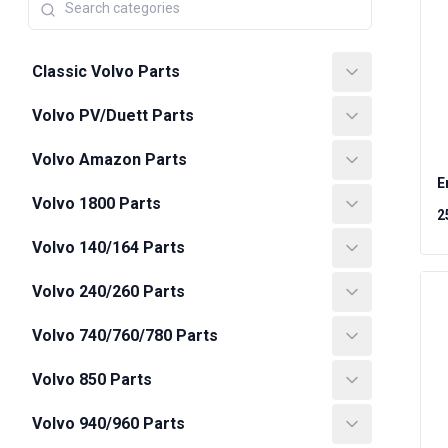
Volvo PV/Duett Miscellaneous
Volvo PV/Duett Engine throttle linkage
Volvo PV/Duett Heater/Fresh Air
Classic Volvo Parts
Volvo PV/Duett Wheels/Hub caps
Volvo Amazon Parts
Volvo PV/Duett Parts
Volvo Amazon Body parts
Volvo Amazon Parts
Volvo Amazon Brake system
E
Volvo Amazon Cooling system
Volvo 1800 Parts
Volvo Amazon Electrical equipment
2
Volvo Amazon Engine parts
Volvo 140/164 Parts
Volvo Amazon Engine throttle linkage
Volvo Amazon Fuel/Exhaust system
Volvo 240/260 Parts
Volvo Amazon Front suspension
Volvo Amazon Interior parts
Volvo 740/760/780 Parts
Volvo Amazon Heater/Fresh air
Volvo Amazon Transmission/Rear suspension
Volvo 850 Parts
Volvo Amazon Miscellaneous parts
Volvo 940/960 Parts
Volvo Amazon Wheels/Hub caps