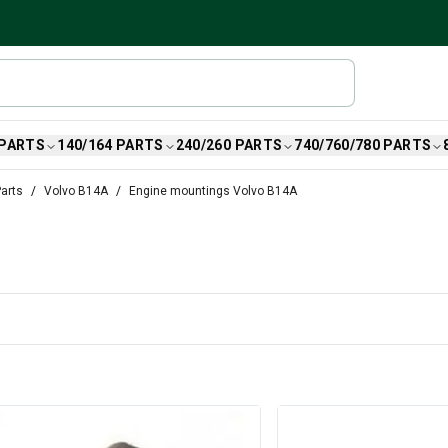
 PARTS
140/164 PARTS
240/260 PARTS
740/760/780 PARTS
arts
Volvo B14A
Engine mountings Volvo B14A