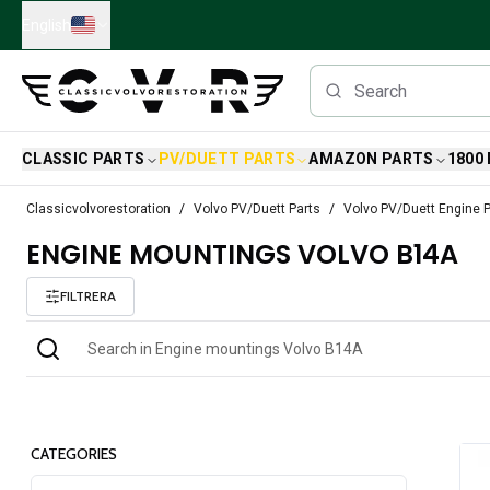
Skip to main content
English
CLASSIC PARTS
PV/DUETT PARTS
AMAZON PARTS
1800
Classic Volvo Parts
Classicvolvorestoration
Volvo PV/Duett Parts
Volvo PV/Duett Engine P
Brakes
ENGINE MOUNTINGS VOLVO B14A
Volvo PV/Duett Parts
Volvo PV/Duett Brake system
FILTRERA
Volvo PV/Duett Fuel/Exhaust system
Volvo PV/Duett Electrical equipment
Volvo PV/Duett Front suspension
Volvo PV/Duett Interior parts
Volvo PV/Duett Body parts
Volvo PV/Duett Transmission/Rear suspension
CATEGORIES
Volvo PV/Duett Cooling system
Volvo PV/Duett Engine Parts