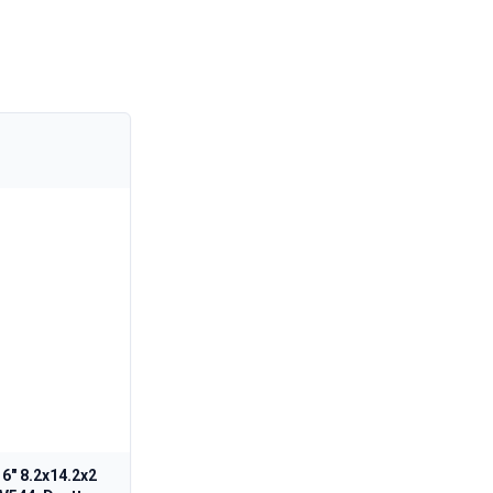
6" 8.2x14.2x2