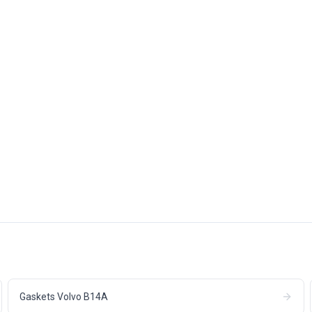
Gaskets Volvo B14A