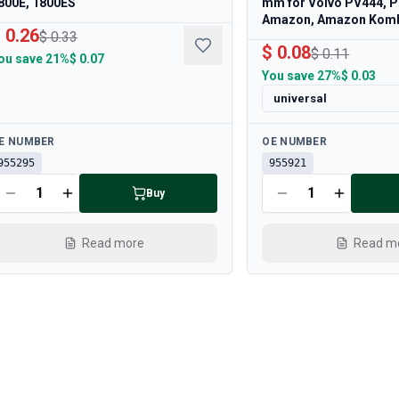
800E, 1800ES
mm for Volvo PV444, P
Amazon, Amazon Kom
 0.26
$ 0.33
$ 0.08
$ 0.11
ou save
21%
$ 0.07
You save
27%
$ 0.03
universal
ailable
Available
E NUMBER
OE NUMBER
955295
955921
Buy
Read more
Read m