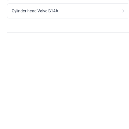
Cooling System
Drivetrain
Cylinder head Volvo B14A
Throttle Control
Chassis & Steering
Heating & AC
Accessories & Miscellaneous
Body
Interior
Campaign
FAST DELIVERY
1
This month's offer
1-3 days US shipping on all
On
stock items