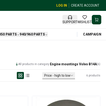
LOG IN
CREATE ACCOUNT
SUPPORT
WISHLIST
CAMPAIGN
850 PARTS
940/960 PARTS
Engine mountings Volvo B14A
All products in category:
(
6
)
Price - high to low
6
products