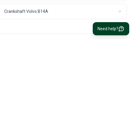
Crankshaft Volvo B14A
Need help?
S
VOLVO EXPERTISE SINCE 1999
days
We are here for you and your
Volvo
SEND