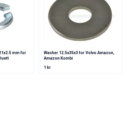
x21x2.5 mm for
Washer 12.5x35x3 for Volvo Amazon,
Duett
Amazon Kombi
1 kr