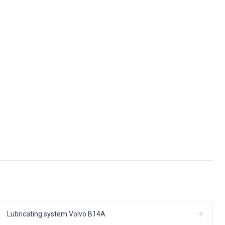
Lubricating system Volvo B14A