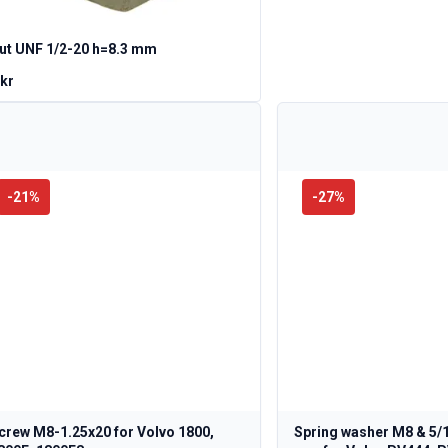
ut UNF 1/2-20 h=8.3 mm
 kr
-
21
%
-
27
%
crew M8-1.25x20 for Volvo 1800,
Spring washer M8 & 5/1