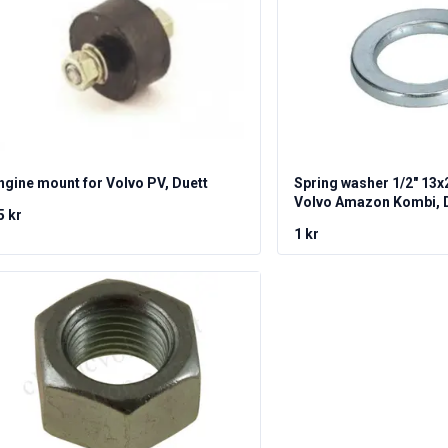
ngine mount for Volvo PV, Duett
Spring washer 1/2" 13
Volvo Amazon Kombi, 
5 kr
1 kr