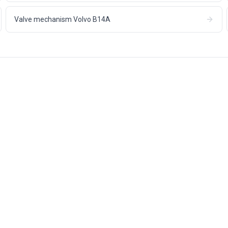
Valve mechanism Volvo B14A
 YEAR WARRANTY
90 DAY RETURN
 all parts for your Volvo
Free returns within 90 
Get news and inspiration first