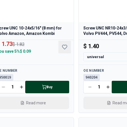
crew UNC 10-24x5/16" (8 mm) for
Screw UNC NR10-24x3/8
olvo Amazon, Amazon Kombi
Volvo PV444, PV544, D
 1.73
$ 1.82
$ 1.40
ou save
5%
$ 0.09
universal
ailable
Available
E NUMBER
OE NUMBER
950019
940204
Buy
Read more
Read m