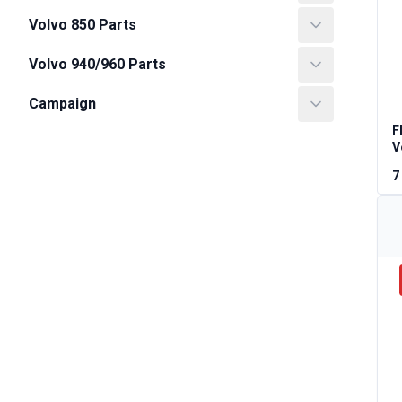
Volvo 1800 Parts
Volvo 1800 Brake system
Volvo 850 Parts
Volvo 1800 Fuel/Exhaust system
Volvo 940/960 Parts
Volvo 1800 Body parts
Volvo 1800 Cooling system
Campaign
Volvo 1800 Engine throttle linkage
F
Volvo 1800 Engine parts
V
Volvo 1800 Electrical equipment
Volvo 1800 Front suspension
7
Volvo 1800 Transmission/Rear suspension
Volvo 1800 Interior parts
Volvo 1800 Heater system/Fresh air (1961-73)
Volvo 1800 Wheels/Hub caps
Volvo 1800 Miscellaneous
Volvo 140/164 Parts
Volvo 140/164 Body parts
Volvo 140/164 Brake system
Volvo 140/164 Cooling system
Volvo 140/164 Electrical equipment