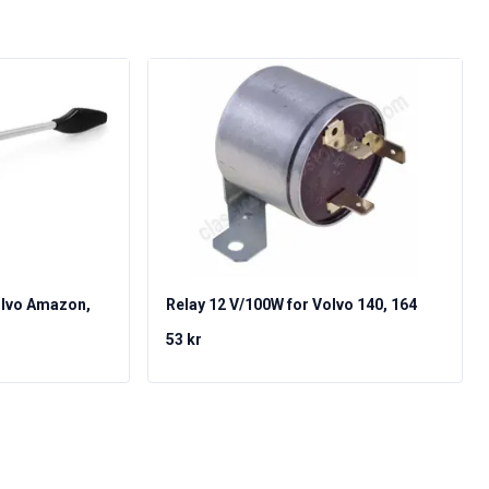
Volvo Amazon,
Relay 12 V/100W for Volvo 140, 164
53 kr