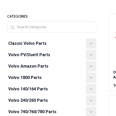
Volvo PV/Duett Miscellaneous
Volvo PV/Duett Engine throttle linkage
CATEGORIES
Volvo PV/Duett Heater/Fresh Air
Volvo PV/Duett Wheels/Hub caps
Volvo Amazon Parts
Volvo Amazon Body parts
Volvo Amazon Brake system
Classic Volvo Parts
Volvo Amazon Cooling system
Volvo Amazon Electrical equipment
Volvo PV/Duett Parts
Volvo Amazon Engine parts
Volvo Amazon Parts
Volvo Amazon Engine throttle linkage
O
Volvo Amazon Fuel/Exhaust system
Volvo 1800 Parts
A
Volvo Amazon Front suspension
Volvo Amazon Interior parts
1
Volvo 140/164 Parts
Volvo Amazon Heater/Fresh air
Volvo Amazon Transmission/Rear suspension
Volvo 240/260 Parts
Volvo Amazon Miscellaneous parts
Volvo Amazon Wheels/Hub caps
Volvo 740/760/780 Parts