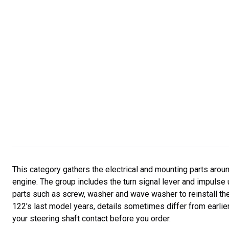
This category gathers the electrical and mounting parts aroun
engine. The group includes the turn signal lever and impulse u
parts such as screw, washer and wave washer to reinstall the
122's last model years, details sometimes differ from earlie
your steering shaft contact before you order.