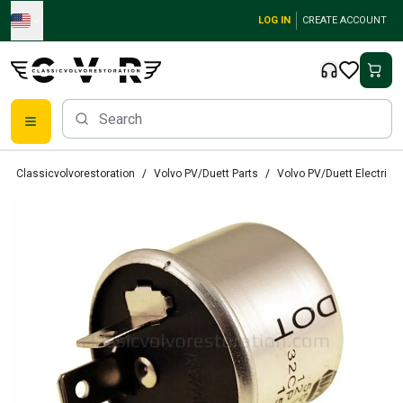
Skip to main content
LOG IN
CREATE ACCOUNT
Classic Volvo Parts
Classicvolvorestoration
Volvo PV/Duett Parts
Volvo PV/Duett Electrica
Brakes
Volvo PV/Duett Parts
Volvo PV/Duett Brake system
Volvo PV/Duett Fuel/Exhaust system
Volvo PV/Duett Electrical equipment
Volvo PV/Duett Front suspension
Volvo PV/Duett Interior parts
Volvo PV/Duett Body parts
Volvo PV/Duett Transmission/Rear suspension
Volvo PV/Duett Cooling system
Volvo PV/Duett Engine Parts