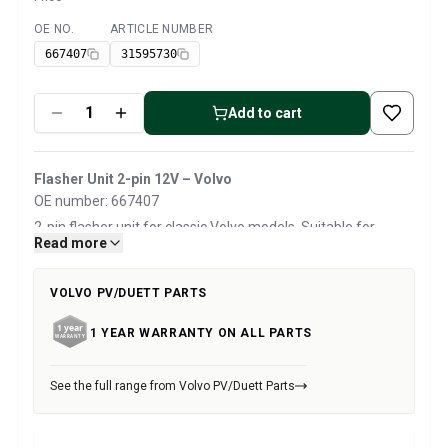
Volvo 1800 Parts
Volvo 1800 Brake system
OE NO.
ARTICLE NUMBER
Available
Volvo 1800 Fuel/Exhaust system
667407
31595730
Volvo 1800 Body parts
Volvo 1800 Cooling system
Add to cart
Volvo 1800 Engine throttle linkage
Volvo 1800 Engine parts
Volvo 1800 Electrical equipment
Flasher Unit 2-pin 12V – Volvo
Volvo 1800 Front suspension
OE number: 667407
Volvo 1800 Transmission/Rear suspension
2-pin flasher unit for classic Volvo models. Suitable for
Volvo 1800 Interior parts
Read more
vehicles without hazard warning lights.
Volvo 1800 Heater system/Fresh air (1961-73)
Volvo 1800 Wheels/Hub caps
VOLVO PV/DUETT PARTS
Fits:
Volvo 1800 Miscellaneous
Volvo PV544
1 YEAR WARRANTY ON ALL PARTS
Volvo 140/164 Parts
Volvo Duett P210
Volvo 140/164 Body parts
Volvo Amazon 120, 130, 220 all
Volvo 140/164 Brake system
See the full range from Volvo PV/Duett Parts
Volvo 140 without hazard lights 1969–1975
Volvo 140/164 Cooling system
Volvo 164 without hazard lights 1969–1975
Volvo 140/164 Electrical equipment
Volvo P1800