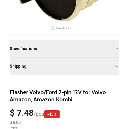
Volvo PV/Duett Miscellaneous
Volvo PV/Duett Engine throttle linkage
Volvo PV/Duett Heater/Fresh Air
Volvo PV/Duett Wheels/Hub caps
Pinch to zoom
Volvo Amazon Parts
Volvo Amazon Body parts
Volvo Amazon Brake system
Specifications
Volvo Amazon Cooling system
Volvo Amazon Electrical equipment
Shipping
Volvo Amazon Engine parts
Volvo Amazon Engine throttle linkage
Volvo Amazon Fuel/Exhaust system
Volvo Amazon Front suspension
Flasher Volvo/Ford 2-pin 12V for Volvo
Volvo Amazon Interior parts
Amazon, Amazon Kombi
Volvo Amazon Heater/Fresh air
Volvo Amazon Transmission/Rear suspension
$ 7.48
/
pcs
-
15
%
Volvo Amazon Miscellaneous parts
Volvo Amazon Wheels/Hub caps
$ 8.80
Price