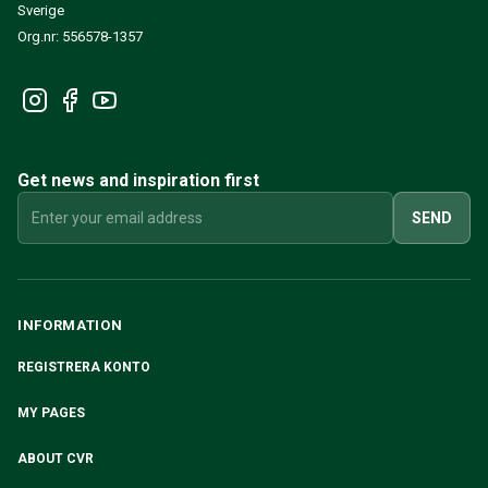
Sverige
Volvo 240/260 Engine throttle linkage
Org.nr: 556578-1357
Volvo 240/260 Cooling system
Volvo 240/260 Transmission/Rear suspension
Volvo 240/260 Miscellaneous
Volvo 740/760/780 Parts
Volvo 740/760/780 Brake system
Volvo 700 Fuel/Exhaust system
Get news and inspiration first
Volvo 740/760/780 Transmission/Rear suspension
SEND
Volvo 700 Cooling system
Volvo 740/760/780 Miscellaneous
Volvo 740/760/780 Electrical equipment
Volvo 740/760/780 Engine throttle linkage
INFORMATION
Volvo 700 Heater system/Fresh air unit
Volvo 700 Wheels/Hub Caps
REGISTRERA KONTO
Volvo 700 Engine parts
Volvo 740/760/780 Body parts
MY PAGES
Volvo 740/760/780 Interior parts
ABOUT CVR
Volvo 740/760/780 Front suspension