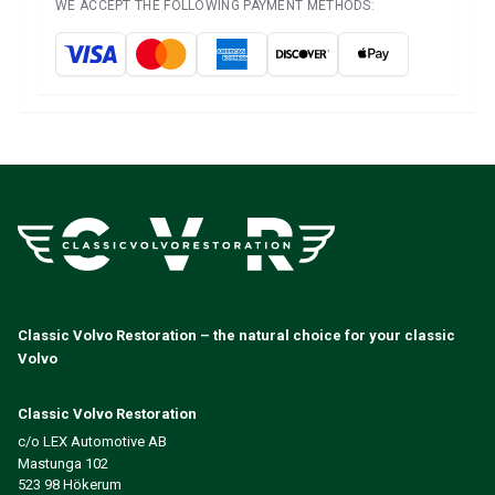
WE ACCEPT THE FOLLOWING PAYMENT METHODS:
Volvo 140/164 Engine throttle linkage
Volvo 140/164 Engine parts
Product information:
Volvo 140/164 Front suspension
Type: Flasher unit
Volvo 140/164 Fuel/Exhaust system
Number of pins: 2
Volvo 140/164 Heater/Fresh Air
Voltage: 12V
Volvo 140/164 Interior parts
Sold individually.
Volvo 140/164 Transmission/Rear suspension
Volvo 140/164 Miscellaneous
Volvo 140/164 Wheels/Hub caps
Volvo 240/260 Parts
Volvo 240/260 Brake system
Volvo 240/260 Fuel/Exhaust system
Volvo 240/260 Electrical equipment
Classic Volvo Restoration – the natural choice for your classic
Volvo 240/260 Front suspension
Volvo
Volvo 240/260 Interior parts
Volvo 240/260 Wheels
Classic Volvo Restoration
Volvo 240/260 Engine parts
c/o LEX Automotive AB
Volvo 240/260 Body parts
Mastunga 102
523 98 Hökerum
Volvo 240/260 Heater/Fresh air