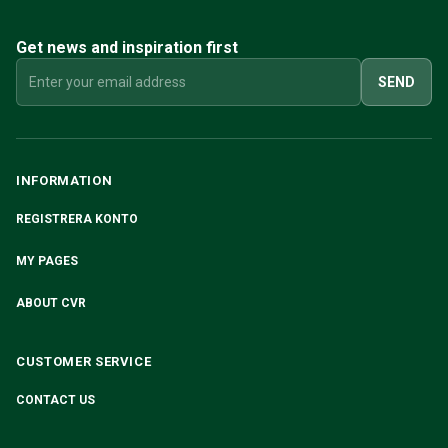
Volvo 240/260 Engine throttle linkage
Volvo 240/260 Cooling system
Get news and inspiration first
Volvo 240/260 Transmission/Rear suspension
SEND
Volvo 240/260 Miscellaneous
Volvo 740/760/780 Parts
Volvo 740/760/780 Brake system
Volvo 700 Fuel/Exhaust system
INFORMATION
Volvo 740/760/780 Transmission/Rear suspension
Volvo 700 Cooling system
REGISTRERA KONTO
Volvo 740/760/780 Miscellaneous
Volvo 740/760/780 Electrical equipment
MY PAGES
Volvo 740/760/780 Engine throttle linkage
Volvo 700 Heater system/Fresh air unit
ABOUT CVR
Volvo 700 Wheels/Hub Caps
Volvo 700 Engine parts
CUSTOMER SERVICE
Volvo 740/760/780 Body parts
Volvo 740/760/780 Interior parts
CONTACT US
Volvo 740/760/780 Front suspension