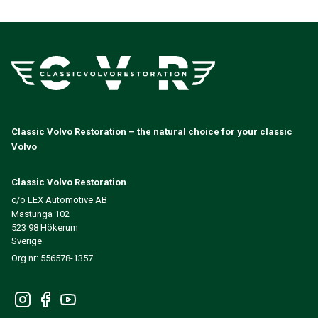
Volvo 140/164 Engine throttle linkage
Volvo 140/164 Engine parts
Volvo 140/164 Front suspension
Volvo 140/164 Fuel/Exhaust system
Volvo 140/164 Heater/Fresh Air
Volvo 140/164 Interior parts
Volvo 140/164 Transmission/Rear suspension
Volvo 140/164 Miscellaneous
Classic Volvo Restoration – the natural choice for your classic
Volvo 140/164 Wheels/Hub caps
Volvo
Volvo 240/260 Parts
Volvo 240/260 Brake system
Classic Volvo Restoration
Volvo 240/260 Fuel/Exhaust system
c/o LEX Automotive AB
Volvo 240/260 Electrical equipment
Mastunga 102
Volvo 240/260 Front suspension
523 98 Hökerum
Sverige
Volvo 240/260 Interior parts
Org.nr: 556578-1357
Volvo 240/260 Wheels
Volvo 240/260 Engine parts
Volvo 240/260 Body parts
Volvo 240/260 Heater/Fresh air