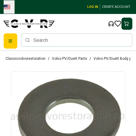
Skip to main content
LOG IN
CREATE ACCOUNT
Classic Volvo Parts
Classicvolvorestoration
Volvo PV/Duett Parts
Volvo PV/Duett Body par
Brakes
Volvo PV/Duett Parts
Volvo PV/Duett Brake system
Volvo PV/Duett Fuel/Exhaust system
Volvo PV/Duett Electrical equipment
Volvo PV/Duett Front suspension
Volvo PV/Duett Interior parts
Volvo PV/Duett Body parts
Volvo PV/Duett Transmission/Rear suspension
Volvo PV/Duett Cooling system
Volvo PV/Duett Engine Parts