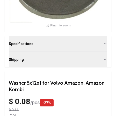
Volvo PV/Duett Miscellaneous
Volvo PV/Duett Engine throttle linkage
Volvo PV/Duett Heater/Fresh Air
Volvo PV/Duett Wheels/Hub caps
Pinch to zoom
Volvo Amazon Parts
Volvo Amazon Body parts
Volvo Amazon Brake system
Specifications
Volvo Amazon Cooling system
Volvo Amazon Electrical equipment
Shipping
Volvo Amazon Engine parts
Volvo Amazon Engine throttle linkage
Volvo Amazon Fuel/Exhaust system
Volvo Amazon Front suspension
Washer 5x12x1 for Volvo Amazon, Amazon
Volvo Amazon Interior parts
Kombi
Volvo Amazon Heater/Fresh air
Volvo Amazon Transmission/Rear suspension
$ 0.08
/
pcs
-
27
%
Volvo Amazon Miscellaneous parts
Volvo Amazon Wheels/Hub caps
$ 0.11
Price