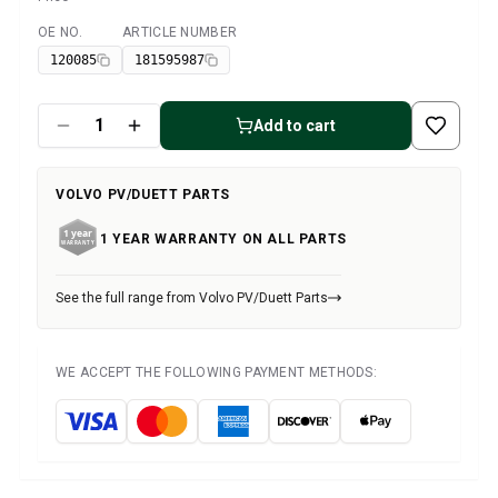
Volvo 1800 Parts
Volvo 1800 Brake system
OE NO.
ARTICLE NUMBER
Available
Volvo 1800 Fuel/Exhaust system
120085
181595987
Volvo 1800 Body parts
Volvo 1800 Cooling system
Add to cart
Volvo 1800 Engine throttle linkage
Volvo 1800 Engine parts
Volvo 1800 Electrical equipment
VOLVO PV/DUETT PARTS
Volvo 1800 Front suspension
Volvo 1800 Transmission/Rear suspension
1 YEAR WARRANTY ON ALL PARTS
Volvo 1800 Interior parts
Volvo 1800 Heater system/Fresh air (1961-73)
See the full range from Volvo PV/Duett Parts
Volvo 1800 Wheels/Hub caps
Volvo 1800 Miscellaneous
Volvo 140/164 Parts
WE ACCEPT THE FOLLOWING PAYMENT METHODS:
Volvo 140/164 Body parts
Volvo 140/164 Brake system
Volvo 140/164 Cooling system
Volvo 140/164 Electrical equipment