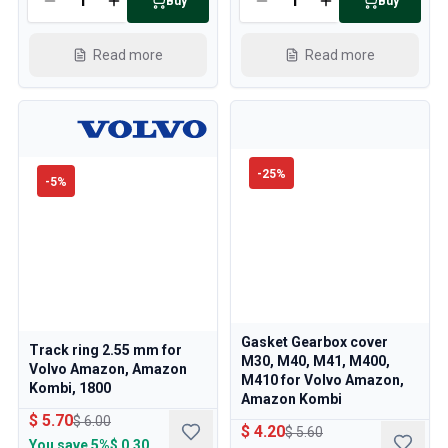
Buy
Buy
Read more
Read more
-
25
%
-
5
%
Gasket Gearbox cover
Track ring 2.55 mm for
M30, M40, M41, M400,
Volvo Amazon, Amazon
M410 for Volvo Amazon,
Kombi, 1800
Amazon Kombi
$ 5.70
$ 6.00
$ 4.20
$ 5.60
You save
5%
$ 0.30