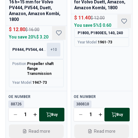
16 h=15 mm for Volvo
for Volvo Duett, Amazon,
Cooling System
PV444, PV544, Duett,
Amazon Kombi, 1800
Drivetrain
Amazon, Amazon Kombi,
Throttle Control
$ 11.40
$ 12.00
1800
Chassis & Steering
You save
5%
$ 0.60
$ 12.80
$ 16.00
Heating & AC
P1800, P1800ES, 140, 240
You save
20%
$ 3.20
Accessories & Miscellaneous
Year Model
:
1961-73
Body
PV444, PV544, 445, 210
+
10
Interior
Campaign
Position
:
Propeller shaft
This month's offer
flange
Transmission
Year Model
:
1947-73
Available
Available
OE NUMBER
OE NUMBER
88726
380810
Buy
Buy
Read more
Read more