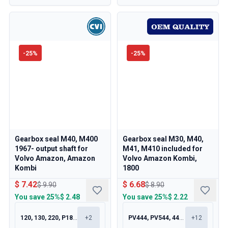
-
25
%
-
25
%
Gearbox seal M40, M400
Gearbox seal M30, M40,
1967- output shaft for
M41, M410 included for
Volvo Amazon, Amazon
Volvo Amazon Kombi,
Kombi
1800
$ 7.42
$ 6.68
$ 9.90
$ 8.90
You save
25%
$ 2.48
You save
25%
$ 2.22
120, 130, 220, P1800
+
2
PV444, PV544, 445, 210
+
12