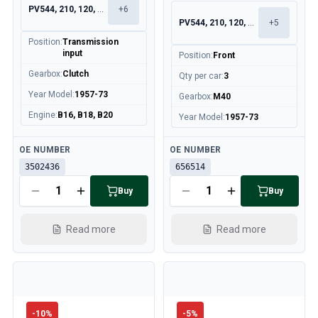
PV544, 210, 120, 130
+
6
PV544, 210, 120, 130
+
5
Position
:
Transmission
input
Position
:
Front
Gearbox
:
Clutch
Qty per car
:
3
Year Model
:
1957-73
Gearbox
:
M40
Engine
:
B16, B18, B20
Year Model
:
1957-73
Available
Available
OE NUMBER
OE NUMBER
3502436
656514
Buy
Buy
Read more
Read more
-
10
%
-
5
%