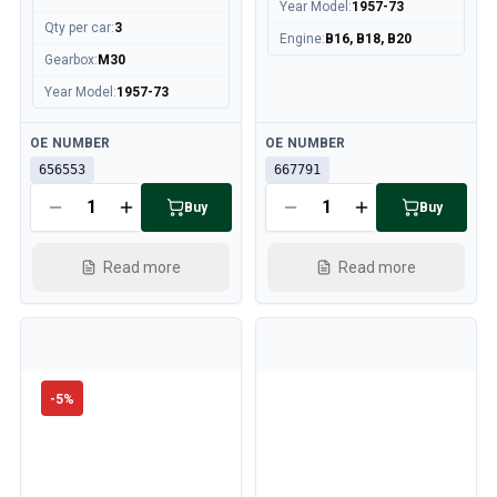
Year Model
:
1957-73
Qty per car
:
3
Engine
:
B16, B18, B20
Gearbox
:
M30
Year Model
:
1957-73
Available
Available
OE NUMBER
OE NUMBER
656553
667791
Buy
Buy
Read more
Read more
-
5
%