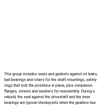
This group includes seals and gaskets against oil leaks,
ball bearings and rollers for the shaft mountings, safety
rings that lock the positions in place, plus companion
flanges, screws and washers for reassembly. During a
rebuild, the seal against the driveshaft and the inner
bearings are typical checkpoints when the gearbox has