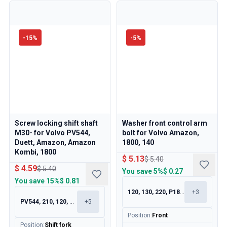
-
15
%
-
5
%
Screw locking shift shaft
Washer front control arm
M30- for Volvo PV544,
bolt for Volvo Amazon,
Duett, Amazon, Amazon
1800, 140
Kombi, 1800
$ 5.13
$ 5.40
$ 4.59
$ 5.40
You save
5%
$ 0.27
You save
15%
$ 0.81
120, 130, 220, P1800
+
3
PV544, 210, 120, 130
+
5
Position
:
Front
Position
:
Shift fork