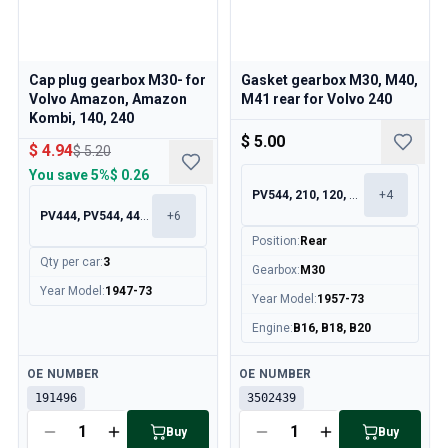
Cap plug gearbox M30- for
Gasket gearbox M30, M40,
Volvo Amazon, Amazon
M41 rear for Volvo 240
Kombi, 140, 240
$ 5.00
$ 4.94
$ 5.20
You save
5%
$ 0.26
PV544, 210, 120, 130
+
4
PV444, PV544, 445, 210
+
6
Position
:
Rear
Qty per car
:
3
Gearbox
:
M30
Year Model
:
1947-73
Year Model
:
1957-73
Engine
:
B16, B18, B20
Available
Available
OE NUMBER
OE NUMBER
191496
3502439
Buy
Buy