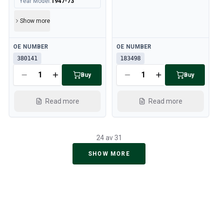
Year Model
:
1947-73
Show more
Available
Available
OE NUMBER
OE NUMBER
380141
183498
Buy
Buy
Read more
Read more
24 av 31
SHOW MORE