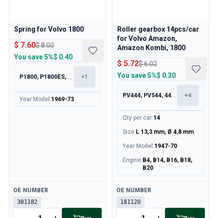
Spring for Volvo 1800
Roller gearbox 14pcs/car
for Volvo Amazon,
$ 7.60
$ 8.00
Amazon Kombi, 1800
You save
5%
$ 0.40
$ 5.72
$ 6.02
You save
5%
$ 0.30
P1800, P1800ES, 140, 164
+
1
PV444, PV544, 445, 210
+
4
Year Model
:
1969-73
Qty per car
:
14
Size
:
L 13,3 mm, Ø 4,8 mm
Year Model
:
1947-70
Engine
:
B4, B14, B16, B18,
B20
Available
Available
OE NUMBER
OE NUMBER
381182
181120