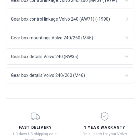
Gear box control linkage Volvo 240/260 (M459 (1979-)
Gear box control linkage Volvo 240 (AW71) (-1990)
Gear box mountings Volvo 240/260 (M45)
Gear box details Volvo 240 (BW35)
Gear box details Volvo 240/260 (M46)
FAST DELIVERY
1 YEAR WARRANTY
1-3 days US shipping on all
On all parts for your Volvo
stock items