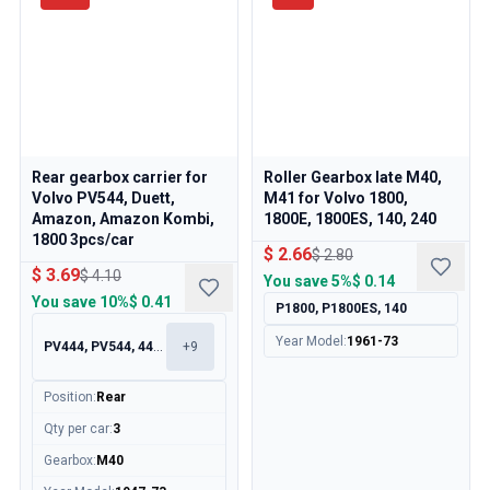
Rear gearbox carrier for
Roller Gearbox late M40,
Volvo PV544, Duett,
M41 for Volvo 1800,
Amazon, Amazon Kombi,
1800E, 1800ES, 140, 240
1800 3pcs/car
$ 2.66
$ 2.80
$ 3.69
$ 4.10
You save
5%
$ 0.14
You save
10%
$ 0.41
P1800, P1800ES, 140
Year Model
:
1961-73
PV444, PV544, 445, 210
+
9
Position
:
Rear
Qty per car
:
3
Gearbox
:
M40