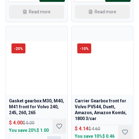
Read more
Read more
-
20
%
-
10
%
Gasket gearbox M30, M40,
Carrier Gearbox front for
M41 front for Volvo 240,
Volvo PV544, Duett,
245, 260, 265
Amazon, Amazon Kombi,
1800 3/car
$ 4.00
$ 5.00
$ 4.14
$ 4.60
You save
20%
$ 1.00
You save
10%
$ 0.46