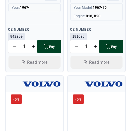
Year
:
1967-
Year Model
:
1967-70
Engine
:
B18, B20
Available
Available
OE NUMBER
OE NUMBER
942350
191685
Buy
Buy
Read more
Read more
-
5
%
-
5
%