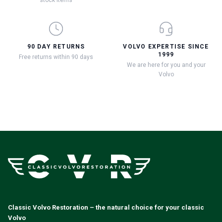
90 DAY RETURNS
VOLVO EXPERTISE SINCE
1999
Free returns within 90 days
We are here for you and your
Volvo
Classic Volvo Restoration – the natural choice for your classic
Volvo