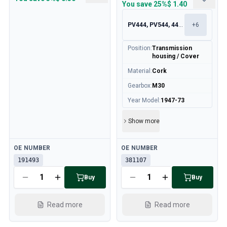
You save
25%
$ 1.40
PV444, PV544, 445, 210
+
6
Position
:
Transmission
housing / Cover
Material
:
Cork
Gearbox
:
M30
Year Model
:
1947-73
Show more
Available
Available
OE NUMBER
OE NUMBER
191493
381107
Buy
Buy
Read more
Read more