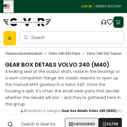
Skip to main content
LOG IN
CREATE ACCOUNT
Classic Volvo Parts
Classicvolvorestoration
Volvo 240/260 Parts
Volvo 240/260 Transmiss
Brakes
GEAR BOX DETAILS VOLVO 240 (M40)
Volvo PV/Duett Parts
Volvo PV/Duett Brake system
A leaking seal at the output shaft, noise in the bearings or
Volvo PV/Duett Fuel/Exhaust system
a worn companion flange are classic reasons to open up
Volvo PV/Duett Electrical equipment
the manual M40 gearbox in a Volvo 240. Once the
housing is split, it's often the small wear parts that decide
Volvo PV/Duett Front suspension
whether the rebuild will last – and they're gathered here in
Volvo PV/Duett Interior parts
this group.
Volvo PV/Duett Body parts
Volvo PV/Duett Transmission/Rear suspension
All products in category:
Gear box details Volvo 240 (M40)
(
31
)
Volvo PV/Duett Cooling system
CATEGORIES
FILTER
Volvo PV/Duett Engine Parts