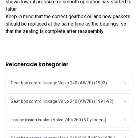
shown low oil pressure or smooth operation has started to
falter.
Keep in mind that the correct gearbox oil and new gaskets
should be replaced at the same time as the bearings, so
that the sealing is complete after reassembly.
Relaterade kategorier
Gear box control linkage Volvo 240 (AW70) (1993)
Gear box control linkage Volvo 240 (AW70) (1991-92)
Transmission cooling Volvo 240/260 (6 Cylinders)