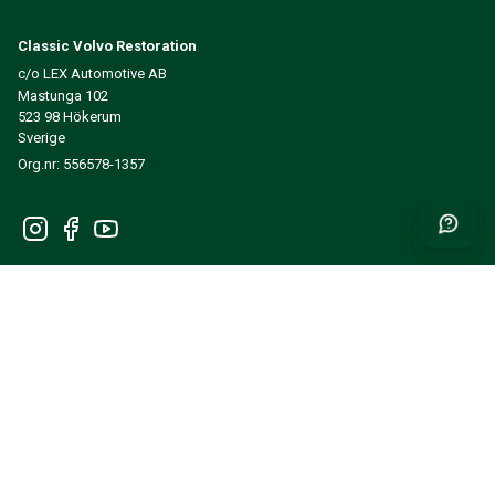
Classic Volvo Restoration
c/o LEX Automotive AB
Mastunga 102
523 98 Hökerum
Sverige
Org.nr: 556578-1357
Get news and inspiration first
SEND
INFORMATION