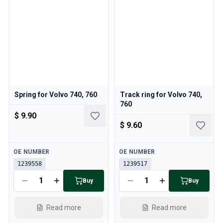
Spring for Volvo 740, 760
Track ring for Volvo 740,
760
$ 9.90
$ 9.60
Available
Available
OE NUMBER
OE NUMBER
1239558
1239517
Buy
Buy
Read more
Read more