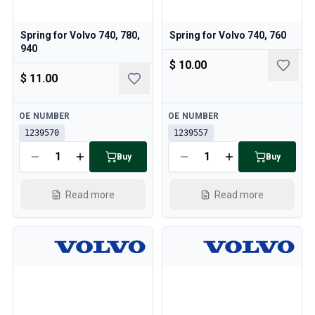
Spring for Volvo 740, 780,
Spring for Volvo 740, 760
940
$ 10.00
$ 11.00
Available
Available
OE NUMBER
OE NUMBER
1239570
1239557
Buy
Buy
Read more
Read more