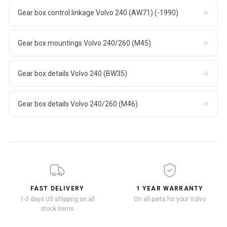
Gear box control linkage Volvo 240 (AW71) (-1990)
Gear box mountings Volvo 240/260 (M45)
Gear box details Volvo 240 (BW35)
Gear box details Volvo 240/260 (M46)
FAST DELIVERY
1 YEAR WARRANTY
1-3 days US shipping on all
On all parts for your Volvo
stock items