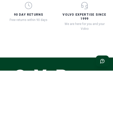
90 DAY RETURNS
VOLVO EXPERTISE SINCE
1999
Free returns within 90 days
We are here for you and your
Volvo
Classic Volvo Restoration – the natural choice for your classic
Volvo