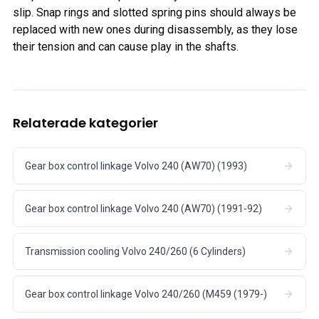
slip. Snap rings and slotted spring pins should always be
replaced with new ones during disassembly, as they lose
their tension and can cause play in the shafts.
Relaterade kategorier
Gear box control linkage Volvo 240 (AW70) (1993)
Gear box control linkage Volvo 240 (AW70) (1991-92)
Transmission cooling Volvo 240/260 (6 Cylinders)
Gear box control linkage Volvo 240/260 (M459 (1979-)