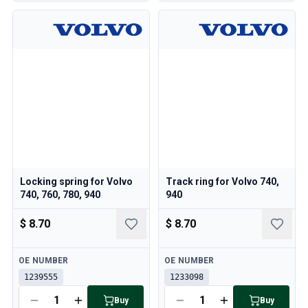
Locking spring for Volvo
Track ring for Volvo 740,
740, 760, 780, 940
940
$ 8.70
$ 8.70
Available
Available
OE NUMBER
OE NUMBER
1239555
1233098
Buy
Buy