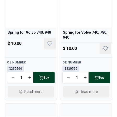
Spring for Volvo 740, 940
Spring for Volvo 740, 780,
940
$ 10.00
$ 10.00
Available
Available
OE NUMBER
OE NUMBER
1239564
1239559
Buy
Buy
Read more
Read more