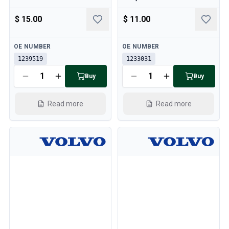
$ 15.00
$ 11.00
Available
Available
OE NUMBER
OE NUMBER
1239519
1233031
Buy
Buy
Read more
Read more