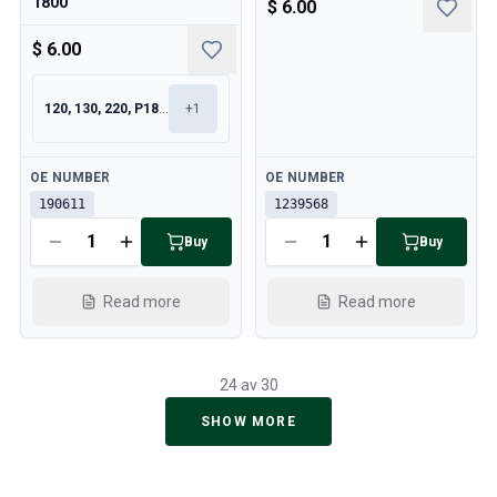
1800
$ 6.00
$ 6.00
120, 130, 220, P1800
+
1
Available
Available
OE NUMBER
OE NUMBER
190611
1239568
Buy
Buy
Read more
Read more
24 av 30
SHOW MORE