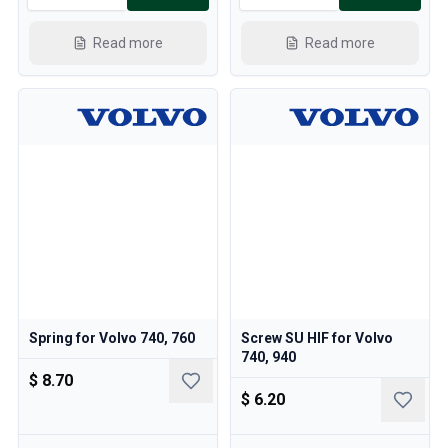
Read more
Read more
Spring for Volvo 740, 760
Screw SU HIF for Volvo
740, 940
$ 8.70
$ 6.20