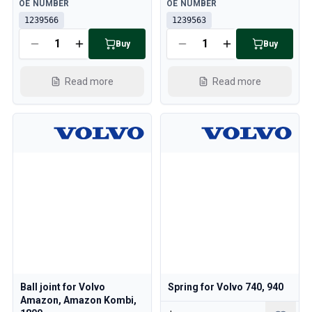
Available
Available
OE NUMBER
OE NUMBER
1239566
1239563
Buy
Buy
Read more
Read more
Ball joint for Volvo
Spring for Volvo 740, 940
Amazon, Amazon Kombi,