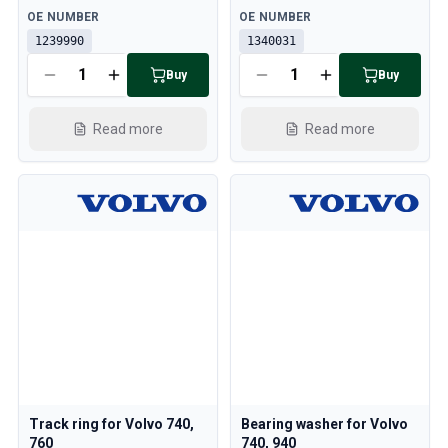
Cooling System
Available
Available
OE NUMBER
OE NUMBER
Drivetrain
1239990
1340031
Throttle Control
Buy
Buy
Chassis & Steering
Heating & AC
Accessories & Miscellaneous
Read more
Read more
Body
Interior
Campaign
This month's offer
Track ring for Volvo 740,
Bearing washer for Volvo
760
740, 940