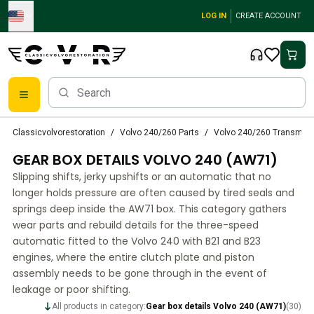
Skip to main content
LOG IN
CREATE ACCOUNT
Classic Volvo Parts
Classicvolvorestoration
Volvo 240/260 Parts
Volvo 240/260 Transmiss
Brakes
GEAR BOX DETAILS VOLVO 240 (AW71)
Volvo PV/Duett Parts
Volvo PV/Duett Brake system
Slipping shifts, jerky upshifts or an automatic that no
Volvo PV/Duett Fuel/Exhaust system
longer holds pressure are often caused by tired seals and
Volvo PV/Duett Electrical equipment
springs deep inside the AW71 box. This category gathers
wear parts and rebuild details for the three-speed
Volvo PV/Duett Front suspension
automatic fitted to the Volvo 240 with B21 and B23
Volvo PV/Duett Interior parts
engines, where the entire clutch plate and piston
Volvo PV/Duett Body parts
assembly needs to be gone through in the event of
Volvo PV/Duett Transmission/Rear suspension
leakage or poor shifting.
Volvo PV/Duett Cooling system
All products in category:
Gear box details Volvo 240 (AW71)
(
30
)
Volvo PV/Duett Engine Parts