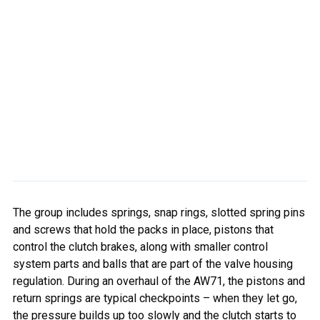
The group includes springs, snap rings, slotted spring pins
and screws that hold the packs in place, pistons that
control the clutch brakes, along with smaller control
system parts and balls that are part of the valve housing
regulation. During an overhaul of the AW71, the pistons and
return springs are typical checkpoints – when they let go,
the pressure builds up too slowly and the clutch starts to