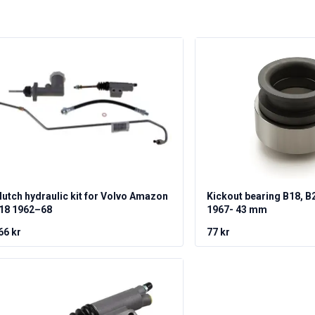
lutch hydraulic kit for Volvo Amazon
Kickout bearing B18, B
18 1962–68
1967- 43 mm
66 kr
77 kr