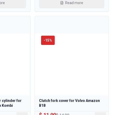
ore
Read more
-
15
%
r cylinder for
Clutch fork cover for Volvo Amazon
n Kombi
B18