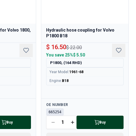
 for Volvo 1800,
Hydraulic hose coupling for Volvo
P1800 B18
$ 16.50
$ 22.00
You save
25%
$ 5.50
P1800, (164 RHD)
Year Model
:
1961-68
Engine
:
B18
Available
OE NUMBER
665254
Buy
Buy