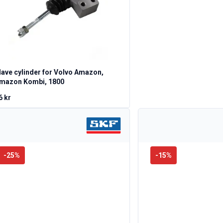
lave cylinder for Volvo Amazon,
mazon Kombi, 1800
6 kr
-
25
%
-
15
%