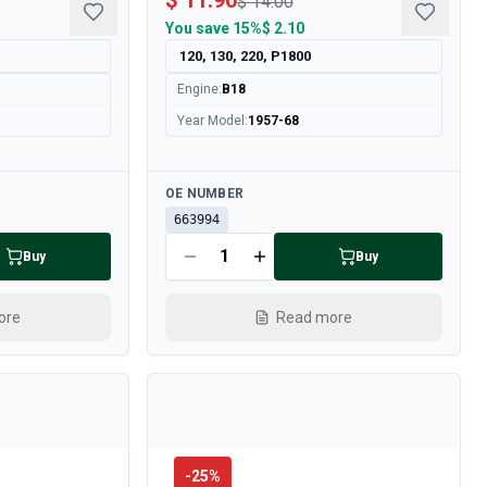
$ 11.90
$ 14.00
You save
15%
$ 2.10
120, 130, 220, P1800
Engine
:
B18
Year Model
:
1957-68
Available
OE NUMBER
663994
Buy
Buy
ore
Read more
-
25
%