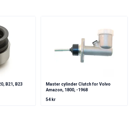
20, B21, B23
Master cylinder Clutch for Volvo
Amazon, 1800, -1968
54 kr