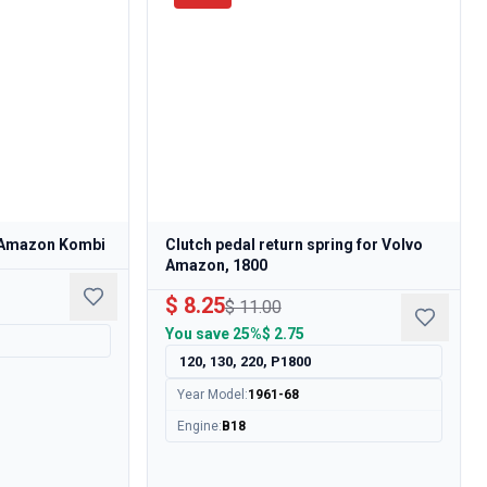
, Amazon Kombi
Clutch pedal return spring for Volvo
Amazon, 1800
$ 8.25
$ 11.00
You save
25%
$ 2.75
120, 130, 220, P1800
Year Model
:
1961-68
Engine
:
B18