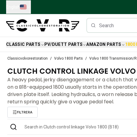
Skip to main content
English
CLASSIC PARTS
PV/DUETT PARTS
AMAZON PARTS
1800
Classic Volvo Parts
Classicvolvorestoration
Volvo 1800 Parts
Volvo 1800 Transmission/R
Brakes
CLUTCH CONTROL LINKAGE VOLVO 1
Volvo PV/Duett Parts
Volvo PV/Duett Brake system
A heavy pedal, jerky disengagement or a clutch that w
Volvo PV/Duett Fuel/Exhaust system
on a B18-equipped 1800 usually starts in the operation
Volvo PV/Duett Electrical equipment
driven plate itself. Leaking hydraulics, a worn release 
Volvo PV/Duett Front suspension
return spring quickly give a vague pedal feel.
Volvo PV/Duett Interior parts
FILTRERA
Volvo PV/Duett Body parts
Volvo PV/Duett Transmission/Rear suspension
Volvo PV/Duett Cooling system
Volvo PV/Duett Engine Parts