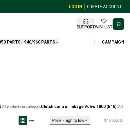
LOG IN
CREATE ACCOUNT
SUPPORT
WISHLIST
CAMPAIGN
850 PARTS
940/960 PARTS
Clutch control linkage Volvo 1800 (B18)
All products in category:
(
37
)
Price - high to low
37
products