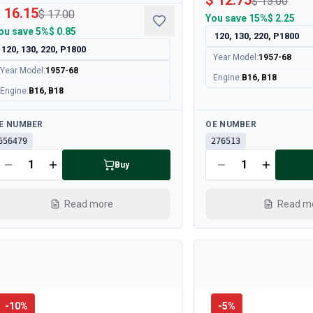
$ 12.75
$ 15.00
 16.15
$ 17.00
You save
15%
$ 2.25
ou save
5%
$ 0.85
120, 130, 220, P1800
120, 130, 220, P1800
Year Model
:
1957-68
Year Model
:
1957-68
Engine
:
B16, B18
Engine
:
B16, B18
ailable
Available
E NUMBER
OE NUMBER
656479
276513
Buy
Read more
Read m
-
10
%
-
5
%