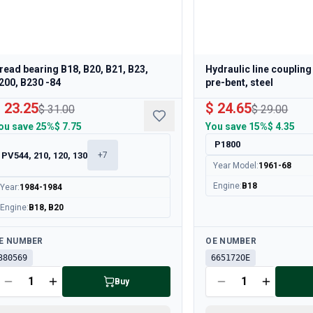
read bearing B18, B20, B21, B23,
Hydraulic line coupling
200, B230 -84
pre-bent, steel
 23.25
$ 24.65
$ 31.00
$ 29.00
ou save
25%
$ 7.75
You save
15%
$ 4.35
P1800
PV544, 210, 120, 130
+
7
Year Model
:
1961-68
Engine
:
B18
Year
:
1984-1984
Engine
:
B18, B20
ailable
Available
E NUMBER
OE NUMBER
380569
665172OE
Buy