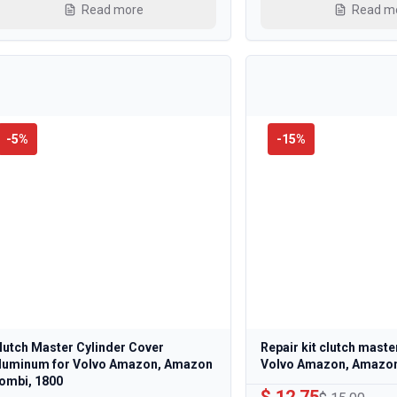
Read more
Read m
-
5
%
-
15
%
lutch Master Cylinder Cover
Repair kit clutch maste
luminum for Volvo Amazon, Amazon
Volvo Amazon, Amazo
ombi, 1800