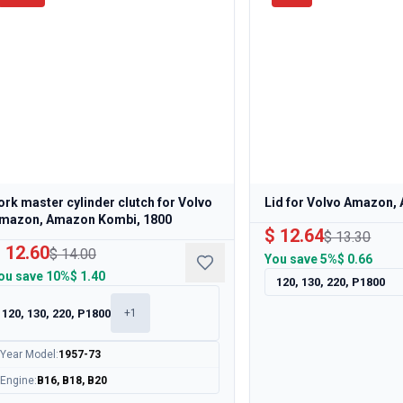
ork master cylinder clutch for Volvo
Lid for Volvo Amazon
mazon, Amazon Kombi, 1800
$ 12.64
$ 13.30
 12.60
$ 14.00
You save
5%
$ 0.66
ou save
10%
$ 1.40
120, 130, 220, P1800
120, 130, 220, P1800
+
1
Year Model
:
1957-73
Engine
:
B16, B18, B20