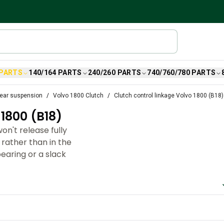
 PARTS
140/164 PARTS
240/260 PARTS
740/760/780 PARTS
ear suspension
Volvo 1800 Clutch
Clutch control linkage Volvo 1800 (B18)
800 (B18)
on't release fully
 rather than in the
bearing or a slack