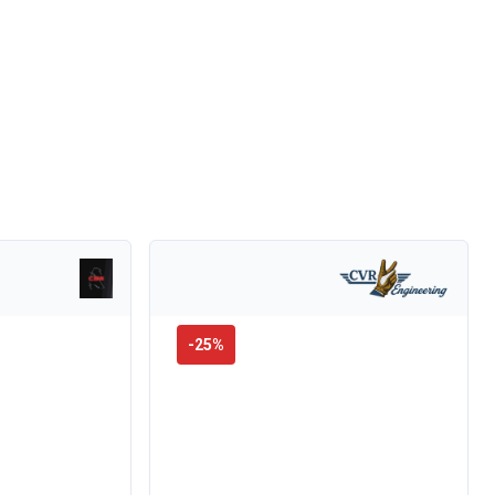
-
25
%