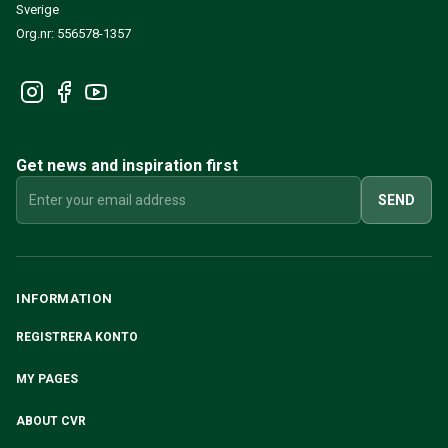
Sverige
Volvo 240/260 Engine throttle linkage
Org.nr: 556578-1357
Volvo 240/260 Cooling system
Volvo 240/260 Transmission/Rear suspension
Volvo 240/260 Miscellaneous
Volvo 740/760/780 Parts
Volvo 740/760/780 Brake system
Volvo 700 Fuel/Exhaust system
Get news and inspiration first
Volvo 740/760/780 Transmission/Rear suspension
SEND
Volvo 700 Cooling system
Volvo 740/760/780 Miscellaneous
Volvo 740/760/780 Electrical equipment
Volvo 740/760/780 Engine throttle linkage
INFORMATION
Volvo 700 Heater system/Fresh air unit
Volvo 700 Wheels/Hub Caps
REGISTRERA KONTO
Volvo 700 Engine parts
Volvo 740/760/780 Body parts
MY PAGES
Volvo 740/760/780 Interior parts
ABOUT CVR
Volvo 740/760/780 Front suspension