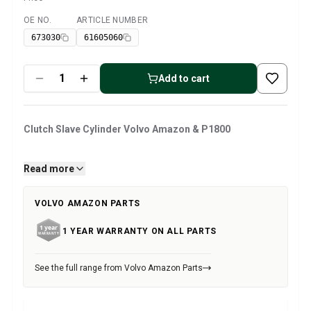
Volvo 1800 Parts
Volvo 1800 Brake system
OE NO.
ARTICLE NUMBER
Available
Volvo 1800 Fuel/Exhaust system
673030
61605060
Volvo 1800 Body parts
Volvo 1800 Cooling system
Add to cart
Volvo 1800 Engine throttle linkage
Volvo 1800 Engine parts
Volvo 1800 Electrical equipment
Clutch Slave Cylinder Volvo Amazon & P1800
Volvo 1800 Front suspension
Volvo 1800 Transmission/Rear suspension
Fits the following models:
Volvo 1800 Interior parts
Read more
Volvo Amazon 1962–1968 with B18 engine
Volvo 1800 Heater system/Fresh air (1961-73)
Volvo P1800 1961–1968 with B18 engine
Volvo 1800 Wheels/Hub caps
VOLVO AMAZON PARTS
Volvo 1800 Miscellaneous
1 YEAR WARRANTY ON ALL PARTS
Volvo 140/164 Parts
Specifications
Volvo 140/164 Body parts
Diameter 20.6 mm (13/16")
Volvo 140/164 Brake system
Supplied with push rod, rubber boot and nut
See the full range from Volvo Amazon Parts
Volvo 140/164 Cooling system
Volvo 140/164 Electrical equipment
Always verify engine version and model year before