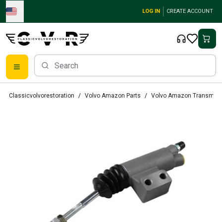
Skip to main content
LOG IN
CREATE ACCOUNT
Classic Volvo Parts
Classicvolvorestoration
Volvo Amazon Parts
Volvo Amazon Transmiss
Brakes
Volvo PV/Duett Parts
Volvo PV/Duett Brake system
Volvo PV/Duett Fuel/Exhaust system
Volvo PV/Duett Electrical equipment
Volvo PV/Duett Front suspension
Volvo PV/Duett Interior parts
Volvo PV/Duett Body parts
Volvo PV/Duett Transmission/Rear suspension
Volvo PV/Duett Cooling system
Volvo PV/Duett Engine Parts