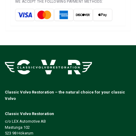
WE ACCEPT THE FOLLOWING PAYMENT METHODS:
Volvo 140/164 Engine throttle linkage
ordering.
Volvo 140/164 Engine parts
Volvo 140/164 Front suspension
Volvo 140/164 Fuel/Exhaust system
Volvo 140/164 Heater/Fresh Air
Volvo 140/164 Interior parts
Volvo 140/164 Transmission/Rear suspension
Volvo 140/164 Miscellaneous
Volvo 140/164 Wheels/Hub caps
Volvo 240/260 Parts
Volvo 240/260 Brake system
Volvo 240/260 Fuel/Exhaust system
Volvo 240/260 Electrical equipment
Classic Volvo Restoration – the natural choice for your classic
Volvo 240/260 Front suspension
Volvo
Volvo 240/260 Interior parts
Volvo 240/260 Wheels
Classic Volvo Restoration
Volvo 240/260 Engine parts
c/o LEX Automotive AB
Volvo 240/260 Body parts
Mastunga 102
523 98 Hökerum
Volvo 240/260 Heater/Fresh air