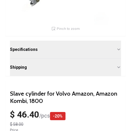
Volvo PV/Duett Miscellaneous
Volvo PV/Duett Engine throttle linkage
Volvo PV/Duett Heater/Fresh Air
Volvo PV/Duett Wheels/Hub caps
Pinch to zoom
Volvo Amazon Parts
Volvo Amazon Body parts
Volvo Amazon Brake system
Specifications
Volvo Amazon Cooling system
Volvo Amazon Electrical equipment
Shipping
Volvo Amazon Engine parts
Volvo Amazon Engine throttle linkage
Volvo Amazon Fuel/Exhaust system
Volvo Amazon Front suspension
Slave cylinder for Volvo Amazon, Amazon
Volvo Amazon Interior parts
Kombi, 1800
Volvo Amazon Heater/Fresh air
Volvo Amazon Transmission/Rear suspension
$ 46.40
/
pcs
-
20
%
Volvo Amazon Miscellaneous parts
Volvo Amazon Wheels/Hub caps
$ 58.00
Price