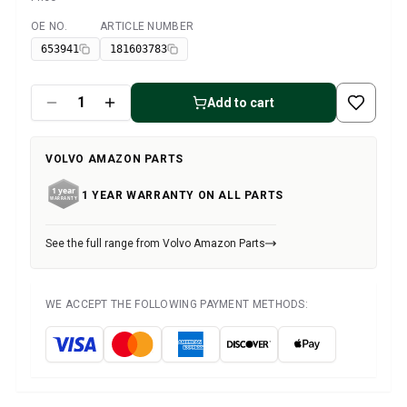
Volvo 1800 Parts
Volvo 1800 Brake system
OE NO.
ARTICLE NUMBER
Available
Volvo 1800 Fuel/Exhaust system
653941
181603783
Volvo 1800 Body parts
Volvo 1800 Cooling system
Add to cart
Volvo 1800 Engine throttle linkage
Volvo 1800 Engine parts
Volvo 1800 Electrical equipment
VOLVO AMAZON PARTS
Volvo 1800 Front suspension
Volvo 1800 Transmission/Rear suspension
1 YEAR WARRANTY ON ALL PARTS
Volvo 1800 Interior parts
Volvo 1800 Heater system/Fresh air (1961-73)
See the full range from Volvo Amazon Parts
Volvo 1800 Wheels/Hub caps
Volvo 1800 Miscellaneous
Volvo 140/164 Parts
WE ACCEPT THE FOLLOWING PAYMENT METHODS:
Volvo 140/164 Body parts
Volvo 140/164 Brake system
Volvo 140/164 Cooling system
Volvo 140/164 Electrical equipment