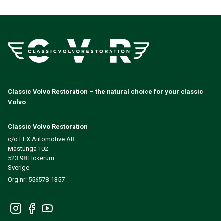
Volvo 140/164 Engine throttle linkage
Volvo 140/164 Engine parts
Volvo 140/164 Front suspension
Volvo 140/164 Fuel/Exhaust system
Volvo 140/164 Heater/Fresh Air
Volvo 140/164 Interior parts
Volvo 140/164 Transmission/Rear suspension
Volvo 140/164 Miscellaneous
Classic Volvo Restoration – the natural choice for your classic
Volvo 140/164 Wheels/Hub caps
Volvo
Volvo 240/260 Parts
Volvo 240/260 Brake system
Classic Volvo Restoration
Volvo 240/260 Fuel/Exhaust system
c/o LEX Automotive AB
Volvo 240/260 Electrical equipment
Mastunga 102
Volvo 240/260 Front suspension
523 98 Hökerum
Sverige
Volvo 240/260 Interior parts
Org.nr: 556578-1357
Volvo 240/260 Wheels
Volvo 240/260 Engine parts
Volvo 240/260 Body parts
Volvo 240/260 Heater/Fresh air