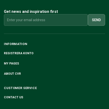
Volvo 240/260 Engine throttle linkage
Volvo 240/260 Cooling system
Get news and inspiration first
Volvo 240/260 Transmission/Rear suspension
SEND
Volvo 240/260 Miscellaneous
Volvo 740/760/780 Parts
Volvo 740/760/780 Brake system
Volvo 700 Fuel/Exhaust system
INFORMATION
Volvo 740/760/780 Transmission/Rear suspension
Volvo 700 Cooling system
REGISTRERA KONTO
Volvo 740/760/780 Miscellaneous
Volvo 740/760/780 Electrical equipment
MY PAGES
Volvo 740/760/780 Engine throttle linkage
Volvo 700 Heater system/Fresh air unit
ABOUT CVR
Volvo 700 Wheels/Hub Caps
Volvo 700 Engine parts
CUSTOMER SERVICE
Volvo 740/760/780 Body parts
Volvo 740/760/780 Interior parts
CONTACT US
Volvo 740/760/780 Front suspension