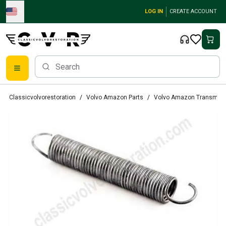
Skip to main content
LOG IN
CREATE ACCOUNT
Classic Volvo Parts
Classicvolvorestoration
Volvo Amazon Parts
Volvo Amazon Transmiss
Brakes
Volvo PV/Duett Parts
Volvo PV/Duett Brake system
Volvo PV/Duett Fuel/Exhaust system
Volvo PV/Duett Electrical equipment
Volvo PV/Duett Front suspension
Volvo PV/Duett Interior parts
Volvo PV/Duett Body parts
Volvo PV/Duett Transmission/Rear suspension
Volvo PV/Duett Cooling system
Volvo PV/Duett Engine Parts