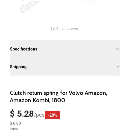
Volvo PV/Duett Miscellaneous
Volvo PV/Duett Engine throttle linkage
Volvo PV/Duett Heater/Fresh Air
Volvo PV/Duett Wheels/Hub caps
Pinch to zoom
Volvo Amazon Parts
Volvo Amazon Body parts
Volvo Amazon Brake system
Specifications
Volvo Amazon Cooling system
Volvo Amazon Electrical equipment
Shipping
Volvo Amazon Engine parts
Volvo Amazon Engine throttle linkage
Volvo Amazon Fuel/Exhaust system
Volvo Amazon Front suspension
Clutch return spring for Volvo Amazon,
Volvo Amazon Interior parts
Amazon Kombi, 1800
Volvo Amazon Heater/Fresh air
Volvo Amazon Transmission/Rear suspension
$ 5.28
/
pcs
-
20
%
Volvo Amazon Miscellaneous parts
Volvo Amazon Wheels/Hub caps
$ 6.60
Price