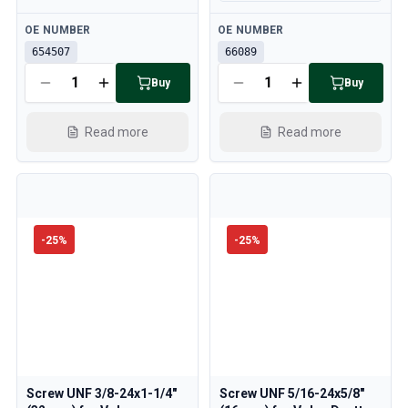
Volvo 850 Parts
Volvo 850 Brake system
Available
Available
OE NUMBER
OE NUMBER
Volvo 850 Wheels/Hub Caps
654507
66089
Volvo 850 Body parts
Buy
Buy
Volvo 850 Fuel/Exhaust system
Volvo 850 Interior parts
Volvo 850 Transmission
Read more
Read more
Volvo 850 Cooling system
Volvo 850 Engine parts
Volvo 850 Electrical equipment
Volvo 850 Heater system
Volvo 850 Steering/suspension
-
25
%
-
25
%
Volvo 850 Miscellaneous parts
Volvo 940/960 Parts
Brakes
Electrics
Engine
Fuel & Exhaust
Wheels & Tyres
Screw UNF 3/8-24x1-1/4"
Screw UNF 5/16-24x5/8"