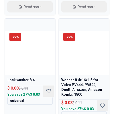
Read more
Read more
-
27
%
-
27
%
Lock washer 8.4
Washer 8.4x16x1.5 for
Volvo PV444, PV544,
$ 0.08
$ 0.11
Duett, Amazon, Amazon
You save
27%
$ 0.03
Kombi, 1800
universal
$ 0.08
$ 0.11
You save
27%
$ 0.03