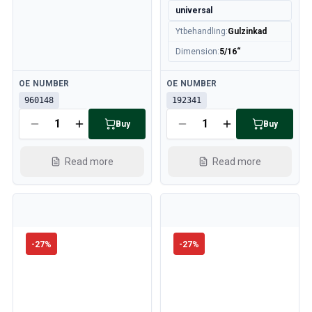
universal
Ytbehandling
:
Gulzinkad
Dimension
:
5/16“
Available
Available
OE NUMBER
OE NUMBER
960148
192341
Buy
Buy
Read more
Read more
-
27
%
-
27
%