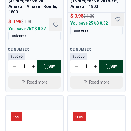
(32 mm) for Volvo
(16 mm) for Volvo Duett,
Cooling System
Amazon, Amazon Kombi,
Amazon, 1800
Drivetrain
1800
$ 0.98
$ 1.30
Throttle Control
$ 0.98
$ 1.30
You save
25%
$ 0.32
Chassis & Steering
You save
25%
$ 0.32
Heating & AC
universal
universal
Accessories & Miscellaneous
Body
Available
Available
OE NUMBER
OE NUMBER
Interior
955676
955655
Campaign
This month's offer
Buy
Buy
Read more
Read more
-
5
%
-
10
%