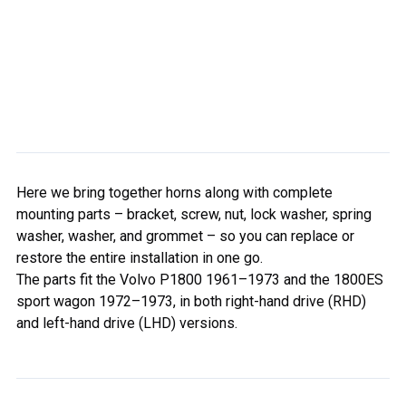
Here we bring together horns along with complete
mounting parts – bracket, screw, nut, lock washer, spring
washer, washer, and grommet – so you can replace or
restore the entire installation in one go.
The parts fit the Volvo P1800 1961–1973 and the 1800ES
sport wagon 1972–1973, in both right-hand drive (RHD)
and left-hand drive (LHD) versions.