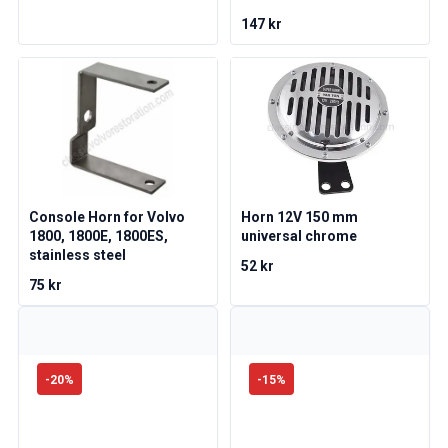
Volvo 1800 Parts
Volvo 1800 Brake system
147 kr
Volvo 1800 Fuel/Exhaust system
Volvo 1800 Body parts
Volvo 1800 Cooling system
Volvo 1800 Engine throttle linkage
Volvo 1800 Engine parts
Volvo 1800 Electrical equipment
Volvo 1800 Front suspension
Volvo 1800 Transmission/Rear suspension
Console Horn for Volvo
Horn 12V 150 mm
1800, 1800E, 1800ES,
universal chrome
Volvo 1800 Interior parts
stainless steel
Volvo 1800 Heater system/Fresh air (1961-73)
52 kr
75 kr
Volvo 1800 Wheels/Hub caps
Volvo 1800 Miscellaneous
Volvo 140/164 Parts
Volvo 140/164 Body parts
-
20
%
-
15
%
Volvo 140/164 Brake system
Volvo 140/164 Cooling system
Volvo 140/164 Electrical equipment