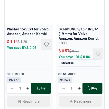
Washer 15x35x3 for Volvo
Screw UNC 5/16-18x3/4"
Amazon, Amazon Kombi
(19 mm) for Volvo
Amazon, Amazon Kombi,
$ 1.14
$ 1.20
1800
You save
5%
$ 0.06
$ 0.57
$ 0.63
You save
10%
$ 0.06
universal
Available
Available
OE NUMBER
OE NUMBER
192477
955524
Buy
Buy
Read more
Read more