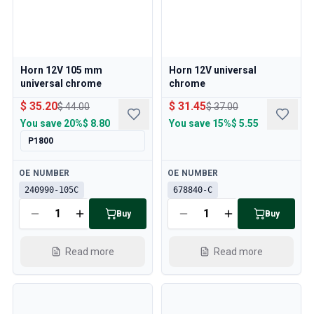
Volvo 140/164 Engine throttle linkage
Volvo 140/164 Engine parts
Volvo 140/164 Front suspension
Volvo 140/164 Fuel/Exhaust system
Horn 12V 105 mm
Horn 12V universal
Volvo 140/164 Heater/Fresh Air
universal chrome
chrome
Volvo 140/164 Interior parts
$ 35.20
$ 31.45
Volvo 140/164 Transmission/Rear suspension
$ 44.00
$ 37.00
Volvo 140/164 Miscellaneous
You save
20%
$ 8.80
You save
15%
$ 5.55
Volvo 140/164 Wheels/Hub caps
P1800
Volvo 240/260 Parts
Available
Available
Volvo 240/260 Brake system
OE NUMBER
OE NUMBER
Volvo 240/260 Fuel/Exhaust system
240990-105C
678840-C
Volvo 240/260 Electrical equipment
Buy
Buy
Volvo 240/260 Front suspension
Volvo 240/260 Interior parts
Read more
Read more
Volvo 240/260 Wheels
Volvo 240/260 Engine parts
Volvo 240/260 Body parts
Volvo 240/260 Heater/Fresh air