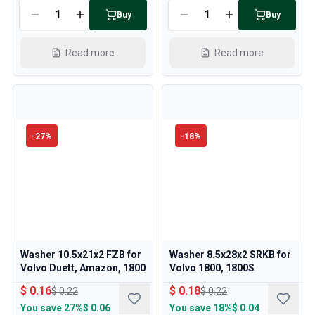
Buy
Buy
Read more
Read more
-
27
%
-
18
%
Washer 10.5x21x2 FZB for
Washer 8.5x28x2 SRKB for
Volvo Duett, Amazon, 1800
Volvo 1800, 1800S
$ 0.16
$ 0.18
$ 0.22
$ 0.22
You save
27%
$ 0.06
You save
18%
$ 0.04