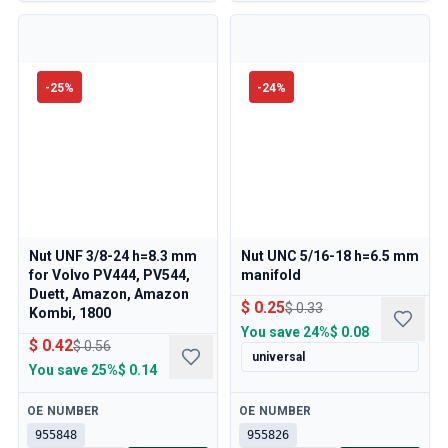
-
25
%
-
24
%
Nut UNF 3/8-24 h=8.3 mm
Nut UNC 5/16-18 h=6.5 mm
for Volvo PV444, PV544,
manifold
Duett, Amazon, Amazon
$ 0.25
$ 0.33
Kombi, 1800
You save
24%
$ 0.08
$ 0.42
$ 0.56
universal
You save
25%
$ 0.14
Available
Available
OE NUMBER
OE NUMBER
955848
955826