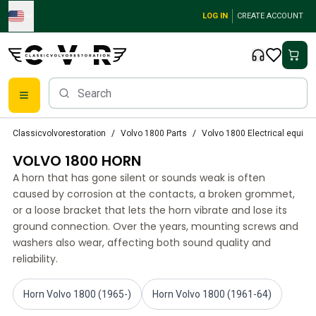
Skip to main content
LOG IN
CREATE ACCOUNT
Classic Volvo Parts
Classicvolvorestoration
Volvo 1800 Parts
Volvo 1800 Electrical equipm
Brakes
VOLVO 1800 HORN
Volvo PV/Duett Parts
Volvo PV/Duett Brake system
A horn that has gone silent or sounds weak is often
Volvo PV/Duett Fuel/Exhaust system
caused by corrosion at the contacts, a broken grommet,
Volvo PV/Duett Electrical equipment
or a loose bracket that lets the horn vibrate and lose its
ground connection. Over the years, mounting screws and
Volvo PV/Duett Front suspension
washers also wear, affecting both sound quality and
Volvo PV/Duett Interior parts
reliability.
Volvo PV/Duett Body parts
Volvo PV/Duett Transmission/Rear suspension
Volvo PV/Duett Cooling system
Horn Volvo 1800 (1965-)
Horn Volvo 1800 (1961-64)
Volvo PV/Duett Engine Parts