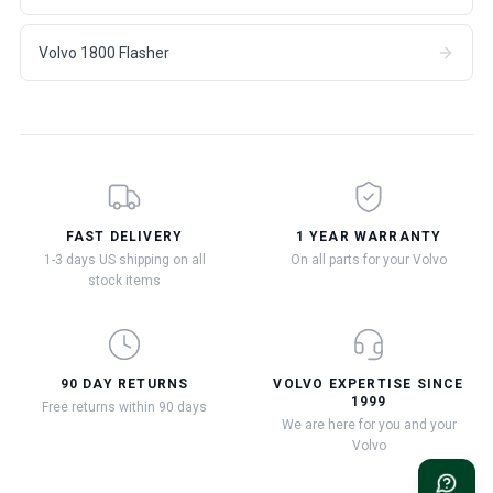
Volvo 1800 Flasher
FAST DELIVERY
1 YEAR WARRANTY
1-3 days US shipping on all
On all parts for your Volvo
stock items
90 DAY RETURNS
VOLVO EXPERTISE SINCE
1999
Free returns within 90 days
We are here for you and your
Volvo