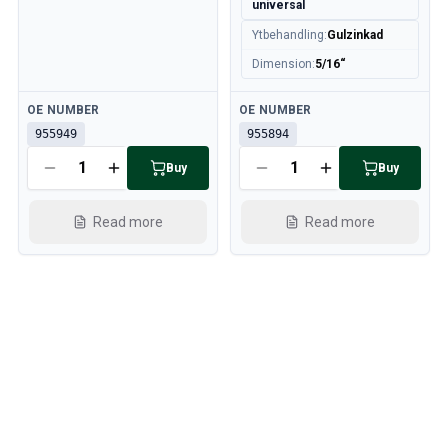
universal
Ytbehandling
:
Gulzinkad
Dimension
:
5/16“
Available
Available
OE NUMBER
OE NUMBER
955949
955894
Buy
Buy
Read more
Read more