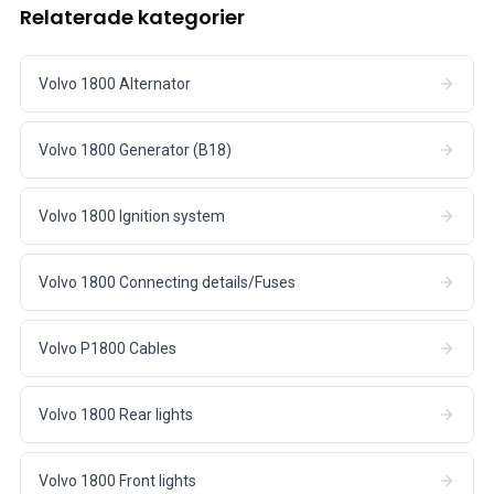
Relaterade kategorier
Volvo 1800 Alternator
Volvo 1800 Generator (B18)
Volvo 1800 Ignition system
Volvo 1800 Connecting details/Fuses
Volvo P1800 Cables
Volvo 1800 Rear lights
Volvo 1800 Front lights