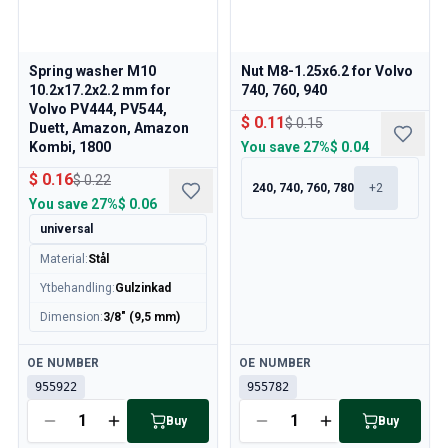
Spring washer M10
Nut M8-1.25x6.2 for Volvo
10.2x17.2x2.2 mm for
740, 760, 940
Volvo PV444, PV544,
$ 0.11
$ 0.15
Duett, Amazon, Amazon
Kombi, 1800
You save
27%
$ 0.04
$ 0.16
$ 0.22
240, 740, 760, 780
+
2
You save
27%
$ 0.06
universal
Material
:
Stål
Ytbehandling
:
Gulzinkad
Dimension
:
3/8" (9,5 mm)
Available
Available
OE NUMBER
OE NUMBER
955922
955782
Buy
Buy