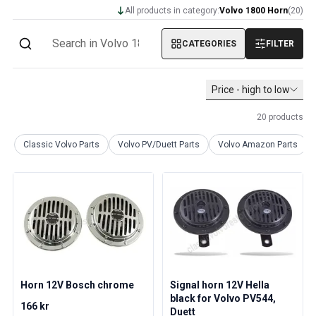
Volvo PV/Duett Miscellaneous
All products in category:
Volvo 1800 Horn
(
20
)
Volvo PV/Duett Engine throttle linkage
CATEGORIES
FILTER
Volvo PV/Duett Heater/Fresh Air
Volvo PV/Duett Wheels/Hub caps
Volvo Amazon Parts
Price - high to low
Volvo Amazon Body parts
Volvo Amazon Brake system
20
products
Volvo Amazon Cooling system
Classic Volvo Parts
Volvo PV/Duett Parts
Volvo Amazon Parts
Volvo Amazon Electrical equipment
Volvo Amazon Engine parts
Volvo Amazon Engine throttle linkage
Volvo Amazon Fuel/Exhaust system
Volvo Amazon Front suspension
Volvo Amazon Interior parts
Volvo Amazon Heater/Fresh air
Volvo Amazon Transmission/Rear suspension
Volvo Amazon Miscellaneous parts
Horn 12V Bosch chrome
Signal horn 12V Hella
black for Volvo PV544,
Volvo Amazon Wheels/Hub caps
166 kr
Duett