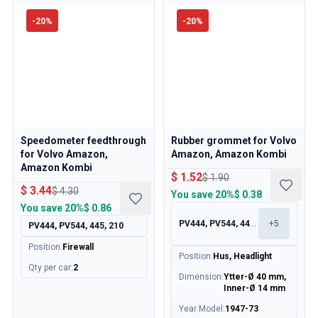
Volvo 240/260 Engine throttle linkage
-
20
%
-
20
%
Volvo 240/260 Cooling system
Volvo 240/260 Transmission/Rear suspension
Volvo 240/260 Miscellaneous
Volvo 740/760/780 Parts
Volvo 740/760/780 Brake system
Volvo 700 Fuel/Exhaust system
Volvo 740/760/780 Transmission/Rear suspension
Speedometer feedthrough
Rubber grommet for Volvo
Volvo 700 Cooling system
for Volvo Amazon,
Amazon, Amazon Kombi
Volvo 740/760/780 Miscellaneous
Amazon Kombi
$ 1.52
$ 1.90
Volvo 740/760/780 Electrical equipment
$ 3.44
$ 4.30
You save
20%
$ 0.38
Volvo 740/760/780 Engine throttle linkage
You save
20%
$ 0.86
Volvo 700 Heater system/Fresh air unit
PV444, PV544, 445, 210
+
5
PV444, PV544, 445, 210
Volvo 700 Wheels/Hub Caps
Position
:
Firewall
Volvo 700 Engine parts
Position
:
Hus, Headlight
Volvo 740/760/780 Body parts
Qty per car
:
2
Dimension
:
Ytter-Ø 40 mm,
Volvo 740/760/780 Interior parts
Inner-Ø 14 mm
Volvo 740/760/780 Front suspension
Year Model
:
1947-73