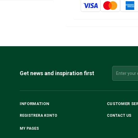
Get news and inspiration first
INFORMATION
CUSTOMER SE
REGISTRERA KONTO
CONTACT US
MY PAGES