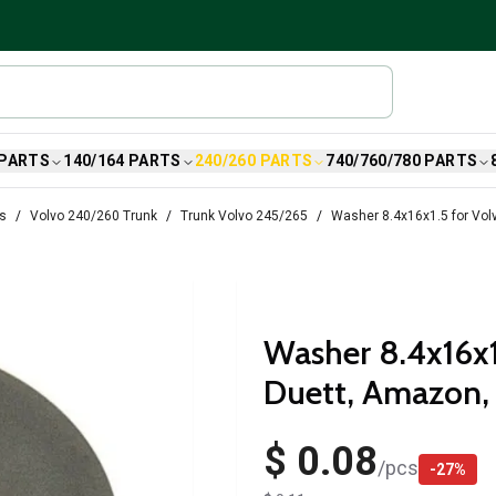
 PARTS
140/164 PARTS
240/260 PARTS
740/760/780 PARTS
ts
Volvo 240/260 Trunk
Trunk Volvo 245/265
Washer 8.4x16x1.5 for Vo
Washer 8.4x16x1
Duett, Amazon
$ 0.08
/
pcs
-
27
%