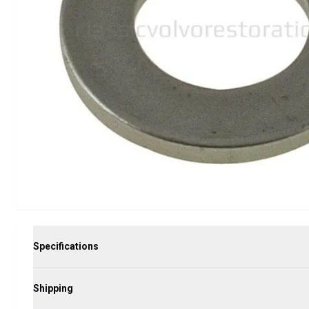
Volvo PV/Duett Miscellaneous
Volvo PV/Duett Engine throttle linkage
Volvo PV/Duett Heater/Fresh Air
Volvo PV/Duett Wheels/Hub caps
Volvo Amazon Parts
Volvo Amazon Body parts
Volvo Amazon Brake system
Volvo Amazon Cooling system
Volvo Amazon Electrical equipment
Volvo Amazon Engine parts
Volvo Amazon Engine throttle linkage
Volvo Amazon Fuel/Exhaust system
Volvo Amazon Front suspension
Volvo Amazon Interior parts
Volvo Amazon Heater/Fresh air
Specifications
Volvo Amazon Transmission/Rear suspension
Volvo Amazon Miscellaneous parts
Shipping
Volvo Amazon Wheels/Hub caps