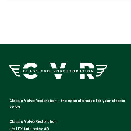
Volvo 1800 Parts
Volvo 1800 Brake system
Volvo 1800 Fuel/Exhaust system
Volvo 1800 Body parts
Volvo 1800 Cooling system
Volvo 1800 Engine throttle linkage
Volvo 1800 Engine parts
Volvo 1800 Electrical equipment
Volvo 1800 Front suspension
Volvo 1800 Transmission/Rear suspension
Volvo 1800 Interior parts
Volvo 1800 Heater system/Fresh air (1961-73)
Volvo 1800 Wheels/Hub caps
Volvo 1800 Miscellaneous
Volvo 140/164 Parts
Classic Volvo Restoration – the natural choice for your classic
Volvo 140/164 Body parts
Volvo
Volvo 140/164 Brake system
Volvo 140/164 Cooling system
Classic Volvo Restoration
Volvo 140/164 Electrical equipment
c/o LEX Automotive AB