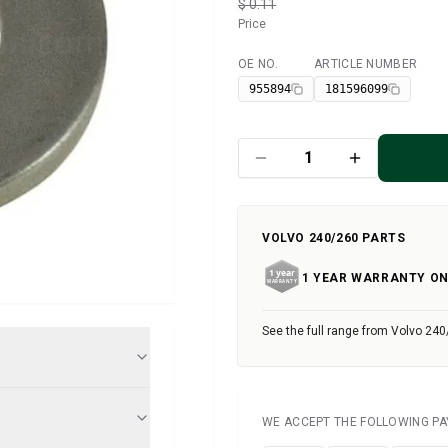
$ 0.11
Price
OE NO.
ARTICLE NUMBER
Available
955894
181596099
VOLVO 240/260 PARTS
1 YEAR WARRANTY ON
See the full range from Volvo 240
WE ACCEPT THE FOLLOWING P