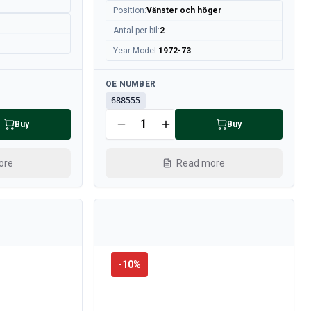
Position
:
Vänster och höger
Antal per bil
:
2
Year Model
:
1972-73
Available
OE NUMBER
688555
Buy
Buy
ore
Read more
-
10
%