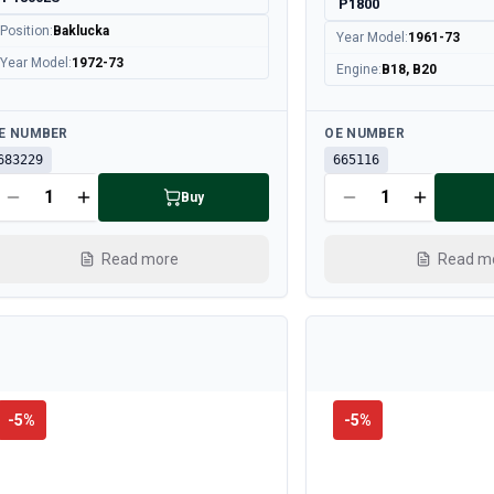
P1800
Position
:
Baklucka
Year Model
:
1961-73
Year Model
:
1972-73
Engine
:
B18, B20
ailable
Available
E NUMBER
OE NUMBER
683229
665116
Buy
Read more
Read m
-
5
%
-
5
%