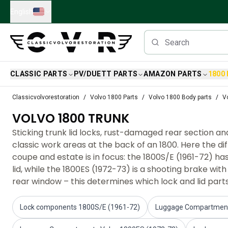
Skip to main content
English
CLASSIC PARTS
PV/DUETT PARTS
AMAZON PARTS
1800
Classic Volvo Parts
Classicvolvorestoration
Volvo 1800 Parts
Volvo 1800 Body parts
V
Brakes
VOLVO 1800 TRUNK
Volvo PV/Duett Parts
Volvo PV/Duett Brake system
Sticking trunk lid locks, rust-damaged rear section a
Volvo PV/Duett Fuel/Exhaust system
classic work areas at the back of an 1800. Here the 
Volvo PV/Duett Electrical equipment
coupe and estate is in focus: the 1800S/E (1961-72) ha
Volvo PV/Duett Front suspension
lid, while the 1800ES (1972-73) is a shooting brake wit
Volvo PV/Duett Interior parts
rear window – this determines which lock and lid parts w
Volvo PV/Duett Body parts
Volvo PV/Duett Transmission/Rear suspension
Lock components 1800S/E (1961-72)
Luggage Compartment
Volvo PV/Duett Cooling system
Volvo PV/Duett Engine Parts