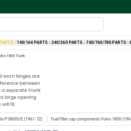
 PARTS
140/164 PARTS
240/260 PARTS
740/760/780 PARTS
olvo 1800 Trunk
nd worn hinges are
difference between
s a separate trunk
h a large opening
ill fit.
s P1800S/E (1961-72)
Fuel Filler cap components Volvo 1800 (19