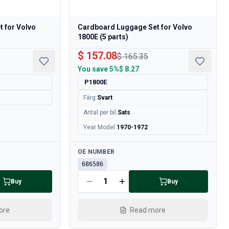
 for Volvo
Cardboard Luggage Set for Volvo
1800E (5 parts)
$ 157.08
$ 165.35
You save
5%
$ 8.27
P1800E
Färg
:
Svart
Antal per bil
:
Sats
Year Model
:
1970-1972
Available
OE NUMBER
686586
Buy
Buy
ore
Read more