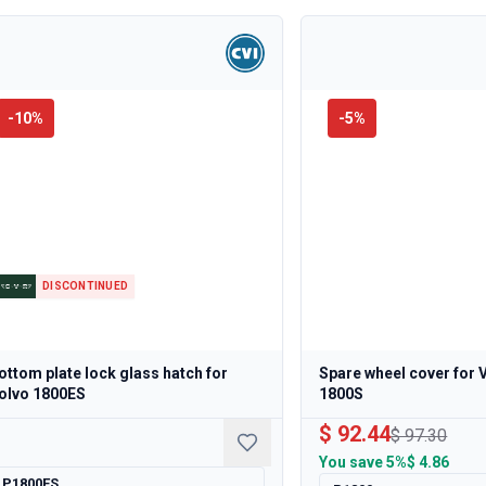
-
10
%
-
5
%
DISCONTINUED
ottom plate lock glass hatch for
Spare wheel cover for 
olvo 1800ES
1800S
$ 92.44
$ 97.30
You save
5%
$ 4.86
P1800ES