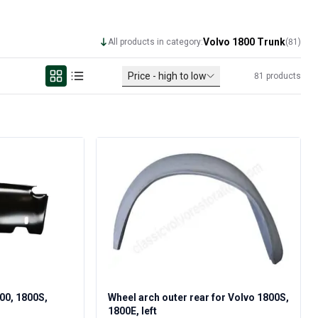
Volvo 1800 Trunk
All products in category:
(
81
)
Price - high to low
81
products
800, 1800S,
Wheel arch outer rear for Volvo 1800S,
1800E, left