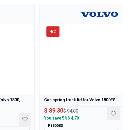
-
5
%
Volvo 1800,
Gas spring trunk lid for Volvo 1800ES
$ 89.30
$ 94.00
You save
5%
$ 4.70
P1800ES