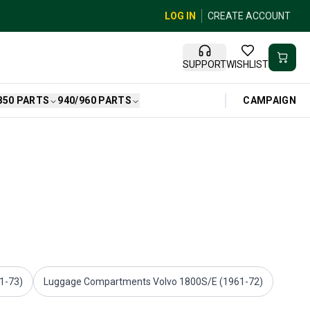
LOG IN
CREATE ACCOUNT
SUPPORT
WISHLIST
CAMPAIGN
850 PARTS
940/960 PARTS
61-73)
Luggage Compartments Volvo 1800S/E (1961-72)