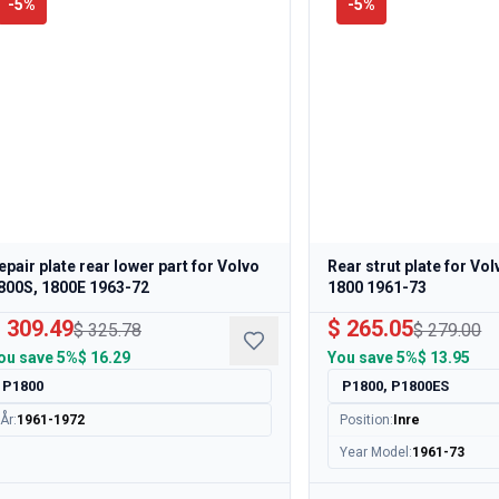
-
5
%
-
5
%
epair plate rear lower part for Volvo
Rear strut plate for Vo
800S, 1800E 1963-72
1800 1961-73
 309.49
$ 265.05
$ 325.78
$ 279.00
ou save
5%
$ 16.29
You save
5%
$ 13.95
P1800
P1800, P1800ES
År
:
1961-1972
Position
:
Inre
Year Model
:
1961-73