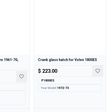
lvo 1961-70,
Crank glass hatch for Volvo 1800ES
$ 223.00
P1800ES
Year Model
:
1972-73