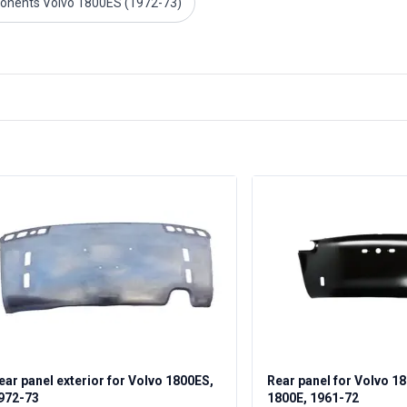
onents Volvo 1800ES (1972-73)
ear panel exterior for Volvo 1800ES,
Rear panel for Volvo 1
972-73
1800E, 1961-72