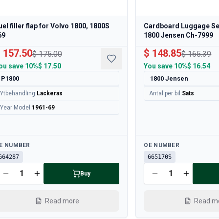
uel filler flap for Volvo 1800, 1800S
Cardboard Luggage Set
69
1800 Jensen Ch-7999
 157.50
$ 148.85
$ 175.00
$ 165.39
ou save
10%
$ 17.50
You save
10%
$ 16.54
P1800
1800 Jensen
Ytbehandling
:
Lackeras
Antal per bil
:
Sats
Year Model
:
1961-69
ailable
Available
E NUMBER
OE NUMBER
664287
665170S
Buy
Read more
Read m