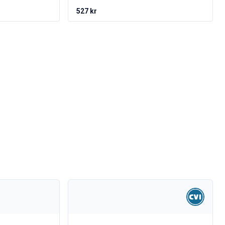
527 kr