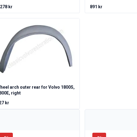
 278 kr
891 kr
heel arch outer rear for Volvo 1800S,
800E, right
27 kr