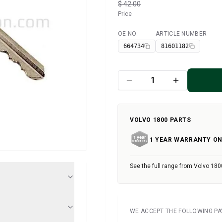
$ 42.00
Price
OE NO.
ARTICLE NUMBER
Available
664734
81601182
VOLVO 1800 PARTS
1 YEAR WARRANTY ON
See the full range from Volvo 180
WE ACCEPT THE FOLLOWING P