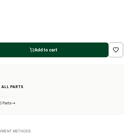
Add to cart
 ALL PARTS
0 Parts
AYMENT METHODS: