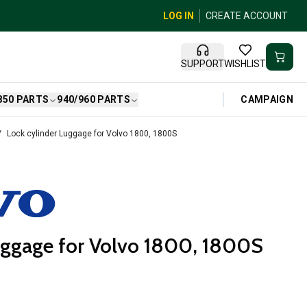
LOG IN
CREATE ACCOUNT
SUPPORT
WISHLIST
CAMPAIGN
850 PARTS
940/960 PARTS
Lock cylinder Luggage for Volvo 1800, 1800S
uggage for Volvo 1800, 1800S