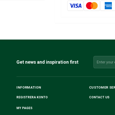
Get news and inspiration first
INFORMATION
CUSTOMER SE
REGISTRERA KONTO
CONTACT US
MY PAGES