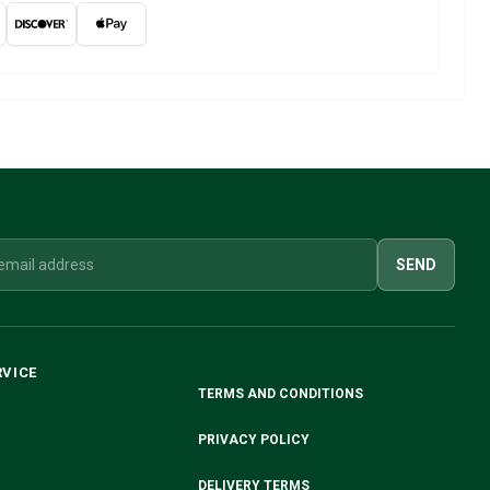
SEND
RVICE
TERMS AND CONDITIONS
PRIVACY POLICY
DELIVERY TERMS