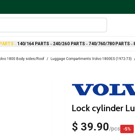
 PARTS
140/164 PARTS
240/260 PARTS
740/760/780 PARTS
olvo 1800 Body sides/Roof
Luggage Compartments Volvo 1800ES (1972-73)
Lock cylinder L
$ 39.90
/
pcs
-
5
%