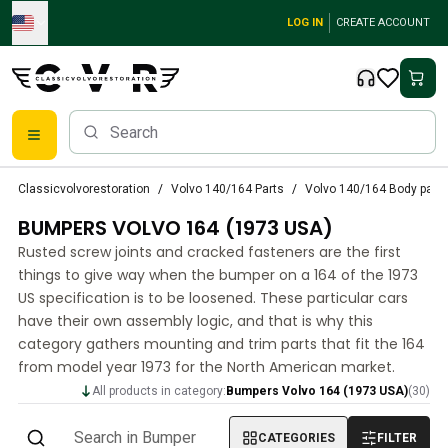
Skip to main content
LOG IN
CREATE ACCOUNT
Classic Volvo Parts
Classicvolvorestoration
Volvo 140/164 Parts
Volvo 140/164 Body parts
Brakes
BUMPERS VOLVO 164 (1973 USA)
Volvo PV/Duett Parts
Volvo PV/Duett Brake system
Rusted screw joints and cracked fasteners are the first
Volvo PV/Duett Fuel/Exhaust system
things to give way when the bumper on a 164 of the 1973
Volvo PV/Duett Electrical equipment
US specification is to be loosened. These particular cars
have their own assembly logic, and that is why this
Volvo PV/Duett Front suspension
category gathers mounting and trim parts that fit the 164
Volvo PV/Duett Interior parts
from model year 1973 for the North American market.
Volvo PV/Duett Body parts
Volvo PV/Duett Transmission/Rear suspension
All products in category:
Bumpers Volvo 164 (1973 USA)
(
30
)
Volvo PV/Duett Cooling system
CATEGORIES
FILTER
Volvo PV/Duett Engine Parts