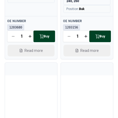
240, 260
Position
:
Bak
Available
Available
OE NUMBER
OE NUMBER
1203680
1203156
Buy
Buy
Read more
Read more