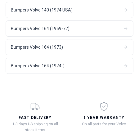
Bumpers Volvo 140 (1974 USA)
Bumpers Volvo 164 (1969-72)
Bumpers Volvo 164 (1973)
Bumpers Volvo 164 (1974-)
FAST DELIVERY
1 YEAR WARRANTY
1-3 days US shipping on all
On all parts for your Volvo
stock items