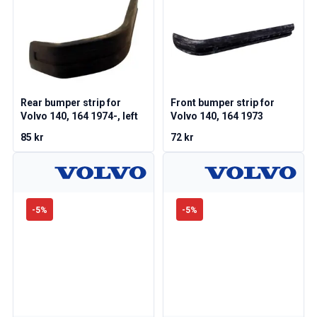
Volvo 1800 Parts
Volvo 1800 Brake system
Volvo 1800 Fuel/Exhaust system
Volvo 1800 Body parts
Volvo 1800 Cooling system
Volvo 1800 Engine throttle linkage
Volvo 1800 Engine parts
Rear bumper strip for
Front bumper strip for
Volvo 140, 164 1974-, left
Volvo 140, 164 1973
Volvo 1800 Electrical equipment
Volvo 1800 Front suspension
85 kr
72 kr
Volvo 1800 Transmission/Rear suspension
Volvo 1800 Interior parts
Volvo 1800 Heater system/Fresh air (1961-73)
Volvo 1800 Wheels/Hub caps
-
5
%
-
5
%
Volvo 1800 Miscellaneous
Volvo 140/164 Parts
Volvo 140/164 Body parts
Volvo 140/164 Brake system
Volvo 140/164 Cooling system
Volvo 140/164 Electrical equipment