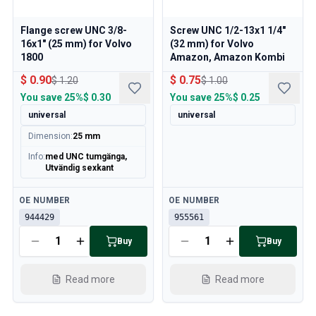
Flange screw UNC 3/8-
Screw UNC 1/2-13x1 1/4"
16x1" (25 mm) for Volvo
(32 mm) for Volvo
1800
Amazon, Amazon Kombi
$ 0.90
$ 0.75
$ 1.20
$ 1.00
You save
25%
$ 0.30
You save
25%
$ 0.25
universal
universal
Dimension
:
25 mm
Info
:
med UNC tumgänga,
Utvändig sexkant
Available
Available
OE NUMBER
OE NUMBER
944429
955561
Buy
Buy
Read more
Read more