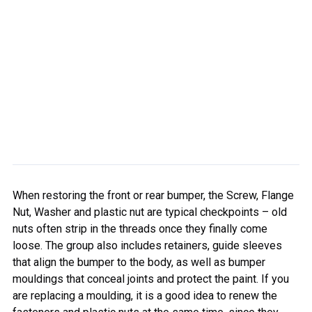
When restoring the front or rear bumper, the Screw, Flange
Nut, Washer and plastic nut are typical checkpoints – old
nuts often strip in the threads once they finally come
loose. The group also includes retainers, guide sleeves
that align the bumper to the body, as well as bumper
mouldings that conceal joints and protect the paint. If you
are replacing a moulding, it is a good idea to renew the