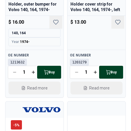
Holder, outer bumper for
Holder cover strip for
Volvo 140, 164, 1974-
Volvo 140, 164, 1974-, left
$ 16.00
$ 13.00
140, 164
Year
:
1974-
Available
Available
OE NUMBER
OE NUMBER
1213632
1203279
Buy
Buy
Read more
Read more
-
5
%