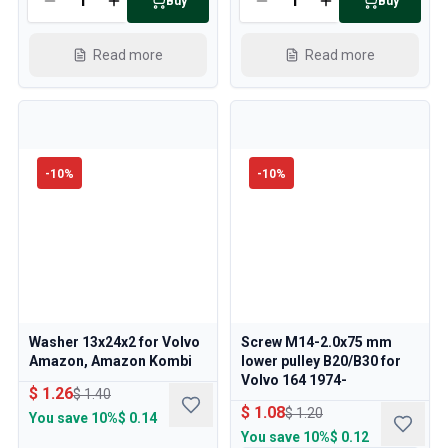
Buy
Buy
Read more
Read more
-
10
%
-
10
%
Washer 13x24x2 for Volvo
Screw M14-2.0x75 mm
Amazon, Amazon Kombi
lower pulley B20/B30 for
Volvo 164 1974-
$ 1.26
$ 1.40
$ 1.08
$ 1.20
You save
10%
$ 0.14
You save
10%
$ 0.12