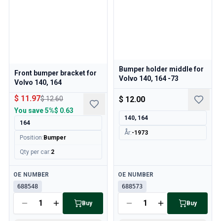
Bumper holder middle for
Front bumper bracket for
Volvo 140, 164 -73
Volvo 140, 164
$ 11.97
$ 12.60
$ 12.00
You save
5%
$ 0.63
140, 164
164
År
:
-1973
Position
:
Bumper
Qty per car
:
2
Available
Available
OE NUMBER
OE NUMBER
688548
688573
Buy
Buy