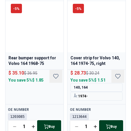
Volvo 240/260 Engine throttle linkage
-
5
%
-
5
%
Volvo 240/260 Cooling system
Volvo 240/260 Transmission/Rear suspension
Volvo 240/260 Miscellaneous
Volvo 740/760/780 Parts
Volvo 740/760/780 Brake system
Volvo 700 Fuel/Exhaust system
Volvo 740/760/780 Transmission/Rear suspension
Rear bumper support for
Cover strip for Volvo 140,
Volvo 700 Cooling system
Volvo 164 1968-75
164 1974-75, right
Volvo 740/760/780 Miscellaneous
$ 35.10
$ 28.73
$ 36.95
$ 30.24
Volvo 740/760/780 Electrical equipment
You save
5%
$ 1.85
You save
5%
$ 1.51
Volvo 740/760/780 Engine throttle linkage
140, 164
Volvo 700 Heater system/Fresh air unit
Volvo 700 Wheels/Hub Caps
År
:
1974-
Volvo 700 Engine parts
Available
Available
Volvo 740/760/780 Body parts
OE NUMBER
OE NUMBER
Volvo 740/760/780 Interior parts
1203085
1213644
Volvo 740/760/780 Front suspension
Buy
Buy