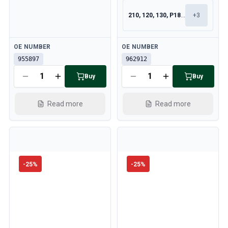
210, 120, 130, P1800
+
3
Available
Available
OE NUMBER
OE NUMBER
955897
962912
Buy
Buy
Read more
Read more
-
25
%
-
25
%