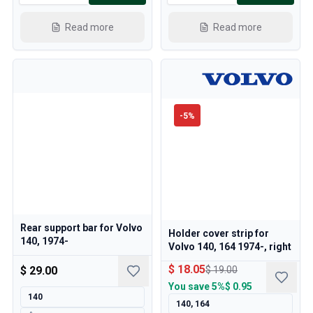
Volvo 850 Parts
Volvo 850 Brake system
Read more
Read more
Volvo 850 Wheels/Hub Caps
Volvo 850 Body parts
Volvo 850 Fuel/Exhaust system
Volvo 850 Interior parts
Volvo 850 Transmission
-
5
%
Volvo 850 Cooling system
Volvo 850 Engine parts
Volvo 850 Electrical equipment
Volvo 850 Heater system
Volvo 850 Steering/suspension
Volvo 850 Miscellaneous parts
Volvo 940/960 Parts
Rear support bar for Volvo
Holder cover strip for
Brakes
140, 1974-
Volvo 140, 164 1974-, right
Electrics
Engine
$ 18.05
$ 29.00
$ 19.00
Fuel & Exhaust
You save
5%
$ 0.95
140
Wheels & Tyres
140, 164