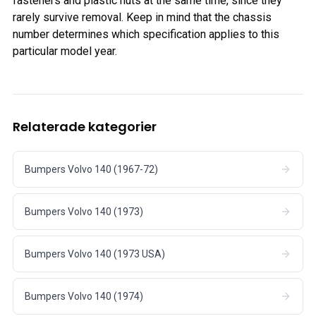
fasteners and plastic nuts at the same time, since they
rarely survive removal. Keep in mind that the chassis
number determines which specification applies to this
particular model year.
Relaterade kategorier
Bumpers Volvo 140 (1967-72)
Bumpers Volvo 140 (1973)
Bumpers Volvo 140 (1973 USA)
Bumpers Volvo 140 (1974)