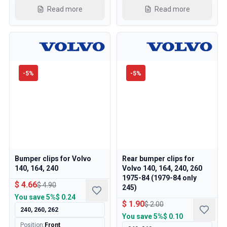
Read more
Read more
-
5
%
-
5
%
Bumper clips for Volvo
Rear bumper clips for
140, 164, 240
Volvo 140, 164, 240, 260
1975-84 (1979-84 only
$ 4.66
$ 4.90
245)
You save
5%
$ 0.24
$ 1.90
$ 2.00
240, 260, 262
You save
5%
$ 0.10
Position
:
Front