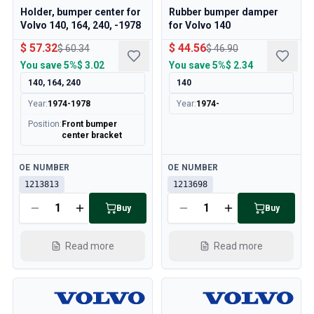
Volvo 140/164 Engine throttle linkage
Holder, bumper center for
Rubber bumper damper
Volvo 140/164 Engine parts
Volvo 140, 164, 240, -1978
for Volvo 140
Volvo 140/164 Front suspension
$ 57.32
$ 44.56
$ 60.34
$ 46.90
Volvo 140/164 Fuel/Exhaust system
You save
5%
$ 3.02
You save
5%
$ 2.34
Volvo 140/164 Heater/Fresh Air
140, 164, 240
140
Volvo 140/164 Interior parts
Year
:
1974-1978
Year
:
1974-
Volvo 140/164 Transmission/Rear suspension
Volvo 140/164 Miscellaneous
Position
:
Front bumper
center bracket
Volvo 140/164 Wheels/Hub caps
Volvo 240/260 Parts
Available
Available
OE NUMBER
OE NUMBER
Volvo 240/260 Brake system
1213813
1213698
Volvo 240/260 Fuel/Exhaust system
Volvo 240/260 Electrical equipment
Buy
Buy
Volvo 240/260 Front suspension
Volvo 240/260 Interior parts
Read more
Read more
Volvo 240/260 Wheels
Volvo 240/260 Engine parts
Volvo 240/260 Body parts
Volvo 240/260 Heater/Fresh air