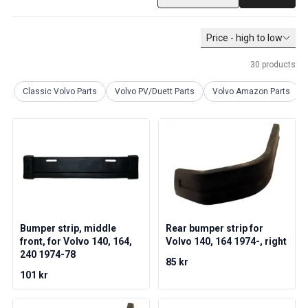
Volvo PV/Duett Miscellaneous
Volvo PV/Duett Engine throttle linkage
Price - high to low
Volvo PV/Duett Heater/Fresh Air
Volvo PV/Duett Wheels/Hub caps
30
products
Volvo Amazon Parts
Classic Volvo Parts
Volvo PV/Duett Parts
Volvo Amazon Parts
Volvo Amazon Body parts
Volvo Amazon Brake system
Volvo Amazon Cooling system
Volvo Amazon Electrical equipment
Volvo Amazon Engine parts
Volvo Amazon Engine throttle linkage
Volvo Amazon Fuel/Exhaust system
Volvo Amazon Front suspension
Volvo Amazon Interior parts
Bumper strip, middle
Rear bumper strip for
front, for Volvo 140, 164,
Volvo 140, 164 1974-, right
Volvo Amazon Heater/Fresh air
240 1974-78
Volvo Amazon Transmission/Rear suspension
85 kr
Volvo Amazon Miscellaneous parts
101 kr
Volvo Amazon Wheels/Hub caps