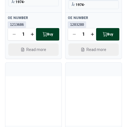
Cooling System
År
:
1974-
År
:
1974-
Drivetrain
Throttle Control
Available
Available
OE NUMBER
OE NUMBER
Chassis & Steering
1213686
1203280
Heating & AC
Buy
Buy
Accessories & Miscellaneous
Body
Read more
Read more
Interior
Campaign
This month's offer