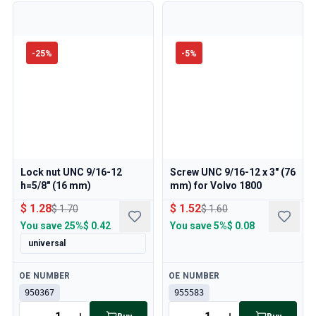
-
25
%
-
5
%
Lock nut UNC 9/16-12
Screw UNC 9/16-12 x 3" (76
h=5/8" (16 mm)
mm) for Volvo 1800
$ 1.28
$ 1.52
$ 1.70
$ 1.60
You save
25%
$ 0.42
You save
5%
$ 0.08
universal
Available
Available
OE NUMBER
OE NUMBER
950367
955583