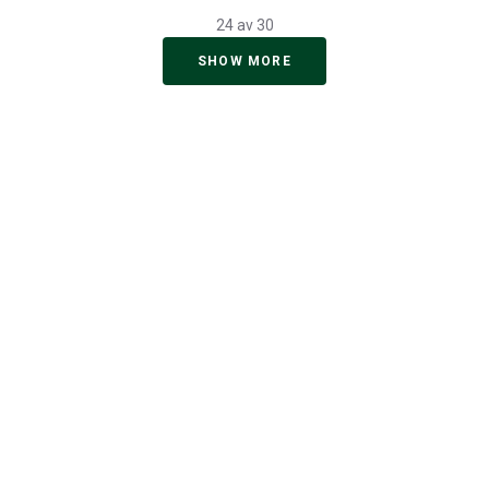
24 av 30
SHOW MORE