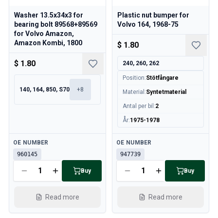
Washer 13.5x34x3 for
Plastic nut bumper for
bearing bolt 89568+89569
Volvo 164, 1968-75
for Volvo Amazon,
Amazon Kombi, 1800
$ 1.80
$ 1.80
240, 260, 262
Position
:
Stötfångare
140, 164, 850, S70
+
8
Material
:
Syntetmaterial
Antal per bil
:
2
År
:
1975-1978
Available
Available
OE NUMBER
OE NUMBER
960145
947739
Buy
Buy
Read more
Read more