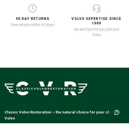
90 DAY RETURNS
VOLVO EXPERTISE SINCE
1999
Free returns within 90 days
We are here for you and your
Volvo
Classic Volvo Restoration – the natural choice for your classic
Volvo