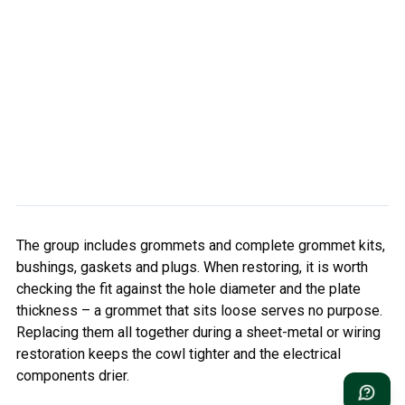
The group includes grommets and complete grommet kits,
bushings, gaskets and plugs. When restoring, it is worth
checking the fit against the hole diameter and the plate
thickness – a grommet that sits loose serves no purpose.
Replacing them all together during a sheet-metal or wiring
restoration keeps the cowl tighter and the electrical
components drier.