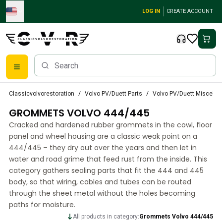
Skip to main content
LOG IN
CREATE ACCOUNT
Classic Volvo Parts
Classicvolvorestoration
Volvo PV/Duett Parts
Volvo PV/Duett Miscella
Brakes
GROMMETS VOLVO 444/445
Volvo PV/Duett Parts
Volvo PV/Duett Brake system
Cracked and hardened rubber grommets in the cowl, floor
Volvo PV/Duett Fuel/Exhaust system
panel and wheel housing are a classic weak point on a
Volvo PV/Duett Electrical equipment
444/445 – they dry out over the years and then let in
water and road grime that feed rust from the inside. This
Volvo PV/Duett Front suspension
category gathers sealing parts that fit the 444 and 445
Volvo PV/Duett Interior parts
body, so that wiring, cables and tubes can be routed
Volvo PV/Duett Body parts
through the sheet metal without the holes becoming
Volvo PV/Duett Transmission/Rear suspension
paths for moisture.
Volvo PV/Duett Cooling system
All products in category:
Grommets Volvo 444/445
Volvo PV/Duett Engine Parts