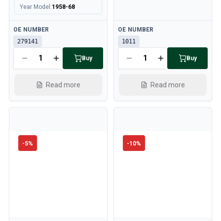
Year Model
:
1958-68
Available
Available
OE NUMBER
OE NUMBER
279141
1011
Buy
Buy
Read more
Read more
-
5
%
-
10
%