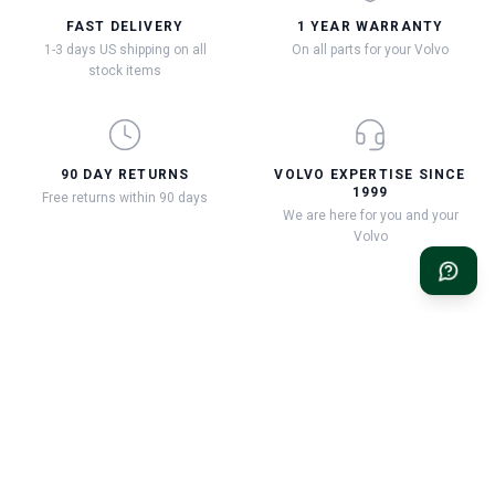
FAST DELIVERY
1 YEAR WARRANTY
1-3 days US shipping on all
On all parts for your Volvo
stock items
90 DAY RETURNS
VOLVO EXPERTISE SINCE
1999
Free returns within 90 days
We are here for you and your
Volvo