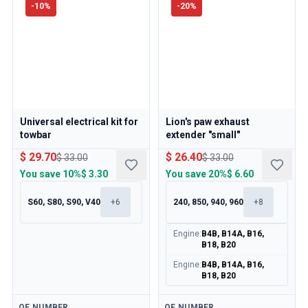
-
10
%
-
20
%
Universal electrical kit for
Lion's paw exhaust
towbar
extender "small"
$ 29.70
$ 26.40
$ 33.00
$ 33.00
You save
10%
$ 3.30
You save
20%
$ 6.60
S60, S80, S90, V40
+
6
240, 850, 940, 960
+
8
Engine
:
B4B, B14A, B16,
B18, B20
Engine
:
B4B, B14A, B16,
B18, B20
Available
Available
OE NUMBER
OE NUMBER