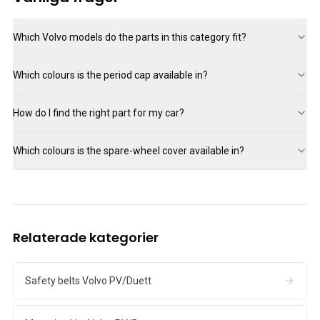
Which Volvo models do the parts in this category fit?
Which colours is the period cap available in?
How do I find the right part for my car?
Which colours is the spare-wheel cover available in?
Relaterade kategorier
Safety belts Volvo PV/Duett