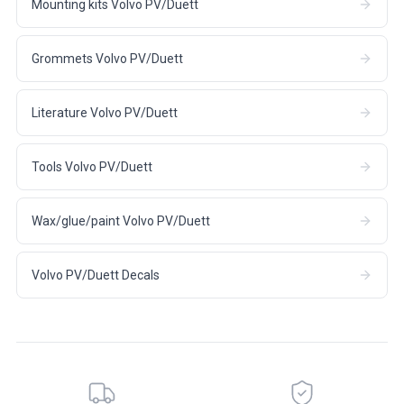
Mounting kits Volvo PV/Duett
Grommets Volvo PV/Duett
Literature Volvo PV/Duett
Tools Volvo PV/Duett
Wax/glue/paint Volvo PV/Duett
Volvo PV/Duett Decals