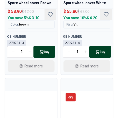
Spare wheel cover Brown
Spare wheel cover White
$ 58.90
$ 55.80
$ 62.00
$ 62.00
You save
5%
$ 3.10
You save
10%
$ 6.20
Color
:
brown
Färg
:
Vit
Available
Available
OE NUMBER
OE NUMBER
279731-3
279731-4
Buy
Buy
Read more
Read more
-
5
%