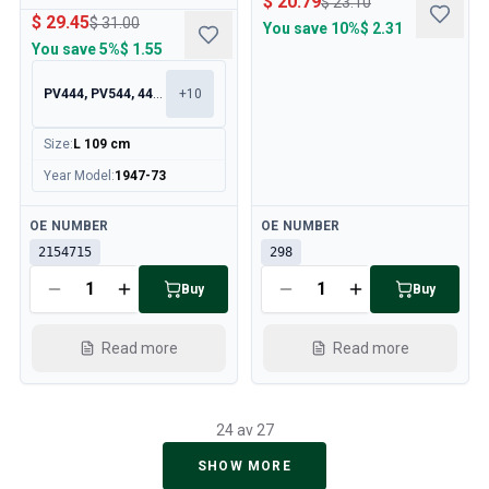
$ 20.79
$ 23.10
$ 29.45
$ 31.00
You save
10%
$ 2.31
You save
5%
$ 1.55
PV444, PV544, 445, 210
+
10
Size
:
L 109 cm
Year Model
:
1947-73
Available
Available
OE NUMBER
OE NUMBER
2154715
298
Buy
Buy
Read more
Read more
24 av 27
SHOW MORE