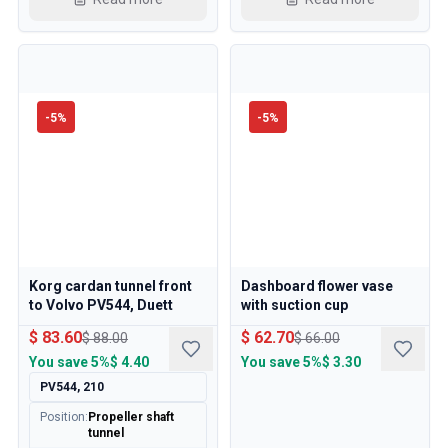
Cooling System
Drivetrain
Throttle Control
Chassis & Steering
Heating & AC
-
5
%
-
5
%
Accessories & Miscellaneous
Body
Interior
Campaign
This month's offer
Korg cardan tunnel front
Dashboard flower vase
to Volvo PV544, Duett
with suction cup
$ 83.60
$ 62.70
$ 88.00
$ 66.00
You save
5%
$ 4.40
You save
5%
$ 3.30
PV544, 210
Position
:
Propeller shaft
tunnel