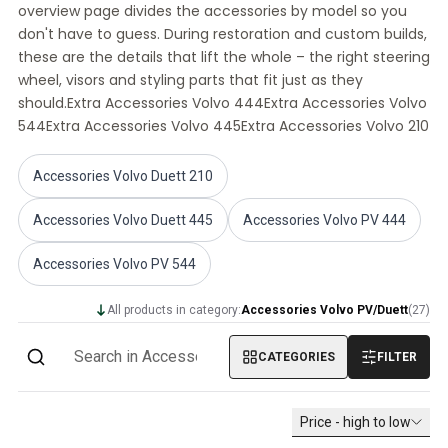
overview page divides the accessories by model so you
Volvo PV/Duett Miscellaneous
don't have to guess. During restoration and custom builds,
Volvo PV/Duett Engine throttle linkage
these are the details that lift the whole – the right steering
Volvo PV/Duett Heater/Fresh Air
wheel, visors and styling parts that fit just as they
Volvo PV/Duett Wheels/Hub caps
should.Extra Accessories Volvo 444Extra Accessories Volvo
Volvo Amazon Parts
544Extra Accessories Volvo 445Extra Accessories Volvo 210
Volvo Amazon Body parts
Volvo Amazon Brake system
Accessories Volvo Duett 210
Volvo Amazon Cooling system
Volvo Amazon Electrical equipment
Accessories Volvo Duett 445
Accessories Volvo PV 444
Volvo Amazon Engine parts
Volvo Amazon Engine throttle linkage
Accessories Volvo PV 544
Volvo Amazon Fuel/Exhaust system
Volvo Amazon Front suspension
All products in category:
Accessories Volvo PV/Duett
(
27
)
Volvo Amazon Interior parts
Volvo Amazon Heater/Fresh air
CATEGORIES
FILTER
Volvo Amazon Transmission/Rear suspension
Volvo Amazon Miscellaneous parts
Price - high to low
Volvo Amazon Wheels/Hub caps