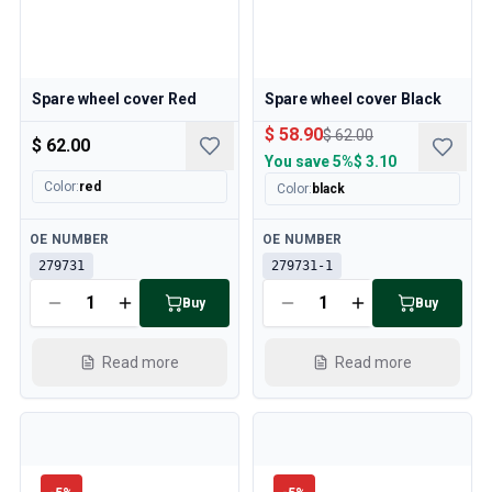
Spare wheel cover Red
Spare wheel cover Black
$ 58.90
$ 62.00
$ 62.00
You save
5%
$ 3.10
Color
:
red
Color
:
black
Available
Available
OE NUMBER
OE NUMBER
279731
279731-1
Buy
Buy
Read more
Read more