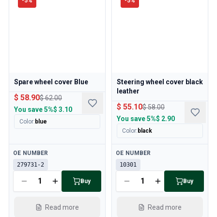
-
5
%
-
5
%
Spare wheel cover Blue
Steering wheel cover black
leather
$ 58.90
$ 62.00
$ 55.10
$ 58.00
You save
5%
$ 3.10
You save
5%
$ 2.90
Color
:
blue
Color
:
black
Available
Available
OE NUMBER
OE NUMBER
279731-2
10301
Buy
Buy
Read more
Read more