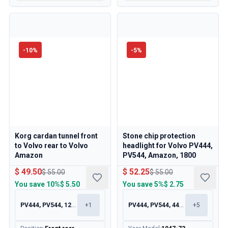
-
10
%
-
5
%
Korg cardan tunnel front
Stone chip protection
to Volvo rear to Volvo
headlight for Volvo PV444,
Amazon
PV544, Amazon, 1800
$ 49.50
$ 52.25
$ 55.00
$ 55.00
You save
10%
$ 5.50
You save
5%
$ 2.75
PV444, PV544, 120, 130
+
1
PV444, PV544, 445, 210
+
5