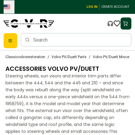
Skip to main content
LOG IN
CREATE ACCOUNT
Classic Volvo Parts
Classicvolvorestoration
Volvo PV/Duett Parts
Volvo PV/Duett Miscella
Brakes
ACCESSORIES VOLVO PV/DUETT
Volvo PV/Duett Parts
Volvo PV/Duett Brake system
Steering wheels, sun visors and interior trim parts differ
Volvo PV/Duett Fuel/Exhaust system
between the 444, 544 and the 445 and 210 – and since
Volvo PV/Duett Electrical equipment
the body was rebuilt along the way (split windshield on
early 444s versus a one-piece windshield on the 544 from
Volvo PV/Duett Front suspension
1958/59), it is the model and model year that determine
Volvo PV/Duett Interior parts
what fits. The external sun visor over the windshield, often
Volvo PV/Duett Body parts
called a gangster cap, sits differently depending on
Volvo PV/Duett Transmission/Rear suspension
windshield type and roof profile, and the same logic
Volvo PV/Duett Cooling system
applies to steering wheels and small accessories.This
Volvo PV/Duett Engine Parts