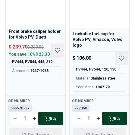
Volvo 850 Parts
Volvo 850 Brake system
Volvo 850 Wheels/Hub Caps
Volvo 850 Body parts
Volvo 850 Fuel/Exhaust system
Front brake caliper holder
Lockable fuel cap for
Volvo 850 Interior parts
for Volvo PV, Duett
Volvo PV, Amazon, Volvo
Volvo 850 Transmission
logo
$ 209.70
$ 233.00
Volvo 850 Cooling system
You save
10%
$ 23.30
$ 106.00
Volvo 850 Engine parts
PV444, PV544, 445, 210
Volvo 850 Electrical equipment
PV444, PV544, 120, 130
Årsmodell
:
1947-1968
Volvo 850 Heater system
Material
:
Stainless steel
Volvo 850 Steering/suspension
Volvo 850 Miscellaneous parts
Year Model
:
1947-70
Volvo 940/960 Parts
Available
Available
Brakes
OE NUMBER
OE NUMBER
Electrics
666526-27
277360
Engine
Buy
Buy
Fuel & Exhaust
Wheels & Tyres
Read more
Read more