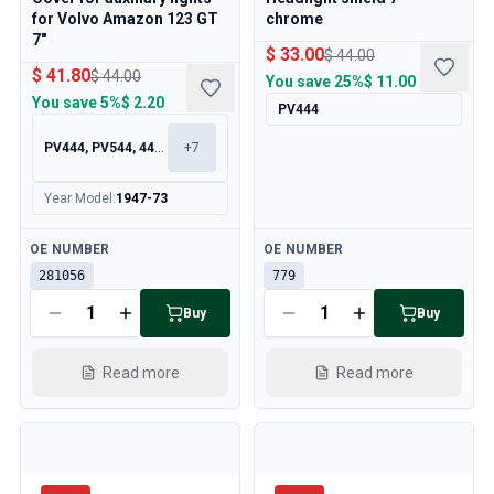
for Volvo Amazon 123 GT
chrome
7"
$ 33.00
$ 44.00
$ 41.80
$ 44.00
You save
25%
$ 11.00
You save
5%
$ 2.20
PV444
PV444, PV544, 445, 210
+
7
Year Model
:
1947-73
Available
Available
OE NUMBER
OE NUMBER
281056
779
Buy
Buy
Read more
Read more