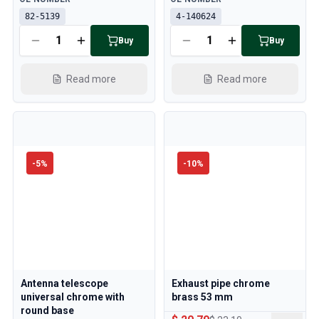
82-5139
4-140624
Buy
Buy
Read more
Read more
-
5
%
-
10
%
Antenna telescope
Exhaust pipe chrome
universal chrome with
brass 53 mm
round base