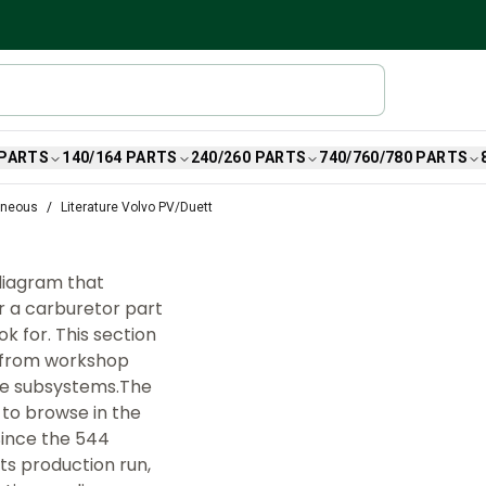
 PARTS
140/164 PARTS
240/260 PARTS
740/760/780 PARTS
aneous
Literature Volvo PV/Duett
 diagram that
r a carburetor part
k for. This section
, from workshop
he subsystems.The
 to browse in the
Since the 544
its production run,