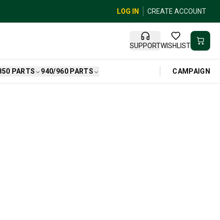
LOG IN
CREATE ACCOUNT
SUPPORT
WISHLIST
CAMPAIGN
850 PARTS
940/960 PARTS