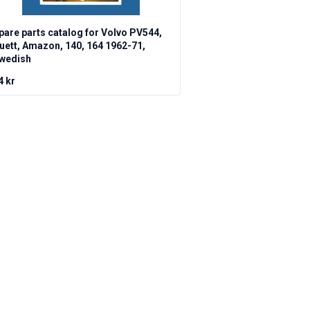
pare parts catalog for Volvo PV544,
uett, Amazon, 140, 164 1962-71,
wedish
4 kr