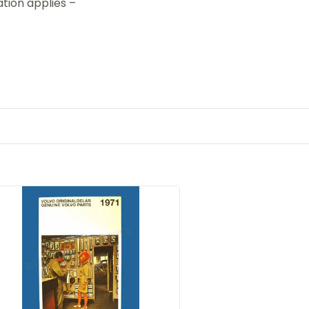
tion applies –