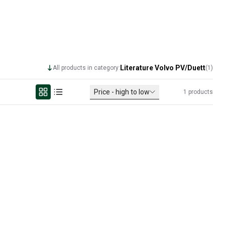
Literature Volvo PV/Duett
All products in category:
(
1
)
Price - high to low
1
products