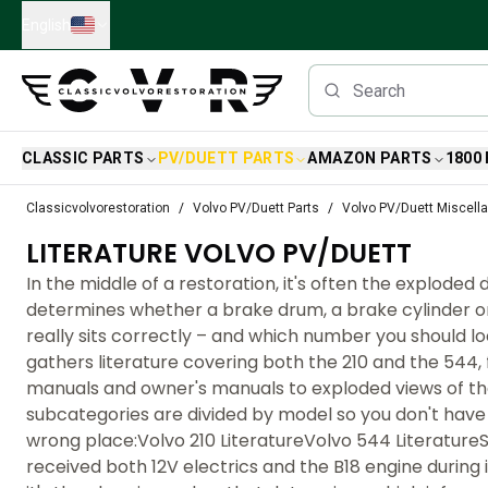
Skip to main content
English
CLASSIC PARTS
PV/DUETT PARTS
AMAZON PARTS
1800
Classic Volvo Parts
Classicvolvorestoration
Volvo PV/Duett Parts
Volvo PV/Duett Miscell
Brakes
LITERATURE VOLVO PV/DUETT
Volvo PV/Duett Parts
Volvo PV/Duett Brake system
In the middle of a restoration, it's often the exploded
Volvo PV/Duett Fuel/Exhaust system
determines whether a brake drum, a brake cylinder o
Volvo PV/Duett Electrical equipment
really sits correctly – and which number you should loo
Volvo PV/Duett Front suspension
gathers literature covering both the 210 and the 544
Volvo PV/Duett Interior parts
manuals and owner's manuals to exploded views of t
Volvo PV/Duett Body parts
subcategories are divided by model so you don't have
Volvo PV/Duett Transmission/Rear suspension
wrong place:Volvo 210 LiteratureVolvo 544 Literature
Volvo PV/Duett Cooling system
received both 12V electrics and the B18 engine during 
Volvo PV/Duett Engine Parts