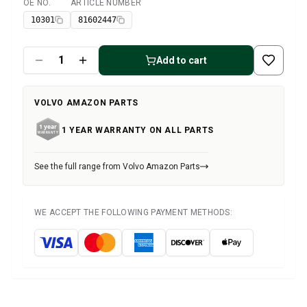
Volvo 1800 Parts
OE NO.
ARTICLE NUMBER
Available
Volvo 1800 Brake system
10301
81602447
Volvo 1800 Fuel/Exhaust system
Volvo 1800 Body parts
Add to cart
Volvo 1800 Cooling system
Volvo 1800 Engine throttle linkage
Volvo 1800 Engine parts
VOLVO AMAZON PARTS
Volvo 1800 Electrical equipment
1 YEAR WARRANTY ON ALL PARTS
Volvo 1800 Front suspension
Volvo 1800 Transmission/Rear suspension
Volvo 1800 Interior parts
See the full range from Volvo Amazon Parts
Volvo 1800 Heater system/Fresh air (1961-73)
Volvo 1800 Wheels/Hub caps
WE ACCEPT THE FOLLOWING PAYMENT METHODS:
Volvo 1800 Miscellaneous
Volvo 140/164 Parts
Volvo 140/164 Body parts
Volvo 140/164 Brake system
Volvo 140/164 Cooling system
Volvo 140/164 Electrical equipment