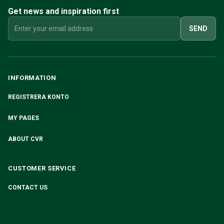
Volvo 240/260 Engine throttle linkage
Get news and inspiration first
Volvo 240/260 Cooling system
SEND
Volvo 240/260 Transmission/Rear suspension
Volvo 240/260 Miscellaneous
Volvo 740/760/780 Parts
Volvo 740/760/780 Brake system
INFORMATION
Volvo 700 Fuel/Exhaust system
Volvo 740/760/780 Transmission/Rear suspension
REGISTRERA KONTO
Volvo 700 Cooling system
Volvo 740/760/780 Miscellaneous
MY PAGES
Volvo 740/760/780 Electrical equipment
ABOUT CVR
Volvo 740/760/780 Engine throttle linkage
Volvo 700 Heater system/Fresh air unit
Volvo 700 Wheels/Hub Caps
CUSTOMER SERVICE
Volvo 700 Engine parts
Volvo 740/760/780 Body parts
CONTACT US
Volvo 740/760/780 Interior parts
Volvo 740/760/780 Front suspension