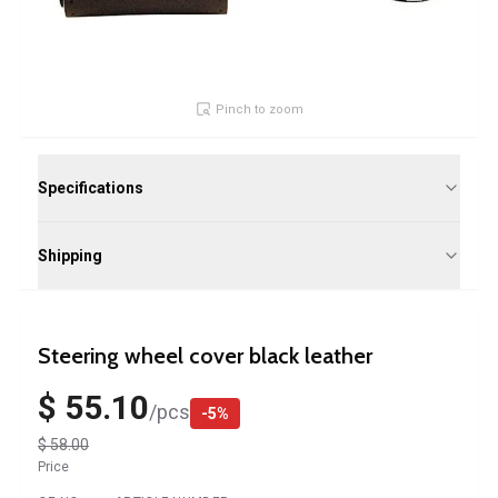
Volvo PV/Duett Miscellaneous
Volvo PV/Duett Engine throttle linkage
Volvo PV/Duett Heater/Fresh Air
Volvo PV/Duett Wheels/Hub caps
Pinch to zoom
Volvo Amazon Parts
Volvo Amazon Body parts
Volvo Amazon Brake system
Specifications
Volvo Amazon Cooling system
Volvo Amazon Electrical equipment
Shipping
Volvo Amazon Engine parts
Volvo Amazon Engine throttle linkage
Volvo Amazon Fuel/Exhaust system
Volvo Amazon Front suspension
Steering wheel cover black leather
Volvo Amazon Interior parts
Volvo Amazon Heater/Fresh air
$ 55.10
/
pcs
-
5
%
Volvo Amazon Transmission/Rear suspension
Volvo Amazon Miscellaneous parts
$ 58.00
Price
Volvo Amazon Wheels/Hub caps