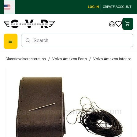
Skip to main content
LOG IN
CREATE ACCOUNT
Classic Volvo Parts
Classicvolvorestoration
Volvo Amazon Parts
Volvo Amazon Interior par
Brakes
Volvo PV/Duett Parts
Volvo PV/Duett Brake system
Volvo PV/Duett Fuel/Exhaust system
Volvo PV/Duett Electrical equipment
Volvo PV/Duett Front suspension
Volvo PV/Duett Interior parts
Volvo PV/Duett Body parts
Volvo PV/Duett Transmission/Rear suspension
Volvo PV/Duett Cooling system
Volvo PV/Duett Engine Parts