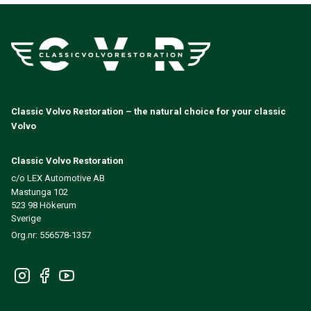
Volvo 140/164 Engine throttle linkage
Volvo 140/164 Engine parts
Volvo 140/164 Front suspension
Volvo 140/164 Fuel/Exhaust system
Volvo 140/164 Heater/Fresh Air
Volvo 140/164 Interior parts
Volvo 140/164 Transmission/Rear suspension
Classic Volvo Restoration – the natural choice for your classic
Volvo 140/164 Miscellaneous
Volvo
Volvo 140/164 Wheels/Hub caps
Volvo 240/260 Parts
Classic Volvo Restoration
Volvo 240/260 Brake system
c/o LEX Automotive AB
Volvo 240/260 Fuel/Exhaust system
Mastunga 102
Volvo 240/260 Electrical equipment
523 98 Hökerum
Sverige
Volvo 240/260 Front suspension
Org.nr: 556578-1357
Volvo 240/260 Interior parts
Volvo 240/260 Wheels
Volvo 240/260 Engine parts
Volvo 240/260 Body parts
Volvo 240/260 Heater/Fresh air