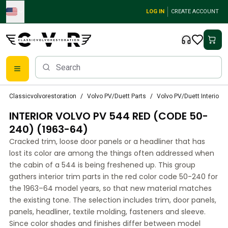
Skip to main content
LOG IN
CREATE ACCOUNT
Classic Volvo Parts
Classicvolvorestoration
Volvo PV/Duett Parts
Volvo PV/Duett Interior p
Brakes
INTERIOR VOLVO PV 544 RED (CODE 50-
Volvo PV/Duett Parts
Volvo PV/Duett Brake system
240) (1963-64)
Volvo PV/Duett Fuel/Exhaust system
Cracked trim, loose door panels or a headliner that has
Volvo PV/Duett Electrical equipment
lost its color are among the things often addressed when
Volvo PV/Duett Front suspension
the cabin of a 544 is being freshened up. This group
Volvo PV/Duett Interior parts
gathers interior trim parts in the red color code 50-240 for
Volvo PV/Duett Body parts
the 1963–64 model years, so that new material matches
the existing tone. The selection includes trim, door panels,
Volvo PV/Duett Transmission/Rear suspension
panels, headliner, textile molding, fasteners and sleeve.
Volvo PV/Duett Cooling system
Since color shades and finishes differ between model
Volvo PV/Duett Engine Parts