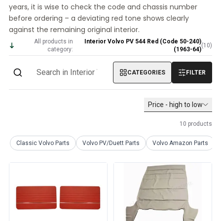
years, it is wise to check the code and chassis number
Volvo PV/Duett Miscellaneous
before ordering – a deviating red tone shows clearly
Volvo PV/Duett Engine throttle linkage
against the remaining original interior.
Volvo PV/Duett Heater/Fresh Air
All products in
Interior Volvo PV 544 Red (Code 50-240)
Volvo PV/Duett Wheels/Hub caps
(
10
)
category:
(1963-64)
Volvo Amazon Parts
Volvo Amazon Body parts
CATEGORIES
FILTER
Volvo Amazon Brake system
Volvo Amazon Cooling system
Volvo Amazon Electrical equipment
Price - high to low
Volvo Amazon Engine parts
10
products
Volvo Amazon Engine throttle linkage
Volvo Amazon Fuel/Exhaust system
Classic Volvo Parts
Volvo PV/Duett Parts
Volvo Amazon Parts
Volvo Amazon Front suspension
Volvo Amazon Interior parts
Volvo Amazon Heater/Fresh air
Volvo Amazon Transmission/Rear suspension
Volvo Amazon Miscellaneous parts
Volvo Amazon Wheels/Hub caps