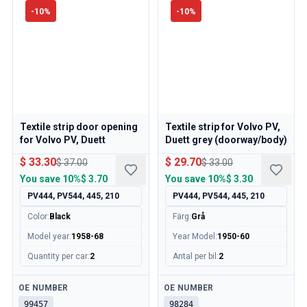
Volvo 140/164 Engine throttle linkage
-
10
%
-
10
%
Volvo 140/164 Engine parts
Volvo 140/164 Front suspension
Volvo 140/164 Fuel/Exhaust system
Volvo 140/164 Heater/Fresh Air
Volvo 140/164 Interior parts
Volvo 140/164 Transmission/Rear suspension
Volvo 140/164 Miscellaneous
Textile strip door opening
Textile strip for Volvo PV,
Volvo 140/164 Wheels/Hub caps
for Volvo PV, Duett
Duett grey (doorway/body)
Volvo 240/260 Parts
$ 33.30
$ 29.70
$ 37.00
$ 33.00
Volvo 240/260 Brake system
You save
10%
$ 3.70
You save
10%
$ 3.30
Volvo 240/260 Fuel/Exhaust system
PV444, PV544, 445, 210
PV444, PV544, 445, 210
Volvo 240/260 Electrical equipment
Color
:
Black
Färg
:
Grå
Volvo 240/260 Front suspension
Volvo 240/260 Interior parts
Model year
:
1958-68
Year Model
:
1950-60
Volvo 240/260 Wheels
Quantity per car
:
2
Antal per bil
:
2
Volvo 240/260 Engine parts
Volvo 240/260 Body parts
Available
Available
OE NUMBER
OE NUMBER
Volvo 240/260 Heater/Fresh air
99457
98284