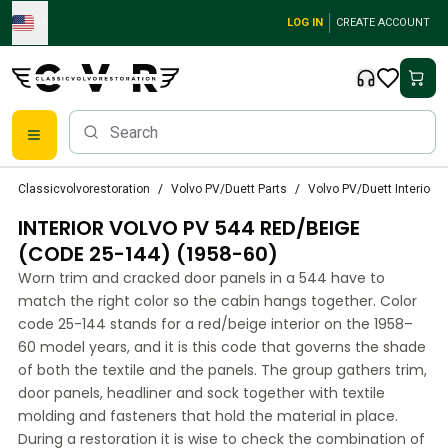
Skip to main content
LOG IN
CREATE ACCOUNT
Classic Volvo Parts
Classicvolvorestoration
Volvo PV/Duett Parts
Volvo PV/Duett Interior p
Brakes
INTERIOR VOLVO PV 544 RED/BEIGE
Volvo PV/Duett Parts
Volvo PV/Duett Brake system
(CODE 25-144) (1958-60)
Volvo PV/Duett Fuel/Exhaust system
Worn trim and cracked door panels in a 544 have to
Volvo PV/Duett Electrical equipment
match the right color so the cabin hangs together. Color
Volvo PV/Duett Front suspension
code 25-144 stands for a red/beige interior on the 1958–
Volvo PV/Duett Interior parts
60 model years, and it is this code that governs the shade
Volvo PV/Duett Body parts
of both the textile and the panels. The group gathers trim,
door panels, headliner and sock together with textile
Volvo PV/Duett Transmission/Rear suspension
molding and fasteners that hold the material in place.
Volvo PV/Duett Cooling system
During a restoration it is wise to check the combination of
Volvo PV/Duett Engine Parts