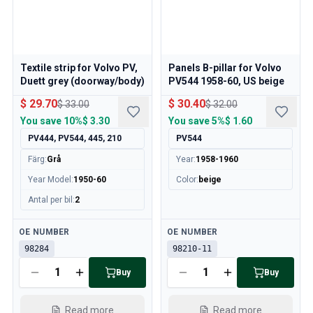
Cooling System
Drivetrain
Throttle Control
Chassis & Steering
Textile strip for Volvo PV,
Panels B-pillar for Volvo
Heating & AC
Duett grey (doorway/body)
PV544 1958-60, US beige
Accessories & Miscellaneous
$ 29.70
$ 30.40
$ 33.00
$ 32.00
Body
You save
10%
$ 3.30
You save
5%
$ 1.60
Interior
PV444, PV544, 445, 210
PV544
Campaign
This month's offer
Färg
:
Grå
Year
:
1958-1960
Year Model
:
1950-60
Color
:
beige
Antal per bil
:
2
Available
Available
OE NUMBER
OE NUMBER
98284
98210-11
Buy
Buy
Read more
Read more