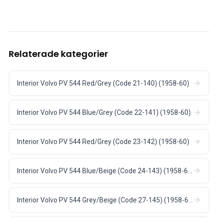
Relaterade kategorier
Interior Volvo PV 544 Red/Grey (Code 21-140) (1958-60)
Interior Volvo PV 544 Blue/Grey (Code 22-141) (1958-60)
Interior Volvo PV 544 Red/Grey (Code 23-142) (1958-60)
Interior Volvo PV 544 Blue/Beige (Code 24-143) (1958-60)
Interior Volvo PV 544 Grey/Beige (Code 27-145) (1958-60)