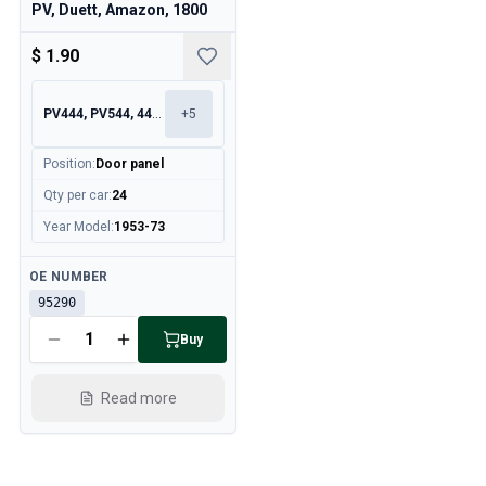
PV, Duett, Amazon, 1800
$ 1.90
PV444, PV544, 445, 210
+
5
Position
:
Door panel
Qty per car
:
24
Year Model
:
1953-73
Available
OE NUMBER
95290
Buy
Read more