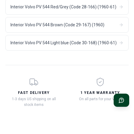
Interior Volvo PV 544 Red/Grey (Code 28-166) (1960-61)
Interior Volvo PV 544 Brown (Code 29-167) (1960)
Interior Volvo PV 544 Light blue (Code 30-168) (1960-61)
FAST DELIVERY
1 YEAR WARRANTY
1-3 days US shipping on all
On all parts for your Volvo
stock items
90 DAY RETURNS
VOLVO EXPERTISE SINCE