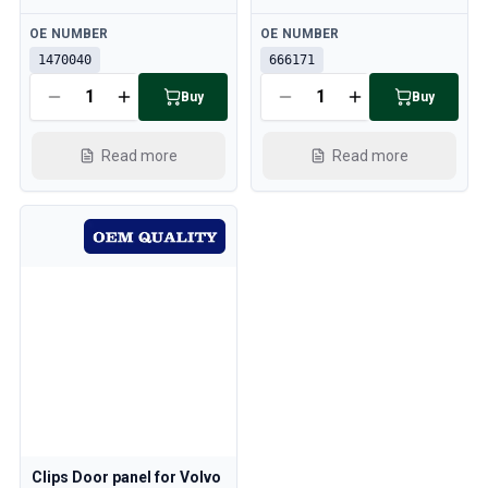
Available
Available
OE NUMBER
OE NUMBER
1470040
666171
Buy
Buy
Read more
Read more
Clips Door panel for Volvo