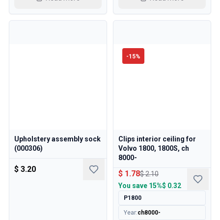
-
15
%
Upholstery assembly sock
Clips interior ceiling for
(000306)
Volvo 1800, 1800S, ch
8000-
$ 3.20
$ 1.78
$ 2.10
You save
15%
$ 0.32
P1800
Year
:
ch8000-