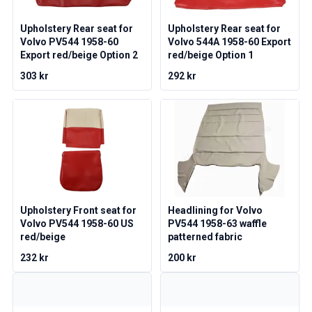
Volvo 1800 Parts
Volvo 1800 Brake system
Upholstery Rear seat for
Upholstery Rear seat for
Volvo 1800 Fuel/Exhaust system
Volvo PV544 1958-60
Volvo 544A 1958-60 Export
Volvo 1800 Body parts
Export red/beige Option 2
red/beige Option 1
Volvo 1800 Cooling system
303 kr
292 kr
Volvo 1800 Engine throttle linkage
Volvo 1800 Engine parts
Volvo 1800 Electrical equipment
Volvo 1800 Front suspension
Volvo 1800 Transmission/Rear suspension
Volvo 1800 Interior parts
Volvo 1800 Heater system/Fresh air (1961-73)
Volvo 1800 Wheels/Hub caps
Upholstery Front seat for
Headlining for Volvo
Volvo 1800 Miscellaneous
Volvo PV544 1958-60 US
PV544 1958-63 waffle
Volvo 140/164 Parts
red/beige
patterned fabric
Volvo 140/164 Body parts
232 kr
200 kr
Volvo 140/164 Brake system
Volvo 140/164 Cooling system
Volvo 140/164 Electrical equipment