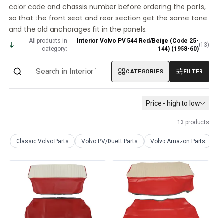
color code and chassis number before ordering the parts,
Volvo PV/Duett Miscellaneous
so that the front seat and rear section get the same tone
Volvo PV/Duett Engine throttle linkage
and the old anchorages fit in the panels.
Volvo PV/Duett Heater/Fresh Air
All products in
Interior Volvo PV 544 Red/Beige (Code 25-
Volvo PV/Duett Wheels/Hub caps
(
13
)
category:
144) (1958-60)
Volvo Amazon Parts
Volvo Amazon Body parts
CATEGORIES
FILTER
Volvo Amazon Brake system
Volvo Amazon Cooling system
Volvo Amazon Electrical equipment
Price - high to low
Volvo Amazon Engine parts
13
products
Volvo Amazon Engine throttle linkage
Volvo Amazon Fuel/Exhaust system
Classic Volvo Parts
Volvo PV/Duett Parts
Volvo Amazon Parts
Volvo Amazon Front suspension
Volvo Amazon Interior parts
Volvo Amazon Heater/Fresh air
Volvo Amazon Transmission/Rear suspension
Volvo Amazon Miscellaneous parts
Volvo Amazon Wheels/Hub caps