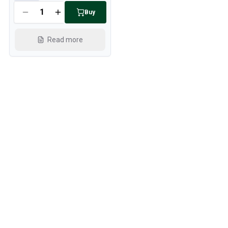
Buy
Read more