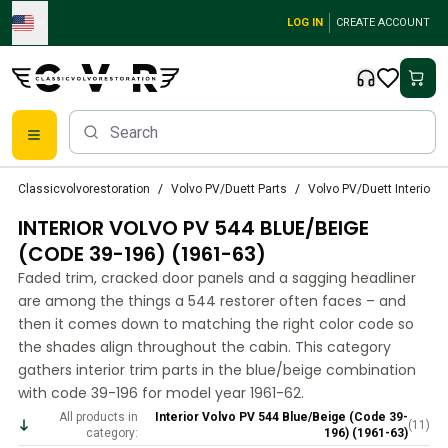
Skip to main content
LOG IN
CREATE ACCOUNT
Classic Volvo Parts
Classicvolvorestoration
Volvo PV/Duett Parts
Volvo PV/Duett Interior p
Brakes
INTERIOR VOLVO PV 544 BLUE/BEIGE
Volvo PV/Duett Parts
Volvo PV/Duett Brake system
(CODE 39-196) (1961-63)
Volvo PV/Duett Fuel/Exhaust system
Faded trim, cracked door panels and a sagging headliner
Volvo PV/Duett Electrical equipment
are among the things a 544 restorer often faces – and
Volvo PV/Duett Front suspension
then it comes down to matching the right color code so
Volvo PV/Duett Interior parts
the shades align throughout the cabin. This category
Volvo PV/Duett Body parts
gathers interior trim parts in the blue/beige combination
with code 39-196 for model year 1961-62.
Volvo PV/Duett Transmission/Rear suspension
Volvo PV/Duett Cooling system
All products in
Interior Volvo PV 544 Blue/Beige (Code 39-
(
11
)
category:
196) (1961-63)
Volvo PV/Duett Engine Parts