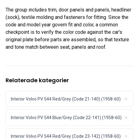
The group includes trim, door panels and panels, headliner
(sock), textile molding and fasteners for fitting. Since the
code and model year govern fit and color, a common
checkpoint is to verify the color code against the car's
original plate before parts are assembled, so that texture
and tone match between seat, panels and roof.
Relaterade kategorier
Interior Volvo PV 544 Red/Grey (Code 21-140) (1958-60)
Interior Volvo PV 544 Blue/Grey (Code 22-141) (1958-60)
Interior Volvo PV 544 Red/Grey (Code 23-142) (1958-60)