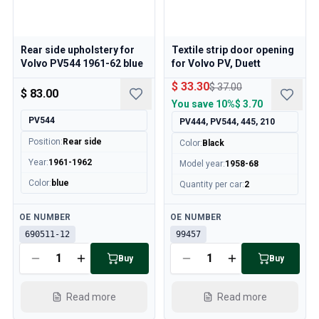
Volvo 140/164 Engine throttle linkage
Volvo 140/164 Engine parts
Volvo 140/164 Front suspension
Rear side upholstery for
Textile strip door opening
Volvo 140/164 Fuel/Exhaust system
Volvo PV544 1961-62 blue
for Volvo PV, Duett
Volvo 140/164 Heater/Fresh Air
$ 33.30
$ 37.00
Volvo 140/164 Interior parts
$ 83.00
You save
10%
$ 3.70
Volvo 140/164 Transmission/Rear suspension
PV544
PV444, PV544, 445, 210
Volvo 140/164 Miscellaneous
Volvo 140/164 Wheels/Hub caps
Position
:
Rear side
Color
:
Black
Volvo 240/260 Parts
Year
:
1961-1962
Model year
:
1958-68
Volvo 240/260 Brake system
Color
:
blue
Quantity per car
:
2
Volvo 240/260 Fuel/Exhaust system
Volvo 240/260 Electrical equipment
Available
Available
OE NUMBER
OE NUMBER
Volvo 240/260 Front suspension
690511-12
99457
Volvo 240/260 Interior parts
Buy
Buy
Volvo 240/260 Wheels
Volvo 240/260 Engine parts
Volvo 240/260 Body parts
Read more
Read more
Volvo 240/260 Heater/Fresh air