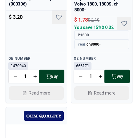
Cooling System
(000306)
Volvo 1800, 1800S, ch
Drivetrain
8000-
$ 3.20
Throttle Control
$ 1.78
$ 2.10
Chassis & Steering
You save
15%
$ 0.32
Heating & AC
P1800
Accessories & Miscellaneous
Year
:
ch8000-
Body
Interior
Available
Available
OE NUMBER
OE NUMBER
Campaign
1470040
666171
This month's offer
Buy
Buy
Read more
Read more