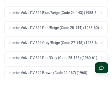
Interior Volvo PV 544 Blue/Beige (Code 24-143) (1958-60)
Interior Volvo PV 544 Red/Beige (Code 25-144) (1958-60)
Interior Volvo PV 544 Grey/Beige (Code 27-145) (1958-60)
Interior Volvo PV 544 Red/Grey (Code 28-166) (1960-61)
Interior Volvo PV 544 Brown (Code 29-167) (1960)