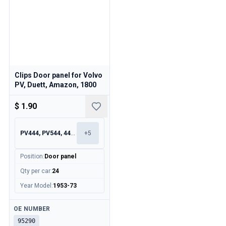
Clips Door panel for Volvo
PV, Duett, Amazon, 1800
$ 1.90
PV444, PV544, 445, 210
+
5
Position
:
Door panel
Qty per car
:
24
Year Model
:
1953-73
Available
OE NUMBER
95290