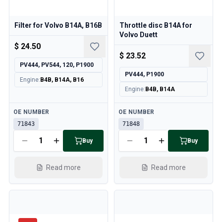
Filter for Volvo B14A, B16B
Throttle disc B14A for
Volvo Duett
$ 24.50
$ 23.52
PV444, PV544, 120, P1900
PV444, P1900
Engine
:
B4B, B14A, B16
Engine
:
B4B, B14A
Available
Available
OE NUMBER
OE NUMBER
71843
71848
Buy
Buy
Read more
Read more