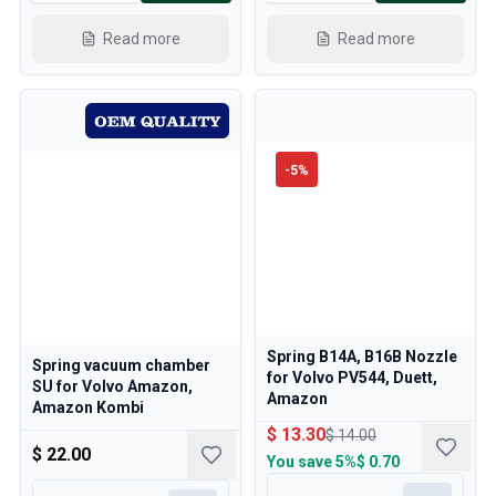
Read more
Read more
-
5
%
Spring B14A, B16B Nozzle
Spring vacuum chamber
for Volvo PV544, Duett,
SU for Volvo Amazon,
Amazon
Amazon Kombi
$ 13.30
$ 14.00
$ 22.00
You save
5%
$ 0.70