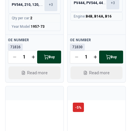
PV444, PV544, 445, 210
+
3
PV544, 210, 120, 130
+
3
Engine
:
B4B, B14A, B16
Qty per car
:
2
Year Model
:
1957-73
Available
Available
OE NUMBER
OE NUMBER
71816
71830
Buy
Buy
Read more
Read more
-
5
%