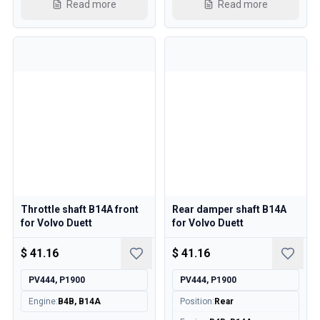
Read more
Read more
Volvo 240/260 Engine throttle linkage
Volvo 240/260 Cooling system
Volvo 240/260 Transmission/Rear suspension
Volvo 240/260 Miscellaneous
Volvo 740/760/780 Parts
Volvo 740/760/780 Brake system
Volvo 700 Fuel/Exhaust system
Volvo 740/760/780 Transmission/Rear suspension
Volvo 700 Cooling system
Volvo 740/760/780 Miscellaneous
Volvo 740/760/780 Electrical equipment
Volvo 740/760/780 Engine throttle linkage
Throttle shaft B14A front
Rear damper shaft B14A
Volvo 700 Heater system/Fresh air unit
for Volvo Duett
for Volvo Duett
Volvo 700 Wheels/Hub Caps
Volvo 700 Engine parts
$ 41.16
$ 41.16
Volvo 740/760/780 Body parts
PV444, P1900
PV444, P1900
Volvo 740/760/780 Interior parts
Engine
:
B4B, B14A
Position
:
Rear
Volvo 740/760/780 Front suspension