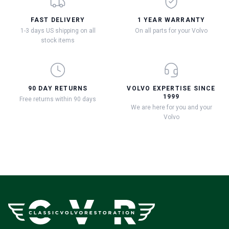
FAST DELIVERY
1 YEAR WARRANTY
1-3 days US shipping on all
On all parts for your Volvo
stock items
90 DAY RETURNS
VOLVO EXPERTISE SINCE
1999
Free returns within 90 days
We are here for you and your
Volvo