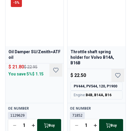
-
5
%
Oil Damper SU/Zenith=ATF
Throttle shaft spring
oil
holder for Volvo B14A,
B16B
$ 21.80
$ 22.95
You save
5%
$ 1.15
$ 22.50
PV444, PV544, 120, P1900
Engine
:
B4B, B14A, B16
Available
Available
OE NUMBER
OE NUMBER
1129629
71852
Buy
Buy