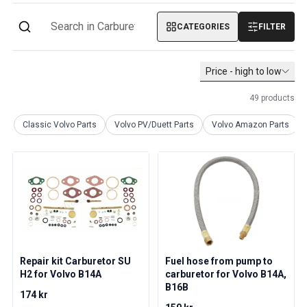
Volvo PV/Duett Miscellaneous
Volvo PV/Duett Engine throttle linkage
CATEGORIES
FILTER
Volvo PV/Duett Heater/Fresh Air
Volvo PV/Duett Wheels/Hub caps
Price - high to low
Volvo Amazon Parts
Volvo Amazon Body parts
49
products
Volvo Amazon Brake system
Classic Volvo Parts
Volvo PV/Duett Parts
Volvo Amazon Parts
Volvo Amazon Cooling system
Volvo Amazon Electrical equipment
Volvo Amazon Engine parts
Volvo Amazon Engine throttle linkage
Volvo Amazon Fuel/Exhaust system
Volvo Amazon Front suspension
Volvo Amazon Interior parts
Volvo Amazon Heater/Fresh air
Volvo Amazon Transmission/Rear suspension
Repair kit Carburetor SU
Fuel hose from pump to
Volvo Amazon Miscellaneous parts
H2 for Volvo B14A
carburetor for Volvo B14A,
B16B
Volvo Amazon Wheels/Hub caps
174 kr