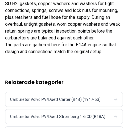
SU H2: gaskets, copper washers and washers for tight
connections, springs, screws and lock nuts for mounting,
plus retainers and fuel hose for the supply. During an
overhaul, untight gaskets, worn copper washers and weak
return springs are typical inspection points before the
carburettors are balanced against each other.
The parts are gathered here for the B14A engine so that
design and connections match the original setup.
Relaterade kategorier
Carburetor Volvo PV/Duett Carter (B4B) (1947-53)
Carburetor Volvo PV/Duett Stromberg 175CD (B18A)