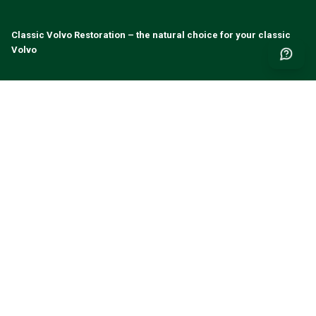
Classic Volvo Restoration – the natural choice for your classic
Volvo
Classic Volvo Restoration
c/o LEX Automotive AB
Mastunga 102
523 98 Hökerum
Sverige
Org.nr: 556578-1357
Get news and inspiration first
SEND