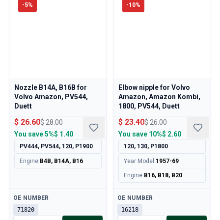
-
5
%
-
10
%
Nozzle B14A, B16B for
Elbow nipple for Volvo
Volvo Amazon, PV544,
Amazon, Amazon Kombi,
Duett
1800, PV544, Duett
$ 26.60
$ 23.40
$ 28.00
$ 26.00
You save
5%
$ 1.40
You save
10%
$ 2.60
PV444, PV544, 120, P1900
120, 130, P1800
Engine
:
B4B, B14A, B16
Year Model
:
1957-69
Engine
:
B16, B18, B20
Available
Available
OE NUMBER
OE NUMBER
71820
16218