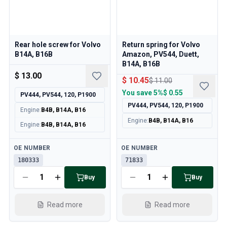
Rear hole screw for Volvo
Return spring for Volvo
B14A, B16B
Amazon, PV544, Duett,
B14A, B16B
$ 13.00
$ 10.45
$ 11.00
You save
5%
$ 0.55
PV444, PV544, 120, P1900
PV444, PV544, 120, P1900
Engine
:
B4B, B14A, B16
Engine
:
B4B, B14A, B16
Engine
:
B4B, B14A, B16
Available
Available
OE NUMBER
OE NUMBER
180333
71833
Buy
Buy
Read more
Read more