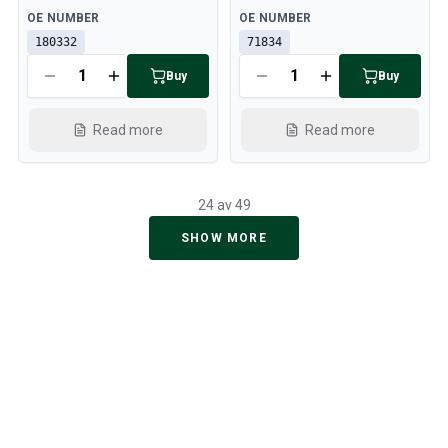
Available
Available
OE NUMBER
OE NUMBER
180332
71834
Buy
Buy
Read more
Read more
24 av 49
SHOW MORE