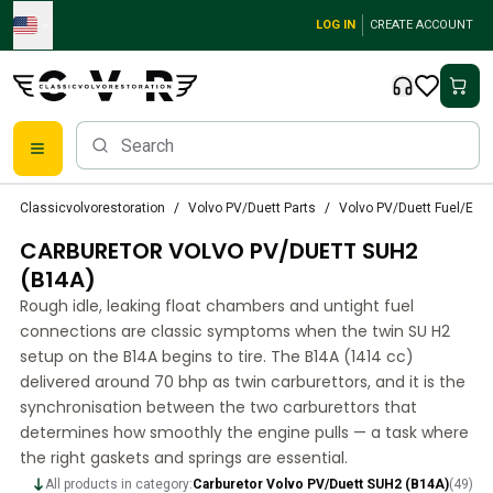
Skip to main content
LOG IN
CREATE ACCOUNT
Classic Volvo Parts
Classicvolvorestoration
Volvo PV/Duett Parts
Volvo PV/Duett Fuel/Exh
Brakes
CARBURETOR VOLVO PV/DUETT SUH2
Volvo PV/Duett Parts
Volvo PV/Duett Brake system
(B14A)
Volvo PV/Duett Fuel/Exhaust system
Rough idle, leaking float chambers and untight fuel
Volvo PV/Duett Electrical equipment
connections are classic symptoms when the twin SU H2
Volvo PV/Duett Front suspension
setup on the B14A begins to tire. The B14A (1414 cc)
Volvo PV/Duett Interior parts
delivered around 70 bhp as twin carburettors, and it is the
Volvo PV/Duett Body parts
synchronisation between the two carburettors that
determines how smoothly the engine pulls — a task where
Volvo PV/Duett Transmission/Rear suspension
the right gaskets and springs are essential.
Volvo PV/Duett Cooling system
Volvo PV/Duett Engine Parts
All products in category:
Carburetor Volvo PV/Duett SUH2 (B14A)
(
49
)