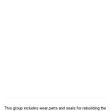
This group includes wear parts and seals for rebuilding the