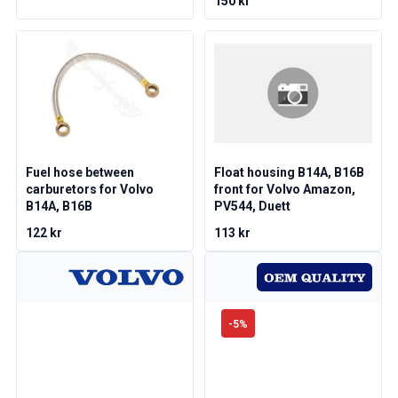
Volvo 1800 Parts
150 kr
Volvo 1800 Brake system
Volvo 1800 Fuel/Exhaust system
Volvo 1800 Body parts
Volvo 1800 Cooling system
Volvo 1800 Engine throttle linkage
Volvo 1800 Engine parts
Volvo 1800 Electrical equipment
Volvo 1800 Front suspension
Fuel hose between
Float housing B14A, B16B
carburetors for Volvo
front for Volvo Amazon,
Volvo 1800 Transmission/Rear suspension
B14A, B16B
PV544, Duett
Volvo 1800 Interior parts
122 kr
113 kr
Volvo 1800 Heater system/Fresh air (1961-73)
Volvo 1800 Wheels/Hub caps
Volvo 1800 Miscellaneous
Volvo 140/164 Parts
Volvo 140/164 Body parts
-
5
%
Volvo 140/164 Brake system
Volvo 140/164 Cooling system
Volvo 140/164 Electrical equipment