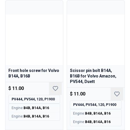
Front hole screw for Volvo
Scissor pin bolt B14A,
B14A, B16B
B16B for Volvo Amazon,
PV544, Duett
$ 11.00
$ 11.00
PV444, PV544, 120, P1900
PV444, PV544, 120, P1900
Engine
:
B4B, B14A, B16
Engine
:
B4B, B14A, B16
Engine
:
B4B, B14A, B16
Engine
:
B4B, B14A, B16