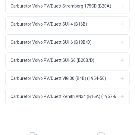
Carburetor Volvo PV/Duett Stromberg 175CD (B20A)
Carburetor Volvo PV/Duett SUH4 (B16B)
Carburetor Volvo PV/Duett SUH6 (B18B/D)
Carburetor Volvo PV/Duett SUHS6 (B20B/D)
Carburetor Volvo PV/Duett VIG 30 (B4B) (1954-56)
Carburetor Volvo PV/Duett Zenith VN34 (B16A) (1957-61)