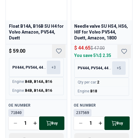
Volvo 140/164 Engine throttle linkage
Volvo 140/164 Engine parts
Volvo 140/164 Front suspension
Volvo 140/164 Fuel/Exhaust system
Float B14A, B16B SU H4 for
Needle valve SU HS4, HS6,
Volvo 140/164 Heater/Fresh Air
Volvo Amazon, PV544,
HIF for Volvo PV544,
Duett
Duett, Amazon, 1800
Volvo 140/164 Interior parts
Volvo 140/164 Transmission/Rear suspension
$ 44.65
$ 47.00
$ 59.00
Volvo 140/164 Miscellaneous
You save
5%
$ 2.35
Volvo 140/164 Wheels/Hub caps
PV444, PV544, 445, 210
+
3
PV444, PV544, 445, 210
+
5
Volvo 240/260 Parts
Volvo 240/260 Brake system
Engine
:
B4B, B14A, B16
Qty per car
:
2
Volvo 240/260 Fuel/Exhaust system
Engine
:
B4B, B14A, B16
Volvo 240/260 Electrical equipment
Engine
:
B18
Volvo 240/260 Front suspension
Available
Available
OE NUMBER
OE NUMBER
Volvo 240/260 Interior parts
71840
237569
Volvo 240/260 Wheels
Volvo 240/260 Engine parts
Buy
Buy
Volvo 240/260 Body parts
Volvo 240/260 Heater/Fresh air