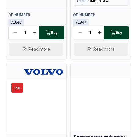
Volvo 850 Parts
Engine
:
B4B, B14A
Volvo 850 Brake system
Volvo 850 Wheels/Hub Caps
Available
Available
OE NUMBER
OE NUMBER
Volvo 850 Body parts
71846
71847
Volvo 850 Fuel/Exhaust system
Buy
Buy
Volvo 850 Interior parts
Volvo 850 Transmission
Read more
Read more
Volvo 850 Cooling system
Volvo 850 Engine parts
Volvo 850 Electrical equipment
Volvo 850 Heater system
Volvo 850 Steering/suspension
Volvo 850 Miscellaneous parts
-
5
%
Volvo 940/960 Parts
Brakes
Electrics
Engine
Fuel & Exhaust
Wheels & Tyres