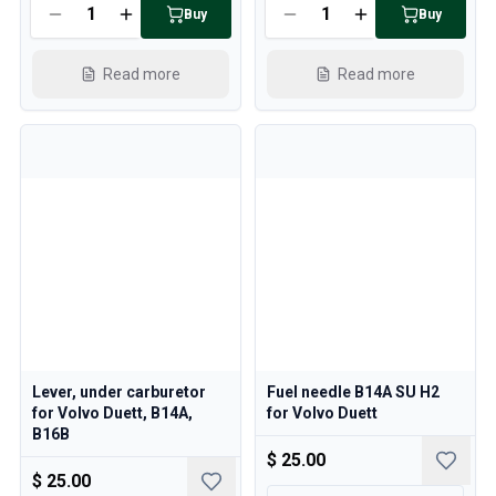
Buy
Buy
Read more
Read more
Lever, under carburetor
Fuel needle B14A SU H2
for Volvo Duett, B14A,
for Volvo Duett
B16B
$ 25.00
$ 25.00