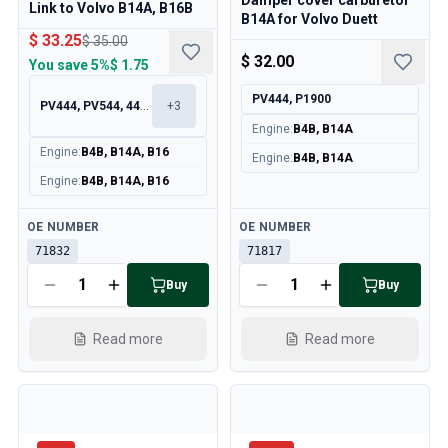
Damper cover carburetor
Cooling System
Link to Volvo B14A, B16B
B14A for Volvo Duett
Drivetrain
$ 33.25
$ 35.00
Throttle Control
$ 32.00
You save
5%
$ 1.75
Chassis & Steering
PV444, P1900
Heating & AC
PV444, PV544, 445, 210
+
3
Accessories & Miscellaneous
Engine
:
B4B, B14A
Body
Engine
:
B4B, B14A, B16
Engine
:
B4B, B14A
Interior
Engine
:
B4B, B14A, B16
Campaign
This month's offer
Available
Available
OE NUMBER
OE NUMBER
71832
71817
Buy
Buy
Read more
Read more