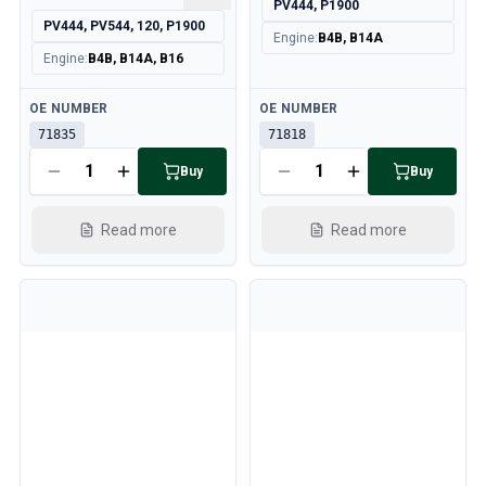
PV444, P1900
PV444, PV544, 120, P1900
Engine
:
B4B, B14A
Engine
:
B4B, B14A, B16
Available
Available
OE NUMBER
OE NUMBER
71835
71818
Buy
Buy
Read more
Read more