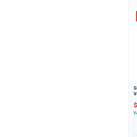
Cooling System
Drivetrain
Throttle Control
Chassis & Steering
Heating & AC
Accessories & Miscellaneous
Body
Interior
Campaign
This month's offer
G
V
$
Y