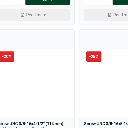
Read more
Read m
-
20
%
-
25
%
crew UNC 3/8-16x4-1/2" (114 mm)
Screw UNC 3/8-16x5 1/