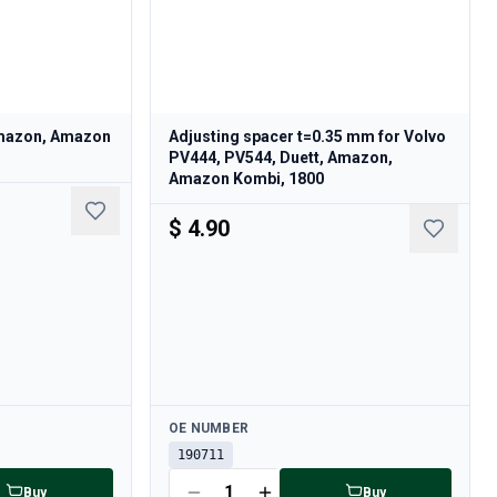
Amazon, Amazon
Adjusting spacer t=0.35 mm for Volvo
PV444, PV544, Duett, Amazon,
Amazon Kombi, 1800
$ 4.90
Available
OE NUMBER
190711
Buy
Buy