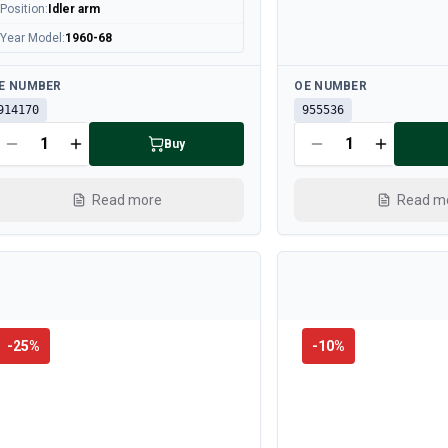
Position
:
Idler arm
Year Model
:
1960-68
ailable
Available
E NUMBER
OE NUMBER
914170
955536
Buy
Read more
Read m
-
25
%
-
10
%