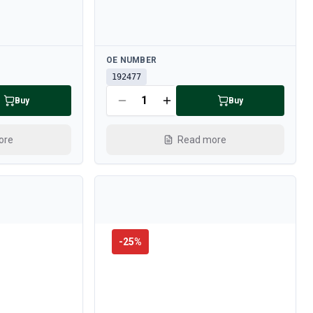
Available
OE NUMBER
192477
Buy
Buy
ore
Read more
-
25
%