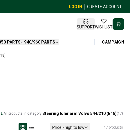
LOG IN
CREATE ACCOUNT
SUPPORT
WISHLIST
CAMPAIGN
850 PARTS
940/960 PARTS
B18)
Steering Idler arm Volvo 544/210 (B18)
All products in category:
(
17
)
Price - high to low
17
products