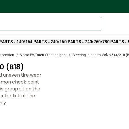
 PARTS
140/164 PARTS
240/260 PARTS
740/760/780 PARTS
uspension
Volvo PV/Duett Steering gear
Steering Idler arm Volvo 544/210 (
0 (B18)
nd uneven tire wear
ommon check point
is group sit on the
nter link at the
nly.