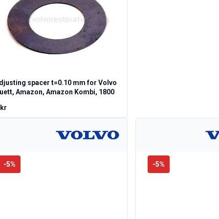
djusting spacer t=0.10 mm for Volvo
uett, Amazon, Amazon Kombi, 1800
 kr
-
5
%
-
5
%