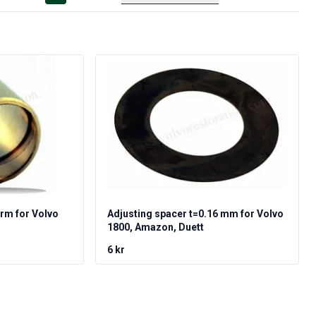
rm for Volvo
Adjusting spacer t=0.16 mm for Volvo
1800, Amazon, Duett
6 kr