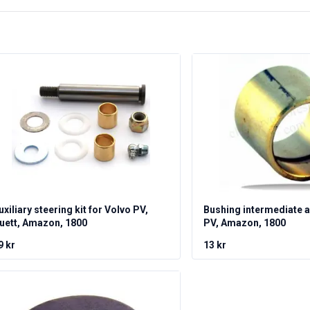
uxiliary steering kit for Volvo PV,
Bushing intermediate a
uett, Amazon, 1800
PV, Amazon, 1800
9 kr
13 kr