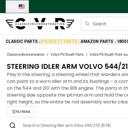
Skip to main content
English
CLASSIC PARTS
PV/DUETT PARTS
AMAZON PARTS
1800
Classic Volvo Parts
Classicvolvorestoration
Volvo PV/Duett Parts
Volvo PV/Duett Front s
Brakes
STEERING IDLER ARM VOLVO 544/21
Volvo PV/Duett Parts
Volvo PV/Duett Brake system
Play in the steering, a steering wheel that wanders a
Volvo PV/Duett Fuel/Exhaust system
can point to a worn idler arm and its bushings – a c
Volvo PV/Duett Electrical equipment
on the 544 and 210 with the B18 engine. The parts in th
Volvo PV/Duett Front suspension
steering side opposite the pitman arm and hold the ce
Volvo PV/Duett Interior parts
right height, so the entire tie rod assembly works clea
Volvo PV/Duett Body parts
FILTRERA
Volvo PV/Duett Transmission/Rear suspension
Volvo PV/Duett Cooling system
Volvo PV/Duett Engine Parts