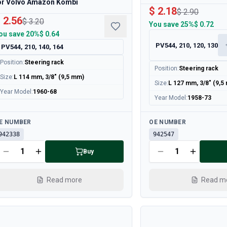
or Volvo Amazon Kombi
$ 2.18
$ 2.90
 2.56
$ 3.20
You save
25%
$ 0.72
ou save
20%
$ 0.64
PV544, 210, 120, 130
PV544, 210, 140, 164
Position
:
Steering rack
Position
:
Steering rack
Size
:
L 114 mm, 3/8" (9,5 mm)
Size
:
L 127 mm, 3/8" (9,5
Year Model
:
1960-68
Year Model
:
1958-73
ailable
Available
E NUMBER
OE NUMBER
942338
942547
Buy
Read more
Read m