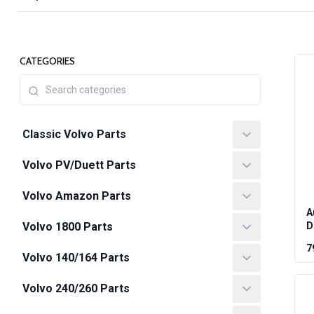
Volvo PV/Duett Miscellaneous
Volvo PV/Duett Engine throttle linkage
Volvo PV/Duett Heater/Fresh Air
CATEGORIES
Volvo PV/Duett Wheels/Hub caps
Volvo Amazon Parts
Volvo Amazon Body parts
Volvo Amazon Brake system
Volvo Amazon Cooling system
Classic Volvo Parts
Volvo Amazon Electrical equipment
Volvo Amazon Engine parts
Volvo PV/Duett Parts
Volvo Amazon Engine throttle linkage
Volvo Amazon Parts
Volvo Amazon Fuel/Exhaust system
A
Volvo Amazon Front suspension
Volvo 1800 Parts
D
Volvo Amazon Interior parts
Volvo Amazon Heater/Fresh air
7
Volvo 140/164 Parts
Volvo Amazon Transmission/Rear suspension
Volvo Amazon Miscellaneous parts
Volvo 240/260 Parts
Volvo Amazon Wheels/Hub caps