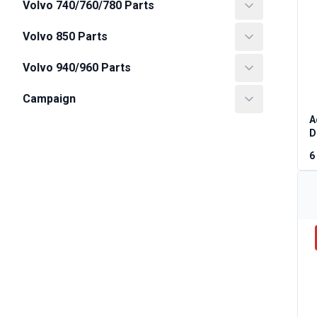
Volvo 1800 Parts
Volvo 740/760/780 Parts
Volvo 1800 Brake system
Volvo 1800 Fuel/Exhaust system
Volvo 850 Parts
Volvo 1800 Body parts
Volvo 940/960 Parts
Volvo 1800 Cooling system
Volvo 1800 Engine throttle linkage
Campaign
Volvo 1800 Engine parts
A
Volvo 1800 Electrical equipment
D
Volvo 1800 Front suspension
Volvo 1800 Transmission/Rear suspension
6
Volvo 1800 Interior parts
Volvo 1800 Heater system/Fresh air (1961-73)
Volvo 1800 Wheels/Hub caps
Volvo 1800 Miscellaneous
Volvo 140/164 Parts
Volvo 140/164 Body parts
Volvo 140/164 Brake system
Volvo 140/164 Cooling system
Volvo 140/164 Electrical equipment