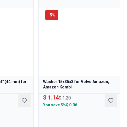
-
5
%
4" (44 mm) for
Washer 15x35x3 for Volvo Amazon,
Amazon Kombi
$ 1.14
$ 1.20
You save
5%
$ 0.06