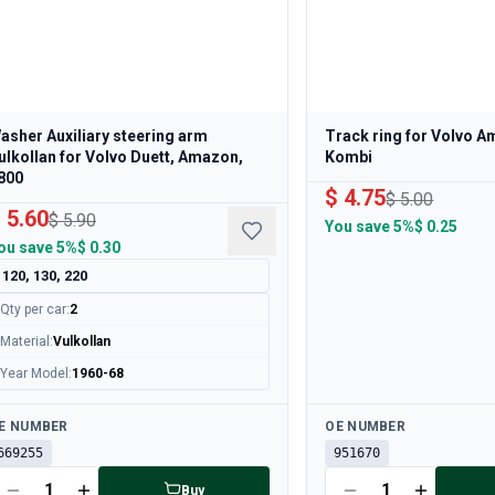
asher Auxiliary steering arm
Track ring for Volvo 
ulkollan for Volvo Duett, Amazon,
Kombi
800
$ 4.75
$ 5.00
 5.60
$ 5.90
You save
5%
$ 0.25
ou save
5%
$ 0.30
120, 130, 220
Qty per car
:
2
Material
:
Vulkollan
Year Model
:
1960-68
ailable
Available
E NUMBER
OE NUMBER
669255
951670
Buy