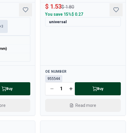
$ 1.53
$ 1.80
You save
15%
$ 0.27
universal
+
3
 mm)
Available
OE NUMBER
955544
Buy
Buy
ore
Read more