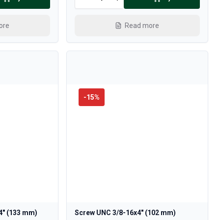
ore
Read more
-
15
%
4" (133 mm)
Screw UNC 3/8-16x4" (102 mm)