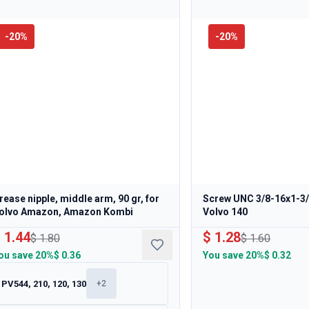
-
20
%
-
20
%
rease nipple, middle arm, 90 gr, for
Screw UNC 3/8-16x1-3/
olvo Amazon, Amazon Kombi
Volvo 140
 1.44
$ 1.28
$ 1.80
$ 1.60
ou save
20%
$ 0.36
You save
20%
$ 0.32
PV544, 210, 120, 130
+
2