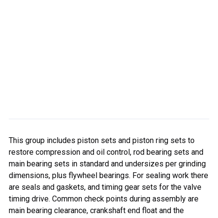
This group includes piston sets and piston ring sets to
restore compression and oil control, rod bearing sets and
main bearing sets in standard and undersizes per grinding
dimensions, plus flywheel bearings. For sealing work there
are seals and gaskets, and timing gear sets for the valve
timing drive. Common check points during assembly are
main bearing clearance, crankshaft end float and the