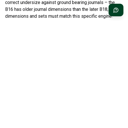
correct undersize against ground bearing journals – the
B16 has older journal dimensions than the later B18, so
dimensions and sets must match this specific engine.
Relaterade kategorier
Classic Volvo Parts
Volvo PV/Duett Parts
Volvo Amazon Parts
Volvo 1800 Parts