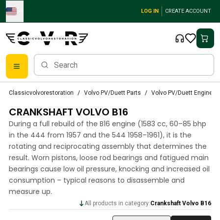
Skip to main content
LOG IN
CREATE ACCOUNT
Classic Volvo Parts
Classicvolvorestoration
Volvo PV/Duett Parts
Volvo PV/Duett Engine Pa
Brakes
CRANKSHAFT VOLVO B16
Volvo PV/Duett Parts
Volvo PV/Duett Brake system
During a full rebuild of the B16 engine (1583 cc, 60–85 bhp
Volvo PV/Duett Fuel/Exhaust system
in the 444 from 1957 and the 544 1958–1961), it is the
Volvo PV/Duett Electrical equipment
rotating and reciprocating assembly that determines the
result. Worn pistons, loose rod bearings and fatigued main
Volvo PV/Duett Front suspension
bearings cause low oil pressure, knocking and increased oil
Volvo PV/Duett Interior parts
consumption – typical reasons to disassemble and
Volvo PV/Duett Body parts
measure up.
Volvo PV/Duett Transmission/Rear suspension
All products in category:
Crankshaft Volvo B16
Volvo PV/Duett Cooling system
Volvo PV/Duett Engine Parts