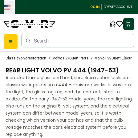
Skip to main content
LOG IN
CREATE ACCOUNT
Classic Volvo Parts
Classicvolvorestoration
Volvo PV/Duett Parts
Volvo PV/Duett Electrica
Brakes
REAR LIGHT VOLVO PV 444 (1947-53)
Volvo PV/Duett Parts
Volvo PV/Duett Brake system
A cracked lamp glass and hard, shrunken rubber seals are
Volvo PV/Duett Fuel/Exhaust system
classic wear points on a 444 – moisture works its way into
Volvo PV/Duett Electrical equipment
the light, the glass fogs up, and the contacts start to
oxidize. On the early 1947-53 model years, the rear lighting
Volvo PV/Duett Front suspension
also runs on the original 6-volt system, and the electrical
Volvo PV/Duett Interior parts
system can differ between model years, so it is worth
Volvo PV/Duett Body parts
checking which version your car has and that the bulb
Volvo PV/Duett Transmission/Rear suspension
voltage matches the car's electrical system before you
Volvo PV/Duett Cooling system
replace anything.
Volvo PV/Duett Engine Parts