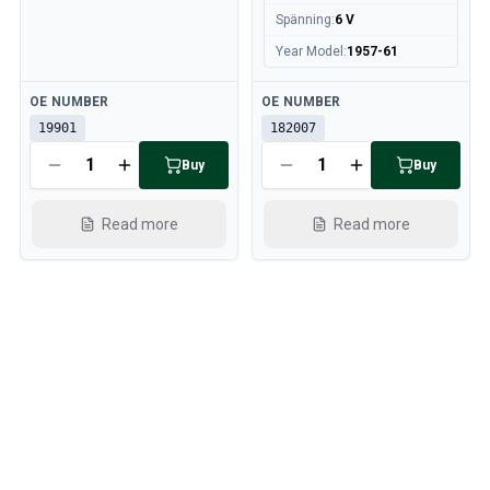
Volvo 850 Parts
Spänning
:
6 V
Volvo 850 Brake system
Volvo 850 Wheels/Hub Caps
Year Model
:
1957-61
Volvo 850 Body parts
Available
Available
OE NUMBER
OE NUMBER
Volvo 850 Fuel/Exhaust system
19901
182007
Volvo 850 Interior parts
Volvo 850 Transmission
Buy
Buy
Volvo 850 Cooling system
Volvo 850 Engine parts
Read more
Read more
Volvo 850 Electrical equipment
Volvo 850 Heater system
Volvo 850 Steering/suspension
Volvo 850 Miscellaneous parts
Volvo 940/960 Parts
Brakes
Electrics
Engine
Fuel & Exhaust
Wheels & Tyres