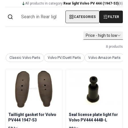
All products in category:
Rear light Volvo PV 444 (1947-53)
(
8
)
Volvo PV/Duett Miscellaneous
Volvo PV/Duett Engine throttle linkage
CATEGORIES
FILTER
Volvo PV/Duett Heater/Fresh Air
Volvo PV/Duett Wheels/Hub caps
Volvo Amazon Parts
Price - high to low
Volvo Amazon Body parts
Volvo Amazon Brake system
8
products
Volvo Amazon Cooling system
Classic Volvo Parts
Volvo PV/Duett Parts
Volvo Amazon Parts
Volvo Amazon Electrical equipment
Volvo Amazon Engine parts
Volvo Amazon Engine throttle linkage
Volvo Amazon Fuel/Exhaust system
Volvo Amazon Front suspension
Volvo Amazon Interior parts
Volvo Amazon Heater/Fresh air
Volvo Amazon Transmission/Rear suspension
Volvo Amazon Miscellaneous parts
Taillight gasket for Volvo
Seal license plate light for
PV444 1947-53
Volvo PV444 444B-L
Volvo Amazon Wheels/Hub caps