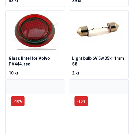
Volvo 1800 Parts
52 kr
29 kr
Volvo 1800 Brake system
Volvo 1800 Fuel/Exhaust system
Volvo 1800 Body parts
Volvo 1800 Cooling system
Volvo 1800 Engine throttle linkage
Volvo 1800 Engine parts
Volvo 1800 Electrical equipment
Volvo 1800 Front suspension
Glass lintel for Volvo
Light bulb 6V 5w 35x11mm
PV444, red
S8
Volvo 1800 Transmission/Rear suspension
Volvo 1800 Interior parts
10 kr
2 kr
Volvo 1800 Heater system/Fresh air (1961-73)
Volvo 1800 Wheels/Hub caps
Volvo 1800 Miscellaneous
Volvo 140/164 Parts
-
10
%
-
10
%
Volvo 140/164 Body parts
Volvo 140/164 Brake system
Volvo 140/164 Cooling system
Volvo 140/164 Electrical equipment