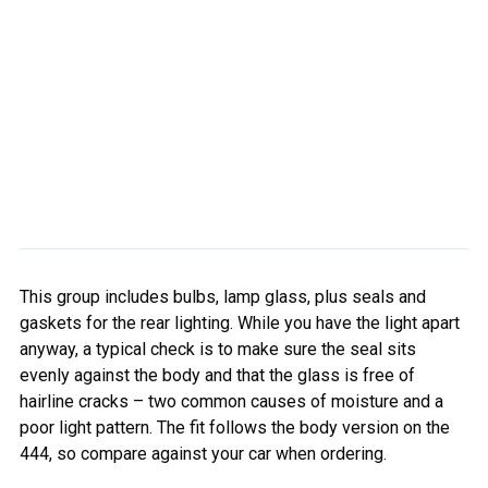
This group includes bulbs, lamp glass, plus seals and
gaskets for the rear lighting. While you have the light apart
anyway, a typical check is to make sure the seal sits
evenly against the body and that the glass is free of
hairline cracks – two common causes of moisture and a
poor light pattern. The fit follows the body version on the
444, so compare against your car when ordering.