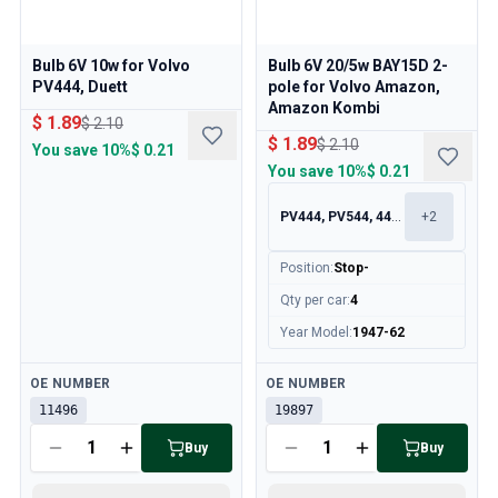
Volvo 140/164 Engine throttle linkage
Volvo 140/164 Engine parts
Volvo 140/164 Front suspension
Bulb 6V 10w for Volvo
Bulb 6V 20/5w BAY15D 2-
PV444, Duett
pole for Volvo Amazon,
Volvo 140/164 Fuel/Exhaust system
Amazon Kombi
Volvo 140/164 Heater/Fresh Air
$ 1.89
$ 2.10
Volvo 140/164 Interior parts
$ 1.89
$ 2.10
You save
10%
$ 0.21
Volvo 140/164 Transmission/Rear suspension
You save
10%
$ 0.21
Volvo 140/164 Miscellaneous
PV444, PV544, 445, 210
+
2
Volvo 140/164 Wheels/Hub caps
Volvo 240/260 Parts
Position
:
Stop-
Volvo 240/260 Brake system
Qty per car
:
4
Volvo 240/260 Fuel/Exhaust system
Volvo 240/260 Electrical equipment
Year Model
:
1947-62
Volvo 240/260 Front suspension
Volvo 240/260 Interior parts
Available
Available
OE NUMBER
OE NUMBER
Volvo 240/260 Wheels
11496
19897
Volvo 240/260 Engine parts
Buy
Buy
Volvo 240/260 Body parts
Volvo 240/260 Heater/Fresh air