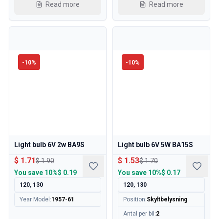
Read more
Read more
Volvo 240/260 Engine throttle linkage
Volvo 240/260 Cooling system
Volvo 240/260 Transmission/Rear suspension
Volvo 240/260 Miscellaneous
Volvo 740/760/780 Parts
-
10
%
-
10
%
Volvo 740/760/780 Brake system
Volvo 700 Fuel/Exhaust system
Volvo 740/760/780 Transmission/Rear suspension
Volvo 700 Cooling system
Volvo 740/760/780 Miscellaneous
Volvo 740/760/780 Electrical equipment
Volvo 740/760/780 Engine throttle linkage
Light bulb 6V 2w BA9S
Light bulb 6V 5W BA15S
Volvo 700 Heater system/Fresh air unit
$ 1.71
$ 1.53
Volvo 700 Wheels/Hub Caps
$ 1.90
$ 1.70
Volvo 700 Engine parts
You save
10%
$ 0.19
You save
10%
$ 0.17
Volvo 740/760/780 Body parts
120, 130
120, 130
Volvo 740/760/780 Interior parts
Year Model
:
1957-61
Position
:
Skyltbelysning
Volvo 740/760/780 Front suspension
Antal per bil
:
2