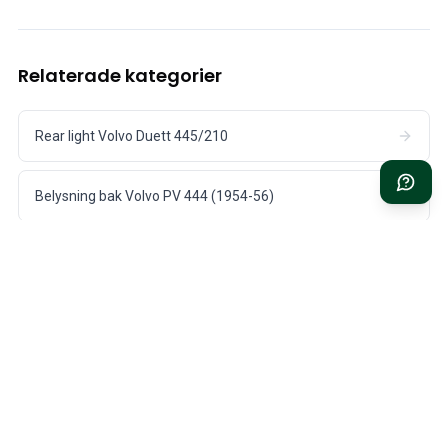
Relaterade kategorier
Rear light Volvo Duett 445/210
Belysning bak Volvo PV 444 (1954-56)
Rear light Volvo PV 444 (1957)
Rear light Volvo PV 544 (1958-66)