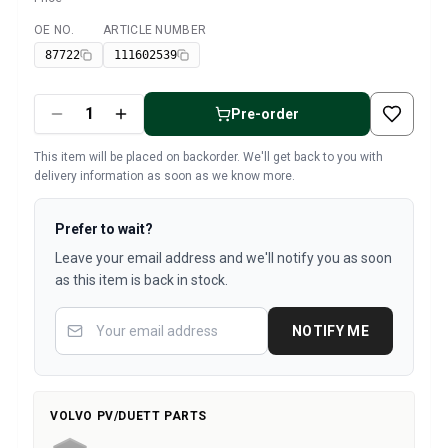
Volvo 1800 Parts
Volvo 1800 Brake system
OE NO.
ARTICLE NUMBER
Available
Volvo 1800 Fuel/Exhaust system
87722
111602539
Volvo 1800 Body parts
Volvo 1800 Cooling system
Pre-order
Volvo 1800 Engine throttle linkage
Volvo 1800 Engine parts
This item will be placed on backorder. We'll get back to you with
Volvo 1800 Electrical equipment
delivery information as soon as we know more.
Volvo 1800 Front suspension
Volvo 1800 Transmission/Rear suspension
Prefer to wait?
Volvo 1800 Interior parts
Leave your email address and we'll notify you as soon
Volvo 1800 Heater system/Fresh air (1961-73)
as this item is back in stock.
Volvo 1800 Wheels/Hub caps
Volvo 1800 Miscellaneous
NOTIFY ME
Volvo 140/164 Parts
Volvo 140/164 Body parts
Volvo 140/164 Brake system
Volvo 140/164 Cooling system
VOLVO PV/DUETT PARTS
Volvo 140/164 Electrical equipment