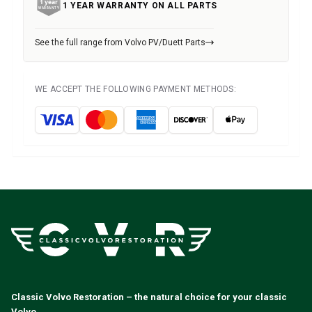
Volvo 140/164 Engine throttle linkage
1 YEAR WARRANTY ON ALL PARTS
Volvo 140/164 Engine parts
Volvo 140/164 Front suspension
See the full range from Volvo PV/Duett Parts
Volvo 140/164 Fuel/Exhaust system
Volvo 140/164 Heater/Fresh Air
Volvo 140/164 Interior parts
WE ACCEPT THE FOLLOWING PAYMENT METHODS:
Volvo 140/164 Transmission/Rear suspension
Volvo 140/164 Miscellaneous
Volvo 140/164 Wheels/Hub caps
Volvo 240/260 Parts
Volvo 240/260 Brake system
Volvo 240/260 Fuel/Exhaust system
Volvo 240/260 Electrical equipment
Volvo 240/260 Front suspension
Volvo 240/260 Interior parts
Volvo 240/260 Wheels
Volvo 240/260 Engine parts
Volvo 240/260 Body parts
Classic Volvo Restoration – the natural choice for your classic
Volvo 240/260 Heater/Fresh air
Volvo