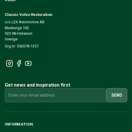
Volvo 240/260 Engine throttle linkage
Volvo 240/260 Cooling system
Classic Volvo Restoration
Volvo 240/260 Transmission/Rear suspension
c/o LEX Automotive AB
Volvo 240/260 Miscellaneous
Mastunga 102
Volvo 740/760/780 Parts
523 98 Hökerum
Sverige
Volvo 740/760/780 Brake system
Org.nr: 556578-1357
Volvo 700 Fuel/Exhaust system
Volvo 740/760/780 Transmission/Rear suspension
Volvo 700 Cooling system
Volvo 740/760/780 Miscellaneous
Volvo 740/760/780 Electrical equipment
Volvo 740/760/780 Engine throttle linkage
Get news and inspiration first
Volvo 700 Heater system/Fresh air unit
SEND
Volvo 700 Wheels/Hub Caps
Volvo 700 Engine parts
Volvo 740/760/780 Body parts
Volvo 740/760/780 Interior parts
INFORMATION
Volvo 740/760/780 Front suspension