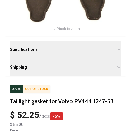
Volvo PV/Duett Miscellaneous
Volvo PV/Duett Engine throttle linkage
Volvo PV/Duett Heater/Fresh Air
Volvo PV/Duett Wheels/Hub caps
Pinch to zoom
Volvo Amazon Parts
Volvo Amazon Body parts
Volvo Amazon Brake system
Specifications
Volvo Amazon Cooling system
Volvo Amazon Electrical equipment
Shipping
Volvo Amazon Engine parts
Volvo Amazon Engine throttle linkage
Volvo Amazon Fuel/Exhaust system
Volvo Amazon Front suspension
OUT OF STOCK
Volvo Amazon Interior parts
Taillight gasket for Volvo PV444 1947-53
Volvo Amazon Heater/Fresh air
Volvo Amazon Transmission/Rear suspension
$ 52.25
/
pcs
-
5
%
Volvo Amazon Miscellaneous parts
Volvo Amazon Wheels/Hub caps
$ 55.00
Price