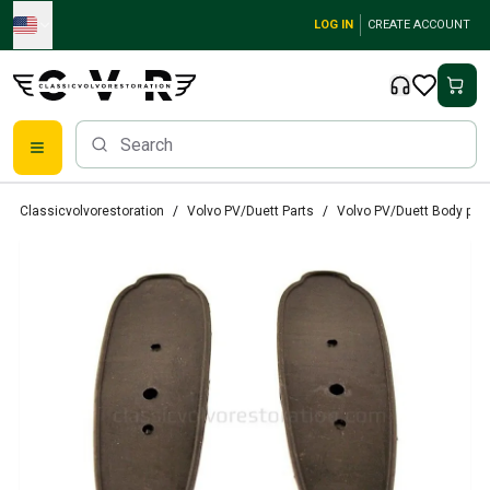
Skip to main content
LOG IN
CREATE ACCOUNT
Classic Volvo Parts
Classicvolvorestoration
Volvo PV/Duett Parts
Volvo PV/Duett Body par
Brakes
Volvo PV/Duett Parts
Volvo PV/Duett Brake system
Volvo PV/Duett Fuel/Exhaust system
Volvo PV/Duett Electrical equipment
Volvo PV/Duett Front suspension
Volvo PV/Duett Interior parts
Volvo PV/Duett Body parts
Volvo PV/Duett Transmission/Rear suspension
Volvo PV/Duett Cooling system
Volvo PV/Duett Engine Parts