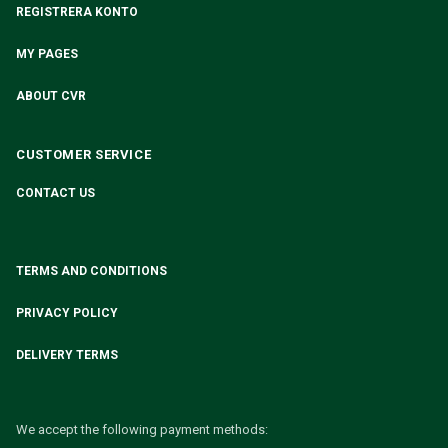
Volvo 850 Parts
REGISTRERA KONTO
Volvo 850 Brake system
Volvo 850 Wheels/Hub Caps
MY PAGES
Volvo 850 Body parts
Volvo 850 Fuel/Exhaust system
ABOUT CVR
Volvo 850 Interior parts
Volvo 850 Transmission
CUSTOMER SERVICE
Volvo 850 Cooling system
Volvo 850 Engine parts
CONTACT US
Volvo 850 Electrical equipment
Volvo 850 Heater system
Volvo 850 Steering/suspension
TERMS AND CONDITIONS
Volvo 850 Miscellaneous parts
Volvo 940/960 Parts
PRIVACY POLICY
Brakes
DELIVERY TERMS
Electrics
Engine
Fuel & Exhaust
We accept the following payment methods:
Wheels & Tyres