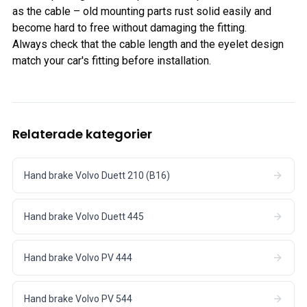
as the cable – old mounting parts rust solid easily and
become hard to free without damaging the fitting.
Always check that the cable length and the eyelet design
match your car's fitting before installation.
Relaterade kategorier
Hand brake Volvo Duett 210 (B16)
Hand brake Volvo Duett 445
Hand brake Volvo PV 444
Hand brake Volvo PV 544