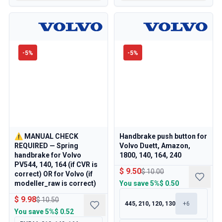
Volvo 240/260 Engine throttle linkage
Volvo 240/260 Cooling system
Volvo 240/260 Transmission/Rear suspension
Volvo 240/260 Miscellaneous
-
5
%
-
5
%
Volvo 740/760/780 Parts
Volvo 740/760/780 Brake system
Volvo 700 Fuel/Exhaust system
Volvo 740/760/780 Transmission/Rear suspension
Volvo 700 Cooling system
Volvo 740/760/780 Miscellaneous
Volvo 740/760/780 Electrical equipment
⚠️ MANUAL CHECK
Handbrake push button for
Volvo 740/760/780 Engine throttle linkage
REQUIRED — Spring
Volvo Duett, Amazon,
Volvo 700 Heater system/Fresh air unit
handbrake for Volvo
1800, 140, 164, 240
Volvo 700 Wheels/Hub Caps
PV544, 140, 164 (if CVR is
$ 9.50
$ 10.00
correct) OR for Volvo (if
Volvo 700 Engine parts
modeller_raw is correct)
You save
5%
$ 0.50
Volvo 740/760/780 Body parts
Volvo 740/760/780 Interior parts
$ 9.98
$ 10.50
445, 210, 120, 130
+
6
Volvo 740/760/780 Front suspension
You save
5%
$ 0.52