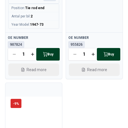
Position
:
Tie rod end
Antal per bil
:
2
Year Model
:
1947-73
Available
Available
OE NUMBER
OE NUMBER
907824
955826
Buy
Buy
Read more
Read more
-
9
%