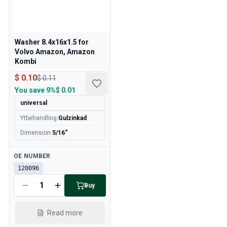
Washer 8.4x16x1.5 for
Volvo Amazon, Amazon
Kombi
$ 0.10
$ 0.11
You save
9%
$ 0.01
universal
Ytbehandling
:
Gulzinkad
Dimension
:
5/16“
Available
OE NUMBER
120096
Buy
Read more