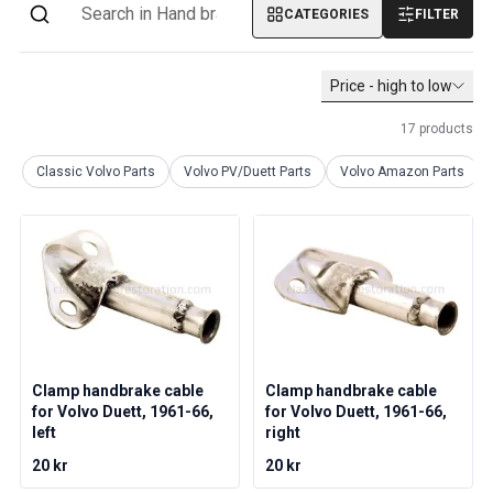
CATEGORIES
FILTER
Volvo PV/Duett Miscellaneous
Volvo PV/Duett Engine throttle linkage
Volvo PV/Duett Heater/Fresh Air
Price - high to low
Volvo PV/Duett Wheels/Hub caps
Volvo Amazon Parts
17
products
Volvo Amazon Body parts
Classic Volvo Parts
Volvo PV/Duett Parts
Volvo Amazon Parts
Volvo Amazon Brake system
Volvo Amazon Cooling system
Volvo Amazon Electrical equipment
Volvo Amazon Engine parts
Volvo Amazon Engine throttle linkage
Volvo Amazon Fuel/Exhaust system
Volvo Amazon Front suspension
Volvo Amazon Interior parts
Volvo Amazon Heater/Fresh air
Clamp handbrake cable
Clamp handbrake cable
for Volvo Duett, 1961-66,
for Volvo Duett, 1961-66,
Volvo Amazon Transmission/Rear suspension
left
right
Volvo Amazon Miscellaneous parts
20 kr
20 kr
Volvo Amazon Wheels/Hub caps