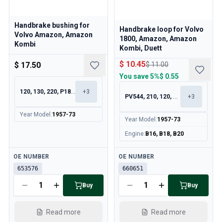
Volvo 140/164 Engine throttle linkage
Volvo 140/164 Engine parts
Handbrake bushing for
Volvo 140/164 Front suspension
Handbrake loop for Volvo
Volvo Amazon, Amazon
1800, Amazon, Amazon
Volvo 140/164 Fuel/Exhaust system
Kombi
Kombi, Duett
Volvo 140/164 Heater/Fresh Air
Volvo 140/164 Interior parts
$ 10.45
$ 17.50
$ 11.00
Volvo 140/164 Transmission/Rear suspension
You save
5%
$ 0.55
Volvo 140/164 Miscellaneous
120, 130, 220, P1800
+
3
PV544, 210, 120, 130
+
3
Volvo 140/164 Wheels/Hub caps
Volvo 240/260 Parts
Year Model
:
1957-73
Year Model
:
1957-73
Volvo 240/260 Brake system
Engine
:
B16, B18, B20
Volvo 240/260 Fuel/Exhaust system
Volvo 240/260 Electrical equipment
Available
Available
OE NUMBER
OE NUMBER
Volvo 240/260 Front suspension
653576
660651
Volvo 240/260 Interior parts
Volvo 240/260 Wheels
Buy
Buy
Volvo 240/260 Engine parts
Volvo 240/260 Body parts
Read more
Read more
Volvo 240/260 Heater/Fresh air