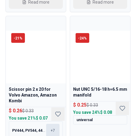
Read more
Read more
-
21
%
-
24
%
Scissor pin 2 x 20 for
Nut UNC 5/16-18 h=6.5 mm
Volvo Amazon, Amazon
manifold
Kombi
$ 0.25
$ 0.33
$ 0.26
$ 0.33
You save
24%
$ 0.08
You save
21%
$ 0.07
universal
PV444, PV544, 445, 210
+
7