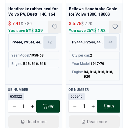
Cooling System
Handbrake rubber seal for
Bellows Handbrake Cable
Drivetrain
Volvo PV, Duett, 140, 164
for Volvo 1800, 1800S
Throttle Control
Chassis & Steering
$ 7.41
$ 5.78
$ 7.80
$ 7.70
Heating & AC
You save
5%
$ 0.39
You save
25%
$ 1.92
Accessories & Miscellaneous
PV444, PV544, 445, 210
+
2
PV444, PV544, 445, 210
+
4
Body
Interior
Year Model
:
1958-68
Qty per car
:
2
Campaign
This month's offer
Engine
:
B4B, B16, B18
Year Model
:
1947-70
Engine
:
B4, B14, B16, B18,
B20
Available
Available
OE NUMBER
OE NUMBER
658322
656945
Buy
Buy
Read more
Read more