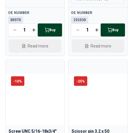
Available
Available
OE NUMBER
OE NUMBER
86970
191030
Buy
Buy
Read more
Read more
-
10
%
-
25
%
Screw UNC 5/16-18x3/4"
Scissor pin 3.2 x 50