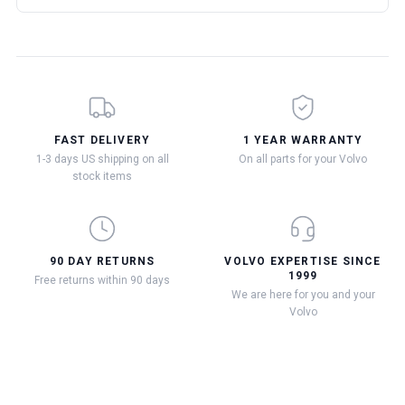
FAST DELIVERY
1 YEAR WARRANTY
1-3 days US shipping on all
On all parts for your Volvo
stock items
90 DAY RETURNS
VOLVO EXPERTISE SINCE
1999
Free returns within 90 days
We are here for you and your
Volvo