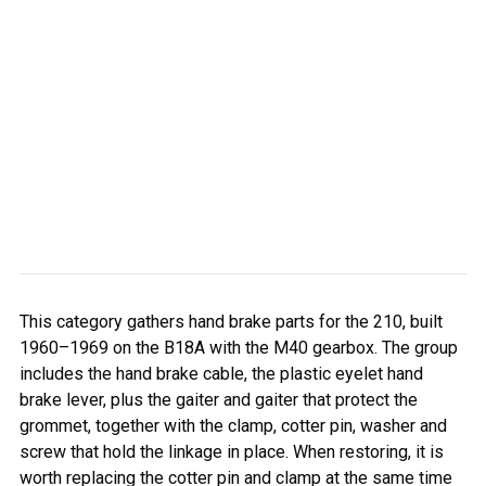
This category gathers hand brake parts for the 210, built
1960–1969 on the B18A with the M40 gearbox. The group
includes the hand brake cable, the plastic eyelet hand
brake lever, plus the gaiter and gaiter that protect the
grommet, together with the clamp, cotter pin, washer and
screw that hold the linkage in place. When restoring, it is
worth replacing the cotter pin and clamp at the same time