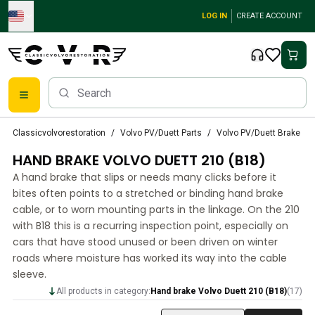
Skip to main content
LOG IN
CREATE ACCOUNT
Classic Volvo Parts
Classicvolvorestoration
Volvo PV/Duett Parts
Volvo PV/Duett Brake sy
Brakes
HAND BRAKE VOLVO DUETT 210 (B18)
Volvo PV/Duett Parts
Volvo PV/Duett Brake system
A hand brake that slips or needs many clicks before it
Volvo PV/Duett Fuel/Exhaust system
bites often points to a stretched or binding hand brake
Volvo PV/Duett Electrical equipment
cable, or to worn mounting parts in the linkage. On the 210
with B18 this is a recurring inspection point, especially on
Volvo PV/Duett Front suspension
cars that have stood unused or been driven on winter
Volvo PV/Duett Interior parts
roads where moisture has worked its way into the cable
Volvo PV/Duett Body parts
sleeve.
Volvo PV/Duett Transmission/Rear suspension
All products in category:
Hand brake Volvo Duett 210 (B18)
(
17
)
Volvo PV/Duett Cooling system
Volvo PV/Duett Engine Parts