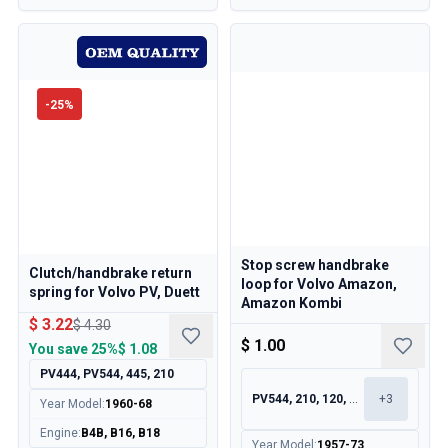
-
25
%
Stop screw handbrake
Clutch/handbrake return
loop for Volvo Amazon,
spring for Volvo PV, Duett
Amazon Kombi
$ 3.22
$ 4.30
$ 1.00
You save
25%
$ 1.08
PV444, PV544, 445, 210
PV544, 210, 120, 130
+
3
Year Model
:
1960-68
Engine
:
B4B, B16, B18
Year Model
:
1957-73