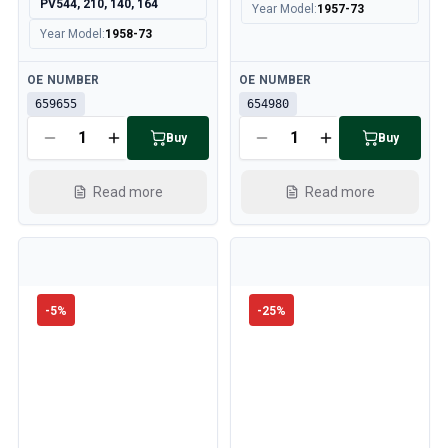
Volvo 850 Parts
PV544, 210, 140, 164
Year Model
:
1957-73
Volvo 850 Brake system
Year Model
:
1958-73
Volvo 850 Wheels/Hub Caps
Volvo 850 Body parts
Available
Available
OE NUMBER
OE NUMBER
Volvo 850 Fuel/Exhaust system
659655
654980
Volvo 850 Interior parts
Buy
Buy
Volvo 850 Transmission
Volvo 850 Cooling system
Volvo 850 Engine parts
Read more
Read more
Volvo 850 Electrical equipment
Volvo 850 Heater system
Volvo 850 Steering/suspension
Volvo 850 Miscellaneous parts
Volvo 940/960 Parts
-
5
%
-
25
%
Brakes
Electrics
Engine
Fuel & Exhaust
Wheels & Tyres