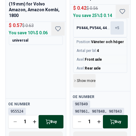
(19 mm) for Volvo
$ 0.42
$ 0.56
Amazon, Amazon Kombi,
1800
You save
25%
$ 0.14
$ 0.57
$ 0.63
PV444, PV544, 445, 210
+
5
You save
10%
$ 0.06
universal
Position
:
Vänster och höger
Antal per bil
:
4
Axel
:
Front axle
Axel
:
Rear axle
Show more
Available
OE NUMBER
Available
OE NUMBER
907849
955524
907861, 907848, 907843
Buy
Buy