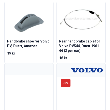
Volvo 1800 Parts
Volvo 1800 Brake system
Volvo 1800 Fuel/Exhaust system
Volvo 1800 Body parts
Volvo 1800 Cooling system
Volvo 1800 Engine throttle linkage
Volvo 1800 Engine parts
Volvo 1800 Electrical equipment
Handbrake shoe for Volvo
Rear handbrake cable for
PV, Duett, Amazon
Volvo PV544, Duett 1961-
Volvo 1800 Front suspension
66 (2 per car)
Volvo 1800 Transmission/Rear suspension
19 kr
16 kr
Volvo 1800 Interior parts
Volvo 1800 Heater system/Fresh air (1961-73)
Volvo 1800 Wheels/Hub caps
Volvo 1800 Miscellaneous
Volvo 140/164 Parts
-
5
%
Volvo 140/164 Body parts
Volvo 140/164 Brake system
Volvo 140/164 Cooling system
Volvo 140/164 Electrical equipment