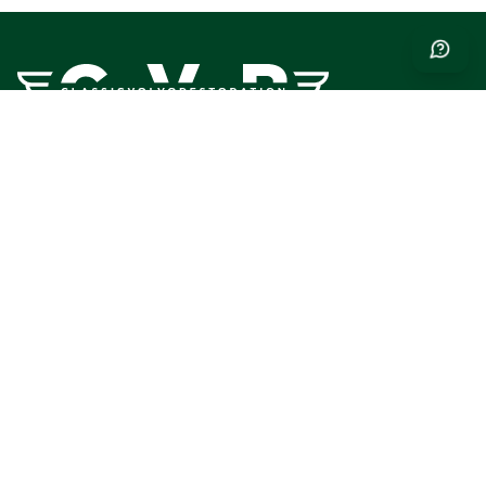
Classic Volvo Restoration – the natural choice for your classic
Volvo
Classic Volvo Restoration
c/o LEX Automotive AB
Mastunga 102
523 98 Hökerum
Sverige
Org.nr: 556578-1357