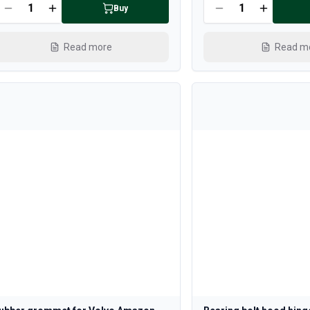
Buy
Read more
Read m