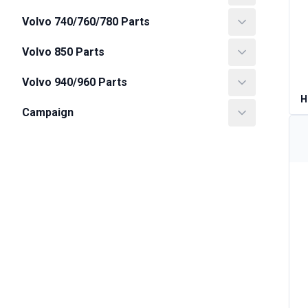
Volvo 1800 Parts
Volvo 1800 Brake system
Volvo 740/760/780 Parts
Volvo 1800 Fuel/Exhaust system
Volvo 1800 Body parts
Volvo 850 Parts
Volvo 1800 Cooling system
Volvo 940/960 Parts
Volvo 1800 Engine throttle linkage
H
Volvo 1800 Engine parts
Campaign
Volvo 1800 Electrical equipment
Volvo 1800 Front suspension
Volvo 1800 Transmission/Rear suspension
Volvo 1800 Interior parts
Volvo 1800 Heater system/Fresh air (1961-73)
Volvo 1800 Wheels/Hub caps
Volvo 1800 Miscellaneous
Volvo 140/164 Parts
Volvo 140/164 Body parts
Volvo 140/164 Brake system
Volvo 140/164 Cooling system
Volvo 140/164 Electrical equipment