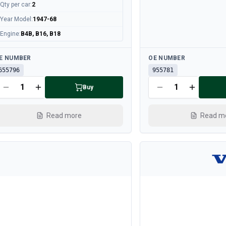
Qty per car
:
2
Year Model
:
1947-68
Engine
:
B4B, B16, B18
ailable
Available
E NUMBER
OE NUMBER
655796
955781
Buy
Read more
Read m