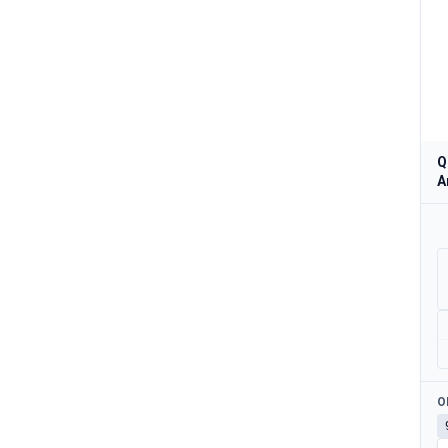
Cooling System
Drivetrain
Throttle Control
Chassis & Steering
Heating & AC
Accessories & Miscellaneous
Body
Q
Interior
A
Campaign
This month's offer
Av
O