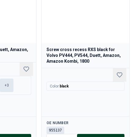
Duett, Amazon,
Screw cross recess RXS black for
Volvo PV444, PV544, Duett, Amazon,
Amazon Kombi, 1800
0
+
3
Color
:
black
Available
OE NUMBER
955137