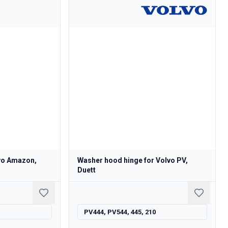
lvo Amazon,
Washer hood hinge for Volvo PV,
Duett
PV444, PV544, 445, 210