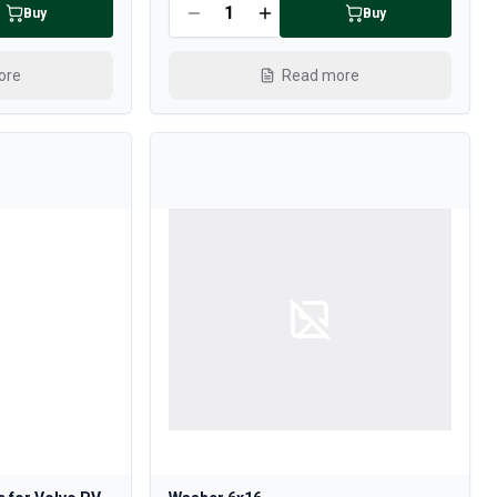
Buy
Buy
ore
Read more