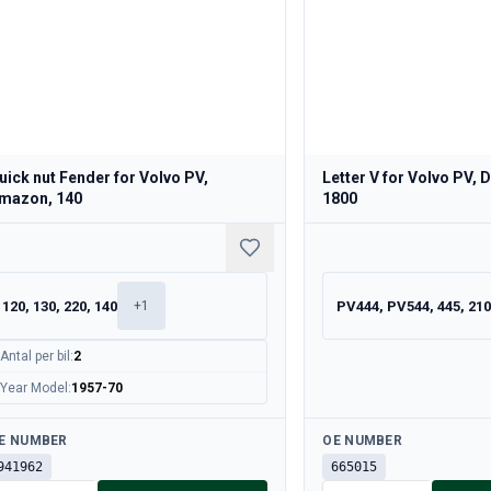
uick nut Fender for Volvo PV,
Letter V for Volvo PV, 
mazon, 140
1800
120, 130, 220, 140
PV444, PV544, 445, 21
+
1
Antal per bil
:
2
Year Model
:
1957-70
ailable
Available
E NUMBER
OE NUMBER
941962
665015