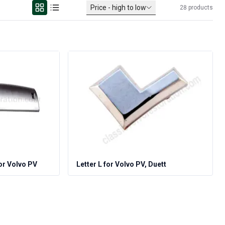
Price - high to low
28
products
for Volvo PV
Letter L for Volvo PV, Duett