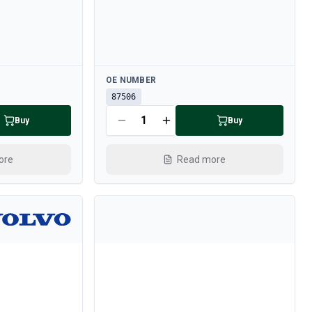
Available
OE NUMBER
87506
Buy
Buy
ore
Read more