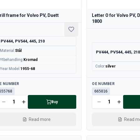
rill frame for Volvo PV, Duett
Letter O for Volvo PV, 
1800
PV444, PV544, 445, 210
Material
:
Stål
PV444, PV544, 445, 21
Ytbehandling
:
Kromad
Color
:
silver
Year Model
:
1955-68
ailable
Available
E NUMBER
OE NUMBER
655768
665016
Buy
Read more
Read m