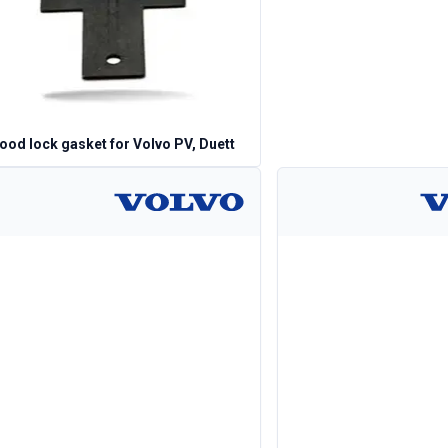
ood lock gasket for Volvo PV, Duett