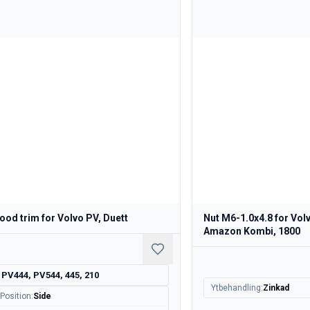
ood trim for Volvo PV, Duett
Nut M6-1.0x4.8 for Vo
Amazon Kombi, 1800
PV444, PV544, 445, 210
Ytbehandling
:
Zinkad
Position
:
Side