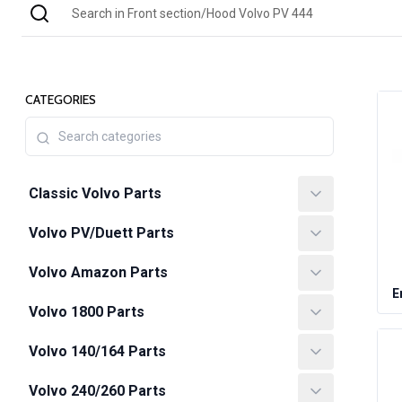
Volvo PV/Duett Miscellaneous
Volvo PV/Duett Engine throttle linkage
Volvo PV/Duett Heater/Fresh Air
Volvo PV/Duett Wheels/Hub caps
CATEGORIES
Volvo Amazon Parts
Volvo Amazon Body parts
Volvo Amazon Brake system
Volvo Amazon Cooling system
Volvo Amazon Electrical equipment
Classic Volvo Parts
Volvo Amazon Engine parts
Volvo Amazon Engine throttle linkage
Volvo PV/Duett Parts
Volvo Amazon Fuel/Exhaust system
Volvo Amazon Parts
Volvo Amazon Front suspension
E
Volvo Amazon Interior parts
Volvo 1800 Parts
Volvo Amazon Heater/Fresh air
Volvo Amazon Transmission/Rear suspension
Volvo 140/164 Parts
Volvo Amazon Miscellaneous parts
Volvo Amazon Wheels/Hub caps
Volvo 240/260 Parts