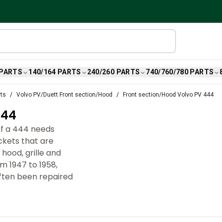
 PARTS
140/164 PARTS
240/260 PARTS
740/760/780 PARTS
rts
Volvo PV/Duett Front section/Hood
Front section/Hood Volvo PV 444
444
of a 444 needs
ackets that are
hood, grille and
om 1947 to 1958,
often been repaired