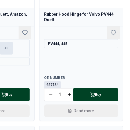
Duett, Amazon,
Rubber Hood Hinge for Volvo PV444,
Duett
PV444, 445
0
+
3
Available
OE NUMBER
657134
Buy
Buy
ore
Read more