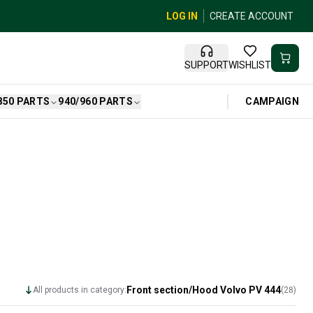
LOG IN
CREATE ACCOUNT
SUPPORT
WISHLIST
CAMPAIGN
850 PARTS
940/960 PARTS
Front section/Hood Volvo PV 444
All products in category:
(
28
)