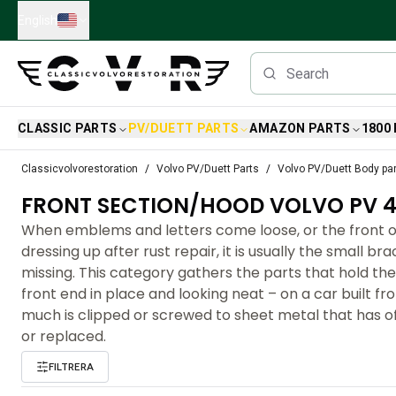
Skip to main content
English
CLASSIC PARTS
PV/DUETT PARTS
AMAZON PARTS
1800
Classic Volvo Parts
Classicvolvorestoration
Volvo PV/Duett Parts
Volvo PV/Duett Body pa
Brakes
FRONT SECTION/HOOD VOLVO PV 
Volvo PV/Duett Parts
Volvo PV/Duett Brake system
When emblems and letters come loose, or the front 
Volvo PV/Duett Fuel/Exhaust system
dressing up after rust repair, it is usually the small br
Volvo PV/Duett Electrical equipment
missing. This category gathers the parts that hold the 
Volvo PV/Duett Front suspension
front end in place and looking neat – on a car built fr
Volvo PV/Duett Interior parts
much is clipped or screwed to sheet metal that has 
Volvo PV/Duett Body parts
or replaced.
Volvo PV/Duett Transmission/Rear suspension
FILTRERA
Volvo PV/Duett Cooling system
Volvo PV/Duett Engine Parts