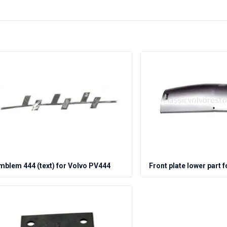
mblem 444 (text) for Volvo PV444
Front plate lower part 