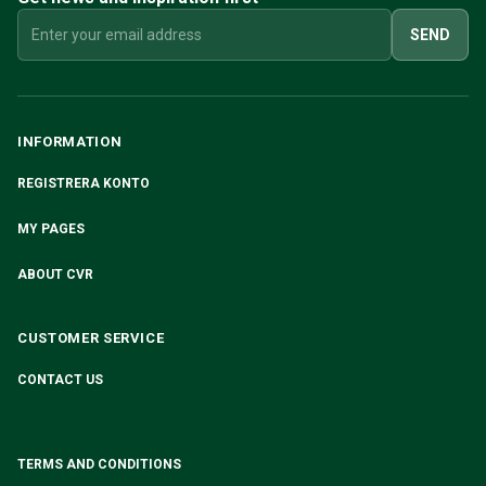
Volvo 240/260 Engine throttle linkage
SEND
Volvo 240/260 Cooling system
Volvo 240/260 Transmission/Rear suspension
Volvo 240/260 Miscellaneous
Volvo 740/760/780 Parts
INFORMATION
Volvo 740/760/780 Brake system
Volvo 700 Fuel/Exhaust system
REGISTRERA KONTO
Volvo 740/760/780 Transmission/Rear suspension
Volvo 700 Cooling system
MY PAGES
Volvo 740/760/780 Miscellaneous
ABOUT CVR
Volvo 740/760/780 Electrical equipment
Volvo 740/760/780 Engine throttle linkage
Volvo 700 Heater system/Fresh air unit
CUSTOMER SERVICE
Volvo 700 Wheels/Hub Caps
CONTACT US
Volvo 700 Engine parts
Volvo 740/760/780 Body parts
Volvo 740/760/780 Interior parts
Volvo 740/760/780 Front suspension
TERMS AND CONDITIONS