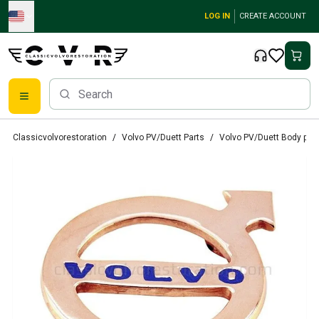
Skip to main content
LOG IN
CREATE ACCOUNT
Classic Volvo Parts
Classicvolvorestoration
Volvo PV/Duett Parts
Volvo PV/Duett Body par
Brakes
Volvo PV/Duett Parts
Volvo PV/Duett Brake system
Volvo PV/Duett Fuel/Exhaust system
Volvo PV/Duett Electrical equipment
Volvo PV/Duett Front suspension
Volvo PV/Duett Interior parts
Volvo PV/Duett Body parts
Volvo PV/Duett Transmission/Rear suspension
Volvo PV/Duett Cooling system
Volvo PV/Duett Engine Parts