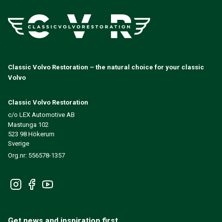
Volvo 140/164 Engine throttle linkage
Volvo 140/164 Engine parts
Volvo 140/164 Front suspension
Volvo 140/164 Fuel/Exhaust system
Volvo 140/164 Heater/Fresh Air
Volvo 140/164 Interior parts
Classic Volvo Restoration – the natural choice for your classic
Volvo 140/164 Transmission/Rear suspension
Volvo
Volvo 140/164 Miscellaneous
Volvo 140/164 Wheels/Hub caps
Classic Volvo Restoration
Volvo 240/260 Parts
c/o LEX Automotive AB
Volvo 240/260 Brake system
Mastunga 102
523 98 Hökerum
Volvo 240/260 Fuel/Exhaust system
Sverige
Volvo 240/260 Electrical equipment
Org.nr: 556578-1357
Volvo 240/260 Front suspension
Volvo 240/260 Interior parts
Volvo 240/260 Wheels
Volvo 240/260 Engine parts
Volvo 240/260 Body parts
Volvo 240/260 Heater/Fresh air
Get news and inspiration first