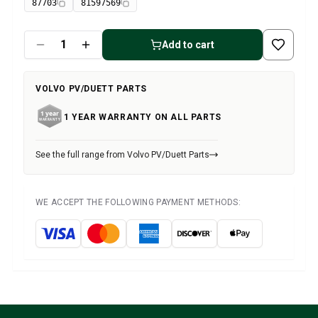
Volvo 1800 Parts
87703
81597569
Volvo 1800 Brake system
Volvo 1800 Fuel/Exhaust system
Add to cart
Volvo 1800 Body parts
Volvo 1800 Cooling system
Volvo 1800 Engine throttle linkage
VOLVO PV/DUETT PARTS
Volvo 1800 Engine parts
1 YEAR WARRANTY ON ALL PARTS
Volvo 1800 Electrical equipment
Volvo 1800 Front suspension
Volvo 1800 Transmission/Rear suspension
See the full range from Volvo PV/Duett Parts
Volvo 1800 Interior parts
Volvo 1800 Heater system/Fresh air (1961-73)
WE ACCEPT THE FOLLOWING PAYMENT METHODS:
Volvo 1800 Wheels/Hub caps
Volvo 1800 Miscellaneous
Volvo 140/164 Parts
Volvo 140/164 Body parts
Volvo 140/164 Brake system
Volvo 140/164 Cooling system
Volvo 140/164 Electrical equipment