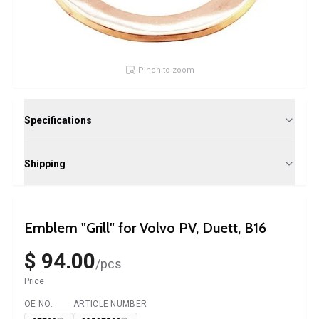
Volvo PV/Duett Miscellaneous
Volvo PV/Duett Engine throttle linkage
Volvo PV/Duett Heater/Fresh Air
Volvo PV/Duett Wheels/Hub caps
Pinch to zoom
Volvo Amazon Parts
Volvo Amazon Body parts
Volvo Amazon Brake system
Specifications
Volvo Amazon Cooling system
Volvo Amazon Electrical equipment
Shipping
Volvo Amazon Engine parts
Volvo Amazon Engine throttle linkage
Volvo Amazon Fuel/Exhaust system
Volvo Amazon Front suspension
Emblem "Grill" for Volvo PV, Duett, B16
Volvo Amazon Interior parts
Volvo Amazon Heater/Fresh air
$ 94.00
/
pcs
Volvo Amazon Transmission/Rear suspension
Price
Volvo Amazon Miscellaneous parts
Volvo Amazon Wheels/Hub caps
OE NO.
ARTICLE NUMBER
Available