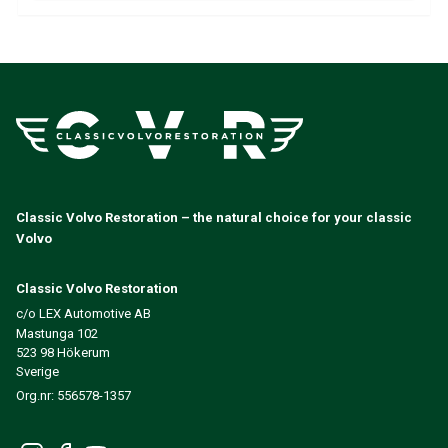
Volvo 140/164 Engine throttle linkage
Volvo 140/164 Engine parts
Volvo 140/164 Front suspension
Volvo 140/164 Fuel/Exhaust system
Volvo 140/164 Heater/Fresh Air
Volvo 140/164 Interior parts
Volvo 140/164 Transmission/Rear suspension
Volvo 140/164 Miscellaneous
Volvo 140/164 Wheels/Hub caps
Classic Volvo Restoration – the natural choice for your classic
Volvo 240/260 Parts
Volvo
Volvo 240/260 Brake system
Volvo 240/260 Fuel/Exhaust system
Classic Volvo Restoration
Volvo 240/260 Electrical equipment
c/o LEX Automotive AB
Volvo 240/260 Front suspension
Mastunga 102
Volvo 240/260 Interior parts
523 98 Hökerum
Volvo 240/260 Wheels
Sverige
Volvo 240/260 Engine parts
Org.nr: 556578-1357
Volvo 240/260 Body parts
Volvo 240/260 Heater/Fresh air