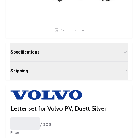
Volvo PV/Duett Miscellaneous
Volvo PV/Duett Engine throttle linkage
Volvo PV/Duett Heater/Fresh Air
Volvo PV/Duett Wheels/Hub caps
Pinch to zoom
Volvo Amazon Parts
Volvo Amazon Body parts
Volvo Amazon Brake system
Specifications
Volvo Amazon Cooling system
Volvo Amazon Electrical equipment
Shipping
Volvo Amazon Engine parts
Volvo Amazon Engine throttle linkage
Volvo Amazon Fuel/Exhaust system
Volvo Amazon Front suspension
Volvo Amazon Interior parts
Letter set for Volvo PV, Duett Silver
Volvo Amazon Heater/Fresh air
Volvo Amazon Transmission/Rear suspension
Volvo Amazon Miscellaneous parts
/
pcs
Volvo Amazon Wheels/Hub caps
Price