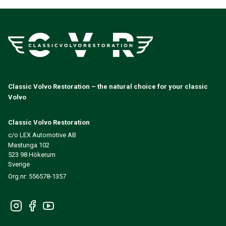
Volvo 140/164 Engine throttle linkage
Volvo 140/164 Engine parts
Volvo 140/164 Front suspension
Volvo 140/164 Fuel/Exhaust system
Volvo 140/164 Heater/Fresh Air
Volvo 140/164 Interior parts
Volvo 140/164 Transmission/Rear suspension
Classic Volvo Restoration – the natural choice for your classic
Volvo 140/164 Miscellaneous
Volvo
Volvo 140/164 Wheels/Hub caps
Volvo 240/260 Parts
Classic Volvo Restoration
Volvo 240/260 Brake system
c/o LEX Automotive AB
Volvo 240/260 Fuel/Exhaust system
Mastunga 102
Volvo 240/260 Electrical equipment
523 98 Hökerum
Volvo 240/260 Front suspension
Sverige
Volvo 240/260 Interior parts
Org.nr: 556578-1357
Volvo 240/260 Wheels
Volvo 240/260 Engine parts
Volvo 240/260 Body parts
Volvo 240/260 Heater/Fresh air