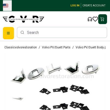
Skip to main content
LOG IN
CREATE ACCOUNT
Classic Volvo Parts
Classicvolvorestoration
Volvo PV/Duett Parts
Volvo PV/Duett Body par
Brakes
Volvo PV/Duett Parts
Volvo PV/Duett Brake system
Volvo PV/Duett Fuel/Exhaust system
Volvo PV/Duett Electrical equipment
Volvo PV/Duett Front suspension
Volvo PV/Duett Interior parts
Volvo PV/Duett Body parts
Volvo PV/Duett Transmission/Rear suspension
Volvo PV/Duett Cooling system
Volvo PV/Duett Engine Parts