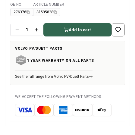
Volvo 1800 Parts
OE NO.
ARTICLE NUMBER
Available
Volvo 1800 Brake system
276376
81595828
Volvo 1800 Fuel/Exhaust system
Volvo 1800 Body parts
Volvo 1800 Cooling system
Add to cart
Volvo 1800 Engine throttle linkage
Volvo 1800 Engine parts
VOLVO PV/DUETT PARTS
Volvo 1800 Electrical equipment
Volvo 1800 Front suspension
1 YEAR WARRANTY ON ALL PARTS
Volvo 1800 Transmission/Rear suspension
Volvo 1800 Interior parts
See the full range from Volvo PV/Duett Parts
Volvo 1800 Heater system/Fresh air (1961-73)
Volvo 1800 Wheels/Hub caps
Volvo 1800 Miscellaneous
WE ACCEPT THE FOLLOWING PAYMENT METHODS:
Volvo 140/164 Parts
Volvo 140/164 Body parts
Volvo 140/164 Brake system
Volvo 140/164 Cooling system
Volvo 140/164 Electrical equipment