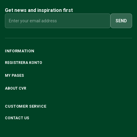
Volvo 240/260 Engine throttle linkage
Get news and inspiration first
Volvo 240/260 Cooling system
Volvo 240/260 Transmission/Rear suspension
SEND
Volvo 240/260 Miscellaneous
Volvo 740/760/780 Parts
Volvo 740/760/780 Brake system
Volvo 700 Fuel/Exhaust system
INFORMATION
Volvo 740/760/780 Transmission/Rear suspension
REGISTRERA KONTO
Volvo 700 Cooling system
Volvo 740/760/780 Miscellaneous
MY PAGES
Volvo 740/760/780 Electrical equipment
Volvo 740/760/780 Engine throttle linkage
ABOUT CVR
Volvo 700 Heater system/Fresh air unit
Volvo 700 Wheels/Hub Caps
CUSTOMER SERVICE
Volvo 700 Engine parts
Volvo 740/760/780 Body parts
CONTACT US
Volvo 740/760/780 Interior parts
Volvo 740/760/780 Front suspension