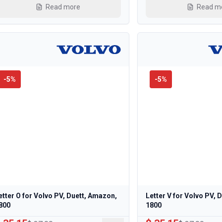
Read more
Read m
-
5
%
-
5
%
etter O for Volvo PV, Duett, Amazon,
Letter V for Volvo PV, 
800
1800