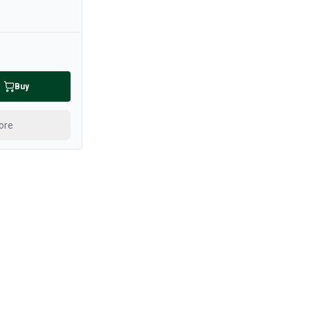
Buy
ore