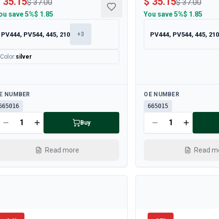
 35.15
$ 35.15
$ 37.00
$ 37.00
ou save
5%
$ 1.85
You save
5%
$ 1.85
PV444, PV544, 445, 210
PV444, PV544, 445, 21
+
3
Color
:
silver
ailable
Available
E NUMBER
OE NUMBER
665016
665015
Buy
Read more
Read m