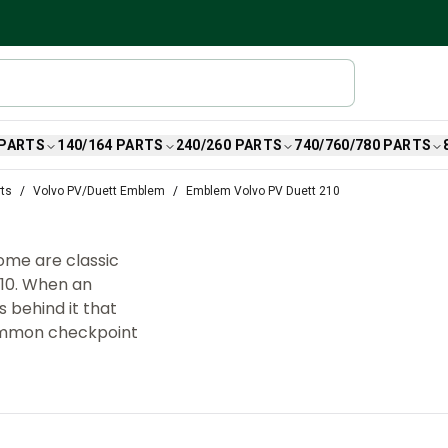
 PARTS
140/164 PARTS
240/260 PARTS
740/760/780 PARTS
rts
Volvo PV/Duett Emblem
Emblem Volvo PV Duett 210
rome are classic
210. When an
s behind it that
common checkpoint