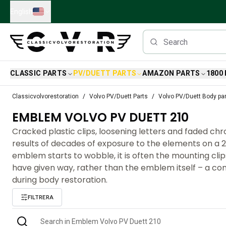
Skip to main content
English
CLASSIC PARTS
PV/DUETT PARTS
AMAZON PARTS
1800
Classic Volvo Parts
Classicvolvorestoration
Volvo PV/Duett Parts
Volvo PV/Duett Body pa
Brakes
EMBLEM VOLVO PV DUETT 210
Volvo PV/Duett Parts
Volvo PV/Duett Brake system
Cracked plastic clips, loosening letters and faded ch
Volvo PV/Duett Fuel/Exhaust system
results of decades of exposure to the elements on a 
Volvo PV/Duett Electrical equipment
emblem starts to wobble, it is often the mounting clip
Volvo PV/Duett Front suspension
have given way, rather than the emblem itself – a 
Volvo PV/Duett Interior parts
during body restoration.
Volvo PV/Duett Body parts
FILTRERA
Volvo PV/Duett Transmission/Rear suspension
Volvo PV/Duett Cooling system
Volvo PV/Duett Engine Parts