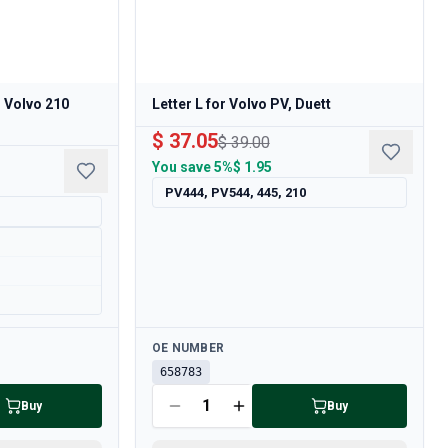
 Volvo 210
Letter L for Volvo PV, Duett
$ 37.05
$ 39.00
You save
5%
$ 1.95
PV444, PV544, 445, 210
Available
OE NUMBER
658783
Buy
Buy