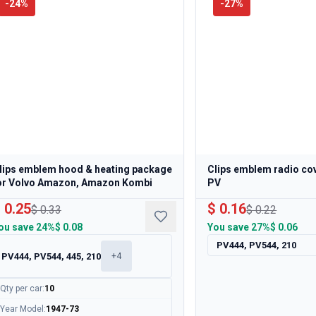
-
24
%
-
27
%
lips emblem hood & heating package
Clips emblem radio cov
or Volvo Amazon, Amazon Kombi
PV
 0.25
$ 0.16
$ 0.33
$ 0.22
ou save
24%
$ 0.08
You save
27%
$ 0.06
PV444, PV544, 210
PV444, PV544, 445, 210
+
4
Qty per car
:
10
Year Model
:
1947-73