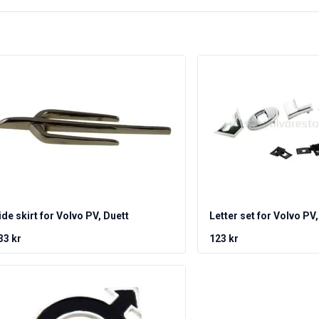
ide skirt for Volvo PV, Duett
Letter set for Volvo PV,
33 kr
123 kr