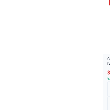
Cooling System
Drivetrain
Throttle Control
Chassis & Steering
Heating & AC
Accessories & Miscellaneous
Body
Interior
Campaign
This month's offer
C
f
$
Y