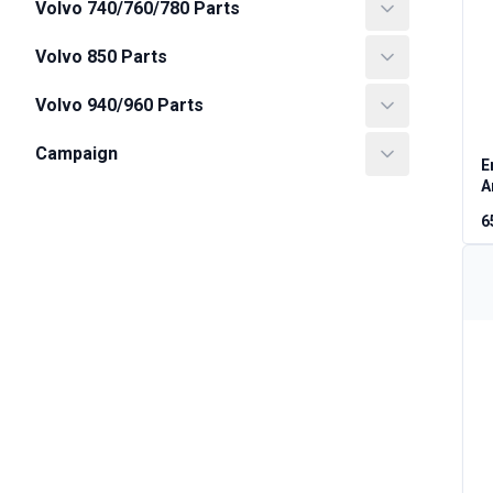
Volvo 1800 Parts
Volvo 740/760/780 Parts
Volvo 1800 Brake system
Volvo 1800 Fuel/Exhaust system
Volvo 850 Parts
Volvo 1800 Body parts
Volvo 940/960 Parts
Volvo 1800 Cooling system
Volvo 1800 Engine throttle linkage
Campaign
Volvo 1800 Engine parts
E
A
Volvo 1800 Electrical equipment
Volvo 1800 Front suspension
6
Volvo 1800 Transmission/Rear suspension
Volvo 1800 Interior parts
Volvo 1800 Heater system/Fresh air (1961-73)
Volvo 1800 Wheels/Hub caps
Volvo 1800 Miscellaneous
Volvo 140/164 Parts
Volvo 140/164 Body parts
Volvo 140/164 Brake system
Volvo 140/164 Cooling system
Volvo 140/164 Electrical equipment