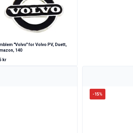
mblem "Volvo" for Volvo PV, Duett,
mazon, 140
5 kr
-
15
%