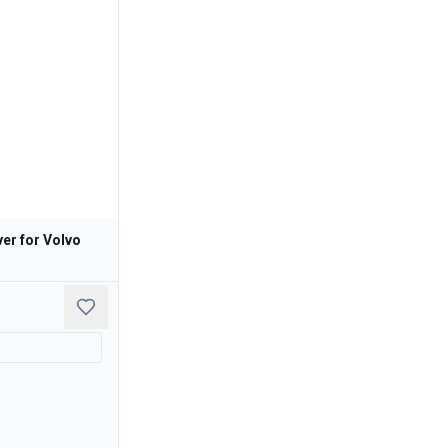
er for Volvo