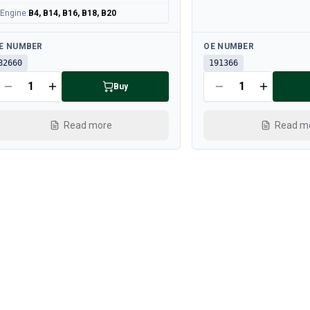
Engine
:
B4, B14, B16, B18, B20
ailable
Available
E NUMBER
OE NUMBER
82660
191366
Buy
Read more
Read m