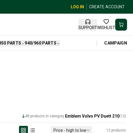
LOG IN
CREATE ACCOUNT
SUPPORT
WISHLIST
CAMPAIGN
850 PARTS
940/960 PARTS
Emblem Volvo PV Duett 210
All products in category:
(
12
)
Price - high to low
12
products