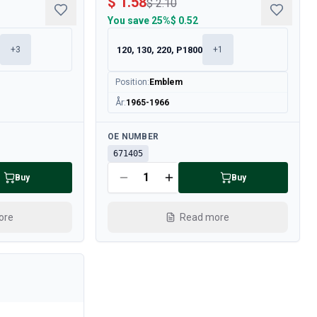
$ 1.58
$ 2.10
You save
25%
$ 0.52
0
120, 130, 220, P1800
+
3
+
1
Position
:
Emblem
År
:
1965-1966
Available
OE NUMBER
671405
Buy
Buy
ore
Read more