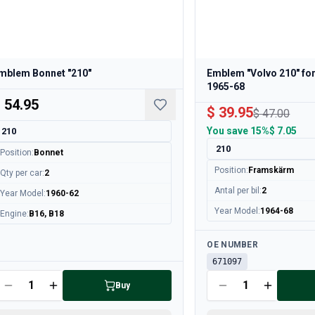
mblem Bonnet "210"
Emblem "Volvo 210" for
1965-68
 54.95
$ 39.95
$ 47.00
You save
15%
$ 7.05
210
210
Position
:
Bonnet
Position
:
Framskärm
Qty per car
:
2
Antal per bil
:
2
Year Model
:
1960-62
Year Model
:
1964-68
Engine
:
B16, B18
Available
OE NUMBER
671097
ailable
Buy