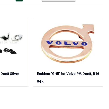
 Duett Silver
Emblem "Grill" for Volvo PV, Duett, B16
94 kr