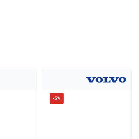
-
5
%