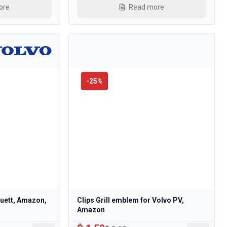
ore
Read more
-
25
%
Duett, Amazon,
Clips Grill emblem for Volvo PV,
Amazon