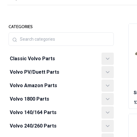
Volvo PV/Duett Miscellaneous
Volvo PV/Duett Engine throttle linkage
Volvo PV/Duett Heater/Fresh Air
CATEGORIES
Volvo PV/Duett Wheels/Hub caps
Volvo Amazon Parts
Volvo Amazon Body parts
Volvo Amazon Brake system
Volvo Amazon Cooling system
Classic Volvo Parts
Volvo Amazon Electrical equipment
Volvo Amazon Engine parts
Volvo PV/Duett Parts
Volvo Amazon Engine throttle linkage
Volvo Amazon Parts
Volvo Amazon Fuel/Exhaust system
S
Volvo Amazon Front suspension
Volvo 1800 Parts
Volvo Amazon Interior parts
1
Volvo Amazon Heater/Fresh air
Volvo 140/164 Parts
Volvo Amazon Transmission/Rear suspension
Volvo Amazon Miscellaneous parts
Volvo 240/260 Parts
Volvo Amazon Wheels/Hub caps