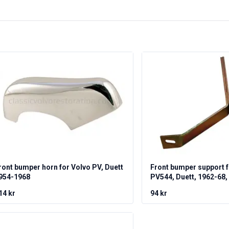
ront bumper horn for Volvo PV, Duett
Front bumper support f
954-1968
PV544, Duett, 1962-68, 
14 kr
94 kr