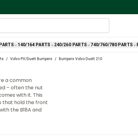
 PARTS
140/164 PARTS
240/260 PARTS
740/760/780 PARTS
rts
Volvo PV/Duett Bumpers
Bumpers Volvo Duett 210
are a common
d – often the nut
omes with it. This
 that hold the front
 with the B18A and