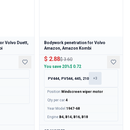
or Volvo Duett,
Bodywork penetration for Volvo
bi
Amazon, Amazon Kombi
$ 2.88
$ 3.60
You save
20%
$ 0.72
PV444, PV544, 445, 210
+
3
Position
:
Windscreen wiper motor
Qty per car
:
4
Year Model
:
1947-68
Engine
:
B4, B14, B16, B18