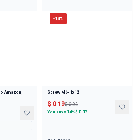
-
14
%
lvo Amazon,
Screw M6-1x12
$ 0.19
$ 0.22
You save
14%
$ 0.03