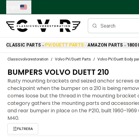
Skip to main content
English
CLASSIC PARTS
PV/DUETT PARTS
AMAZON PARTS
1800
Classic Volvo Parts
Classicvolvorestoration
Volvo PV/Duett Parts
Volvo PV/Duett Body pa
Brakes
BUMPERS VOLVO DUETT 210
Volvo PV/Duett Parts
Volvo PV/Duett Brake system
Rusty mounting brackets and seized anchor screws 
Volvo PV/Duett Fuel/Exhaust system
checkpoint when the bumper on a 210 is being remove
Volvo PV/Duett Electrical equipment
comes loose but the thread in the mounting bracket c
Volvo PV/Duett Front suspension
category gathers the mounting parts and accessories
Volvo PV/Duett Interior parts
and rear bumper in place on the P210, built 1960–1969
Volvo PV/Duett Body parts
M40.
Volvo PV/Duett Transmission/Rear suspension
FILTRERA
Volvo PV/Duett Cooling system
Volvo PV/Duett Engine Parts