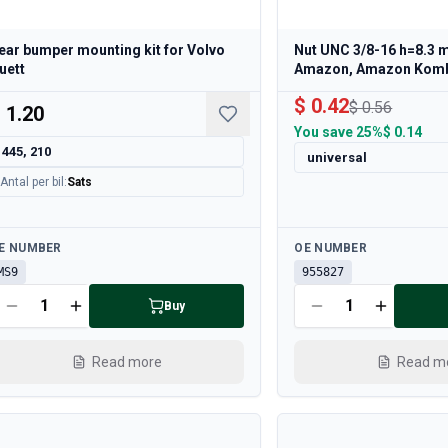
ear bumper mounting kit for Volvo
Nut UNC 3/8-16 h=8.3 
uett
Amazon, Amazon Kom
$ 0.42
$ 0.56
 1.20
You save
25%
$ 0.14
445, 210
universal
Antal per bil
:
Sats
ailable
Available
E NUMBER
OE NUMBER
MS9
955827
Buy
Read more
Read m