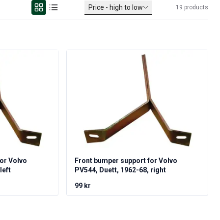
Price - high to low
19
products
or Volvo
Front bumper support for Volvo
left
PV544, Duett, 1962-68, right
99 kr