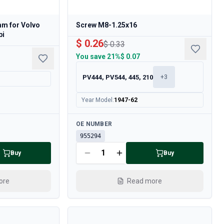
mm for Volvo
Screw M8-1.25x16
bi
$ 0.26
$ 0.33
You save
21%
$ 0.07
PV444, PV544, 445, 210
+
3
Year Model
:
1947-62
Available
OE NUMBER
955294
Buy
Buy
ore
Read more