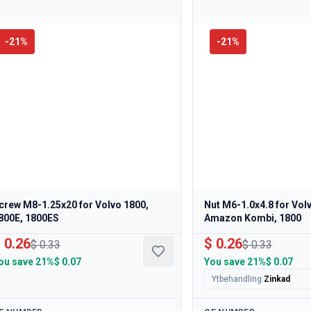
-
21
%
-
21
%
crew M8-1.25x20 for Volvo 1800,
Nut M6-1.0x4.8 for Vo
800E, 1800ES
Amazon Kombi, 1800
 0.26
$ 0.26
$ 0.33
$ 0.33
ou save
21%
$ 0.07
You save
21%
$ 0.07
Ytbehandling
:
Zinkad