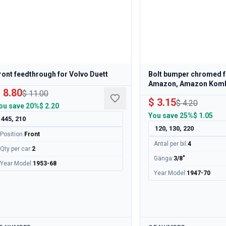
ront feedthrough for Volvo Duett
Bolt bumper chromed f
Amazon, Amazon Kom
 8.80
$ 11.00
$ 3.15
$ 4.20
ou save
20%
$ 2.20
You save
25%
$ 1.05
445, 210
120, 130, 220
Position
:
Front
Antal per bil
:
4
Qty per car
:
2
Gänga
:
3/8"
Year Model
:
1953-68
Year Model
:
1947-70