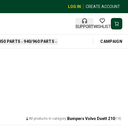
LOG IN
CREATE ACCOUNT
SUPPORT
WISHLIST
CAMPAIGN
850 PARTS
940/960 PARTS
Bumpers Volvo Duett 210
All products in category:
(
19
)