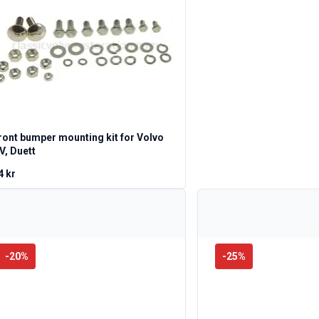
ront bumper mounting kit for Volvo
V, Duett
4 kr
-
20
%
-
25
%