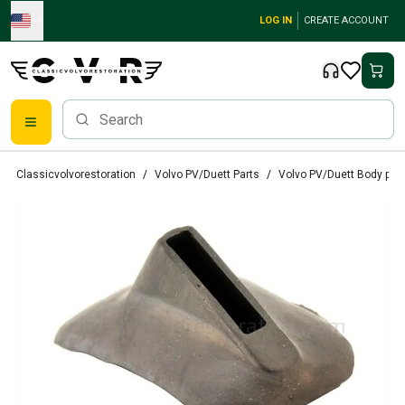
Skip to main content
LOG IN
CREATE ACCOUNT
Classic Volvo Parts
Classicvolvorestoration
Volvo PV/Duett Parts
Volvo PV/Duett Body par
Brakes
Volvo PV/Duett Parts
Volvo PV/Duett Brake system
Volvo PV/Duett Fuel/Exhaust system
Volvo PV/Duett Electrical equipment
Volvo PV/Duett Front suspension
Volvo PV/Duett Interior parts
Volvo PV/Duett Body parts
Volvo PV/Duett Transmission/Rear suspension
Volvo PV/Duett Cooling system
Volvo PV/Duett Engine Parts