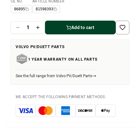
Volvo 1800 Parts
OE NO.
ARTICLE NUMBER
Available
Volvo 1800 Brake system
86895
81598393
Volvo 1800 Fuel/Exhaust system
Volvo 1800 Body parts
Add to cart
Volvo 1800 Cooling system
Volvo 1800 Engine throttle linkage
Volvo 1800 Engine parts
VOLVO PV/DUETT PARTS
Volvo 1800 Electrical equipment
1 YEAR WARRANTY ON ALL PARTS
Volvo 1800 Front suspension
Volvo 1800 Transmission/Rear suspension
Volvo 1800 Interior parts
See the full range from Volvo PV/Duett Parts
Volvo 1800 Heater system/Fresh air (1961-73)
Volvo 1800 Wheels/Hub caps
WE ACCEPT THE FOLLOWING PAYMENT METHODS:
Volvo 1800 Miscellaneous
Volvo 140/164 Parts
Volvo 140/164 Body parts
Volvo 140/164 Brake system
Volvo 140/164 Cooling system
Volvo 140/164 Electrical equipment