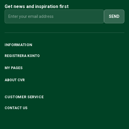
Volvo 240/260 Engine throttle linkage
Get news and inspiration first
Volvo 240/260 Cooling system
SEND
Volvo 240/260 Transmission/Rear suspension
Volvo 240/260 Miscellaneous
Volvo 740/760/780 Parts
Volvo 740/760/780 Brake system
INFORMATION
Volvo 700 Fuel/Exhaust system
Volvo 740/760/780 Transmission/Rear suspension
REGISTRERA KONTO
Volvo 700 Cooling system
Volvo 740/760/780 Miscellaneous
MY PAGES
Volvo 740/760/780 Electrical equipment
ABOUT CVR
Volvo 740/760/780 Engine throttle linkage
Volvo 700 Heater system/Fresh air unit
Volvo 700 Wheels/Hub Caps
CUSTOMER SERVICE
Volvo 700 Engine parts
Volvo 740/760/780 Body parts
CONTACT US
Volvo 740/760/780 Interior parts
Volvo 740/760/780 Front suspension