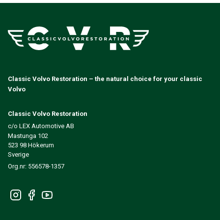
Volvo 140/164 Engine throttle linkage
Volvo 140/164 Engine parts
Volvo 140/164 Front suspension
Volvo 140/164 Fuel/Exhaust system
Volvo 140/164 Heater/Fresh Air
Volvo 140/164 Interior parts
Volvo 140/164 Transmission/Rear suspension
Classic Volvo Restoration – the natural choice for your classic
Volvo 140/164 Miscellaneous
Volvo
Volvo 140/164 Wheels/Hub caps
Volvo 240/260 Parts
Classic Volvo Restoration
Volvo 240/260 Brake system
c/o LEX Automotive AB
Volvo 240/260 Fuel/Exhaust system
Mastunga 102
Volvo 240/260 Electrical equipment
523 98 Hökerum
Sverige
Volvo 240/260 Front suspension
Org.nr: 556578-1357
Volvo 240/260 Interior parts
Volvo 240/260 Wheels
Volvo 240/260 Engine parts
Volvo 240/260 Body parts
Volvo 240/260 Heater/Fresh air