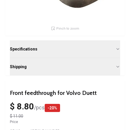
Volvo PV/Duett Miscellaneous
Volvo PV/Duett Engine throttle linkage
Volvo PV/Duett Heater/Fresh Air
Volvo PV/Duett Wheels/Hub caps
Pinch to zoom
Volvo Amazon Parts
Volvo Amazon Body parts
Volvo Amazon Brake system
Specifications
Volvo Amazon Cooling system
Volvo Amazon Electrical equipment
Shipping
Volvo Amazon Engine parts
Volvo Amazon Engine throttle linkage
Volvo Amazon Fuel/Exhaust system
Volvo Amazon Front suspension
Front feedthrough for Volvo Duett
Volvo Amazon Interior parts
Volvo Amazon Heater/Fresh air
$ 8.80
/
pcs
-
20
%
Volvo Amazon Transmission/Rear suspension
Volvo Amazon Miscellaneous parts
$ 11.00
Price
Volvo Amazon Wheels/Hub caps