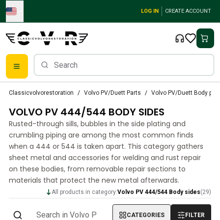
Skip to main content
LOG IN
CREATE ACCOUNT
Classic Volvo Parts
Classicvolvorestoration
Volvo PV/Duett Parts
Volvo PV/Duett Body par
Brakes
VOLVO PV 444/544 BODY SIDES
Volvo PV/Duett Parts
Volvo PV/Duett Brake system
Rusted-through sills, bubbles in the side plating and
Volvo PV/Duett Fuel/Exhaust system
crumbling piping are among the most common finds
Volvo PV/Duett Electrical equipment
when a 444 or 544 is taken apart. This category gathers
sheet metal and accessories for welding and rust repair
Volvo PV/Duett Front suspension
on these bodies, from removable repair sections to
Volvo PV/Duett Interior parts
materials that protect the new metal afterwards.
Volvo PV/Duett Body parts
Volvo PV/Duett Transmission/Rear suspension
All products in category:
Volvo PV 444/544 Body sides
(
29
)
Volvo PV/Duett Cooling system
CATEGORIES
FILTER
Volvo PV/Duett Engine Parts