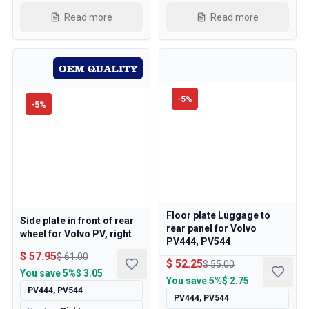
Volvo 850 Parts
Volvo 850 Brake system
Read more
Read more
Volvo 850 Wheels/Hub Caps
Volvo 850 Body parts
Volvo 850 Fuel/Exhaust system
Volvo 850 Interior parts
Volvo 850 Transmission
-
5
%
-
5
%
Volvo 850 Cooling system
Volvo 850 Engine parts
Volvo 850 Electrical equipment
Volvo 850 Heater system
Volvo 850 Steering/suspension
Volvo 850 Miscellaneous parts
Volvo 940/960 Parts
Floor plate Luggage to
Side plate in front of rear
rear panel for Volvo
Brakes
wheel for Volvo PV, right
PV444, PV544
Electrics
$ 57.95
$ 61.00
$ 52.25
$ 55.00
Engine
You save
5%
$ 3.05
You save
5%
$ 2.75
Fuel & Exhaust
PV444, PV544
Wheels & Tyres
PV444, PV544