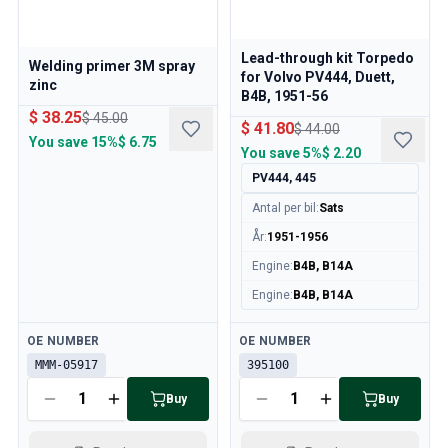
Lead-through kit Torpedo
Welding primer 3M spray
for Volvo PV444, Duett,
zinc
B4B, 1951-56
$ 38.25
$ 45.00
$ 41.80
$ 44.00
You save
15%
$ 6.75
You save
5%
$ 2.20
PV444, 445
Antal per bil
:
Sats
År
:
1951-1956
Engine
:
B4B, B14A
Engine
:
B4B, B14A
Available
Available
OE NUMBER
OE NUMBER
MMM-05917
395100
Buy
Buy