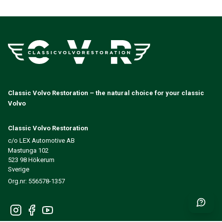
Classic Volvo Restoration – the natural choice for your classic
Volvo
Classic Volvo Restoration
c/o LEX Automotive AB
Mastunga 102
523 98 Hökerum
Sverige
Org.nr: 556578-1357