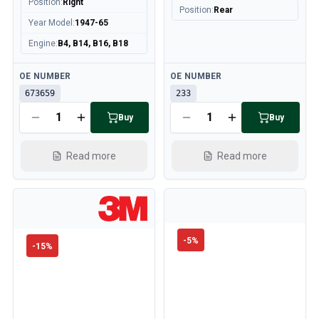
Position
:
Right
Cooling System
Position
:
Rear
Drivetrain
Year Model
:
1947-65
Throttle Control
Engine
:
B4, B14, B16, B18
Chassis & Steering
Heating & AC
Available
Available
OE NUMBER
OE NUMBER
Accessories & Miscellaneous
673659
233
Body
Buy
Buy
Interior
Campaign
Read more
Read more
This month's offer
-
5
%
-
15
%