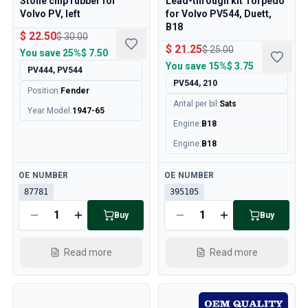
Stone chip rubber for
Lead-through kit Torpedo
Volvo PV, left
for Volvo PV544, Duett,
B18
$ 22.50
$ 30.00
$ 21.25
$ 25.00
You save
25%
$ 7.50
You save
15%
$ 3.75
PV444, PV544
PV544, 210
Position
:
Fender
Antal per bil
:
Sats
Year Model
:
1947-65
Engine
:
B18
Engine
:
B18
Available
Available
OE NUMBER
OE NUMBER
87781
395105
Buy
Buy
Read more
Read more