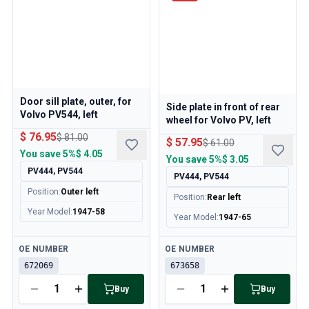
Volvo 240/260 Engine throttle linkage
Volvo 240/260 Cooling system
Volvo 240/260 Transmission/Rear suspension
Volvo 240/260 Miscellaneous
Volvo 740/760/780 Parts
Volvo 740/760/780 Brake system
Door sill plate, outer, for
Side plate in front of rear
Volvo 700 Fuel/Exhaust system
Volvo PV544, left
wheel for Volvo PV, left
Volvo 740/760/780 Transmission/Rear suspension
$ 76.95
$ 81.00
$ 57.95
$ 61.00
Volvo 700 Cooling system
You save
5%
$ 4.05
You save
5%
$ 3.05
Volvo 740/760/780 Miscellaneous
PV444, PV544
Volvo 740/760/780 Electrical equipment
PV444, PV544
Position
:
Outer left
Volvo 740/760/780 Engine throttle linkage
Position
:
Rear left
Volvo 700 Heater system/Fresh air unit
Year Model
:
1947-58
Year Model
:
1947-65
Volvo 700 Wheels/Hub Caps
Volvo 700 Engine parts
Available
Available
OE NUMBER
OE NUMBER
Volvo 740/760/780 Body parts
672069
673658
Volvo 740/760/780 Interior parts
Buy
Buy
Volvo 740/760/780 Front suspension