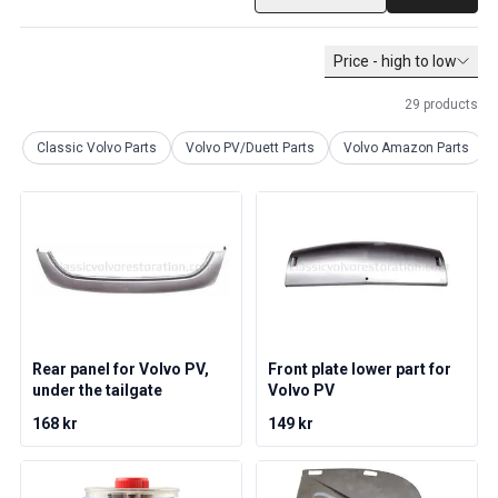
Volvo PV/Duett Miscellaneous
Volvo PV/Duett Engine throttle linkage
Price - high to low
Volvo PV/Duett Heater/Fresh Air
Volvo PV/Duett Wheels/Hub caps
29
products
Volvo Amazon Parts
Classic Volvo Parts
Volvo PV/Duett Parts
Volvo Amazon Parts
Volvo Amazon Body parts
Volvo Amazon Brake system
Volvo Amazon Cooling system
Volvo Amazon Electrical equipment
Volvo Amazon Engine parts
Volvo Amazon Engine throttle linkage
Volvo Amazon Fuel/Exhaust system
Volvo Amazon Front suspension
Volvo Amazon Interior parts
Rear panel for Volvo PV,
Front plate lower part for
under the tailgate
Volvo PV
Volvo Amazon Heater/Fresh air
Volvo Amazon Transmission/Rear suspension
168 kr
149 kr
Volvo Amazon Miscellaneous parts
Volvo Amazon Wheels/Hub caps