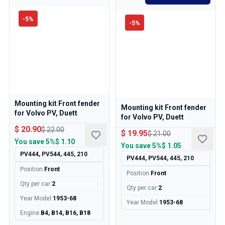
-
5
%
-
5
%
Mounting kit Front fender
Mounting kit Front fender
for Volvo PV, Duett
for Volvo PV, Duett
$ 20.90
$ 22.00
$ 19.95
$ 21.00
You save
5%
$ 1.10
You save
5%
$ 1.05
PV444, PV544, 445, 210
PV444, PV544, 445, 210
Position
:
Front
Position
:
Front
Qty per car
:
2
Qty per car
:
2
Year Model
:
1953-68
Year Model
:
1953-68
Engine
:
B4, B14, B16, B18