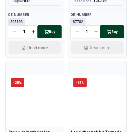
Engine
:
B16
Year Model
:
1947-65
Available
Available
OE NUMBER
OE NUMBER
395103
87782
Buy
Buy
Read more
Read more
-
25
%
-
15
%