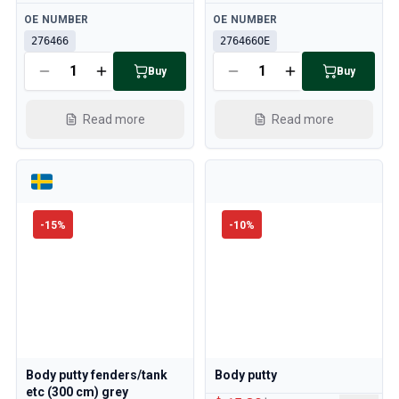
Available
Available
OE NUMBER
OE NUMBER
276466
276466OE
Buy
Buy
Read more
Read more
-
15
%
-
10
%
Body putty fenders/tank
Body putty
etc (300 cm) grey