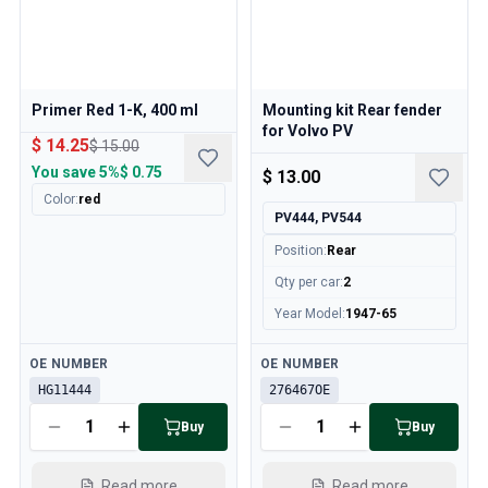
Primer Red 1-K, 400 ml
Mounting kit Rear fender
for Volvo PV
$ 14.25
$ 15.00
You save
5%
$ 0.75
$ 13.00
Color
:
red
PV444, PV544
Position
:
Rear
Qty per car
:
2
Year Model
:
1947-65
Available
Available
OE NUMBER
OE NUMBER
HG11444
276467OE
Buy
Buy
Read more
Read more