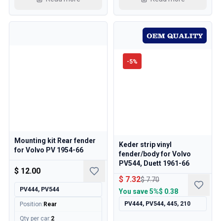
-
5
%
Mounting kit Rear fender
Keder strip vinyl
for Volvo PV 1954-66
fender/body for Volvo
PV544, Duett 1961-66
$ 12.00
$ 7.32
$ 7.70
PV444, PV544
You save
5%
$ 0.38
PV444, PV544, 445, 210
Position
:
Rear
Qty per car
:
2