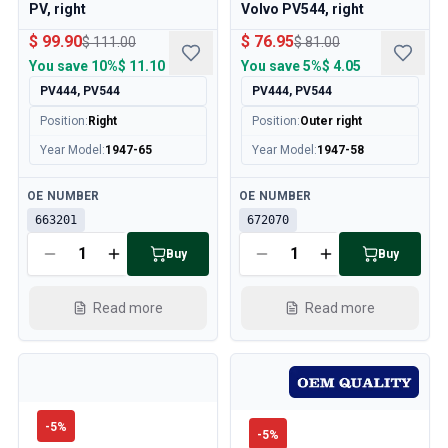
Volvo 140/164 Engine throttle linkage
PV, right
Volvo PV544, right
Volvo 140/164 Engine parts
$ 99.90
$ 76.95
$ 111.00
$ 81.00
Volvo 140/164 Front suspension
You save
10%
$ 11.10
You save
5%
$ 4.05
Volvo 140/164 Fuel/Exhaust system
PV444, PV544
PV444, PV544
Volvo 140/164 Heater/Fresh Air
Position
:
Right
Position
:
Outer right
Volvo 140/164 Interior parts
Year Model
:
1947-65
Year Model
:
1947-58
Volvo 140/164 Transmission/Rear suspension
Volvo 140/164 Miscellaneous
Available
Available
OE NUMBER
OE NUMBER
Volvo 140/164 Wheels/Hub caps
663201
672070
Volvo 240/260 Parts
Volvo 240/260 Brake system
Buy
Buy
Volvo 240/260 Fuel/Exhaust system
Volvo 240/260 Electrical equipment
Read more
Read more
Volvo 240/260 Front suspension
Volvo 240/260 Interior parts
Volvo 240/260 Wheels
Volvo 240/260 Engine parts
Volvo 240/260 Body parts
-
5
%
-
5
%
Volvo 240/260 Heater/Fresh air