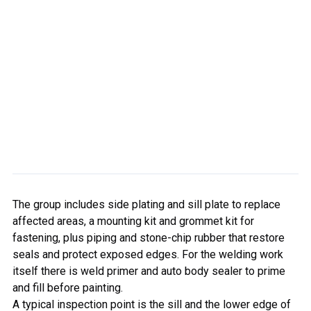
The group includes side plating and sill plate to replace
affected areas, a mounting kit and grommet kit for
fastening, plus piping and stone-chip rubber that restore
seals and protect exposed edges. For the welding work
itself there is weld primer and auto body sealer to prime
and fill before painting.
A typical inspection point is the sill and the lower edge of