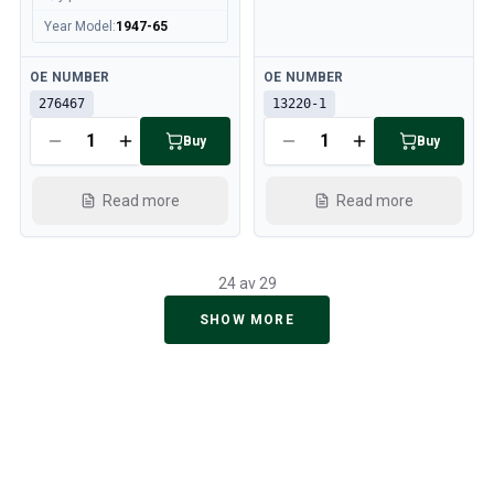
Year Model
:
1947-65
Available
Available
OE NUMBER
OE NUMBER
276467
13220-1
Buy
Buy
Read more
Read more
24 av 29
SHOW MORE