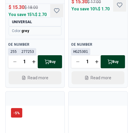
$ 15.30
$ 17.00
$ 15.30
$ 18.00
You save
10%
$ 1.70
You save
15%
$ 2.70
UNIVERSAL
Color
:
grey
Available
Available
OE NUMBER
OE NUMBER
255
277253
HG25301
Buy
Buy
Read more
Read more
-
5
%