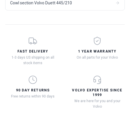
Cowl section Volvo Duett 445/210
FAST DELIVERY
1 YEAR WARRANTY
1-3 days US shipping on all
On all parts for your Volvo
stock items
90 DAY RETURNS
VOLVO EXPERTISE SINCE
1999
Free returns within 90 days
We are here for you and your
Volvo