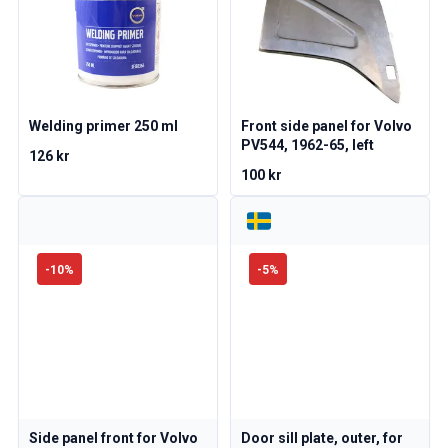
Volvo 1800 Parts
Volvo 1800 Brake system
Volvo 1800 Fuel/Exhaust system
Volvo 1800 Body parts
Volvo 1800 Cooling system
Volvo 1800 Engine throttle linkage
Welding primer 250 ml
Front side panel for Volvo
Volvo 1800 Engine parts
PV544, 1962-65, left
126 kr
Volvo 1800 Electrical equipment
100 kr
Volvo 1800 Front suspension
Volvo 1800 Transmission/Rear suspension
Volvo 1800 Interior parts
Volvo 1800 Heater system/Fresh air (1961-73)
-
10
%
-
5
%
Volvo 1800 Wheels/Hub caps
Volvo 1800 Miscellaneous
Volvo 140/164 Parts
Volvo 140/164 Body parts
Volvo 140/164 Brake system
Volvo 140/164 Cooling system
Volvo 140/164 Electrical equipment
Side panel front for Volvo
Door sill plate, outer, for