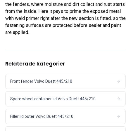
the fenders, where moisture and dirt collect and rust starts
from the inside. Here it pays to prime the exposed metal
with weld primer right after the new section is fitted, so the
fastening surfaces are protected before sealer and paint
are applied.
Relaterade kategorier
Front fender Volvo Duett 445/210
Spare wheel container lid Volvo Duett 445/210
Filler lid outer Volvo Duett 445/210