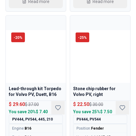
Read more
Read more
-
20
%
-
25
%
Lead-through kit Torpedo
Stone chip rubber for
for Volvo PV, Duett, B16
Volvo PV, right
$ 29.60
$ 22.50
$ 37.00
$ 30.00
You save
20%
$ 7.40
You save
25%
$ 7.50
PV444, PV544, 445, 210
PV444, PV544
Engine
:
B16
Position
:
Fender