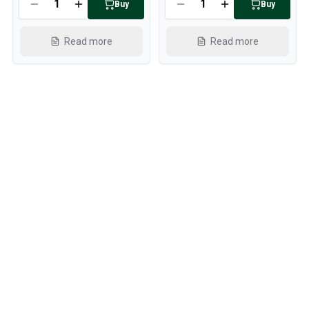
Buy
Buy
Read more
Read more