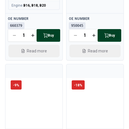
Engine
:
B16, B18, B20
Available
Available
OE NUMBER
OE NUMBER
660379
950045
Buy
Buy
Read more
Read more
-
9
%
-
18
%