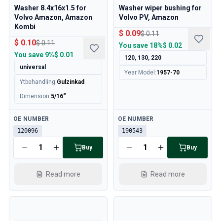
Washer 8.4x16x1.5 for
Washer wiper bushing for
Volvo Amazon, Amazon
Volvo PV, Amazon
Kombi
$ 0.09
$ 0.11
$ 0.10
$ 0.11
You save
18%
$ 0.02
You save
9%
$ 0.01
120, 130, 220
universal
Year Model
:
1957-70
Ytbehandling
:
Gulzinkad
Dimension
:
5/16“
Available
Available
OE NUMBER
OE NUMBER
120096
190543
Buy
Buy
Read more
Read more