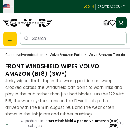
Skip to main content
LOG IN
CREATE ACCOUNT
Classic Volvo Parts
Classicvolvorestoration
Volvo Amazon Parts
Volvo Amazon Electrical
Brakes
FRONT WINDSHIELD WIPER VOLVO
Volvo PV/Duett Parts
Volvo PV/Duett Brake system
AMAZON (B18) (SWF)
Volvo PV/Duett Fuel/Exhaust system
Jerky wipers that stop in the wrong position or sweep
Volvo PV/Duett Electrical equipment
crooked across the windshield can point to worn links and
Volvo PV/Duett Front suspension
play in the hub rather than just bad blades. On the 122 with
Volvo PV/Duett Interior parts
B18, the wiper system runs on the 12-volt setup that
Volvo PV/Duett Body parts
arrived with the B18 in August 1961, and the wear often
shows in the link joints and rubber bushings.
Volvo PV/Duett Transmission/Rear suspension
Volvo PV/Duett Cooling system
All products in
Front windshield wiper Volvo Amazon (B18)
(
16
)
category:
(SWF)
Volvo PV/Duett Engine Parts