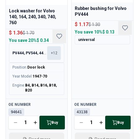
Cooling System
Rubber bushing for Volvo
Drivetrain
Lock washer for Volvo
PV444
140, 164, 240, 340, 740,
Throttle Control
760
$ 1.17
$ 1.30
Chassis & Steering
You save
10%
$ 0.13
Heating & AC
$ 1.36
$ 1.70
Accessories & Miscellaneous
universal
You save
20%
$ 0.34
Body
PV444, PV544, 445, 210
+
12
Interior
Campaign
Position
:
Door lock
This month's offer
Year Model
:
1947-70
Engine
:
B4, B14, B16, B18,
B20
Available
Available
OE NUMBER
OE NUMBER
94641
43138
Buy
Buy