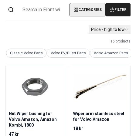
Volvo PV/Duett Miscellaneous
CATEGORIES
FILTER
Volvo PV/Duett Engine throttle linkage
Volvo PV/Duett Heater/Fresh Air
Volvo PV/Duett Wheels/Hub caps
Price - high to low
Volvo Amazon Parts
Volvo Amazon Body parts
16
products
Volvo Amazon Brake system
Classic Volvo Parts
Volvo PV/Duett Parts
Volvo Amazon Parts
Volvo Amazon Cooling system
Volvo Amazon Electrical equipment
Volvo Amazon Engine parts
Volvo Amazon Engine throttle linkage
Volvo Amazon Fuel/Exhaust system
Volvo Amazon Front suspension
Volvo Amazon Interior parts
Volvo Amazon Heater/Fresh air
Nut Wiper bushing for
Wiper arm stainless steel
Volvo Amazon Transmission/Rear suspension
Volvo Amazon, Amazon
for Volvo Amazon
Volvo Amazon Miscellaneous parts
Kombi, 1800
18 kr
Volvo Amazon Wheels/Hub caps
47 kr