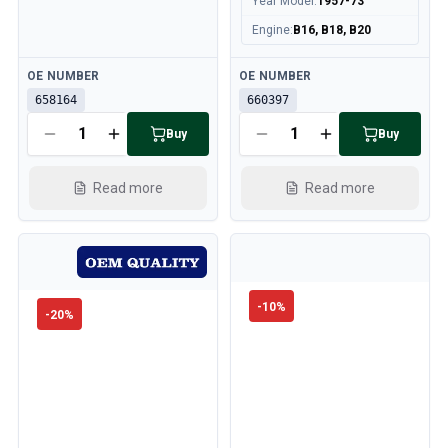
Volvo 850 Parts
Year Model
:
1957-73
Volvo 850 Brake system
Engine
:
B16, B18, B20
Volvo 850 Wheels/Hub Caps
Volvo 850 Body parts
Available
Available
OE NUMBER
OE NUMBER
Volvo 850 Fuel/Exhaust system
658164
660397
Volvo 850 Interior parts
Buy
Buy
Volvo 850 Transmission
Volvo 850 Cooling system
Read more
Read more
Volvo 850 Engine parts
Volvo 850 Electrical equipment
Volvo 850 Heater system
Volvo 850 Steering/suspension
Volvo 850 Miscellaneous parts
-
10
%
Volvo 940/960 Parts
-
20
%
Brakes
Electrics
Engine
Fuel & Exhaust
Wheels & Tyres