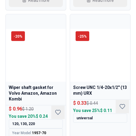
Read more
Read more
-
20
%
-
25
%
Wiper shaft gasket for
Screw UNC 1/4-20x1/2" (13
Volvo Amazon, Amazon
mm) URX
Kombi
$ 0.33
$ 0.44
$ 0.96
$ 1.20
You save
25%
$ 0.11
You save
20%
$ 0.24
universal
120, 130, 220
Year Model
:
1957-70