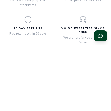
1-3 days US shipping on all
On all parts for your Volvo
stock items
90 DAY RETURNS
VOLVO EXPERTISE SINCE
1999
Free returns within 90 days
We are here for you and your
Volvo
Classic Volvo Restoration – the natural choice for your classic