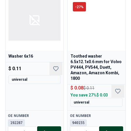
-
27
%
Washer 6x16
Toothed washer
6.5x12.1x0.6 mm for Volvo
PV444, PV544, Duett,
$ 0.11
Amazon, Amazon Kombi,
1800
universal
$ 0.08
$ 0.11
You save
27%
$ 0.03
universal
Available
Available
OE NUMBER
OE NUMBER
192287
940155