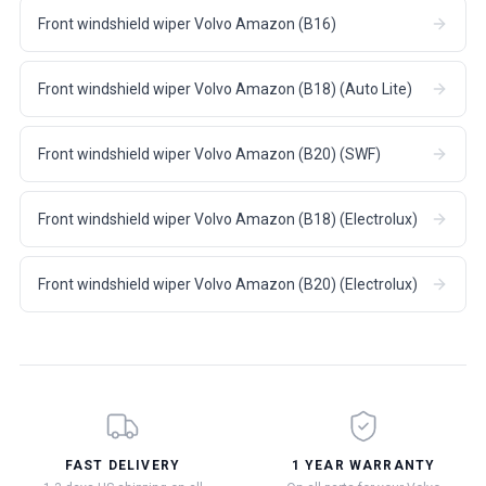
Front windshield wiper Volvo Amazon (B16)
Front windshield wiper Volvo Amazon (B18) (Auto Lite)
Front windshield wiper Volvo Amazon (B20) (SWF)
Front windshield wiper Volvo Amazon (B18) (Electrolux)
Front windshield wiper Volvo Amazon (B20) (Electrolux)
FAST DELIVERY
1 YEAR WARRANTY