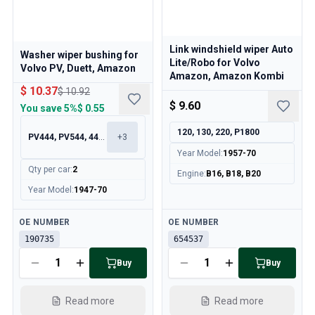
Volvo 140/164 Engine throttle linkage
Volvo 140/164 Engine parts
Volvo 140/164 Front suspension
Link windshield wiper Auto
Washer wiper bushing for
Volvo 140/164 Fuel/Exhaust system
Lite/Robo for Volvo
Volvo PV, Duett, Amazon
Volvo 140/164 Heater/Fresh Air
Amazon, Amazon Kombi
Volvo 140/164 Interior parts
$ 10.37
$ 10.92
$ 9.60
Volvo 140/164 Transmission/Rear suspension
You save
5%
$ 0.55
Volvo 140/164 Miscellaneous
120, 130, 220, P1800
PV444, PV544, 445, 210
+
3
Volvo 140/164 Wheels/Hub caps
Year Model
:
1957-70
Volvo 240/260 Parts
Qty per car
:
2
Volvo 240/260 Brake system
Engine
:
B16, B18, B20
Year Model
:
1947-70
Volvo 240/260 Fuel/Exhaust system
Volvo 240/260 Electrical equipment
Available
Available
OE NUMBER
OE NUMBER
Volvo 240/260 Front suspension
190735
654537
Volvo 240/260 Interior parts
Volvo 240/260 Wheels
Buy
Buy
Volvo 240/260 Engine parts
Volvo 240/260 Body parts
Read more
Read more
Volvo 240/260 Heater/Fresh air