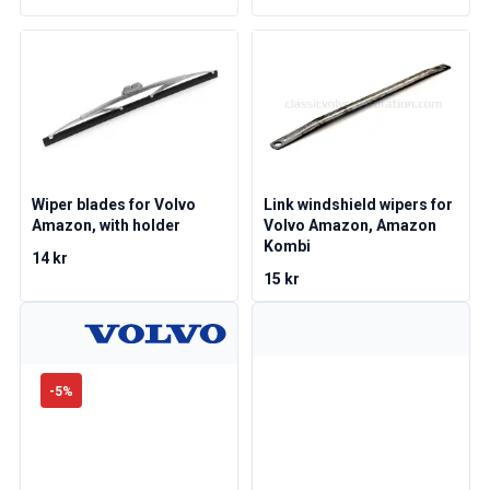
Volvo 1800 Parts
Volvo 1800 Brake system
Volvo 1800 Fuel/Exhaust system
Volvo 1800 Body parts
Volvo 1800 Cooling system
Volvo 1800 Engine throttle linkage
Volvo 1800 Engine parts
Volvo 1800 Electrical equipment
Wiper blades for Volvo
Link windshield wipers for
Volvo 1800 Front suspension
Amazon, with holder
Volvo Amazon, Amazon
Volvo 1800 Transmission/Rear suspension
Kombi
14 kr
Volvo 1800 Interior parts
15 kr
Volvo 1800 Heater system/Fresh air (1961-73)
Volvo 1800 Wheels/Hub caps
Volvo 1800 Miscellaneous
Volvo 140/164 Parts
-
5
%
Volvo 140/164 Body parts
Volvo 140/164 Brake system
Volvo 140/164 Cooling system
Volvo 140/164 Electrical equipment