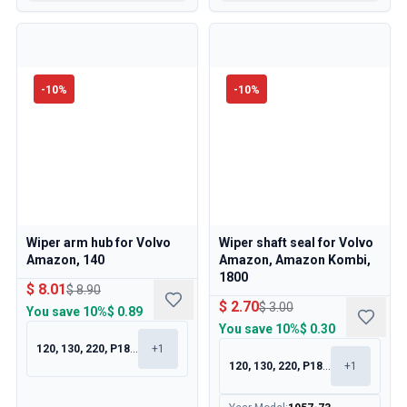
Volvo 240/260 Engine throttle linkage
Volvo 240/260 Cooling system
Volvo 240/260 Transmission/Rear suspension
Volvo 240/260 Miscellaneous
-
10
%
-
10
%
Volvo 740/760/780 Parts
Volvo 740/760/780 Brake system
Volvo 700 Fuel/Exhaust system
Volvo 740/760/780 Transmission/Rear suspension
Volvo 700 Cooling system
Volvo 740/760/780 Miscellaneous
Volvo 740/760/780 Electrical equipment
Wiper arm hub for Volvo
Wiper shaft seal for Volvo
Volvo 740/760/780 Engine throttle linkage
Amazon, 140
Amazon, Amazon Kombi,
Volvo 700 Heater system/Fresh air unit
1800
$ 8.01
$ 8.90
Volvo 700 Wheels/Hub Caps
$ 2.70
$ 3.00
You save
10%
$ 0.89
Volvo 700 Engine parts
You save
10%
$ 0.30
Volvo 740/760/780 Body parts
120, 130, 220, P1800
+
1
Volvo 740/760/780 Interior parts
120, 130, 220, P1800
+
1
Volvo 740/760/780 Front suspension