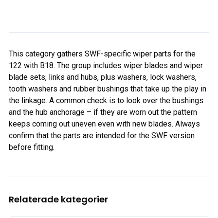
This category gathers SWF-specific wiper parts for the
122 with B18. The group includes wiper blades and wiper
blade sets, links and hubs, plus washers, lock washers,
tooth washers and rubber bushings that take up the play in
the linkage. A common check is to look over the bushings
and the hub anchorage – if they are worn out the pattern
keeps coming out uneven even with new blades. Always
confirm that the parts are intended for the SWF version
before fitting.
Relaterade kategorier