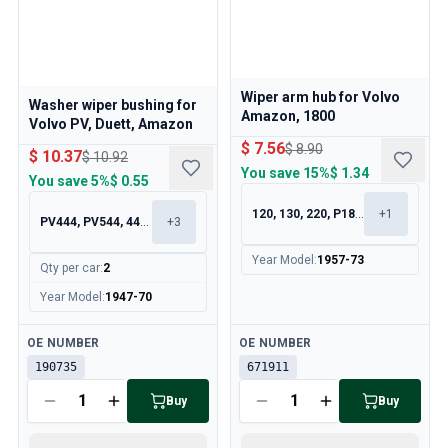
Volvo 140/164 Engine throttle linkage
Volvo 140/164 Engine parts
Volvo 140/164 Front suspension
Volvo 140/164 Fuel/Exhaust system
Wiper arm hub for Volvo
Volvo 140/164 Heater/Fresh Air
Washer wiper bushing for
Amazon, 1800
Volvo PV, Duett, Amazon
Volvo 140/164 Interior parts
$ 7.56
$ 8.90
Volvo 140/164 Transmission/Rear suspension
$ 10.37
$ 10.92
You save
15%
$ 1.34
Volvo 140/164 Miscellaneous
You save
5%
$ 0.55
Volvo 140/164 Wheels/Hub caps
120, 130, 220, P1800
+
1
PV444, PV544, 445, 210
+
3
Volvo 240/260 Parts
Volvo 240/260 Brake system
Year Model
:
1957-73
Qty per car
:
2
Volvo 240/260 Fuel/Exhaust system
Volvo 240/260 Electrical equipment
Year Model
:
1947-70
Volvo 240/260 Front suspension
Available
Available
Volvo 240/260 Interior parts
OE NUMBER
OE NUMBER
Volvo 240/260 Wheels
190735
671911
Volvo 240/260 Engine parts
Buy
Buy
Volvo 240/260 Body parts
Volvo 240/260 Heater/Fresh air