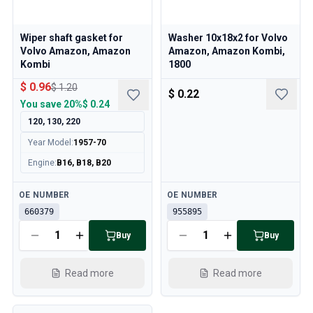
Cooling System
Drivetrain
Wiper shaft gasket for
Washer 10x18x2 for Volvo
Throttle Control
Volvo Amazon, Amazon
Amazon, Amazon Kombi,
Chassis & Steering
Kombi
1800
Heating & AC
$ 0.96
$ 1.20
Accessories & Miscellaneous
$ 0.22
You save
20%
$ 0.24
Body
120, 130, 220
Interior
Campaign
Year Model
:
1957-70
This month's offer
Engine
:
B16, B18, B20
Available
Available
OE NUMBER
OE NUMBER
660379
955895
Buy
Buy
Read more
Read more