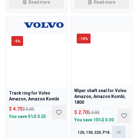
Read more
Read more
Volvo 240/260 Engine throttle linkage
Volvo 240/260 Cooling system
Volvo 240/260 Transmission/Rear suspension
Volvo 240/260 Miscellaneous
Volvo 740/760/780 Parts
-
10
%
-
5
%
Volvo 740/760/780 Brake system
Volvo 700 Fuel/Exhaust system
Volvo 740/760/780 Transmission/Rear suspension
Volvo 700 Cooling system
Volvo 740/760/780 Miscellaneous
Volvo 740/760/780 Electrical equipment
Volvo 740/760/780 Engine throttle linkage
Wiper shaft seal for Volvo
Track ring for Volvo
Volvo 700 Heater system/Fresh air unit
Amazon, Amazon Kombi,
Amazon, Amazon Kombi
Volvo 700 Wheels/Hub Caps
1800
Volvo 700 Engine parts
$ 4.75
$ 5.00
$ 2.70
$ 3.00
Volvo 740/760/780 Body parts
You save
5%
$ 0.25
You save
10%
$ 0.30
Volvo 740/760/780 Interior parts
Volvo 740/760/780 Front suspension
120, 130, 220, P1800
+
1