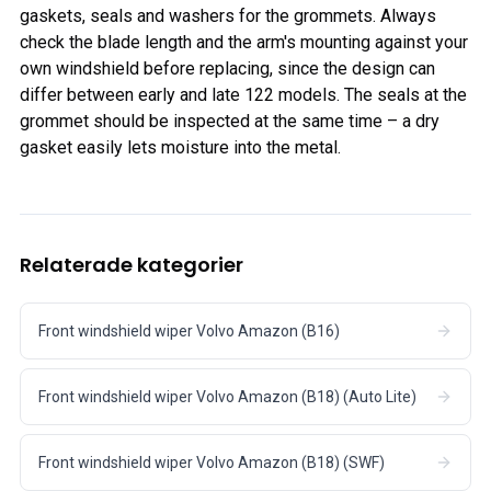
gaskets, seals and washers for the grommets. Always
check the blade length and the arm's mounting against your
own windshield before replacing, since the design can
differ between early and late 122 models. The seals at the
grommet should be inspected at the same time – a dry
gasket easily lets moisture into the metal.
Relaterade kategorier
Front windshield wiper Volvo Amazon (B16)
Front windshield wiper Volvo Amazon (B18) (Auto Lite)
Front windshield wiper Volvo Amazon (B18) (SWF)