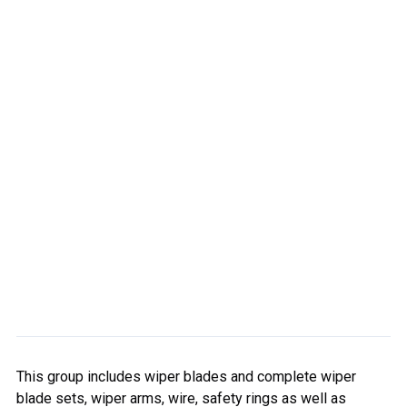
This group includes wiper blades and complete wiper
blade sets, wiper arms, wire, safety rings as well as