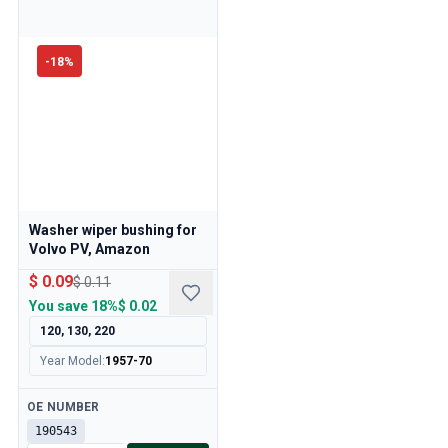
-
18
%
Washer wiper bushing for
Volvo PV, Amazon
$ 0.09
$ 0.11
You save
18%
$ 0.02
120, 130, 220
Year Model
:
1957-70
Available
OE NUMBER
190543