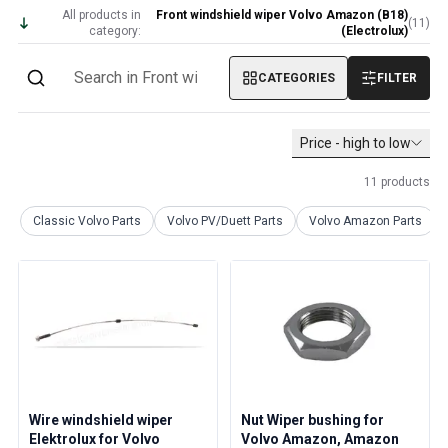
Volvo PV/Duett Miscellaneous
All products in
Front windshield wiper Volvo Amazon (B18)
(
11
)
category:
(Electrolux)
Volvo PV/Duett Engine throttle linkage
Volvo PV/Duett Heater/Fresh Air
CATEGORIES
FILTER
Volvo PV/Duett Wheels/Hub caps
Volvo Amazon Parts
Volvo Amazon Body parts
Price - high to low
Volvo Amazon Brake system
11
products
Volvo Amazon Cooling system
Volvo Amazon Electrical equipment
Classic Volvo Parts
Volvo PV/Duett Parts
Volvo Amazon Parts
Volvo Amazon Engine parts
Volvo Amazon Engine throttle linkage
Volvo Amazon Fuel/Exhaust system
Volvo Amazon Front suspension
Volvo Amazon Interior parts
Volvo Amazon Heater/Fresh air
Volvo Amazon Transmission/Rear suspension
Volvo Amazon Miscellaneous parts
Wire windshield wiper
Nut Wiper bushing for
Volvo Amazon Wheels/Hub caps
Elektrolux for Volvo
Volvo Amazon, Amazon