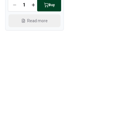
Buy
Read more