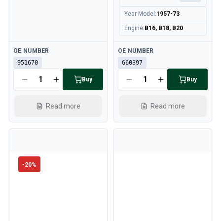
Volvo 850 Parts
Volvo 850 Brake system
Year Model
:
1957-73
Volvo 850 Wheels/Hub Caps
Engine
:
B16, B18, B20
Volvo 850 Body parts
Volvo 850 Fuel/Exhaust system
Available
Available
OE NUMBER
OE NUMBER
Volvo 850 Interior parts
951670
660397
Volvo 850 Transmission
Buy
Buy
Volvo 850 Cooling system
Volvo 850 Engine parts
Read more
Read more
Volvo 850 Electrical equipment
Volvo 850 Heater system
Volvo 850 Steering/suspension
Volvo 850 Miscellaneous parts
Volvo 940/960 Parts
-
20
%
Brakes
Electrics
Engine
Fuel & Exhaust
Wheels & Tyres