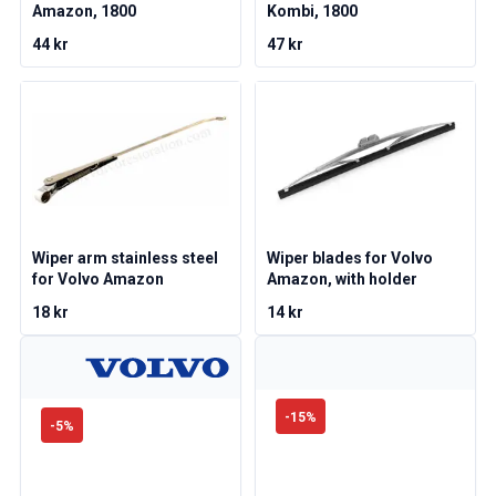
Volvo 1800 Parts
Amazon, 1800
Kombi, 1800
Volvo 1800 Brake system
44 kr
47 kr
Volvo 1800 Fuel/Exhaust system
Volvo 1800 Body parts
Volvo 1800 Cooling system
Volvo 1800 Engine throttle linkage
Volvo 1800 Engine parts
Volvo 1800 Electrical equipment
Volvo 1800 Front suspension
Volvo 1800 Transmission/Rear suspension
Wiper arm stainless steel
Wiper blades for Volvo
Volvo 1800 Interior parts
for Volvo Amazon
Amazon, with holder
Volvo 1800 Heater system/Fresh air (1961-73)
18 kr
14 kr
Volvo 1800 Wheels/Hub caps
Volvo 1800 Miscellaneous
Volvo 140/164 Parts
Volvo 140/164 Body parts
-
15
%
Volvo 140/164 Brake system
-
5
%
Volvo 140/164 Cooling system
Volvo 140/164 Electrical equipment