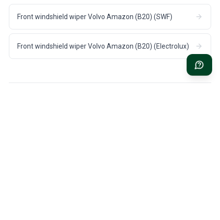
Front windshield wiper Volvo Amazon (B20) (SWF)
Front windshield wiper Volvo Amazon (B20) (Electrolux)
FAST DELIVERY
1 YEAR WARRANTY
1-3 days US shipping on all
On all parts for your Volvo
stock items
90 DAY RETURNS
VOLVO EXPERTISE SINCE
1999
Free returns within 90 days
We are here for you and your