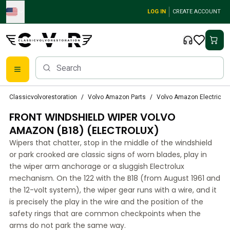
Skip to main content
LOG IN
CREATE ACCOUNT
Classic Volvo Parts
Classicvolvorestoration
Volvo Amazon Parts
Volvo Amazon Electrical
Brakes
FRONT WINDSHIELD WIPER VOLVO
Volvo PV/Duett Parts
Volvo PV/Duett Brake system
AMAZON (B18) (ELECTROLUX)
Volvo PV/Duett Fuel/Exhaust system
Wipers that chatter, stop in the middle of the windshield
Volvo PV/Duett Electrical equipment
or park crooked are classic signs of worn blades, play in
Volvo PV/Duett Front suspension
the wiper arm anchorage or a sluggish Electrolux
Volvo PV/Duett Interior parts
mechanism. On the 122 with the B18 (from August 1961 and
Volvo PV/Duett Body parts
the 12-volt system), the wiper gear runs with a wire, and it
is precisely the play in the wire and the position of the
Volvo PV/Duett Transmission/Rear suspension
safety rings that are common checkpoints when the
Volvo PV/Duett Cooling system
arms do not park the same way.
Volvo PV/Duett Engine Parts