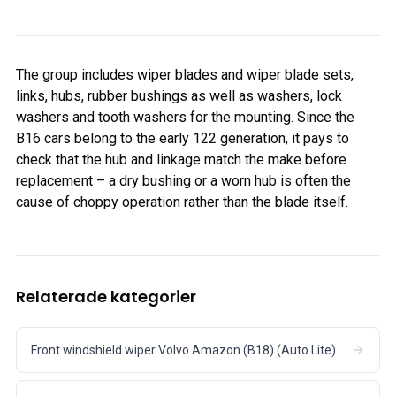
The group includes wiper blades and wiper blade sets,
links, hubs, rubber bushings as well as washers, lock
washers and tooth washers for the mounting. Since the
B16 cars belong to the early 122 generation, it pays to
check that the hub and linkage match the make before
replacement – a dry bushing or a worn hub is often the
cause of choppy operation rather than the blade itself.
Relaterade kategorier
Front windshield wiper Volvo Amazon (B18) (Auto Lite)