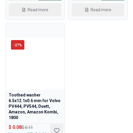
Read more
Read more
-
27
%
Toothed washer
6.5x12.1x0.6 mm for Volvo
PV444, PV544, Duett,
Amazon, Amazon Kombi,
1800
$ 0.08
$ 0.11