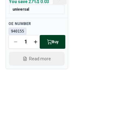
You save
27%
$ 0.03
universal
Available
OE NUMBER
940155
Buy
Read more