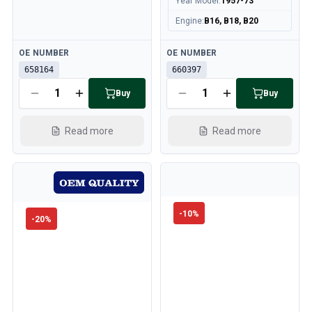
Volvo 850 Parts
Year Model
:
1957-73
Volvo 850 Brake system
Engine
:
B16, B18, B20
Volvo 850 Wheels/Hub Caps
Volvo 850 Body parts
Available
Available
OE NUMBER
OE NUMBER
Volvo 850 Fuel/Exhaust system
658164
660397
Volvo 850 Interior parts
Buy
Buy
Volvo 850 Transmission
Volvo 850 Cooling system
Read more
Read more
Volvo 850 Engine parts
Volvo 850 Electrical equipment
Volvo 850 Heater system
Volvo 850 Steering/suspension
Volvo 850 Miscellaneous parts
-
10
%
Volvo 940/960 Parts
-
20
%
Brakes
Electrics
Engine
Fuel & Exhaust
Wheels & Tyres