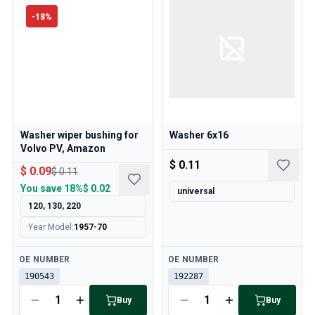
-
18
%
Washer wiper bushing for
Washer 6x16
Volvo PV, Amazon
$ 0.11
$ 0.09
$ 0.11
You save
18%
$ 0.02
universal
120, 130, 220
Year Model
:
1957-70
Available
Available
OE NUMBER
OE NUMBER
190543
192287
Buy
Buy