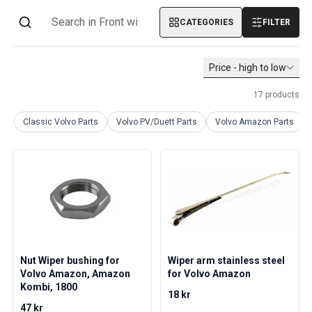
Volvo PV/Duett Miscellaneous
CATEGORIES
FILTER
Volvo PV/Duett Engine throttle linkage
Volvo PV/Duett Heater/Fresh Air
Volvo PV/Duett Wheels/Hub caps
Price - high to low
Volvo Amazon Parts
Volvo Amazon Body parts
17
products
Volvo Amazon Brake system
Classic Volvo Parts
Volvo PV/Duett Parts
Volvo Amazon Parts
Volvo Amazon Cooling system
Volvo Amazon Electrical equipment
Volvo Amazon Engine parts
Volvo Amazon Engine throttle linkage
Volvo Amazon Fuel/Exhaust system
Volvo Amazon Front suspension
Volvo Amazon Interior parts
Volvo Amazon Heater/Fresh air
Nut Wiper bushing for
Wiper arm stainless steel
Volvo Amazon Transmission/Rear suspension
Volvo Amazon, Amazon
for Volvo Amazon
Volvo Amazon Miscellaneous parts
Kombi, 1800
18 kr
Volvo Amazon Wheels/Hub caps
47 kr