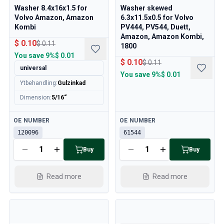
Washer 8.4x16x1.5 for
Washer skewed
Volvo Amazon, Amazon
6.3x11.5x0.5 for Volvo
Kombi
PV444, PV544, Duett,
Amazon, Amazon Kombi,
$ 0.10
$ 0.11
1800
You save
9%
$ 0.01
$ 0.10
$ 0.11
universal
You save
9%
$ 0.01
Ytbehandling
:
Gulzinkad
Dimension
:
5/16“
Available
Available
OE NUMBER
OE NUMBER
120096
61544
Buy
Buy
Read more
Read more