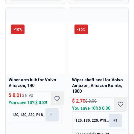
Volvo 240/260 Engine throttle linkage
Volvo 240/260 Cooling system
Volvo 240/260 Transmission/Rear suspension
Volvo 240/260 Miscellaneous
-
10
%
-
10
%
Volvo 740/760/780 Parts
Volvo 740/760/780 Brake system
Volvo 700 Fuel/Exhaust system
Volvo 740/760/780 Transmission/Rear suspension
Volvo 700 Cooling system
Volvo 740/760/780 Miscellaneous
Volvo 740/760/780 Electrical equipment
Wiper arm hub for Volvo
Wiper shaft seal for Volvo
Volvo 740/760/780 Engine throttle linkage
Amazon, 140
Amazon, Amazon Kombi,
Volvo 700 Heater system/Fresh air unit
1800
$ 8.01
$ 8.90
Volvo 700 Wheels/Hub Caps
$ 2.70
$ 3.00
You save
10%
$ 0.89
Volvo 700 Engine parts
You save
10%
$ 0.30
Volvo 740/760/780 Body parts
120, 130, 220, P1800
+
1
Volvo 740/760/780 Interior parts
120, 130, 220, P1800
+
1
Volvo 740/760/780 Front suspension