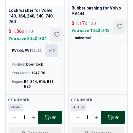
Cooling System
Rubber bushing for Volvo
Drivetrain
Lock washer for Volvo
PV444
140, 164, 240, 340, 740,
Throttle Control
760
$ 1.17
$ 1.30
Chassis & Steering
You save
10%
$ 0.13
Heating & AC
$ 1.36
$ 1.70
Accessories & Miscellaneous
universal
You save
20%
$ 0.34
Body
PV444, PV544, 445, 210
+
12
Interior
Campaign
Position
:
Door lock
This month's offer
Year Model
:
1947-70
Engine
:
B4, B14, B16, B18,
B20
Available
Available
OE NUMBER
OE NUMBER
94641
43138
Buy
Buy