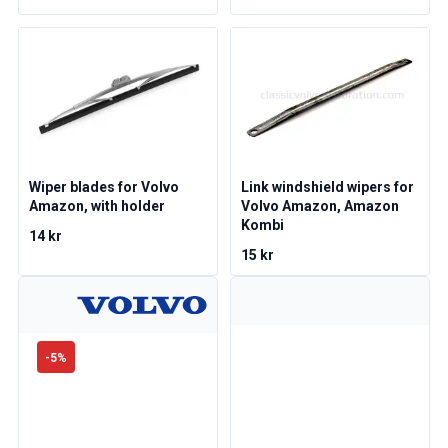
Volvo 1800 Parts
Volvo 1800 Brake system
Volvo 1800 Fuel/Exhaust system
Volvo 1800 Body parts
Volvo 1800 Cooling system
Volvo 1800 Engine throttle linkage
Volvo 1800 Engine parts
Volvo 1800 Electrical equipment
Wiper blades for Volvo
Link windshield wipers for
Volvo 1800 Front suspension
Amazon, with holder
Volvo Amazon, Amazon
Volvo 1800 Transmission/Rear suspension
Kombi
14 kr
Volvo 1800 Interior parts
15 kr
Volvo 1800 Heater system/Fresh air (1961-73)
Volvo 1800 Wheels/Hub caps
Volvo 1800 Miscellaneous
Volvo 140/164 Parts
-
5
%
Volvo 140/164 Body parts
Volvo 140/164 Brake system
Volvo 140/164 Cooling system
Volvo 140/164 Electrical equipment