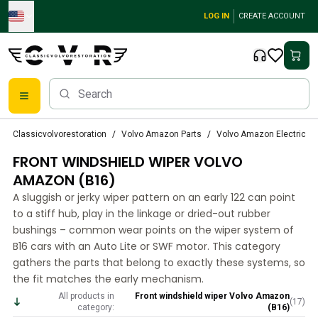
Skip to main content
LOG IN
CREATE ACCOUNT
Classic Volvo Parts
Classicvolvorestoration
Volvo Amazon Parts
Volvo Amazon Electrical
Brakes
FRONT WINDSHIELD WIPER VOLVO
Volvo PV/Duett Parts
Volvo PV/Duett Brake system
AMAZON (B16)
Volvo PV/Duett Fuel/Exhaust system
A sluggish or jerky wiper pattern on an early 122 can point
Volvo PV/Duett Electrical equipment
to a stiff hub, play in the linkage or dried-out rubber
Volvo PV/Duett Front suspension
bushings – common wear points on the wiper system of
Volvo PV/Duett Interior parts
B16 cars with an Auto Lite or SWF motor. This category
Volvo PV/Duett Body parts
gathers the parts that belong to exactly these systems, so
the fit matches the early mechanism.
Volvo PV/Duett Transmission/Rear suspension
Volvo PV/Duett Cooling system
All products in
Front windshield wiper Volvo Amazon
(
17
)
category:
(B16)
Volvo PV/Duett Engine Parts