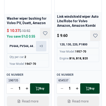
Volvo 140/164 Engine throttle linkage
Volvo 140/164 Engine parts
Volvo 140/164 Front suspension
Link windshield wiper Auto
Washer wiper bushing for
Volvo 140/164 Fuel/Exhaust system
Lite/Robo for Volvo
Volvo PV, Duett, Amazon
Volvo 140/164 Heater/Fresh Air
Amazon, Amazon Kombi
Volvo 140/164 Interior parts
$ 10.37
$ 10.92
$ 9.60
Volvo 140/164 Transmission/Rear suspension
You save
5%
$ 0.55
Volvo 140/164 Miscellaneous
120, 130, 220, P1800
PV444, PV544, 445, 210
+
3
Volvo 140/164 Wheels/Hub caps
Year Model
:
1957-70
Volvo 240/260 Parts
Qty per car
:
2
Volvo 240/260 Brake system
Engine
:
B16, B18, B20
Year Model
:
1947-70
Volvo 240/260 Fuel/Exhaust system
Volvo 240/260 Electrical equipment
Available
Available
OE NUMBER
OE NUMBER
Volvo 240/260 Front suspension
190735
654537
Volvo 240/260 Interior parts
Volvo 240/260 Wheels
Buy
Buy
Volvo 240/260 Engine parts
Volvo 240/260 Body parts
Read more
Read more
Volvo 240/260 Heater/Fresh air