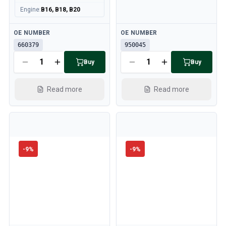
Engine
:
B16, B18, B20
Available
Available
OE NUMBER
OE NUMBER
660379
950045
Buy
Buy
Read more
Read more
-
9
%
-
9
%