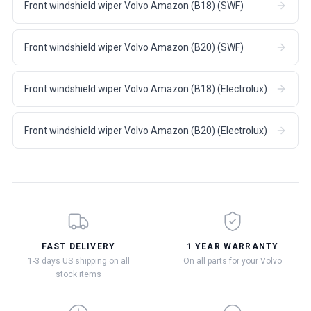
Front windshield wiper Volvo Amazon (B18) (SWF)
Front windshield wiper Volvo Amazon (B20) (SWF)
Front windshield wiper Volvo Amazon (B18) (Electrolux)
Front windshield wiper Volvo Amazon (B20) (Electrolux)
FAST DELIVERY
1 YEAR WARRANTY
1-3 days US shipping on all
On all parts for your Volvo
stock items