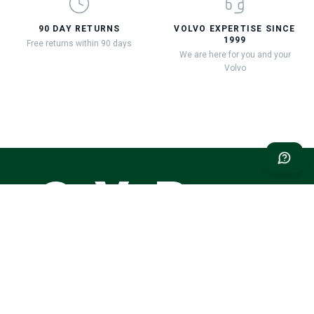
90 DAY RETURNS
VOLVO EXPERTISE SINCE
1999
Free returns within 90 days
We are here for you and your
Volvo
Classic Volvo Restoration – the natural choice for your classic
Volvo
Classic Volvo Restoration