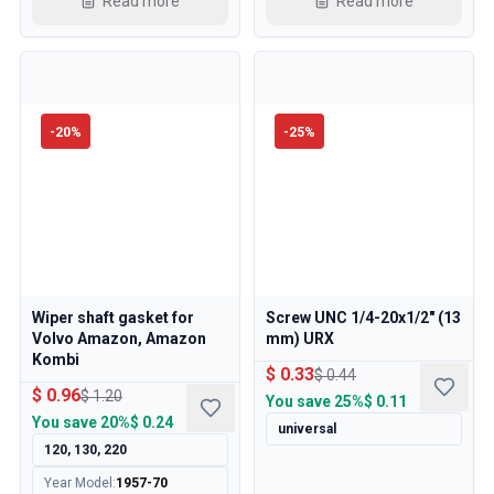
Read more
Read more
-
20
%
-
25
%
Wiper shaft gasket for
Screw UNC 1/4-20x1/2" (13
Volvo Amazon, Amazon
mm) URX
Kombi
$ 0.33
$ 0.44
$ 0.96
$ 1.20
You save
25%
$ 0.11
You save
20%
$ 0.24
universal
120, 130, 220
Year Model
:
1957-70