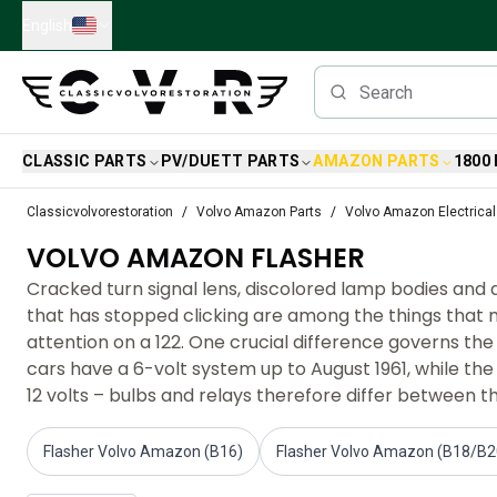
Skip to main content
English
CLASSIC PARTS
PV/DUETT PARTS
AMAZON PARTS
1800
Classic Volvo Parts
Classicvolvorestoration
Volvo Amazon Parts
Volvo Amazon Electrica
Brakes
VOLVO AMAZON FLASHER
Volvo PV/Duett Parts
Volvo PV/Duett Brake system
Cracked turn signal lens, discolored lamp bodies and a
Volvo PV/Duett Fuel/Exhaust system
that has stopped clicking are among the things that
Volvo PV/Duett Electrical equipment
attention on a 122. One crucial difference governs the 
Volvo PV/Duett Front suspension
cars have a 6-volt system up to August 1961, while th
Volvo PV/Duett Interior parts
12 volts – bulbs and relays therefore differ between t
Volvo PV/Duett Body parts
Volvo PV/Duett Transmission/Rear suspension
Flasher Volvo Amazon (B16)
Flasher Volvo Amazon (B18/B2
Volvo PV/Duett Cooling system
Volvo PV/Duett Engine Parts