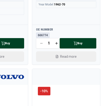
Year Model
:
1962-70
Available
OE NUMBER
666774
Buy
Buy
ore
Read more
-
10
%