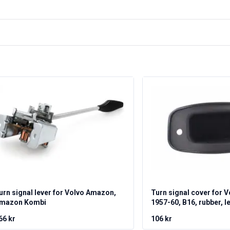
urn signal lever for Volvo Amazon,
Turn signal cover for
mazon Kombi
1957-60, B16, rubber, le
66 kr
106 kr