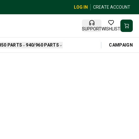
LOG IN
CREATE ACCOUNT
SUPPORT
WISHLIST
CAMPAIGN
850 PARTS
940/960 PARTS