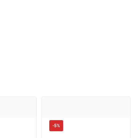
-
5
%