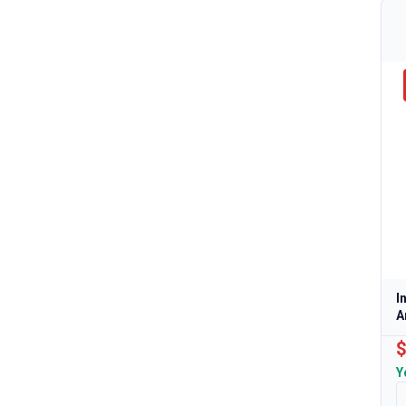
Cooling System
Drivetrain
Throttle Control
Chassis & Steering
Heating & AC
Accessories & Miscellaneous
Body
Interior
Campaign
This month's offer
I
A
$
Y