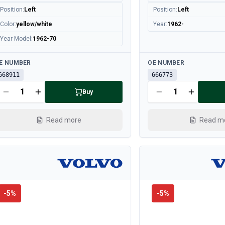
Position
:
Left
Position
:
Left
Color
:
yellow/white
Year
:
1962-
Year Model
:
1962-70
ailable
Available
E NUMBER
OE NUMBER
668911
666773
Buy
Read more
Read m
-
5
%
-
5
%