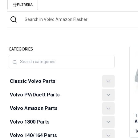
FILTRERA
Volvo PV/Duett Miscellaneous
Volvo PV/Duett Engine throttle linkage
Volvo PV/Duett Heater/Fresh Air
Volvo PV/Duett Wheels/Hub caps
Volvo Amazon Parts
Volvo Amazon Body parts
CATEGORIES
Volvo Amazon Brake system
Volvo Amazon Cooling system
Volvo Amazon Electrical equipment
Volvo Amazon Engine parts
Volvo Amazon Engine throttle linkage
Classic Volvo Parts
Volvo Amazon Fuel/Exhaust system
Volvo Amazon Front suspension
Volvo PV/Duett Parts
Volvo Amazon Interior parts
Volvo Amazon Parts
Volvo Amazon Heater/Fresh air
T
Volvo Amazon Transmission/Rear suspension
Volvo 1800 Parts
A
Volvo Amazon Miscellaneous parts
Volvo Amazon Wheels/Hub caps
1
Volvo 140/164 Parts