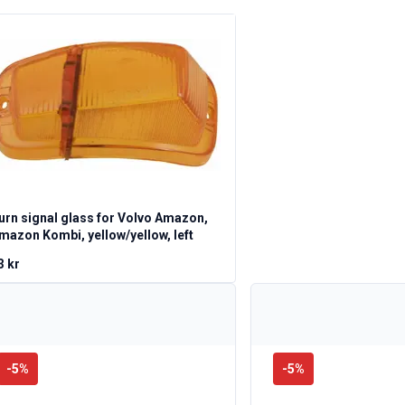
urn signal glass for Volvo Amazon,
mazon Kombi, yellow/yellow, left
3 kr
-
5
%
-
5
%