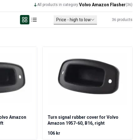
Volvo Amazon Flasher
All products in category:
(
36
)
Price - high to low
36
products
 Volvo Amazon
Turn signal rubber cover for Volvo
ft
Amazon 1957-60, B16, right
106 kr