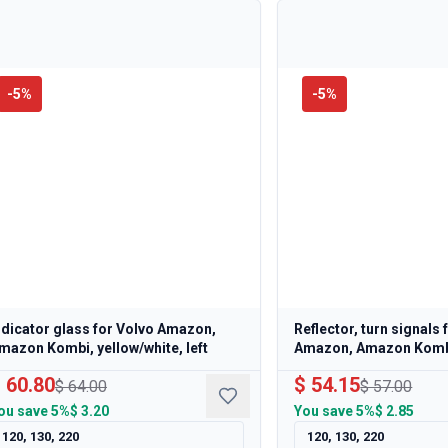
-
5
%
-
5
%
ndicator glass for Volvo Amazon,
Reflector, turn signals 
mazon Kombi, yellow/white, left
Amazon, Amazon Kombi 
 60.80
$ 54.15
$ 64.00
$ 57.00
ou save
5%
$ 3.20
You save
5%
$ 2.85
120, 130, 220
120, 130, 220