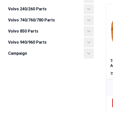
Volvo 1800 Parts
Volvo 1800 Brake system
Volvo 240/260 Parts
Volvo 1800 Fuel/Exhaust system
Volvo 1800 Body parts
Volvo 740/760/780 Parts
Volvo 1800 Cooling system
Volvo 1800 Engine throttle linkage
Volvo 850 Parts
Volvo 1800 Engine parts
Volvo 940/960 Parts
Volvo 1800 Electrical equipment
Volvo 1800 Front suspension
Campaign
Volvo 1800 Transmission/Rear suspension
T
Volvo 1800 Interior parts
A
Volvo 1800 Heater system/Fresh air (1961-73)
Volvo 1800 Wheels/Hub caps
7
Volvo 1800 Miscellaneous
Volvo 140/164 Parts
Volvo 140/164 Body parts
Volvo 140/164 Brake system
Volvo 140/164 Cooling system
Volvo 140/164 Electrical equipment