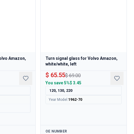
Volvo Amazon,
Turn signal glass for Volvo Amazon,
white/white, left
$ 65.55
$ 69.00
You save
5%
$ 3.45
120, 130, 220
Year Model
:
1962-70
Available
OE NUMBER