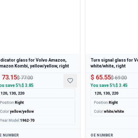
ndicator glass for Volvo Amazon,
Turn signal glass for 
mazon Kombi, yellow/yellow, right
white/white, right
 73.15
$ 65.55
$ 77.00
$ 69.00
ou save
5%
$ 3.85
You save
5%
$ 3.45
120, 130, 220
120, 130, 220
Position
:
Right
Position
:
Right
Color
:
yellow/yellow
Color
:
white/white
Year Model
:
1962-70
ailable
Available
E NUMBER
OE NUMBER