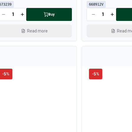
673239
668912V
Buy
Read more
Read m
-
5
%
-
5
%