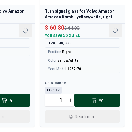
Volvo Amazon
Turn signal glass for Volvo Amazon,
Amazon Kombi, yellow/white, right
$ 60.80
$ 64.00
You save
5%
$ 3.20
120, 130, 220
Position
:
Right
Color
:
yellow/white
Year Model
:
1962-70
Available
OE NUMBER
668912
Buy
Buy
ore
Read more