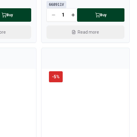
668911V
Buy
Buy
ore
Read more
-
5
%