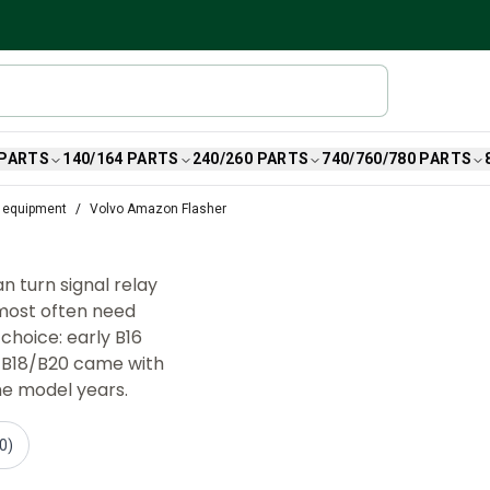
 PARTS
140/164 PARTS
240/260 PARTS
740/760/780 PARTS
l equipment
Volvo Amazon Flasher
n turn signal relay
 most often need
choice: early B16
e B18/B20 came with
he model years.
0)