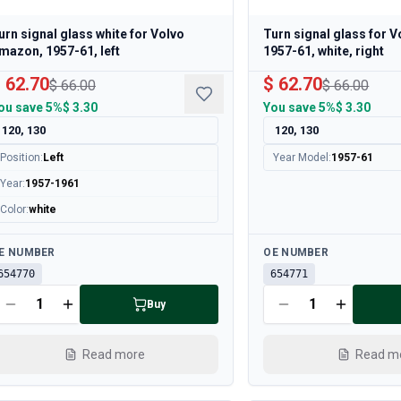
urn signal glass white for Volvo
Turn signal glass for 
mazon, 1957-61, left
1957-61, white, right
 62.70
$ 62.70
$ 66.00
$ 66.00
ou save
5%
$ 3.30
You save
5%
$ 3.30
120, 130
120, 130
Position
:
Left
Year Model
:
1957-61
Year
:
1957-1961
Color
:
white
ailable
Available
E NUMBER
OE NUMBER
654770
654771
Buy
Read more
Read m