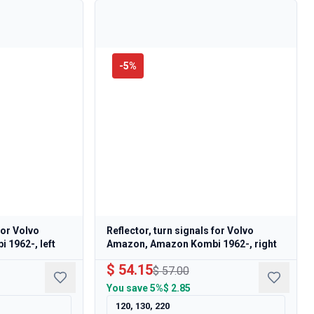
-
5
%
for Volvo
Reflector, turn signals for Volvo
1962-, left
Amazon, Amazon Kombi 1962-, right
$ 54.15
$ 57.00
You save
5%
$ 2.85
120, 130, 220