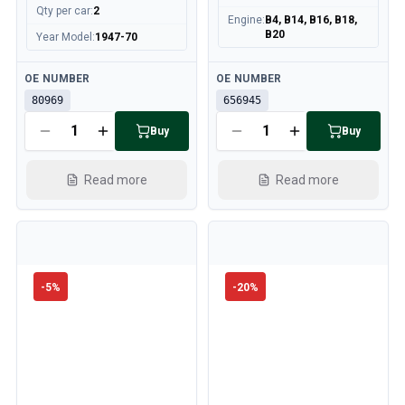
Qty per car
:
2
Engine
:
B4, B14, B16, B18,
B20
Year Model
:
1947-70
Available
Available
OE NUMBER
OE NUMBER
80969
656945
Buy
Buy
Read more
Read more
-
5
%
-
20
%