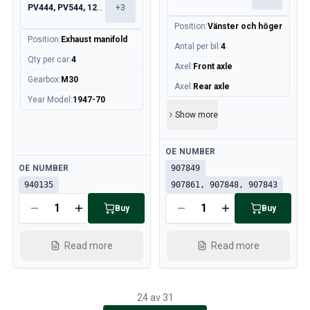
PV444, PV544, 120, 130
+
3
Position
:
Vänster och höger
Position
:
Exhaust manifold
Antal per bil
:
4
Qty per car
:
4
Axel
:
Front axle
Gearbox
:
M30
Axel
:
Rear axle
Year Model
:
1947-70
Show more
Available
OE NUMBER
Available
OE NUMBER
907849
940135
907861, 907848, 907843
Buy
Buy
Read more
Read more
24 av 31