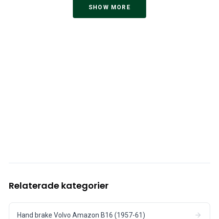
SHOW MORE
Relaterade kategorier
Hand brake Volvo Amazon B16 (1957-61)