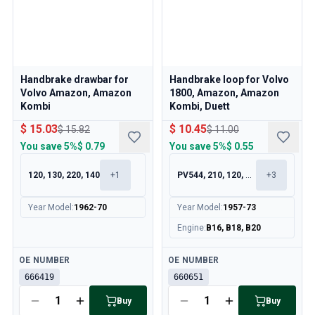
Volvo 240/260 Engine throttle linkage
Volvo 240/260 Cooling system
Volvo 240/260 Transmission/Rear suspension
Volvo 240/260 Miscellaneous
Volvo 740/760/780 Parts
Handbrake drawbar for
Handbrake loop for Volvo
Volvo Amazon, Amazon
1800, Amazon, Amazon
Volvo 740/760/780 Brake system
Kombi
Kombi, Duett
Volvo 700 Fuel/Exhaust system
$ 15.03
$ 10.45
Volvo 740/760/780 Transmission/Rear suspension
$ 15.82
$ 11.00
Volvo 700 Cooling system
You save
5%
$ 0.79
You save
5%
$ 0.55
Volvo 740/760/780 Miscellaneous
120, 130, 220, 140
+
1
PV544, 210, 120, 130
+
3
Volvo 740/760/780 Electrical equipment
Volvo 740/760/780 Engine throttle linkage
Year Model
:
1962-70
Year Model
:
1957-73
Volvo 700 Heater system/Fresh air unit
Engine
:
B16, B18, B20
Volvo 700 Wheels/Hub Caps
Volvo 700 Engine parts
Available
Available
OE NUMBER
OE NUMBER
Volvo 740/760/780 Body parts
666419
660651
Volvo 740/760/780 Interior parts
Volvo 740/760/780 Front suspension
Buy
Buy