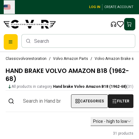
Skip to main content
LOG IN
CREATE ACCOUNT
Classic Volvo Parts
Classicvolvorestoration
Volvo Amazon Parts
Volvo Amazon Brake sys
Brakes
HAND BRAKE VOLVO AMAZON B18 (1962-
Volvo PV/Duett Parts
Volvo PV/Duett Brake system
68)
Volvo PV/Duett Fuel/Exhaust system
All products in category:
Hand brake Volvo Amazon B18 (1962-68)
(
31
)
Volvo PV/Duett Electrical equipment
Volvo PV/Duett Front suspension
CATEGORIES
FILTER
Volvo PV/Duett Interior parts
Volvo PV/Duett Body parts
Price - high to low
Volvo PV/Duett Transmission/Rear suspension
Volvo PV/Duett Cooling system
31
products
Volvo PV/Duett Engine Parts