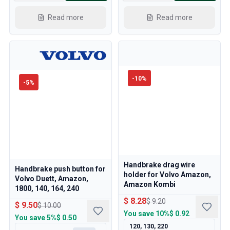
Volvo 850 Parts
Volvo 850 Brake system
Read more
Read more
Volvo 850 Wheels/Hub Caps
Volvo 850 Body parts
Volvo 850 Fuel/Exhaust system
Volvo 850 Interior parts
Volvo 850 Transmission
-
10
%
-
5
%
Volvo 850 Cooling system
Volvo 850 Engine parts
Volvo 850 Electrical equipment
Volvo 850 Heater system
Volvo 850 Steering/suspension
Volvo 850 Miscellaneous parts
Volvo 940/960 Parts
Handbrake drag wire
Handbrake push button for
Brakes
holder for Volvo Amazon,
Volvo Duett, Amazon,
Amazon Kombi
Electrics
1800, 140, 164, 240
Engine
$ 8.28
$ 9.20
$ 9.50
$ 10.00
Fuel & Exhaust
You save
10%
$ 0.92
You save
5%
$ 0.50
Wheels & Tyres
120, 130, 220