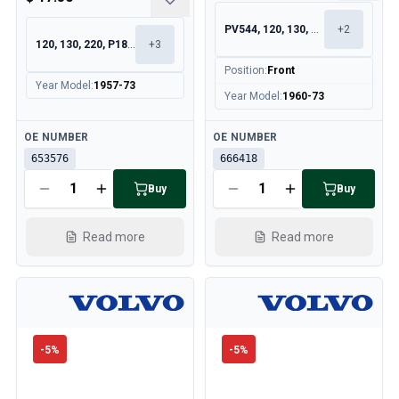
Volvo 140/164 Engine throttle linkage
Volvo 140/164 Engine parts
PV544, 120, 130, 220
+
2
120, 130, 220, P1800
+
3
Volvo 140/164 Front suspension
Volvo 140/164 Fuel/Exhaust system
Position
:
Front
Year Model
:
1957-73
Volvo 140/164 Heater/Fresh Air
Year Model
:
1960-73
Volvo 140/164 Interior parts
Volvo 140/164 Transmission/Rear suspension
Available
Available
OE NUMBER
OE NUMBER
Volvo 140/164 Miscellaneous
653576
666418
Volvo 140/164 Wheels/Hub caps
Buy
Buy
Volvo 240/260 Parts
Volvo 240/260 Brake system
Read more
Read more
Volvo 240/260 Fuel/Exhaust system
Volvo 240/260 Electrical equipment
Volvo 240/260 Front suspension
Volvo 240/260 Interior parts
Volvo 240/260 Wheels
Volvo 240/260 Engine parts
-
5
%
-
5
%
Volvo 240/260 Body parts
Volvo 240/260 Heater/Fresh air