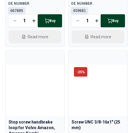
Available
Available
OE NUMBER
OE NUMBER
667889
659681
Buy
Buy
Read more
Read more
-
25
%
Stop screw handbrake
Screw UNC 3/8-16x1" (25
loop for Volvo Amazon,
mm)