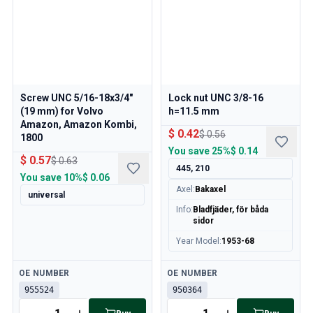
Screw UNC 5/16-18x3/4"
Lock nut UNC 3/8-16
(19 mm) for Volvo
h=11.5 mm
Amazon, Amazon Kombi,
$ 0.42
$ 0.56
1800
You save
25%
$ 0.14
$ 0.57
$ 0.63
445, 210
You save
10%
$ 0.06
Axel
:
Bakaxel
universal
Info
:
Bladfjäder, för båda
sidor
Year Model
:
1953-68
Available
Available
OE NUMBER
OE NUMBER
955524
950364