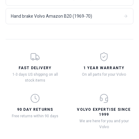
Hand brake Volvo Amazon B20 (1969-70)
FAST DELIVERY
1 YEAR WARRANTY
1-3 days US shipping on all
On all parts for your Volvo
stock items
90 DAY RETURNS
VOLVO EXPERTISE SINCE
1999
Free returns within 90 days
We are here for you and your
Volvo