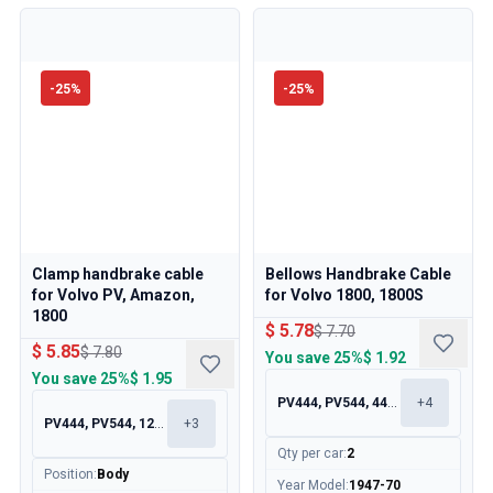
-
25
%
-
25
%
Clamp handbrake cable
Bellows Handbrake Cable
for Volvo PV, Amazon,
for Volvo 1800, 1800S
1800
$ 5.78
$ 7.70
$ 5.85
$ 7.80
You save
25%
$ 1.92
You save
25%
$ 1.95
PV444, PV544, 445, 210
+
4
PV444, PV544, 120, 130
+
3
Qty per car
:
2
Position
:
Body
Year Model
:
1947-70