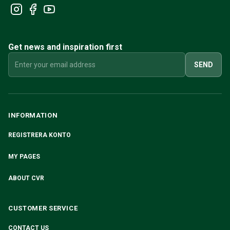
Get news and inspiration first
SEND
INFORMATION
REGISTRERA KONTO
MY PAGES
ABOUT CVR
CUSTOMER SERVICE
CONTACT US