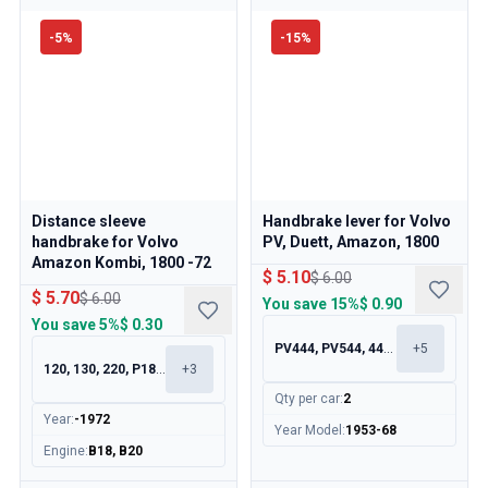
-
5
%
-
15
%
Distance sleeve
Handbrake lever for Volvo
handbrake for Volvo
PV, Duett, Amazon, 1800
Amazon Kombi, 1800 -72
$ 5.10
$ 6.00
$ 5.70
$ 6.00
You save
15%
$ 0.90
You save
5%
$ 0.30
PV444, PV544, 445, 210
+
5
120, 130, 220, P1800
+
3
Qty per car
:
2
Year
:
-1972
Year Model
:
1953-68
Engine
:
B18, B20