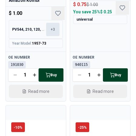
Amazon Kombi
$ 0.75
$ 1.00
You save
25%
$ 0.25
$ 1.00
universal
PV544, 210, 120, 130
+
3
Year Model
:
1957-73
Available
Available
OE NUMBER
OE NUMBER
191030
940115
Buy
Buy
Read more
Read more
-
10
%
-
25
%