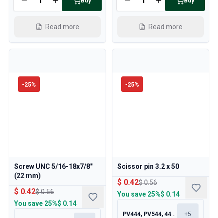
Buy
Buy
Read more
Read more
-
25
%
-
25
%
Screw UNC 5/16-18x7/8"
Scissor pin 3.2 x 50
(22 mm)
$ 0.42
$ 0.56
$ 0.42
$ 0.56
You save
25%
$ 0.14
You save
25%
$ 0.14
PV444, PV544, 445, 210
+
5