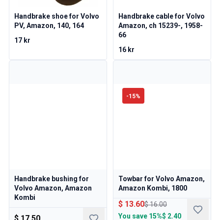
Volvo 1800 Parts
Volvo 1800 Brake system
Handbrake shoe for Volvo
Handbrake cable for Volvo
Volvo 1800 Fuel/Exhaust system
PV, Amazon, 140, 164
Amazon, ch 15239-, 1958-
66
Volvo 1800 Body parts
17 kr
Volvo 1800 Cooling system
16 kr
Volvo 1800 Engine throttle linkage
Volvo 1800 Engine parts
Volvo 1800 Electrical equipment
Volvo 1800 Front suspension
-
15
%
Volvo 1800 Transmission/Rear suspension
Volvo 1800 Interior parts
Volvo 1800 Heater system/Fresh air (1961-73)
Volvo 1800 Wheels/Hub caps
Volvo 1800 Miscellaneous
Volvo 140/164 Parts
Volvo 140/164 Body parts
Handbrake bushing for
Towbar for Volvo Amazon,
Volvo Amazon, Amazon
Amazon Kombi, 1800
Volvo 140/164 Brake system
Kombi
Volvo 140/164 Cooling system
$ 13.60
$ 16.00
Volvo 140/164 Electrical equipment
You save
15%
$ 2.40
$ 17.50