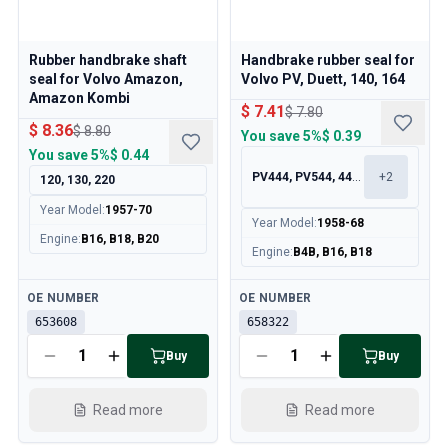
Rubber handbrake shaft
Handbrake rubber seal for
seal for Volvo Amazon,
Volvo PV, Duett, 140, 164
Amazon Kombi
$ 7.41
$ 7.80
$ 8.36
$ 8.80
You save
5%
$ 0.39
You save
5%
$ 0.44
PV444, PV544, 445, 210
+
2
120, 130, 220
Year Model
:
1957-70
Year Model
:
1958-68
Engine
:
B16, B18, B20
Engine
:
B4B, B16, B18
Available
Available
OE NUMBER
OE NUMBER
653608
658322
Buy
Buy
Read more
Read more