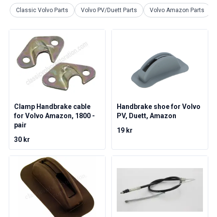
Volvo PV/Duett Miscellaneous
Classic Volvo Parts
Volvo PV/Duett Parts
Volvo Amazon Parts
Volvo PV/Duett Engine throttle linkage
Volvo PV/Duett Heater/Fresh Air
Volvo PV/Duett Wheels/Hub caps
Volvo Amazon Parts
Volvo Amazon Body parts
Volvo Amazon Brake system
Volvo Amazon Cooling system
Volvo Amazon Electrical equipment
Clamp Handbrake cable
Handbrake shoe for Volvo
Volvo Amazon Engine parts
for Volvo Amazon, 1800 -
PV, Duett, Amazon
Volvo Amazon Engine throttle linkage
pair
19 kr
Volvo Amazon Fuel/Exhaust system
30 kr
Volvo Amazon Front suspension
Volvo Amazon Interior parts
Volvo Amazon Heater/Fresh air
Volvo Amazon Transmission/Rear suspension
Volvo Amazon Miscellaneous parts
Volvo Amazon Wheels/Hub caps