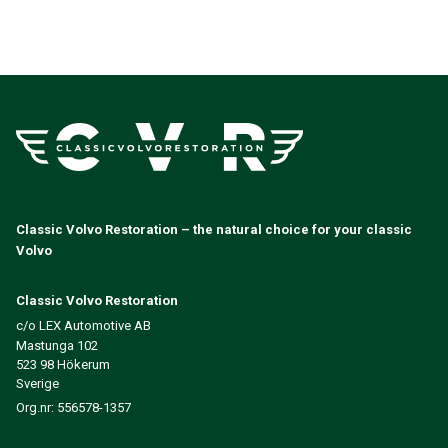
Classic Volvo Restoration – the natural choice for your classic
Volvo
Classic Volvo Restoration
c/o LEX Automotive AB
Mastunga 102
523 98 Hökerum
Sverige
Org.nr: 556578-1357