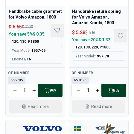
Handbrake cable grommet
Handbrake return spring
for Volvo Amazon, 1800
for Volvo Amazon,
Amazon Kombi, 1800
$ 6.65
$ 7.00
$ 5.28
$ 6.60
You save
5%
$ 0.35
You save
20%
$ 1.32
120, 130, P1800
120, 130, 220, P1800
Year Model
:
1957-69
Year Model
:
1957-70
Engine
:
B16
Available
Available
OE NUMBER
OE NUMBER
656785
653625
Buy
Buy
Read more
Read more