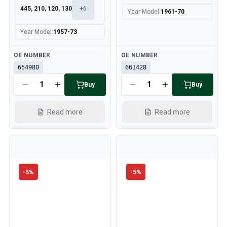
Cooling System
445, 210, 120, 130
+
6
Year Model
:
1961-70
Drivetrain
Throttle Control
Year Model
:
1957-73
Chassis & Steering
Heating & AC
Available
Available
OE NUMBER
OE NUMBER
Accessories & Miscellaneous
654980
661428
Body
Buy
Buy
Interior
Campaign
Read more
Read more
This month's offer
-
5
%
-
5
%