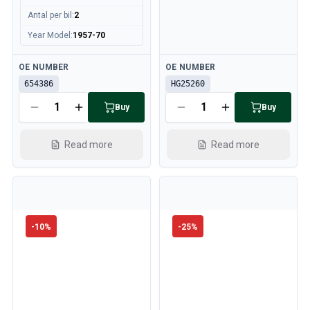
Antal per bil
:
2
Year Model
:
1957-70
Available
Available
OE NUMBER
OE NUMBER
654386
HG25260
Buy
Buy
Read more
Read more
-
10
%
-
25
%