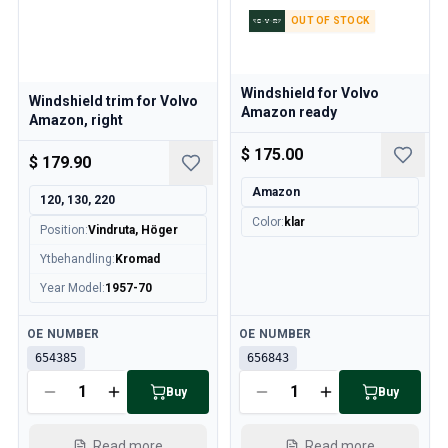
Volvo 140/164 Engine throttle linkage
OUT OF STOCK
Volvo 140/164 Engine parts
Volvo 140/164 Front suspension
Volvo 140/164 Fuel/Exhaust system
Windshield for Volvo
Windshield trim for Volvo
Volvo 140/164 Heater/Fresh Air
Amazon ready
Amazon, right
Volvo 140/164 Interior parts
Volvo 140/164 Transmission/Rear suspension
$ 175.00
$ 179.90
Volvo 140/164 Miscellaneous
Amazon
Volvo 140/164 Wheels/Hub caps
120, 130, 220
Color
:
klar
Volvo 240/260 Parts
Position
:
Vindruta, Höger
Volvo 240/260 Brake system
Ytbehandling
:
Kromad
Volvo 240/260 Fuel/Exhaust system
Year Model
:
1957-70
Volvo 240/260 Electrical equipment
Volvo 240/260 Front suspension
Available
Available
OE NUMBER
OE NUMBER
Volvo 240/260 Interior parts
654385
656843
Volvo 240/260 Wheels
Volvo 240/260 Engine parts
Buy
Buy
Volvo 240/260 Body parts
Volvo 240/260 Heater/Fresh air
Read more
Read more