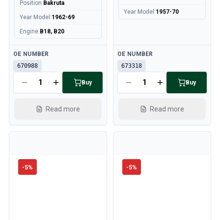
Volvo 850 Parts
Position
:
Bakruta
Volvo 850 Brake system
Year Model
:
1957-70
Year Model
:
1962-69
Volvo 850 Wheels/Hub Caps
Engine
:
B18, B20
Volvo 850 Body parts
Volvo 850 Fuel/Exhaust system
Available
Available
OE NUMBER
OE NUMBER
Volvo 850 Interior parts
670988
673318
Volvo 850 Transmission
Volvo 850 Cooling system
Buy
Buy
Volvo 850 Engine parts
Volvo 850 Electrical equipment
Read more
Read more
Volvo 850 Heater system
Volvo 850 Steering/suspension
Volvo 850 Miscellaneous parts
Volvo 940/960 Parts
Brakes
-
5
%
-
5
%
Electrics
Engine
Fuel & Exhaust
Wheels & Tyres