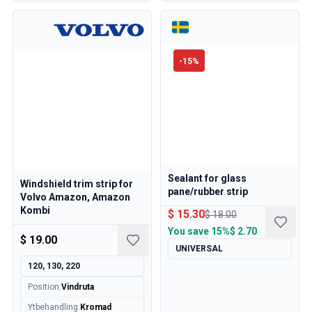
-
15
%
Sealant for glass
Windshield trim strip for
pane/rubber strip
Volvo Amazon, Amazon
Kombi
$ 15.30
$ 18.00
You save
15%
$ 2.70
$ 19.00
UNIVERSAL
120, 130, 220
Position
:
Vindruta
Ytbehandling
:
Kromad