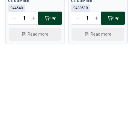
Available
Available
OE NUMBER
OE NUMBER
944540
943051B
Buy
Buy
Read more
Read more