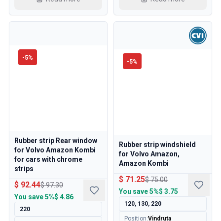
Volvo 240/260 Engine throttle linkage
Volvo 240/260 Cooling system
Volvo 240/260 Transmission/Rear suspension
Volvo 240/260 Miscellaneous
Volvo 740/760/780 Parts
-
5
%
-
5
%
Volvo 740/760/780 Brake system
Volvo 700 Fuel/Exhaust system
Volvo 740/760/780 Transmission/Rear suspension
Volvo 700 Cooling system
Volvo 740/760/780 Miscellaneous
Volvo 740/760/780 Electrical equipment
Volvo 740/760/780 Engine throttle linkage
Rubber strip Rear window
Rubber strip windshield
Volvo 700 Heater system/Fresh air unit
for Volvo Amazon Kombi
for Volvo Amazon,
for cars with chrome
Volvo 700 Wheels/Hub Caps
Amazon Kombi
strips
Volvo 700 Engine parts
$ 71.25
$ 75.00
$ 92.44
$ 97.30
Volvo 740/760/780 Body parts
You save
5%
$ 3.75
You save
5%
$ 4.86
Volvo 740/760/780 Interior parts
120, 130, 220
Volvo 740/760/780 Front suspension
220
Position
:
Vindruta