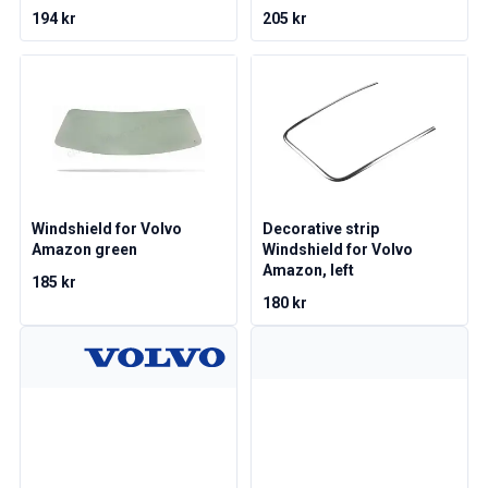
Volvo 1800 Parts
194 kr
205 kr
Volvo 1800 Brake system
Volvo 1800 Fuel/Exhaust system
Volvo 1800 Body parts
Volvo 1800 Cooling system
Volvo 1800 Engine throttle linkage
Volvo 1800 Engine parts
Volvo 1800 Electrical equipment
Volvo 1800 Front suspension
Windshield for Volvo
Decorative strip
Volvo 1800 Transmission/Rear suspension
Amazon green
Windshield for Volvo
Volvo 1800 Interior parts
Amazon, left
185 kr
Volvo 1800 Heater system/Fresh air (1961-73)
180 kr
Volvo 1800 Wheels/Hub caps
Volvo 1800 Miscellaneous
Volvo 140/164 Parts
Volvo 140/164 Body parts
Volvo 140/164 Brake system
Volvo 140/164 Cooling system
Volvo 140/164 Electrical equipment