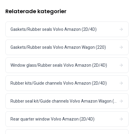
Relaterade kategorier
Gaskets/Rubber seals Volvo Amazon (2D/4D)
Gaskets/Rubber seals Volvo Amazon Wagon (220)
Window glass/Rubber seals Volvo Amazon (2D/4D)
Rubber kits/Guide channels Volvo Amazon (2D/4D)
Rubber seal kit/Guide channels Volvo Amazon Wagon (220)
Rear quarter window Volvo Amazon (2D/4D)