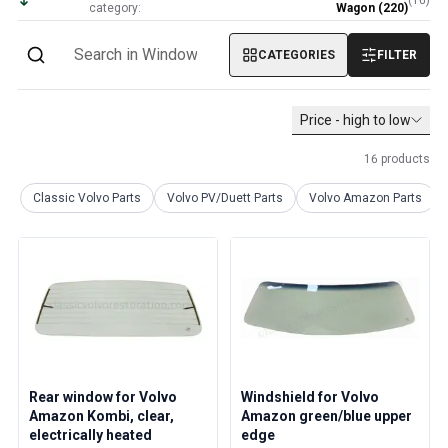
(
16
)
category:
Wagon (220)
Volvo PV/Duett Miscellaneous
Volvo PV/Duett Engine throttle linkage
CATEGORIES
FILTER
Volvo PV/Duett Heater/Fresh Air
Volvo PV/Duett Wheels/Hub caps
Volvo Amazon Parts
Price - high to low
Volvo Amazon Body parts
Volvo Amazon Brake system
16
products
Volvo Amazon Cooling system
Classic Volvo Parts
Volvo PV/Duett Parts
Volvo Amazon Parts
Volvo Amazon Electrical equipment
Volvo Amazon Engine parts
Volvo Amazon Engine throttle linkage
Volvo Amazon Fuel/Exhaust system
Volvo Amazon Front suspension
Volvo Amazon Interior parts
Volvo Amazon Heater/Fresh air
Volvo Amazon Transmission/Rear suspension
Rear window for Volvo
Windshield for Volvo
Volvo Amazon Miscellaneous parts
Amazon Kombi, clear,
Amazon green/blue upper
Volvo Amazon Wheels/Hub caps
electrically heated
edge