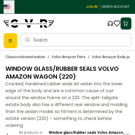
Skip to main content
LOG IN
CREATE ACCOUNT
Classic Volvo Parts
Classicvolvorestoration
Volvo Amazon Parts
Volvo Amazon Body parts
Brakes
WINDOW GLASS/RUBBER SEALS VOLVO
Volvo PV/Duett Parts
Volvo PV/Duett Brake system
AMAZON WAGON (220)
Volvo PV/Duett Fuel/Exhaust system
Cracked, hardened rubber seals let water into the lower
Volvo PV/Duett Electrical equipment
edge of the body and are a common cause of rust
Volvo PV/Duett Front suspension
around the window frame on a 220. The split-tailgate
Volvo PV/Duett Interior parts
estate body also has a different rear window and molding
Volvo PV/Duett Body parts
than the sedan model, so fitment is determined by the
estate version (220) – something to check before
Volvo PV/Duett Transmission/Rear suspension
ordering.
Volvo PV/Duett Cooling system
Volvo PV/Duett Engine Parts
All products in
Window glass/Rubber seals Volvo Amazon