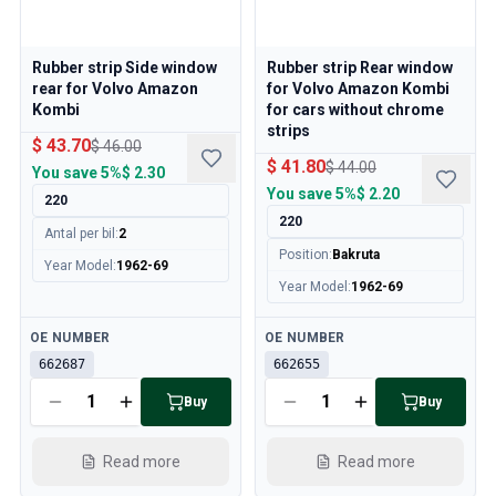
Cooling System
Drivetrain
Throttle Control
Rubber strip Side window
Rubber strip Rear window
Chassis & Steering
rear for Volvo Amazon
for Volvo Amazon Kombi
Kombi
for cars without chrome
Heating & AC
strips
Accessories & Miscellaneous
$ 43.70
$ 46.00
$ 41.80
$ 44.00
Body
You save
5%
$ 2.30
You save
5%
$ 2.20
Interior
220
Campaign
220
Antal per bil
:
2
This month's offer
Position
:
Bakruta
Year Model
:
1962-69
Year Model
:
1962-69
Available
Available
OE NUMBER
OE NUMBER
662687
662655
Buy
Buy
Read more
Read more