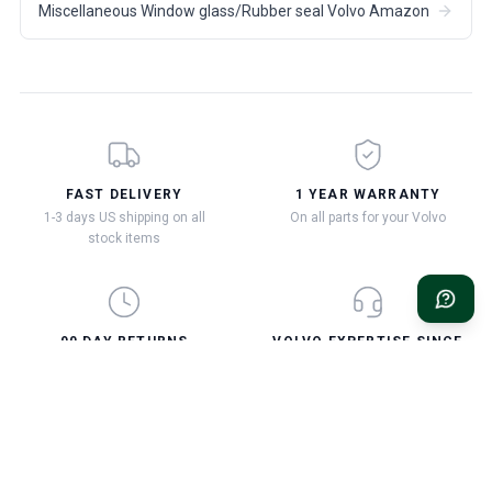
Miscellaneous Window glass/Rubber seal Volvo Amazon
FAST DELIVERY
1 YEAR WARRANTY
1-3 days US shipping on all
On all parts for your Volvo
stock items
90 DAY RETURNS
VOLVO EXPERTISE SINCE
1999
Free returns within 90 days
We are here for you and your
Volvo