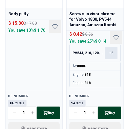
Body putty
Screw sun visor chrome
for Volvo 1800, PV544,
$ 15.30
$ 17.00
Amazon, Amazon Kombi
You save
10%
$ 1.70
$ 0.42
$ 0.56
You save
25%
$ 0.14
PV544, 210, 120, 130
+
2
År
:
8000-
Engine
:
B18
Engine
:
B18
Available
Available
OE NUMBER
OE NUMBER
HG25301
943051
Buy
Buy
Read more
Read more