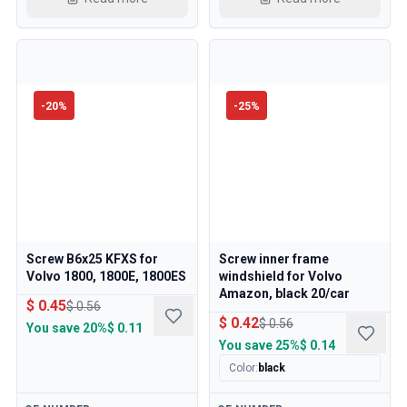
-
20
%
-
25
%
Screw B6x25 KFXS for
Screw inner frame
Volvo 1800, 1800E, 1800ES
windshield for Volvo
Amazon, black 20/car
$ 0.45
$ 0.56
$ 0.42
$ 0.56
You save
20%
$ 0.11
You save
25%
$ 0.14
Color
:
black