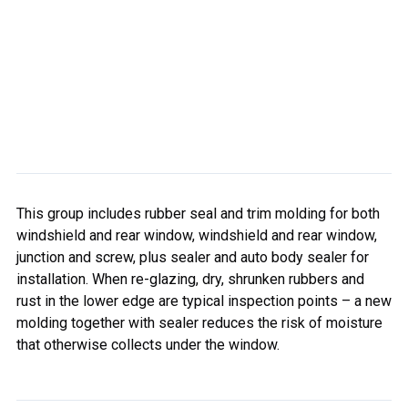
This group includes rubber seal and trim molding for both
windshield and rear window, windshield and rear window,
junction and screw, plus sealer and auto body sealer for
installation. When re-glazing, dry, shrunken rubbers and
rust in the lower edge are typical inspection points – a new
molding together with sealer reduces the risk of moisture
that otherwise collects under the window.