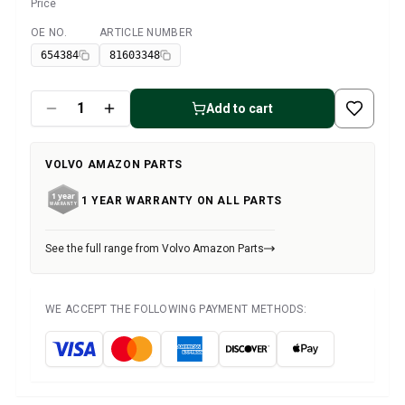
Volvo 1800 Parts
Price
Volvo 1800 Brake system
OE NO.
ARTICLE NUMBER
Available
Volvo 1800 Fuel/Exhaust system
654384
81603348
Volvo 1800 Body parts
Volvo 1800 Cooling system
Volvo 1800 Engine throttle linkage
Add to cart
Volvo 1800 Engine parts
Volvo 1800 Electrical equipment
VOLVO AMAZON PARTS
Volvo 1800 Front suspension
Volvo 1800 Transmission/Rear suspension
1 YEAR WARRANTY ON ALL PARTS
Volvo 1800 Interior parts
Volvo 1800 Heater system/Fresh air (1961-73)
See the full range from Volvo Amazon Parts
Volvo 1800 Wheels/Hub caps
Volvo 1800 Miscellaneous
Volvo 140/164 Parts
WE ACCEPT THE FOLLOWING PAYMENT METHODS:
Volvo 140/164 Body parts
Volvo 140/164 Brake system
Volvo 140/164 Cooling system
Volvo 140/164 Electrical equipment