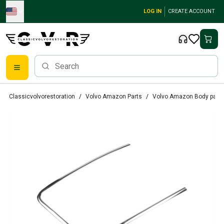
Skip to main content
LOG IN
CREATE ACCOUNT
Classic Volvo Parts
Classicvolvorestoration
Volvo Amazon Parts
Volvo Amazon Body parts
Brakes
Volvo PV/Duett Parts
Volvo PV/Duett Brake system
Volvo PV/Duett Fuel/Exhaust system
Volvo PV/Duett Electrical equipment
Volvo PV/Duett Front suspension
Volvo PV/Duett Interior parts
Volvo PV/Duett Body parts
Volvo PV/Duett Transmission/Rear suspension
Volvo PV/Duett Cooling system
Volvo PV/Duett Engine Parts