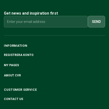
Volvo 240/260 Engine throttle linkage
Volvo 240/260 Cooling system
Get news and inspiration first
Volvo 240/260 Transmission/Rear suspension
Volvo 240/260 Miscellaneous
SEND
Volvo 740/760/780 Parts
Volvo 740/760/780 Brake system
Volvo 700 Fuel/Exhaust system
Volvo 740/760/780 Transmission/Rear suspension
INFORMATION
Volvo 700 Cooling system
REGISTRERA KONTO
Volvo 740/760/780 Miscellaneous
Volvo 740/760/780 Electrical equipment
MY PAGES
Volvo 740/760/780 Engine throttle linkage
Volvo 700 Heater system/Fresh air unit
ABOUT CVR
Volvo 700 Wheels/Hub Caps
Volvo 700 Engine parts
CUSTOMER SERVICE
Volvo 740/760/780 Body parts
Volvo 740/760/780 Interior parts
CONTACT US
Volvo 740/760/780 Front suspension