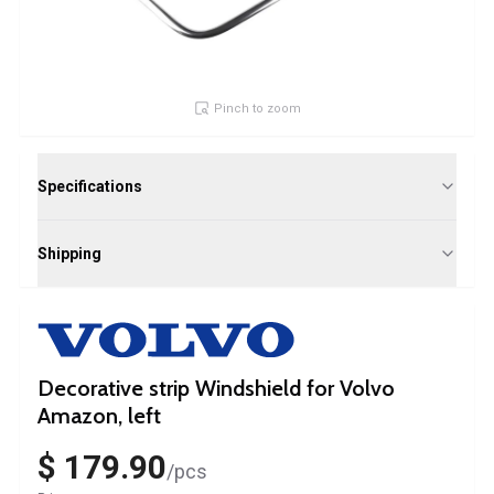
Volvo PV/Duett Miscellaneous
Volvo PV/Duett Engine throttle linkage
Volvo PV/Duett Heater/Fresh Air
Volvo PV/Duett Wheels/Hub caps
Pinch to zoom
Volvo Amazon Parts
Volvo Amazon Body parts
Volvo Amazon Brake system
Specifications
Volvo Amazon Cooling system
Volvo Amazon Electrical equipment
Shipping
Volvo Amazon Engine parts
Volvo Amazon Engine throttle linkage
Volvo Amazon Fuel/Exhaust system
Volvo Amazon Front suspension
Volvo Amazon Interior parts
Decorative strip Windshield for Volvo
Volvo Amazon Heater/Fresh air
Amazon, left
Volvo Amazon Transmission/Rear suspension
Volvo Amazon Miscellaneous parts
$ 179.90
Volvo Amazon Wheels/Hub caps
/
pcs