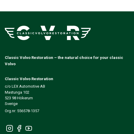
Volvo 140/164 Engine throttle linkage
Volvo 140/164 Engine parts
Volvo 140/164 Front suspension
Volvo 140/164 Fuel/Exhaust system
Volvo 140/164 Heater/Fresh Air
Volvo 140/164 Interior parts
Volvo 140/164 Transmission/Rear suspension
Volvo 140/164 Miscellaneous
Classic Volvo Restoration – the natural choice for your classic
Volvo 140/164 Wheels/Hub caps
Volvo
Volvo 240/260 Parts
Volvo 240/260 Brake system
Classic Volvo Restoration
Volvo 240/260 Fuel/Exhaust system
c/o LEX Automotive AB
Volvo 240/260 Electrical equipment
Mastunga 102
Volvo 240/260 Front suspension
523 98 Hökerum
Volvo 240/260 Interior parts
Sverige
Volvo 240/260 Wheels
Org.nr: 556578-1357
Volvo 240/260 Engine parts
Volvo 240/260 Body parts
Volvo 240/260 Heater/Fresh air