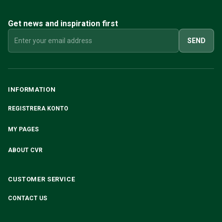
Volvo 240/260 Engine throttle linkage
Volvo 240/260 Cooling system
Get news and inspiration first
Volvo 240/260 Transmission/Rear suspension
SEND
Volvo 240/260 Miscellaneous
Volvo 740/760/780 Parts
Volvo 740/760/780 Brake system
Volvo 700 Fuel/Exhaust system
INFORMATION
Volvo 740/760/780 Transmission/Rear suspension
Volvo 700 Cooling system
REGISTRERA KONTO
Volvo 740/760/780 Miscellaneous
Volvo 740/760/780 Electrical equipment
MY PAGES
Volvo 740/760/780 Engine throttle linkage
Volvo 700 Heater system/Fresh air unit
ABOUT CVR
Volvo 700 Wheels/Hub Caps
Volvo 700 Engine parts
CUSTOMER SERVICE
Volvo 740/760/780 Body parts
Volvo 740/760/780 Interior parts
CONTACT US
Volvo 740/760/780 Front suspension