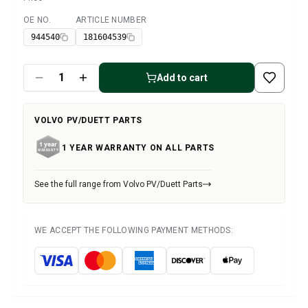
Volvo 1800 Parts
Volvo 1800 Brake system
OE NO.
ARTICLE NUMBER
Available
Volvo 1800 Fuel/Exhaust system
944540
181604539
Volvo 1800 Body parts
Volvo 1800 Cooling system
Add to cart
Volvo 1800 Engine throttle linkage
Volvo 1800 Engine parts
Volvo 1800 Electrical equipment
VOLVO PV/DUETT PARTS
Volvo 1800 Front suspension
Volvo 1800 Transmission/Rear suspension
1 YEAR WARRANTY ON ALL PARTS
Volvo 1800 Interior parts
Volvo 1800 Heater system/Fresh air (1961-73)
See the full range from Volvo PV/Duett Parts
Volvo 1800 Wheels/Hub caps
Volvo 1800 Miscellaneous
Volvo 140/164 Parts
WE ACCEPT THE FOLLOWING PAYMENT METHODS:
Volvo 140/164 Body parts
Volvo 140/164 Brake system
Volvo 140/164 Cooling system
Volvo 140/164 Electrical equipment