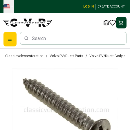
Skip to main content
LOG IN
CREATE ACCOUNT
Classic Volvo Parts
Classicvolvorestoration
Volvo PV/Duett Parts
Volvo PV/Duett Body par
Brakes
Volvo PV/Duett Parts
Volvo PV/Duett Brake system
Volvo PV/Duett Fuel/Exhaust system
Volvo PV/Duett Electrical equipment
Volvo PV/Duett Front suspension
Volvo PV/Duett Interior parts
Volvo PV/Duett Body parts
Volvo PV/Duett Transmission/Rear suspension
Volvo PV/Duett Cooling system
Volvo PV/Duett Engine Parts