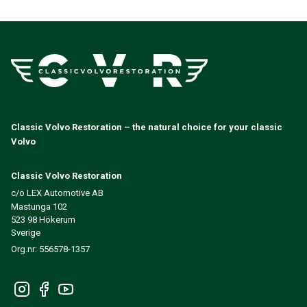
Volvo 140/164 Engine throttle linkage
Volvo 140/164 Engine parts
Volvo 140/164 Front suspension
Volvo 140/164 Fuel/Exhaust system
Volvo 140/164 Heater/Fresh Air
Volvo 140/164 Interior parts
Volvo 140/164 Transmission/Rear suspension
Volvo 140/164 Miscellaneous
Classic Volvo Restoration – the natural choice for your classic
Volvo 140/164 Wheels/Hub caps
Volvo
Volvo 240/260 Parts
Volvo 240/260 Brake system
Classic Volvo Restoration
Volvo 240/260 Fuel/Exhaust system
c/o LEX Automotive AB
Volvo 240/260 Electrical equipment
Mastunga 102
Volvo 240/260 Front suspension
523 98 Hökerum
Sverige
Volvo 240/260 Interior parts
Org.nr: 556578-1357
Volvo 240/260 Wheels
Volvo 240/260 Engine parts
Volvo 240/260 Body parts
Volvo 240/260 Heater/Fresh air