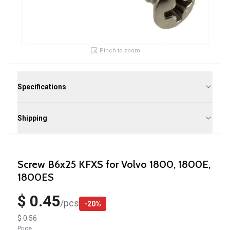
Volvo PV/Duett Miscellaneous
Volvo PV/Duett Engine throttle linkage
Volvo PV/Duett Heater/Fresh Air
Volvo PV/Duett Wheels/Hub caps
Pinch to zoom
Volvo Amazon Parts
Volvo Amazon Body parts
Volvo Amazon Brake system
Specifications
Volvo Amazon Cooling system
Volvo Amazon Electrical equipment
Shipping
Volvo Amazon Engine parts
Volvo Amazon Engine throttle linkage
Volvo Amazon Fuel/Exhaust system
Volvo Amazon Front suspension
Screw B6x25 KFXS for Volvo 1800, 1800E,
Volvo Amazon Interior parts
1800ES
Volvo Amazon Heater/Fresh air
Volvo Amazon Transmission/Rear suspension
$ 0.45
/
pcs
-
20
%
Volvo Amazon Miscellaneous parts
Volvo Amazon Wheels/Hub caps
$ 0.56
Price