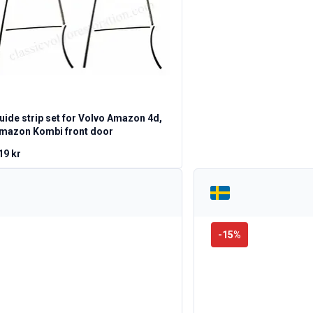
uide strip set for Volvo Amazon 4d,
mazon Kombi front door
19 kr
-
15
%