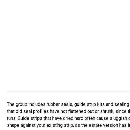
Cooling System
Drivetrain
Throttle Control
Chassis & Steering
Heating & AC
Accessories & Miscellaneous
Body
Interior
Campaign
This month's offer
The group includes rubber seals, guide strip kits and sealin
that old seal profiles have not flattened out or shrunk, since
runs. Guide strips that have dried hard often cause sluggish 
shape against your existing strip, as the estate version ha