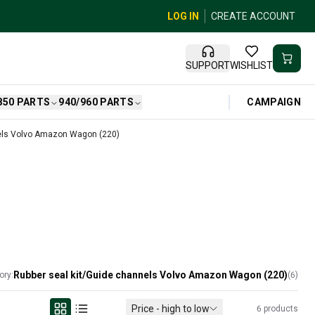
LOG IN
CREATE ACCOUNT
SUPPORT
WISHLIST
CAMPAIGN
850 PARTS
940/960 PARTS
nels Volvo Amazon Wagon (220)
Rubber seal kit/Guide channels Volvo Amazon Wagon (220)
ory:
(
6
)
Price - high to low
6
products