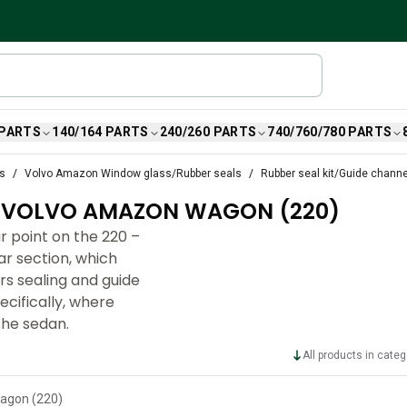
 PARTS
140/164 PARTS
240/260 PARTS
740/760/780 PARTS
s
Volvo Amazon Window glass/Rubber seals
Rubber seal kit/Guide chan
S VOLVO AMAZON WAGON (220)
 point on the 220 –
ar section, which
rs sealing and guide
cifically, where
the sedan.
All products in categ