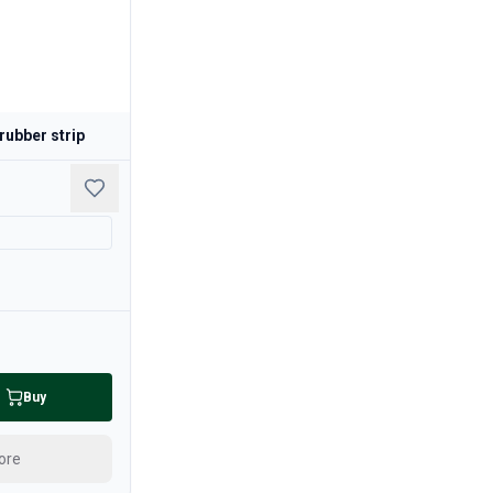
rubber strip
Buy
ore