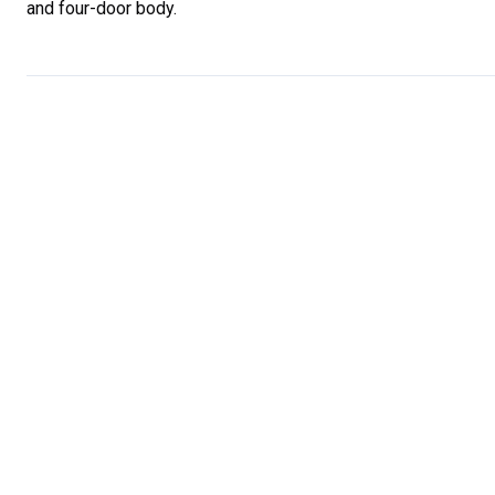
and four-door body.
Relaterade kategorier
Gaskets/Rubber seals Volvo Amazon (2D/4D)
Window glass/Rubber seals Volvo Amazon Wagon (220)
Miscellaneous Window glass/Rubber seal Volvo Amazon