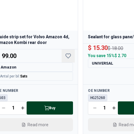
uide strip set for Volvo Amazon 4d,
Sealant for glass pane/
mazon Kombi rear door
$ 15.30
$ 18.00
 99.00
You save
15%
$ 2.70
UNIVERSAL
Amazon
Antal per bil
:
Sats
ailable
Available
E NUMBER
OE NUMBER
503
HG25260
Buy
Read more
Read m