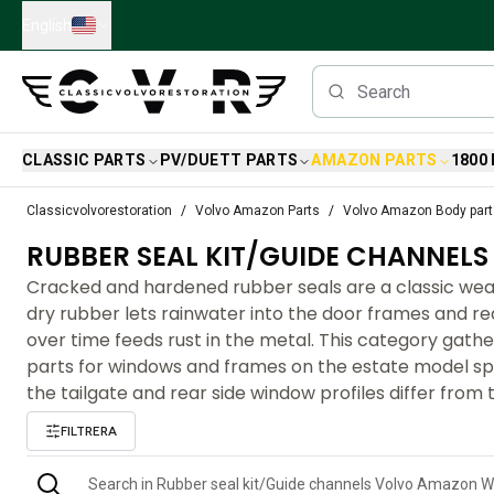
Skip to main content
English
CLASSIC PARTS
PV/DUETT PARTS
AMAZON PARTS
1800
Classic Volvo Parts
Classicvolvorestoration
Volvo Amazon Parts
Volvo Amazon Body part
Brakes
RUBBER SEAL KIT/GUIDE CHANNEL
Volvo PV/Duett Parts
Volvo PV/Duett Brake system
Cracked and hardened rubber seals are a classic wear
Volvo PV/Duett Fuel/Exhaust system
dry rubber lets rainwater into the door frames and re
Volvo PV/Duett Electrical equipment
over time feeds rust in the metal. This category gathe
Volvo PV/Duett Front suspension
parts for windows and frames on the estate model spe
Volvo PV/Duett Interior parts
the tailgate and rear side window profiles differ from 
Volvo PV/Duett Body parts
FILTRERA
Volvo PV/Duett Transmission/Rear suspension
Volvo PV/Duett Cooling system
Volvo PV/Duett Engine Parts