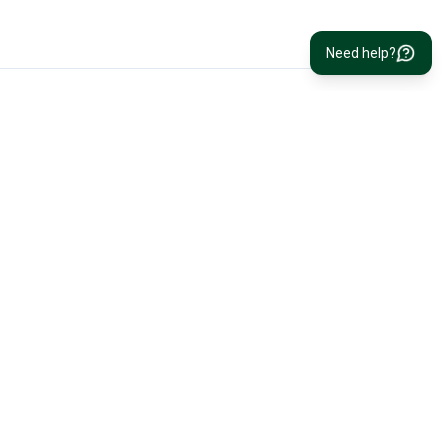
Need help?
Window glass/Rubber seals Volvo Amazon (2D/4D)
Rear quarter window Volvo Amazon (2D/4D)