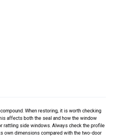
g compound. When restoring, it is worth checking
 this affects both the seal and how the window
or rattling side windows. Always check the profile
s its own dimensions compared with the two-door