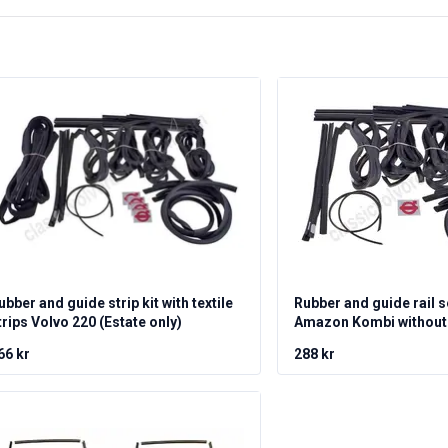
ubber and guide strip kit with textile
Rubber and guide rail s
trips Volvo 220 (Estate only)
Amazon Kombi without t
66 kr
288 kr