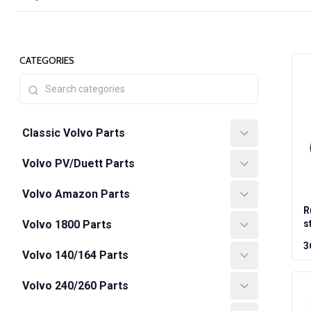
Volvo PV/Duett Miscellaneous
Volvo PV/Duett Engine throttle linkage
Volvo PV/Duett Heater/Fresh Air
CATEGORIES
Volvo PV/Duett Wheels/Hub caps
Volvo Amazon Parts
Volvo Amazon Body parts
Volvo Amazon Brake system
Volvo Amazon Cooling system
Classic Volvo Parts
Volvo Amazon Electrical equipment
Volvo Amazon Engine parts
Volvo PV/Duett Parts
Volvo Amazon Engine throttle linkage
Volvo Amazon Parts
Volvo Amazon Fuel/Exhaust system
R
Volvo Amazon Front suspension
Volvo 1800 Parts
s
Volvo Amazon Interior parts
Volvo Amazon Heater/Fresh air
3
Volvo 140/164 Parts
Volvo Amazon Transmission/Rear suspension
Volvo Amazon Miscellaneous parts
Volvo 240/260 Parts
Volvo Amazon Wheels/Hub caps