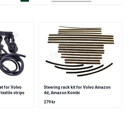
et for Volvo
Steering rack kit for Volvo Amazon
extile strips
4d, Amazon Kombi
279 kr