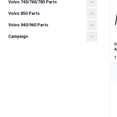
Volvo 1800 Parts
Volvo 740/760/780 Parts
Volvo 1800 Brake system
Volvo 1800 Fuel/Exhaust system
Volvo 850 Parts
Volvo 1800 Body parts
Volvo 940/960 Parts
Volvo 1800 Cooling system
Volvo 1800 Engine throttle linkage
Campaign
Volvo 1800 Engine parts
G
Volvo 1800 Electrical equipment
A
Volvo 1800 Front suspension
Volvo 1800 Transmission/Rear suspension
1
Volvo 1800 Interior parts
Volvo 1800 Heater system/Fresh air (1961-73)
Volvo 1800 Wheels/Hub caps
Volvo 1800 Miscellaneous
Volvo 140/164 Parts
Volvo 140/164 Body parts
Volvo 140/164 Brake system
Volvo 140/164 Cooling system
Volvo 140/164 Electrical equipment